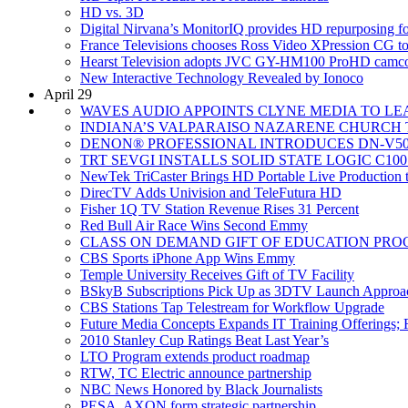
HD vs. 3D
Digital Nirvana’s MonitorIQ provides HD repurposing
France Televisions chooses Ross Video XPression CG to
Hearst Television adopts JVC GY-HM100 ProHD camcor
New Interactive Technology Revealed by Ionoco
April 29
WAVES AUDIO APPOINTS CLYNE MEDIA TO LEA
INDIANA’S VALPARAISO NAZARENE CHURCH T
DENON® PROFESSIONAL INTRODUCES DN-V5
TRT SEVGI INSTALLS SOLID STATE LOGIC C10
NewTek TriCaster Brings HD Portable Live Production t
DirecTV Adds Univision and TeleFutura HD
Fisher 1Q TV Station Revenue Rises 31 Percent
Red Bull Air Race Wins Second Emmy
CLASS ON DEMAND GIFT OF EDUCATION PRO
CBS Sports iPhone App Wins Emmy
Temple University Receives Gift of TV Facility
BSkyB Subscriptions Pick Up as 3DTV Launch Approa
CBS Stations Tap Telestream for Workflow Upgrade
Future Media Concepts Expands IT Training Offerings; R
2010 Stanley Cup Ratings Beat Last Year’s
LTO Program extends product roadmap
RTW, TC Electric announce partnership
NBC News Honored by Black Journalists
PESA, AXON form strategic partnership