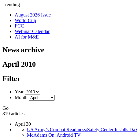
Trending
August 2026 Issue
World Cup
FCC
Webinar Calendar
AI for M&E
News archive
April 2010
Filter
Year
Month
Go
819 articles
April 30
US Army’s Combat Readiness/Safety Center Installs Da
McAdams On: Android TV