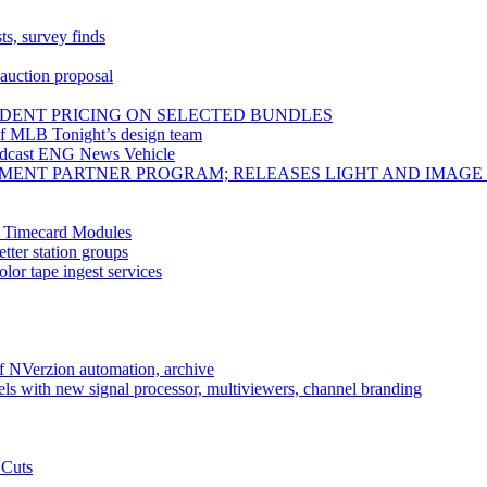
ts, survey finds
 auction proposal
DENT PRICING ON SELECTED BUNDLES
f MLB Tonight’s design team
adcast ENG News Vehicle
PMENT PARTNER PROGRAM; RELEASES LIGHT AND IMAGE
, Timecard Modules
tter station groups
or tape ingest services
f NVerzion automation, archive
ls with new signal processor, multiviewers, channel branding
 Cuts