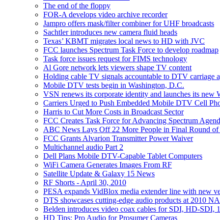
The end of the floppy
FOR-A develops video archive recorder
Jampro offers mask/filter combiner for UHF broadcasts
Sachtler introduces new camera fluid heads
Texas’ KBMT migrates local news to HD with JVC
FCC launches Spectrum Task Force to develop roadmap
Task force issues request for FIMS technology
Al Gore network lets viewers shape TV content
Holding cable TV signals accountable to DTV carriage 
Mobile DTV tests begin in Washington, D.C.
VSN renews its corporate identity and launches its new 
Carriers Urged to Push Embedded Mobile DTV Cell Ph
Harris to Cut More Costs in Broadcast Sector
FCC Creates Task Force for Advancing Spectrum Agen
ABC News Lays Off 22 More People in Final Round of
FCC Grants Alvarion Transmitter Power Waiver
Multichannel audio Part 2
Dell Plans Mobile DTV-Capable Tablet Computers
WiFi Camera Generates Images From RF
Satellite Update & Galaxy 15 News
RF Shorts - April 30, 2010
PESA expands VidBlox media extender line with new ver
DTS showcases cutting-edge audio products at 2010 N
Belden introduces video coax cables for SDI, HD-SDI, 
HD Tips: Pro Audio for Prosumer Cameras