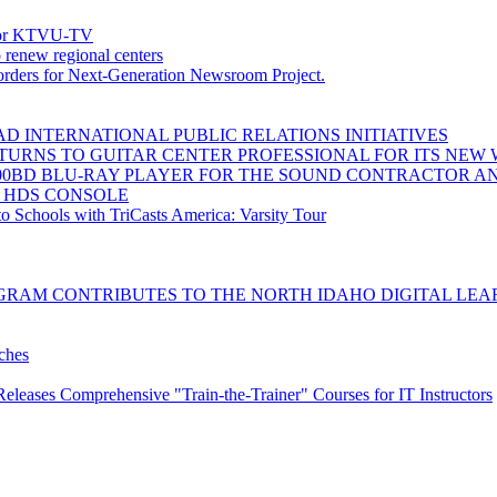
 for KTVU-TV
 renew regional centers
ders for Next-Generation Newsroom Project.
D INTERNATIONAL PUBLIC RELATIONS INITIATIVES
URNS TO GUITAR CENTER PROFESSIONAL FOR ITS NEW W
00BD BLU-RAY PLAYER FOR THE SOUND CONTRACTOR A
0 HDS CONSOLE
o Schools with TriCasts America: Varsity Tour
GRAM CONTRIBUTES TO THE NORTH IDAHO DIGITAL LEA
ches
eleases Comprehensive "Train-the-Trainer" Courses for IT Instructors