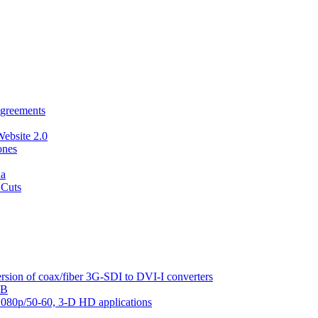
agreements
Website 2.0
ones
da
 Cuts
sion of coax/fiber 3G-SDI to DVI-I converters
AB
1080p/50-60, 3-D HD applications