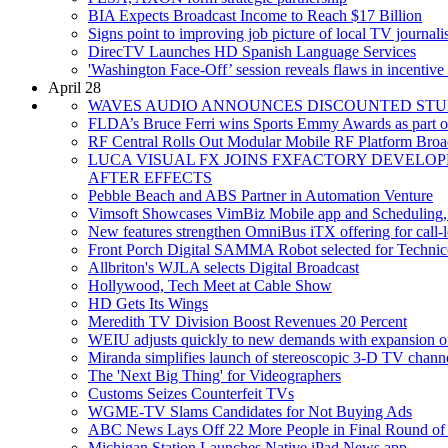
BIA Expects Broadcast Income to Reach $17 Billion
Signs point to improving job picture of local TV journalis
DirecTV Launches HD Spanish Language Services
'Washington Face-Off’ session reveals flaws in incentive
April 28
WAVES AUDIO ANNOUNCES DISCOUNTED STU
FLDA’s Bruce Ferri wins Sports Emmy Awards as part o
RF Central Rolls Out Modular Mobile RF Platform Bro
LUCA VISUAL FX JOINS FXFACTORY DEVELO
AFTER EFFECTS
Pebble Beach and ABS Partner in Automation Venture
Vimsoft Showcases VimBiz Mobile app and Scheduling
New features strengthen OmniBus iTX offering for call-le
Front Porch Digital SAMMA Robot selected for Technicol
Allbriton's WJLA selects Digital Broadcast
Hollywood, Tech Meet at Cable Show
HD Gets Its Wings
Meredith TV Division Boost Revenues 20 Percent
WEIU adjusts quickly to new demands with expansion o
Miranda simplifies launch of stereoscopic 3-D TV channe
The 'Next Big Thing' for Videographers
Customs Seizes Counterfeit TVs
WGME-TV Slams Candidates for Not Buying Ads
ABC News Lays Off 22 More People in Final Round of
Michigan Station Launches Native iPad News app