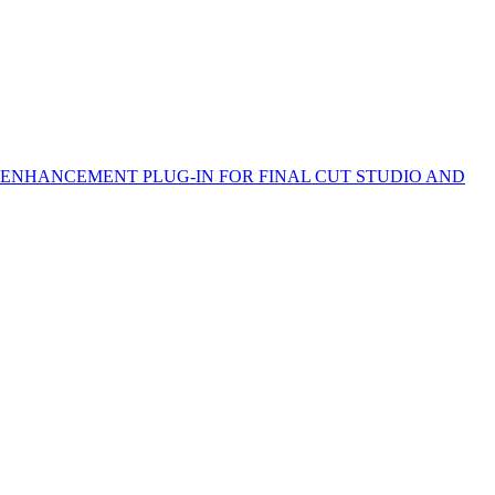
 ENHANCEMENT PLUG-IN FOR FINAL CUT STUDIO AND