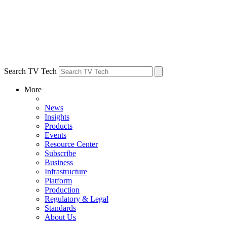
Search TV Tech
More
News
Insights
Products
Events
Resource Center
Subscribe
Business
Infrastructure
Platform
Production
Regulatory & Legal
Standards
About Us