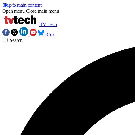
Skip to main content
Open menu
Close main menu
TV Tech
RSS
Search