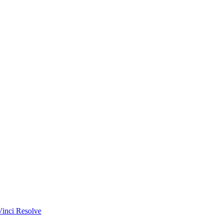
Vinci Resolve