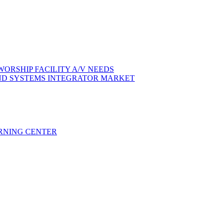
ORSHIP FACILITY A/V NEEDS
ND SYSTEMS INTEGRATOR MARKET
RNING CENTER