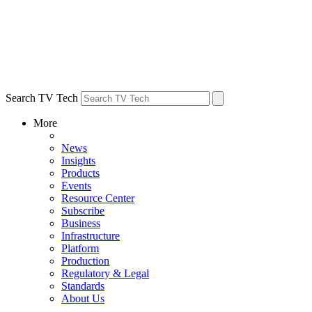
Search TV Tech
More
News
Insights
Products
Events
Resource Center
Subscribe
Business
Infrastructure
Platform
Production
Regulatory & Legal
Standards
About Us