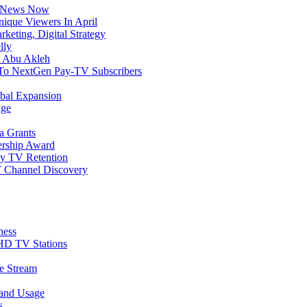
C News Now
Unique Viewers In April
eting, Digital Strategy
lly
n Abu Akleh
n To NextGen Pay-TV Subscribers
bal Expansion
age
a Grants
ership Award
ay TV Retention
 Channel Discovery
ness
D TV Stations
e Stream
band Usage
s