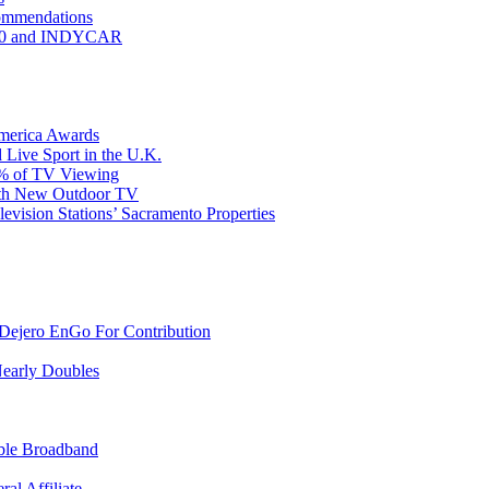
commendations
 500 and INDYCAR
America Awards
 Live Sport in the U.K.
30% of TV Viewing
ith New Outdoor TV
ision Stations’ Sacramento Properties
ejero EnGo For Contribution
Nearly Doubles
able Broadband
al Affiliate