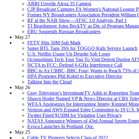
ARRI Unveils Alexa 35 Camera
CJP Broadcast Captures FA Women's National League Pl
Former NY Broadcasters Association President William
RF at the NAB Show—ATSC 3.0 Analysis, Part 1
TJ Beardsmore Joins BeckTV as Dir. of Program Mana
EBU Suspends Russian Broadcasters
May 27
FETV Hits 50M Sub Mark
Super RTL Taps 3SS for TOGGO Kids Service Launch
U.S. Netflix Usage Up Despite Sub Loses
Oconsortium Tech Tour Van To Visit Detroit During A
NCTA to FCC: Defend 6-GHz Interference Call
BBC to Ax CBBC, BBC Four; Wants to Reach 75% of A
HPA Promotes Phil Kubel to Executive Director
Talking Into the Cloud
May 26
Gray Television’s InvestigateTV Adds to Reporting Tea
Shawn Hoder Named VP & News Director at CBS Televisi
WFAA Apologizes for Interrupting Jimmy Kimmel Mon
Verizon and AWS Expand Edge Computing to 19 U.S. M
Twitter Fined $150M for Violating User Privacy
NATAS Announce Winners of 43rd Annual Sports Emm
Evoca Launches In Portland, Ore.
May 25
Cable TV Pioneers Selects Class of 2022