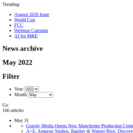
Trending
August 2026 Issue
World Cup
FCC
Webinar Calendar
AI for M&E
News archive
May 2022
Filter
Year
Month
Go
166 articles
May 31
Gravity Media Opens New Manchester Production Cent
A+E, Amazon Studios, Banijay & Warner Bros. Discover