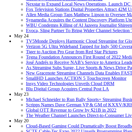
Nexstar to Expand Local News Operations, Launch D
Fox Television Stations Digital Properties Attract 42M 
Allen Media Group Taps Matthew Lipson to Oversee Mark
Synamedia Acquires the Content Discovery Platform Ute
WBU Condemns Killing of Al Jazeera Journalist Shiree
Evoca, Sling Partner To Bring Wider Channel Selectio
May 24
TV5Monde Deploys Harmonic Cloud Streaming for Glo
Verizon 5G Ultra Wideband Tapped for Indy 500 Cover
Tiger to Auction Pro Gear from Red Star Pictures
Tegna Foundation Announces First Round of 2022 Medi
José Andrés to Receive NAB’s Service to America Lead
As Streaming Subs Surge, Live Sports & News Drive P
New Gracenote Streaming Channels Data Enables FAST
SmallHD Launches ACTION 5 Touchscreen Monitor
Insys Video Technologies Unveils Cloud DRM
Blu Digital Group Acquires Central Post LA
May 23
Michael Schneider to Run Bally Sports+ Streaming Busi
Scripps Names Dave German VP & GM of KXXV/KRH
Global OTT Revenue to Grow by $21B in 2022
The Weather Channel Launches Direct-to-Consumer Liv
May 20
Cloud-Based Gaming Could Dramatically Boost Broad
SCTE Cable-Tec Expo 2022 Unveils Programming Plan