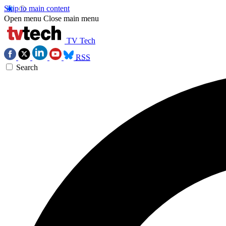
Skip to main content
Open menu
Close main menu
TV Tech
RSS
Search