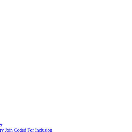
er
y Join Coded For Inclusion