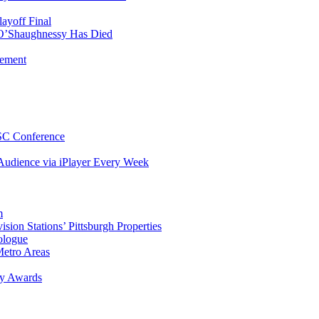
ayoff Final
 O’Shaughnessy Has Died
gement
TSC Conference
udience via iPlayer Every Week
m
on Stations’ Pittsburgh Properties
ologue
etro Areas
y Awards