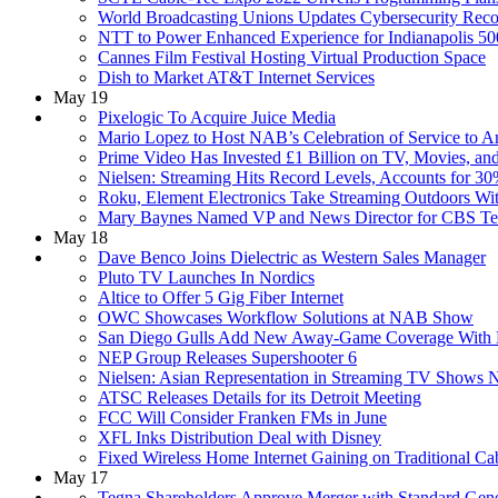
World Broadcasting Unions Updates Cybersecurity Re
NTT to Power Enhanced Experience for Indianapolis
Cannes Film Festival Hosting Virtual Production Space
Dish to Market AT&T Internet Services
May 19
Pixelogic To Acquire Juice Media
Mario Lopez to Host NAB’s Celebration of Service to 
Prime Video Has Invested £1 Billion on TV, Movies, and
Nielsen: Streaming Hits Record Levels, Accounts for 
Roku, Element Electronics Take Streaming Outdoors W
Mary Baynes Named VP and News Director for CBS Telev
May 18
Dave Benco Joins Dielectric as Western Sales Manager
Pluto TV Launches In Nordics
Altice to Offer 5 Gig Fiber Internet
OWC Showcases Workflow Solutions at NAB Show
San Diego Gulls Add New Away-Game Coverage With D
NEP Group Releases Supershooter 6
Nielsen: Asian Representation in Streaming TV Shows 
ATSC Releases Details for its Detroit Meeting
FCC Will Consider Franken FMs in June
XFL Inks Distribution Deal with Disney
Fixed Wireless Home Internet Gaining on Traditional C
May 17
Tegna Shareholders Approve Merger with Standard Gener