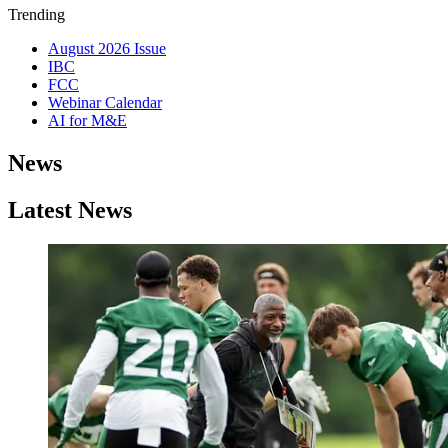
Trending
August 2026 Issue
IBC
FCC
Webinar Calendar
AI for M&E
News
Latest News