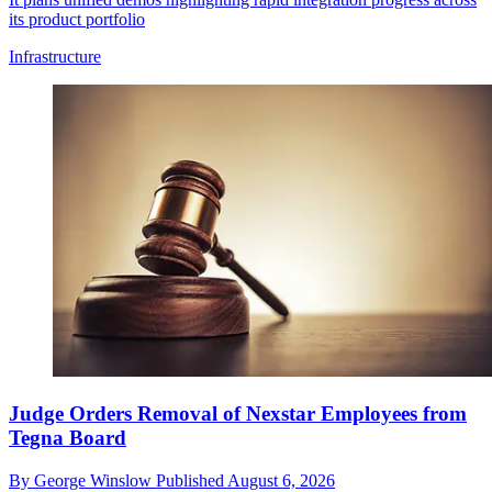
its product portfolio
Infrastructure
Judge Orders Removal of Nexstar Employees from
Tegna Board
By
George Winslow
Published
August 6, 2026