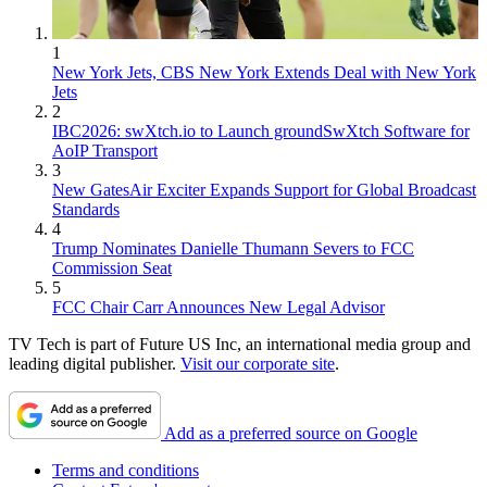
1
New York Jets, CBS New York Extends Deal with New York
Jets
2
IBC2026: swXtch.io to Launch groundSwXtch Software for
AoIP Transport
3
New GatesAir Exciter Expands Support for Global Broadcast
Standards
4
Trump Nominates Danielle Thumann Severs to FCC
Commission Seat
5
FCC Chair Carr Announces New Legal Advisor
TV Tech is part of Future US Inc, an international media group and
leading digital publisher.
Visit our corporate site
.
Add as a preferred source on Google
Terms and conditions