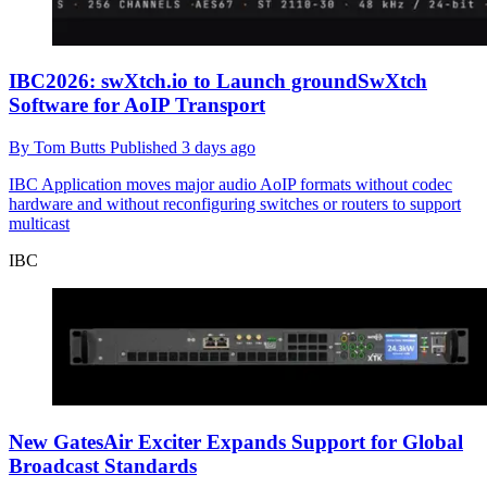
IBC2026: swXtch.io to Launch groundSwXtch
Software for AoIP Transport
By
Tom Butts
Published
3 days ago
IBC
Application moves major audio AoIP formats without codec
hardware and without reconfiguring switches or routers to support
multicast
IBC
New GatesAir Exciter Expands Support for Global
Broadcast Standards