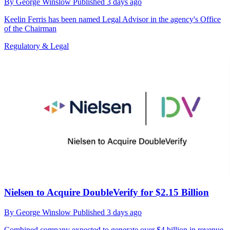
By
George Winslow
Published
3 days ago
Keelin Ferris has been named Legal Advisor in the agency's Office
of the Chairman
Regulatory & Legal
Nielsen to Acquire DoubleVerify for $2.15 Billion
By
George Winslow
Published
3 days ago
Combined company expected to generate over $4 billion in revenue