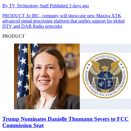
By
TV Technology Staff
Published
3 days ago
PRODUCT
At IBC, company will showcase new Maxiva XTK
advanced signal processing platform that unifies support for global
DTV and DAB Radio networks
PRODUCT
Trump Nominates Danielle Thumann Severs to FCC
Commission Seat