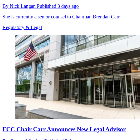
By
Nick Langan
Published
3 days ago
She is currently a senior counsel to Chairman Brendan Carr
Regulatory & Legal
FCC Chair Carr Announces New Legal Advisor