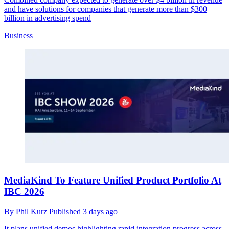
and have solutions for companies that generate more than $300
billion in advertising spend
Business
MediaKind To Feature Unified Product Portfolio At
IBC 2026
By
Phil Kurz
Published
3 days ago
It plans unified demos highlighting rapid integration progress across