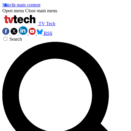
Skip to main content
Open menu
Close main menu
TV Tech
RSS
Search