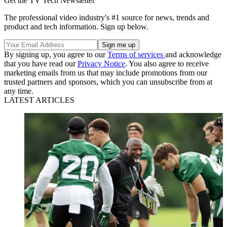
Get the TV Tech Newsletter
The professional video industry's #1 source for news, trends and
product and tech information. Sign up below.
By signing up, you agree to our
Terms of services
and acknowledge
that you have read our
Privacy Notice
. You also agree to receive
marketing emails from us that may include promotions from our
trusted partners and sponsors, which you can unsubscribe from at
any time.
LATEST ARTICLES