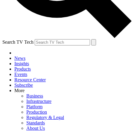
Search TV Tech
News
Insights
Products
Events
Resource Center
Subscribe
More
Business
Infrastructure
Platform
Production
Regulatory & Legal
Standards
About Us