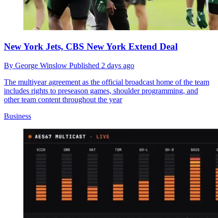
New York Jets, CBS New York Extend Deal
By
George Winslow
Published
2 days ago
The multiyear agreement as the official broadcast home of the team
includes rights to preseason games, shoulder programming, and
other team content throughout the year
Business