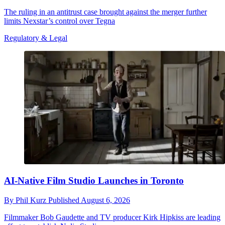
The ruling in an antitrust case brought against the merger further
limits Nexstar’s control over Tegna
Regulatory & Legal
AI-Native Film Studio Launches in Toronto
By
Phil Kurz
Published
August 6, 2026
Filmmaker Bob Gaudette and TV producer Kirk Hipkiss are leading