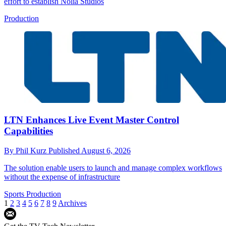
effort to establish Nolia Studios
Production
LTN Enhances Live Event Master Control
Capabilities
By
Phil Kurz
Published
August 6, 2026
The solution enable users to launch and manage complex workflows
without the expense of infrastructure
Sports Production
1
2
3
4
5
6
7
8
9
Archives