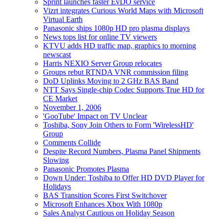
Sprint launches faster EvDO service
Vizrt integrates Curious World Maps with Microsoft
Virtual Earth
Panasonic ships 1080p HD pro plasma displays
News tops list for online TV viewers
KTVU adds HD traffic map, graphics to morning
newscast
Harris NEXIO Server Group relocates
Groups rebut RTNDA VNR commission filing
DoD Uplinks Moving to 2 GHz BAS Band
NTT Says Single-chip Codec Supports True HD for
CE Market
November 1, 2006
'GooTube' Impact on TV Unclear
Toshiba, Sony Join Others to Form 'WirelessHD'
Group
Comments Collide
Despite Record Numbers, Plasma Panel Shipments
Slowing
Panasonic Promotes Plasma
Down Under: Toshiba to Offer HD DVD Player for
Holidays
BAS Transition Scores First Switchover
Microsoft Enhances Xbox With 1080p
Sales Analyst Cautious on Holiday Season