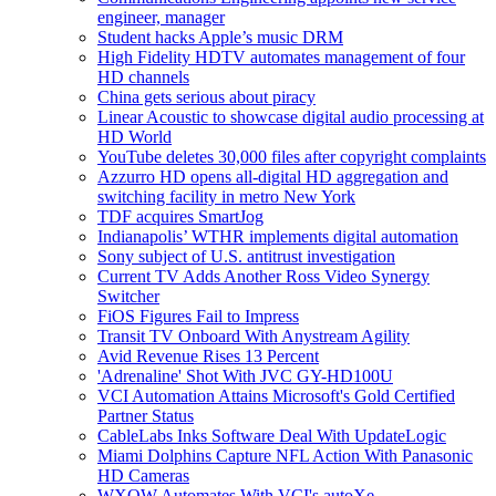
engineer, manager
Student hacks Apple’s music DRM
High Fidelity HDTV automates management of four
HD channels
China gets serious about piracy
Linear Acoustic to showcase digital audio processing at
HD World
YouTube deletes 30,000 files after copyright complaints
Azzurro HD opens all-digital HD aggregation and
switching facility in metro New York
TDF acquires SmartJog
Indianapolis’ WTHR implements digital automation
Sony subject of U.S. antitrust investigation
Current TV Adds Another Ross Video Synergy
Switcher
FiOS Figures Fail to Impress
Transit TV Onboard With Anystream Agility
Avid Revenue Rises 13 Percent
'Adrenaline' Shot With JVC GY-HD100U
VCI Automation Attains Microsoft's Gold Certified
Partner Status
CableLabs Inks Software Deal With UpdateLogic
Miami Dolphins Capture NFL Action With Panasonic
HD Cameras
WXOW Automates With VCI's autoXe