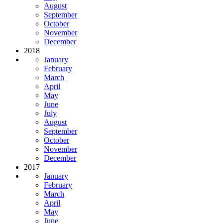
August
September
October
November
December
2018
January
February
March
April
May
June
July
August
September
October
November
December
2017
January
February
March
April
May
June