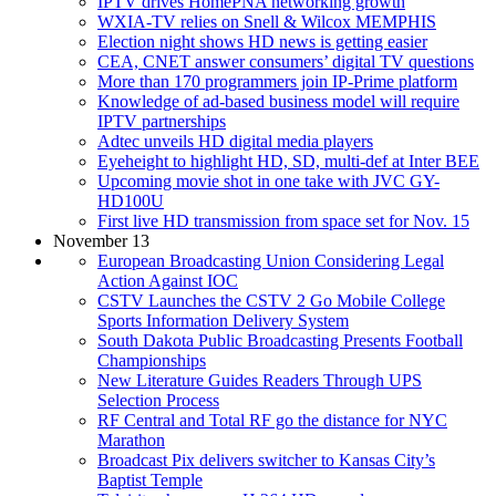
IPTV drives HomePNA networking growth
WXIA-TV relies on Snell & Wilcox MEMPHIS
Election night shows HD news is getting easier
CEA, CNET answer consumers’ digital TV questions
More than 170 programmers join IP-Prime platform
Knowledge of ad-based business model will require
IPTV partnerships
Adtec unveils HD digital media players
Eyeheight to highlight HD, SD, multi-def at Inter BEE
Upcoming movie shot in one take with JVC GY-
HD100U
First live HD transmission from space set for Nov. 15
November 13
European Broadcasting Union Considering Legal
Action Against IOC
CSTV Launches the CSTV 2 Go Mobile College
Sports Information Delivery System
South Dakota Public Broadcasting Presents Football
Championships
New Literature Guides Readers Through UPS
Selection Process
RF Central and Total RF go the distance for NYC
Marathon
Broadcast Pix delivers switcher to Kansas City’s
Baptist Temple