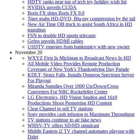
HDTV ranks near top of tech toy holiday wish list
NVIDIA unveils CUDA
Boris FX ships Boris FX 9.0
Tiger grabs HD-DVD, Blu-ray compression by the tail
New Air Time OB truck to assist South Africa in HD
transition
FSN to double HD sports telecasts
Gefen unveils HDMI cables
USDTV emerges from bankruptcy with new owner
November 20
WXYZ First In Michigan to Broadcast News In HD
All Mobile Video Provides Remote Production
Coverage of New York's Thanksgiving Day Parade
KDLT, Sioux Falls, Installs Omneon Spectrum Server
For Playout
Miranda Supplies Over 1000 Up/Down/Cross
Converters For NBC Rockefeller Center
LG Electronics, HD Vision Studios and 16x9
Productions Shoot Pioneering HD Content
Clear Channel to sell TV stations
Sony provides cash infusion to Maximum Throughput
TV stations continue to air fake news
WHSV-TV offers SD/HD simulcast
Middle Eastern i2 TV channel automates playout with
Dalet