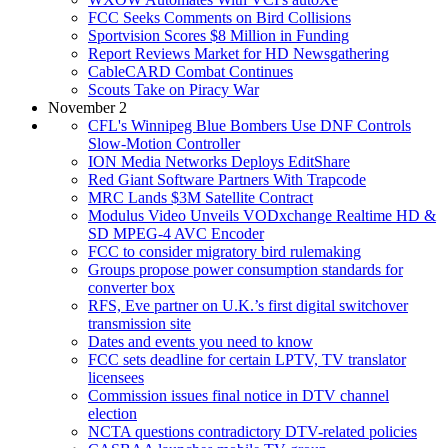
FCC Seeks Comments on Bird Collisions
Sportvision Scores $8 Million in Funding
Report Reviews Market for HD Newsgathering
CableCARD Combat Continues
Scouts Take on Piracy War
November 2
CFL's Winnipeg Blue Bombers Use DNF Controls
Slow-Motion Controller
ION Media Networks Deploys EditShare
Red Giant Software Partners With Trapcode
MRC Lands $3M Satellite Contract
Modulus Video Unveils VODxchange Realtime HD &
SD MPEG-4 AVC Encoder
FCC to consider migratory bird rulemaking
Groups propose power consumption standards for
converter box
RFS, Eve partner on U.K.’s first digital switchover
transmission site
Dates and events you need to know
FCC sets deadline for certain LPTV, TV translator
licensees
Commission issues final notice in DTV channel
election
NCTA questions contradictory DTV-related policies