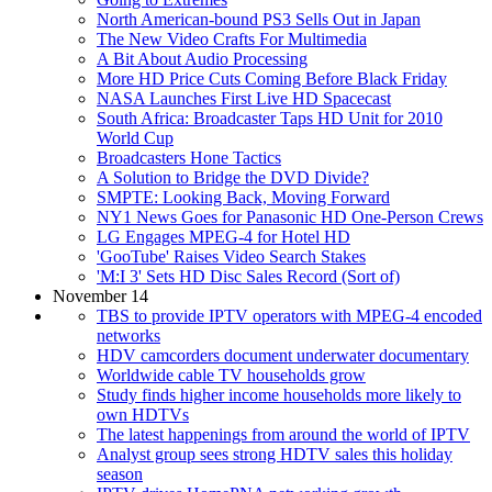
North American-bound PS3 Sells Out in Japan
The New Video Crafts For Multimedia
A Bit About Audio Processing
More HD Price Cuts Coming Before Black Friday
NASA Launches First Live HD Spacecast
South Africa: Broadcaster Taps HD Unit for 2010
World Cup
Broadcasters Hone Tactics
A Solution to Bridge the DVD Divide?
SMPTE: Looking Back, Moving Forward
NY1 News Goes for Panasonic HD One-Person Crews
LG Engages MPEG-4 for Hotel HD
'GooTube' Raises Video Search Stakes
'M:I 3' Sets HD Disc Sales Record (Sort of)
November 14
TBS to provide IPTV operators with MPEG-4 encoded
networks
HDV camcorders document underwater documentary
Worldwide cable TV households grow
Study finds higher income households more likely to
own HDTVs
The latest happenings from around the world of IPTV
Analyst group sees strong HDTV sales this holiday
season