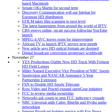
based Macintosh
Senate OKs Martin for second term
Discovery Communication will use Intelsat for
European HD distribution
EFILM takes film scanning to next level
The latest happenings from around the world of IPTV
CBS enjoys online, on-air success following YouTube
launch
MPEG-4 AVC leaves room for improvement
Africast TV to launch IPTV service next month
New article says HD optical formats are doomed
Digital broadcast conversion progresses worldwide
November 27
YES Productions Outfits New HD Truck With Fujinon
HD Field Lenses
Miller Named Executive Vice President of NBC Sports
Sportvision and NASCAR Announce 5-Year
Partnership Extension
FSN to Double HD Sports Telecasts
Ross Video and Practel expand openGear initiative
FCC to review media ownership
Networks ask courts to stop FCC indecency crusade
NBC Universal adds Calrec Bluefin and Hydra audio
networking
Internet Broadcast bolsters service with Fox News