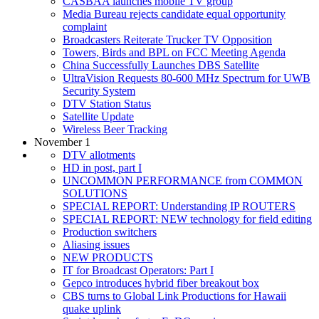
CASBAA launches mobile TV group
Media Bureau rejects candidate equal opportunity
complaint
Broadcasters Reiterate Trucker TV Opposition
Towers, Birds and BPL on FCC Meeting Agenda
China Successfully Launches DBS Satellite
UltraVision Requests 80-600 MHz Spectrum for UWB
Security System
DTV Station Status
Satellite Update
Wireless Beer Tracking
November 1
DTV allotments
HD in post, part I
UNCOMMON PERFORMANCE from COMMON
SOLUTIONS
SPECIAL REPORT: Understanding IP ROUTERS
SPECIAL REPORT: NEW technology for field editing
Production switchers
Aliasing issues
NEW PRODUCTS
IT for Broadcast Operators: Part I
Gepco introduces hybrid fiber breakout box
CBS turns to Global Link Productions for Hawaii
quake uplink