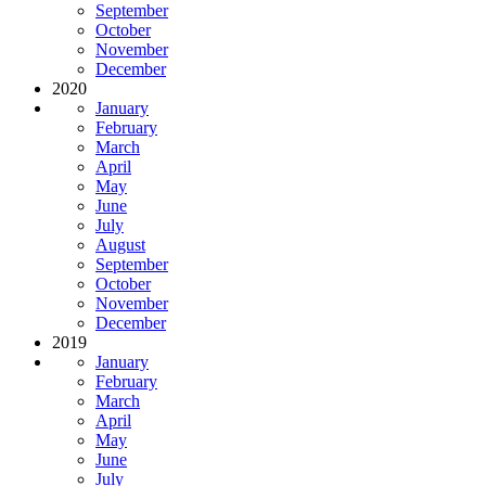
September
October
November
December
2020
January
February
March
April
May
June
July
August
September
October
November
December
2019
January
February
March
April
May
June
July