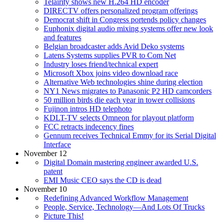
Telairity shows new H.264 HD encoder
DIRECTV offers personalized program offerings
Democrat shift in Congress portends policy changes
Euphonix digital audio mixing systems offer new look
and features
Belgian broadcaster adds Avid Deko systems
Latens Systems supplies PVR to Com Net
Industry loses friend/technical expert
Microsoft Xbox joins video download race
Alternative Web technologies shine during election
NY1 News migrates to Panasonic P2 HD camcorders
50 million birds die each year in tower collisions
Fujinon intros HD telephoto
KDLT-TV selects Omneon for playout platform
FCC retracts indecency fines
Gennum receives Technical Emmy for its Serial Digital
Interface
November 12
Digital Domain mastering engineer awarded U.S.
patent
EMI Music CEO says the CD is dead
November 10
Redefining Advanced Workflow Management
People, Service, Technology—And Lots Of Trucks
Picture This!