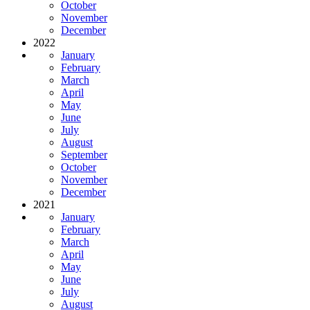
October
November
December
2022
January
February
March
April
May
June
July
August
September
October
November
December
2021
January
February
March
April
May
June
July
August