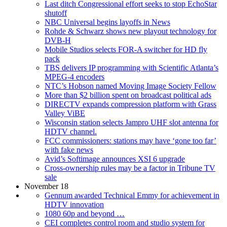
Last ditch Congressional effort seeks to stop EchoStar
shutoff
NBC Universal begins layoffs in News
Rohde & Schwarz shows new playout technology for
DVB-H
Mobile Studios selects FOR-A switcher for HD fly
pack
TBS delivers IP programming with Scientific Atlanta’s
MPEG-4 encoders
NTC’s Hobson named Moving Image Society Fellow
More than $2 billion spent on broadcast political ads
DIRECTV expands compression platform with Grass
Valley ViBE
Wisconsin station selects Jampro UHF slot antenna for
HDTV channel.
FCC commissioners: stations may have ‘gone too far’
with fake news
Avid’s Softimage announces XSI 6 upgrade
Cross-ownership rules may be a factor in Tribune TV
sale
November 18
Gennum awarded Technical Emmy for achievement in
HDTV innovation
1080 60p and beyond …
CEI completes control room and studio system for