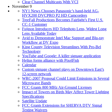
Clear Channel Multicasts With VCI
November 9
NY1 News Chooses Panasonic’s hand-held AG-
HVX200 DVCPRO P2 HD Camcorders
TreeFall Productions Becomes Fairlight’s First U.S.
CC-1 Customer
Fujinon Introduces HD Telephoto Lens, Widest Long
Lens Available Today
Avid to Demonstrate Intel Mac Support and Blu-ray
Workflow at DV Expo
King County Television Streamlines With Pro-Bel
Technology
YouTube and Google: A killer signage application
Helius forms alliance with PixelFish
Calendar
Custom signage channel plays on Downtown East’s
12-screen network
WRC-2007 Proposal Could Limit Emissions in Several
Microwave Bands
FCC Grants 800 MHz Air-Ground Licenses
Impact of Towers on Birds May Affect Tower Lighting
Specifications
Satellite Update
FCC Grants Extensions for SHERVA DTV Signal
Testing Waivers