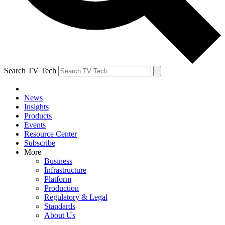
Search TV Tech
News
Insights
Products
Events
Resource Center
Subscribe
More
Business
Infrastructure
Platform
Production
Regulatory & Legal
Standards
About Us