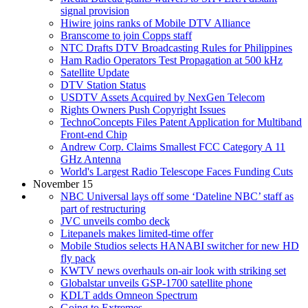
signal provision
Hiwire joins ranks of Mobile DTV Alliance
Branscome to join Copps staff
NTC Drafts DTV Broadcasting Rules for Philippines
Ham Radio Operators Test Propagation at 500 kHz
Satellite Update
DTV Station Status
USDTV Assets Acquired by NexGen Telecom
Rights Owners Push Copyright Issues
TechnoConcepts Files Patent Application for Multiband
Front-end Chip
Andrew Corp. Claims Smallest FCC Category A 11
GHz Antenna
World's Largest Radio Telescope Faces Funding Cuts
November 15
NBC Universal lays off some ‘Dateline NBC’ staff as
part of restructuring
JVC unveils combo deck
Litepanels makes limited-time offer
Mobile Studios selects HANABI switcher for new HD
fly pack
KWTV news overhauls on-air look with striking set
Globalstar unveils GSP-1700 satellite phone
KDLT adds Omneon Spectrum
Going to Extremes