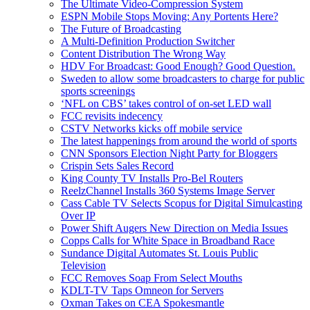
The Ultimate Video-Compression System
ESPN Mobile Stops Moving: Any Portents Here?
The Future of Broadcasting
A Multi-Definition Production Switcher
Content Distribution The Wrong Way
HDV For Broadcast: Good Enough? Good Question.
Sweden to allow some broadcasters to charge for public
sports screenings
‘NFL on CBS’ takes control of on-set LED wall
FCC revisits indecency
CSTV Networks kicks off mobile service
The latest happenings from around the world of sports
CNN Sponsors Election Night Party for Bloggers
Crispin Sets Sales Record
King County TV Installs Pro-Bel Routers
ReelzChannel Installs 360 Systems Image Server
Cass Cable TV Selects Scopus for Digital Simulcasting
Over IP
Power Shift Augers New Direction on Media Issues
Copps Calls for White Space in Broadband Race
Sundance Digital Automates St. Louis Public
Television
FCC Removes Soap From Select Mouths
KDLT-TV Taps Omneon for Servers
Oxman Takes on CEA Spokesmantle