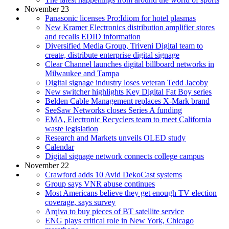
November 23
Panasonic licenses Pro:Idiom for hotel plasmas
New Kramer Electronics distribution amplifier stores
and recalls EDID information
Diversified Media Group, Triveni Digital team to
create, distribute enterprise digital signage
Clear Channel launches digital billboard networks in
Milwaukee and Tampa
Digital signage industry loses veteran Tedd Jacoby
New switcher highlights Key Digital Fat Boy series
Belden Cable Management replaces X-Mark brand
SeeSaw Networks closes Series A funding
EMA, Electronic Recyclers team to meet California
waste legislation
Research and Markets unveils OLED study
Calendar
Digital signage network connects college campus
November 22
Crawford adds 10 Avid DekoCast systems
Group says VNR abuse continues
Most Americans believe they get enough TV election
coverage, says survey
Arqiva to buy pieces of BT satellite service
ENG plays critical role in New York, Chicago