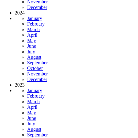
November
December
2024
January
February
March
April
May
June
July
August
September
October
November
December
2023
January
February
March
April
May
June
July
August
September