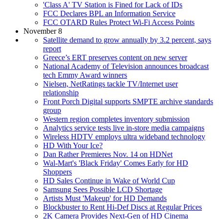
'Class A' TV Station is Fined for Lack of IDs
FCC Declares BPL an Information Service
FCC OTARD Rules Protect Wi-Fi Access Points
November 8
Satellite demand to grow annually by 3.2 percent, says
report
Greece’s ERT preserves content on new server
National Academy of Television announces broadcast
tech Emmy Award winners
Nielsen, NetRatings tackle TV/Internet user
relationship
Front Porch Digital supports SMPTE archive standards
group
Western region completes inventory submission
Analytics service tests live in-store media campaigns
Wireless HDTV employs ultra wideband technology
HD With Your Ice?
Dan Rather Premieres Nov. 14 on HDNet
Wal-Mart's 'Black Friday' Comes Early for HD
Shoppers
HD Sales Continue in Wake of World Cup
Samsung Sees Possible LCD Shortage
Artists Must 'Makeup' for HD Demands
Blockbuster to Rent Hi-Def Discs at Regular Prices
2K Camera Provides Next-Gen of HD Cinema