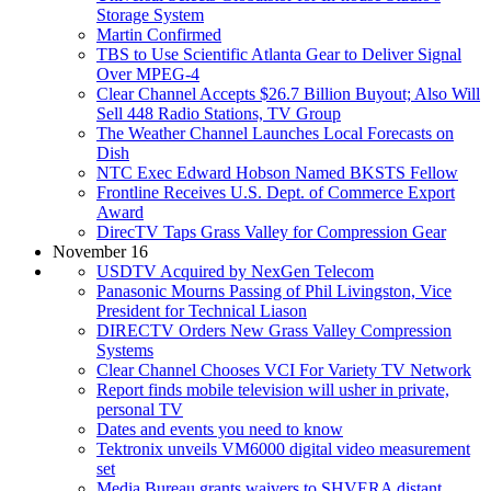
Storage System
Martin Confirmed
TBS to Use Scientific Atlanta Gear to Deliver Signal
Over MPEG-4
Clear Channel Accepts $26.7 Billion Buyout; Also Will
Sell 448 Radio Stations, TV Group
The Weather Channel Launches Local Forecasts on
Dish
NTC Exec Edward Hobson Named BKSTS Fellow
Frontline Receives U.S. Dept. of Commerce Export
Award
DirecTV Taps Grass Valley for Compression Gear
November 16
USDTV Acquired by NexGen Telecom
Panasonic Mourns Passing of Phil Livingston, Vice
President for Technical Liason
DIRECTV Orders New Grass Valley Compression
Systems
Clear Channel Chooses VCI For Variety TV Network
Report finds mobile television will usher in private,
personal TV
Dates and events you need to know
Tektronix unveils VM6000 digital video measurement
set
Media Bureau grants waivers to SHVERA distant