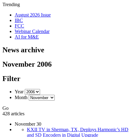
Trending
August 2026 Issue
IBC
FCC
Webinar Calendar
AI for M&E
News archive
November 2006
Filter
Year
Month
Go
428 articles
November 30
KXII TV in Sherman, TX, Deploys Harmonic’s HD
and SD Encoders in Digital Upgrade