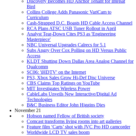
Discovery Becomes HD Anchor Tenant for Intelsat
Bird
Collins College Adds Panasonic VariCam to
Curriculum
Cash-Strapped D.C. Boasts HD Cable Access Channel
RCA Plans ATSC USB Tuner Rollout in April
Analyst Tear-Down Cites PS3 as 'Engineering
Masterpiece'
NBC Universal Upgrades Calrecs for 5.1
Subs Angry Over Cox Polling on HD Versus Public
Access
KLDT Shutting Down Dallas Area Analog Channel for
Qualcomm
SC06: 'iHDTV' on the Internet
PS3, Xbox Sales Grow Hi-Def Disc Universe
CBS Claims Top Ratings on YouTube
MIT Investigates Wireless Power
CableLabs Unveils New Interactive/Digital Ad
Technologies
B&C Business Editor John Higgins Dies
November 21
Hobson named Fellow of British society
Comcast transforms living rooms into art galleries
Feature film ‘Carts’ shot with JVC Pro HD camcorder
Worldwide LCD TV sales boom