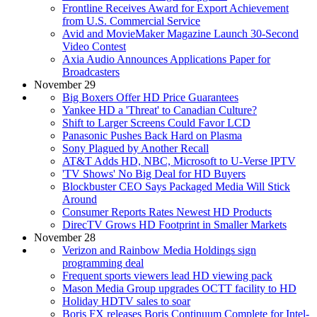
Frontline Receives Award for Export Achievement
from U.S. Commercial Service
Avid and MovieMaker Magazine Launch 30-Second
Video Contest
Axia Audio Announces Applications Paper for
Broadcasters
November 29
Big Boxers Offer HD Price Guarantees
Yankee HD a 'Threat' to Canadian Culture?
Shift to Larger Screens Could Favor LCD
Panasonic Pushes Back Hard on Plasma
Sony Plagued by Another Recall
AT&T Adds HD, NBC, Microsoft to U-Verse IPTV
'TV Shows' No Big Deal for HD Buyers
Blockbuster CEO Says Packaged Media Will Stick
Around
Consumer Reports Rates Newest HD Products
DirecTV Grows HD Footprint in Smaller Markets
November 28
Verizon and Rainbow Media Holdings sign
programming deal
Frequent sports viewers lead HD viewing pack
Mason Media Group upgrades OCTT facility to HD
Holiday HDTV sales to soar
Boris FX releases Boris Continuum Complete for Intel-