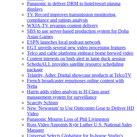
Panasonic to deliver DRM to hotel/resort plasma
displays
TV Record improves transmission monitoring,
compliance and ratings analysis
WXIA-TV revamps content delivery
SBS to use server-based production system for Doha
Asian Games
ESPN launches local podcast network
EGT unveils several new video processing features
Telco and cable platforms embrace home brewed video
Content interests on high alert in lame duck session
ScheduALL provides satellite resource scheduling
package
Telairity, Adtec Digital showcase products at TelcoTV
French broadcaster repurposes online content with
Netia
Harris adds video analysis to H-Class asset
management system for surveillance
Scarcity Schism
New 'Newseum' to Use Opticomm Gear to Deliver HD
Video
Panasonic Mourns Loss of Phil Livingston
Ross Video Appoints Kyle Luther U.S. National Sales
Manager
Universal Selects Globalstor for In-house Studio's