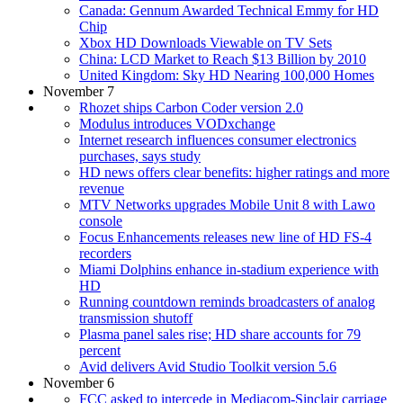
Canada: Gennum Awarded Technical Emmy for HD
Chip
Xbox HD Downloads Viewable on TV Sets
China: LCD Market to Reach $13 Billion by 2010
United Kingdom: Sky HD Nearing 100,000 Homes
November 7
Rhozet ships Carbon Coder version 2.0
Modulus introduces VODxchange
Internet research influences consumer electronics
purchases, says study
HD news offers clear benefits: higher ratings and more
revenue
MTV Networks upgrades Mobile Unit 8 with Lawo
console
Focus Enhancements releases new line of HD FS-4
recorders
Miami Dolphins enhance in-stadium experience with
HD
Running countdown reminds broadcasters of analog
transmission shutoff
Plasma panel sales rise; HD share accounts for 79
percent
Avid delivers Avid Studio Toolkit version 5.6
November 6
FCC asked to intercede in Mediacom-Sinclair carriage