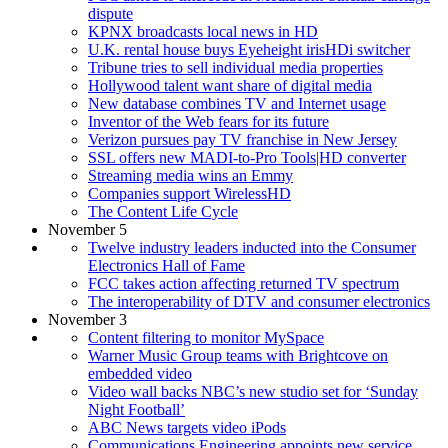
dispute
KPNX broadcasts local news in HD
U.K. rental house buys Eyeheight irisHDi switcher
Tribune tries to sell individual media properties
Hollywood talent want share of digital media
New database combines TV and Internet usage
Inventor of the Web fears for its future
Verizon pursues pay TV franchise in New Jersey
SSL offers new MADI-to-Pro Tools|HD converter
Streaming media wins an Emmy
Companies support WirelessHD
The Content Life Cycle
November 5
Twelve industry leaders inducted into the Consumer
Electronics Hall of Fame
FCC takes action affecting returned TV spectrum
The interoperability of DTV and consumer electronics
November 3
Content filtering to monitor MySpace
Warner Music Group teams with Brightcove on
embedded video
Video wall backs NBC’s new studio set for ‘Sunday
Night Football’
ABC News targets video iPods
Communications Engineering appoints new service