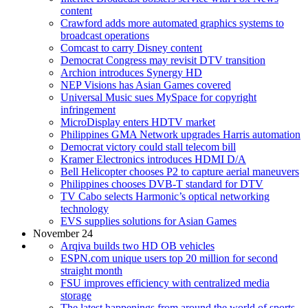
content
Crawford adds more automated graphics systems to
broadcast operations
Comcast to carry Disney content
Democrat Congress may revisit DTV transition
Archion introduces Synergy HD
NEP Visions has Asian Games covered
Universal Music sues MySpace for copyright
infringement
MicroDisplay enters HDTV market
Philippines GMA Network upgrades Harris automation
Democrat victory could stall telecom bill
Kramer Electronics introduces HDMI D/A
Bell Helicopter chooses P2 to capture aerial maneuvers
Philippines chooses DVB-T standard for DTV
TV Cabo selects Harmonic’s optical networking
technology
EVS supplies solutions for Asian Games
November 24
Arqiva builds two HD OB vehicles
ESPN.com unique users top 20 million for second
straight month
FSU improves efficiency with centralized media
storage
The latest happenings from around the world of sports