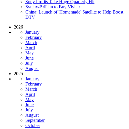
Sony Profits Take Huge Quarterly Hit
Syntax-Brillian to Buy Vivitar
China: Launch of 'Homemade' Satellite to Help Boost
DTV
2026
January
February
March
April
May
June
July
August
2025
January
February
March
April
May
June
July
August
September
October