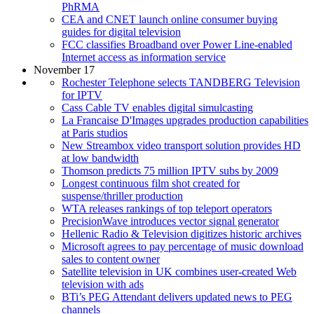
PhRMA
CEA and CNET launch online consumer buying
guides for digital television
FCC classifies Broadband over Power Line-enabled
Internet access as information service
November 17
Rochester Telephone selects TANDBERG Television
for IPTV
Cass Cable TV enables digital simulcasting
La Francaise D'Images upgrades production capabilities
at Paris studios
New Streambox video transport solution provides HD
at low bandwidth
Thomson predicts 75 million IPTV subs by 2009
Longest continuous film shot created for
suspense/thriller production
WTA releases rankings of top teleport operators
PrecisionWave introduces vector signal generator
Hellenic Radio & Television digitizes historic archives
Microsoft agrees to pay percentage of music download
sales to content owner
Satellite television in UK combines user-created Web
television with ads
BTi’s PEG Attendant delivers updated news to PEG
channels