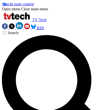
Skip to main content
Open menu
Close main menu
TV Tech
RSS
Search