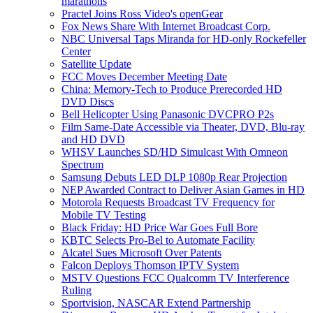
marathons
Practel Joins Ross Video's openGear
Fox News Share With Internet Broadcast Corp.
NBC Universal Taps Miranda for HD-only Rockefeller
Center
Satellite Update
FCC Moves December Meeting Date
China: Memory-Tech to Produce Prerecorded HD
DVD Discs
Bell Helicopter Using Panasonic DVCPRO P2s
Film Same-Date Accessible via Theater, DVD, Blu-ray
and HD DVD
WHSV Launches SD/HD Simulcast With Omneon
Spectrum
Samsung Debuts LED DLP 1080p Rear Projection
NEP Awarded Contract to Deliver Asian Games in HD
Motorola Requests Broadcast TV Frequency for
Mobile TV Testing
Black Friday: HD Price War Goes Full Bore
KBTC Selects Pro-Bel to Automate Facility
Alcatel Sues Microsoft Over Patents
Falcon Deploys Thomson IPTV System
MSTV Questions FCC Qualcomm TV Interference
Ruling
Sportvision, NASCAR Extend Partnership