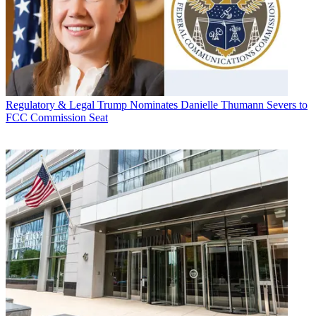
Regulatory & Legal
Trump Nominates Danielle Thumann Severs to
FCC Commission Seat