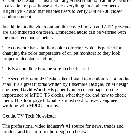
Ensemble Designs. "Just about any HDMI monitor can now be used
in a station or post house and do everything an engineer needs."
BrightEye 72 also that enables users to verify 608 or 708 closed-
caption content.
In addition to the video output, time code burn-in and AFD presence
are also indicated onscreen. Embedded audio can be verified with
the on-screen audio meters.
The converter has a built-in color corrector, which is perfect for
changing the color temperature of on-set monitors so they look
proper under studio lighting.
This is a cool little box, be sure to check it out.
The second Ensemble Designs item I want to mention isn't a product
at all. It's a great tutorial written by Ensemble Designs' chief design
engineer, David Wood. His paper is an excellent paper on the
importance of MPEG TS clocks, what they do, and how to check
them. This four-page tutorial is a must read for every engineer
working with MPEG streams.
Get the TV Tech Newsletter
The professional video industry's #1 source for news, trends and
product and tech information. Sign up below.