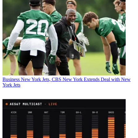
Business
New York Jets, CBS New York Extends Deal with New
York Jets