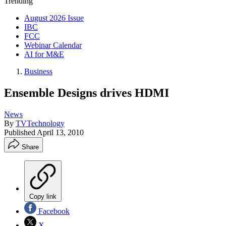
Trending
August 2026 Issue
IBC
FCC
Webinar Calendar
AI for M&E
Business
Ensemble Designs drives HDMI
News
By
TVTechnology
Published
April 13, 2010
Share
Copy link
Facebook
X