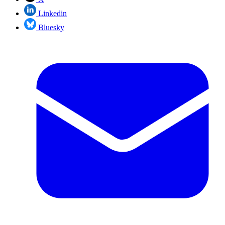
Linkedin
Bluesky