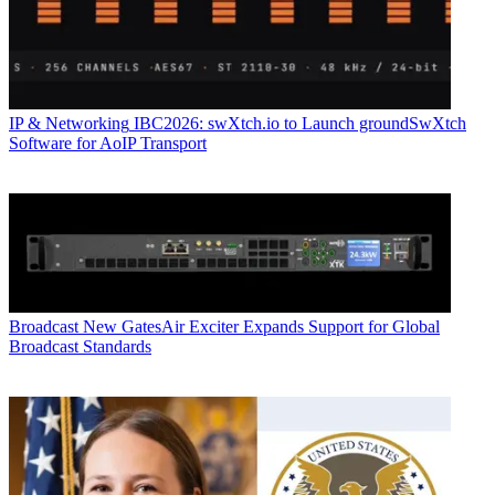
IP & Networking
IBC2026: swXtch.io to Launch groundSwXtch
Software for AoIP Transport
Broadcast
New GatesAir Exciter Expands Support for Global
Broadcast Standards