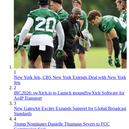
1
New York Jets, CBS New York Extends Deal with New York
Jets
2
IBC2026: swXtch.io to Launch groundSwXtch Software for
AoIP Transport
3
New GatesAir Exciter Expands Support for Global Broadcast
Standards
4
Trump Nominates Danielle Thumann Severs to FCC