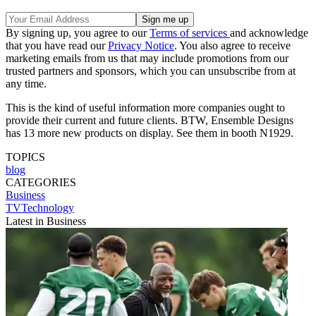
By signing up, you agree to our
Terms of services
and acknowledge
that you have read our
Privacy Notice
. You also agree to receive
marketing emails from us that may include promotions from our
trusted partners and sponsors, which you can unsubscribe from at
any time.
This is the kind of useful information more companies ought to
provide their current and future clients. BTW, Ensemble Designs
has 13 more new products on display. See them in booth N1929.
TOPICS
blog
CATEGORIES
Business
TVTechnology
Latest in Business