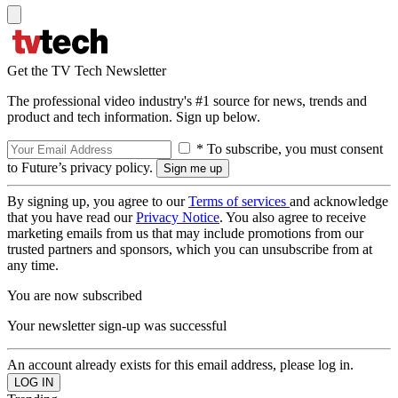
Get the TV Tech Newsletter
The professional video industry's #1 source for news, trends and
product and tech information. Sign up below.
* To subscribe, you must consent
to Future’s privacy policy.
By signing up, you agree to our
Terms of services
and acknowledge
that you have read our
Privacy Notice
. You also agree to receive
marketing emails from us that may include promotions from our
trusted partners and sponsors, which you can unsubscribe from at
any time.
You are now subscribed
Your newsletter sign-up was successful
An account already exists for this email address, please log in.