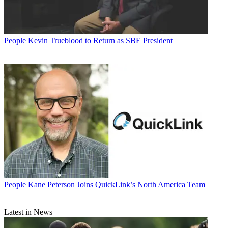
People
Kevin Trueblood to Return as SBE President
People
Kane Peterson Joins QuickLink’s North America Team
Latest in News