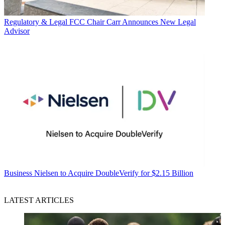
Regulatory & Legal
FCC Chair Carr Announces New Legal
Advisor
Business
Nielsen to Acquire DoubleVerify for $2.15 Billion
LATEST ARTICLES