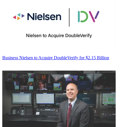
Business
Nielsen to Acquire DoubleVerify for $2.15 Billion