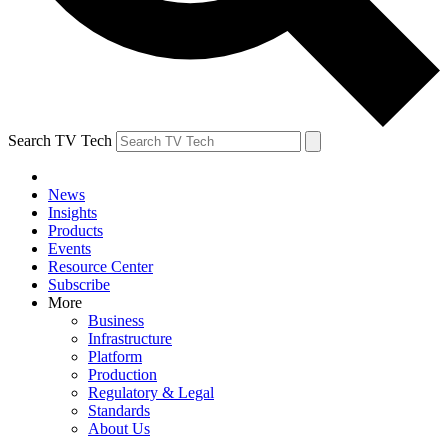
Search TV Tech
News
Insights
Products
Events
Resource Center
Subscribe
More
Business
Infrastructure
Platform
Production
Regulatory & Legal
Standards
About Us