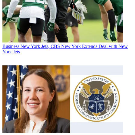
Business
New York Jets, CBS New York Extends Deal with New
York Jets