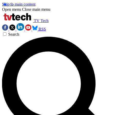
Skip to main content
Open menu
Close main menu
TV Tech
RSS
Search