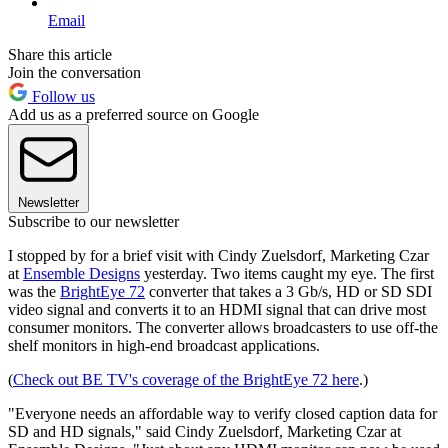
Email
Share this article
Join the conversation
Follow us
Add us as a preferred source on Google
Newsletter
Subscribe to our newsletter
I stopped by for a brief visit with Cindy Zuelsdorf, Marketing Czar
at
Ensemble Designs
yesterday. Two items caught my eye. The first
was the
BrightEye 72
converter that takes a 3 Gb/s, HD or SD SDI
video signal and converts it to an HDMI signal that can drive most
consumer monitors. The converter allows broadcasters to use off-the
shelf monitors in high-end broadcast applications.
(
Check out BE TV's coverage of the BrightEye 72 here
.)
"Everyone needs an affordable way to verify closed caption data for
SD and HD signals," said Cindy Zuelsdorf, Marketing Czar at