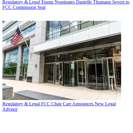
Regulatory & Legal
Trump Nominates Danielle Thumann Severs to
FCC Commission Seat
Regulatory & Legal
FCC Chair Carr Announces New Legal
Advisor