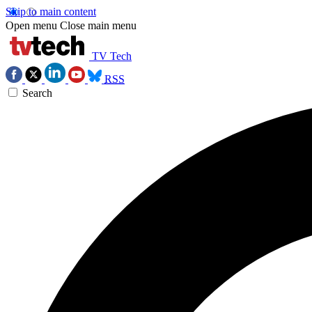
Skip to main content
Open menu
Close main menu
TV Tech
RSS
Search