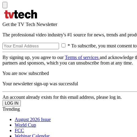
Get the TV Tech Newsletter
The professional video industry's #1 source for news, trends and prod
* To subscribe, you must consent to
By signing up, you agree to our
Terms of services
and acknowledge t
partners and sponsors, which you can unsubscribe from at any time.
You are now subscribed
Your newsletter sign-up was successful
An account already exists for this email address, please log in.
Trending
August 2026 Issue
World Cup
FCC
Webinar Calendar