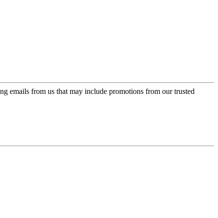
ing emails from us that may include promotions from our trusted