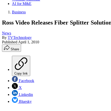
AI for M&E
Business
Ross Video Releases Fiber Splitter Soluti
News
By
TVTechnology
Published
April 1, 2010
Share
Copy link
Facebook
X
Linkedin
Bluesky