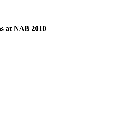
ons at NAB 2010