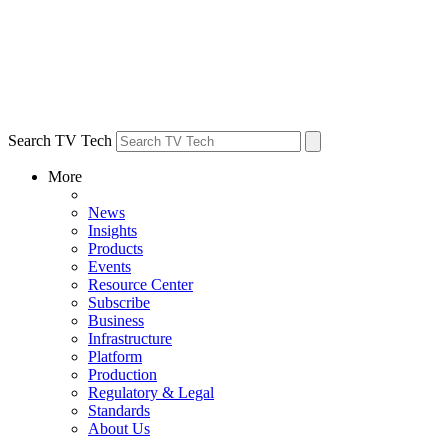
Search TV Tech
More
News
Insights
Products
Events
Resource Center
Subscribe
Business
Infrastructure
Platform
Production
Regulatory & Legal
Standards
About Us