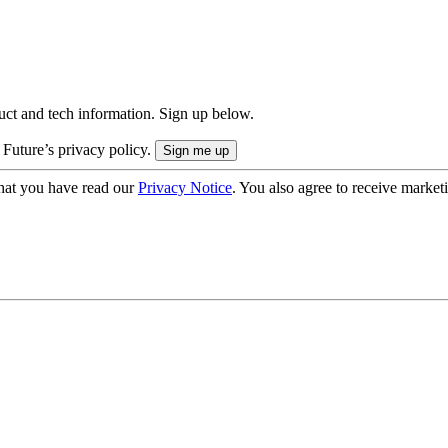
uct and tech information. Sign up below.
 Future’s privacy policy.
hat you have read our
Privacy Notice
. You also agree to receive market