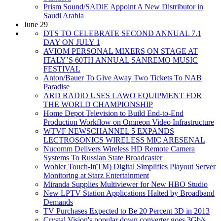
Prism Sound/SADiE Appoint A New Distributor in
Saudi Arabia
June 29
DTS TO CELEBRATE SECOND ANNUAL 7.1
DAY ON JULY 1
AVIOM PERSONAL MIXERS ON STAGE AT
ITALY’S 60TH ANNUAL SANREMO MUSIC
FESTIVAL
Anton/Bauer To Give Away Two Tickets To NAB
Paradise
ARD RADIO USES LAWO EQUIPMENT FOR
THE WORLD CHAMPIONSHIP
Home Depot Television to Build End-to-End
Production Workflow on Omneon Video Infrastructure
WTVF NEWSCHANNEL 5 EXPANDS
LECTROSONICS WIRELESS MIC ARESENAL
Nucomm Delivers Wireless HD Remote Camera
Systems To Russian State Broadcaster
Wohler Touch-It(TM) Digital Simplifies Playout Server
Monitoring at Starz Entertainment
Miranda Supplies Multiviewer for New HBO Studio
New LPTV Station Applications Halted by Broadband
Demands
TV Purchases Expected to Be 20 Percent 3D in 2013
Crystal Vision's popular down converter goes 3Gb/s