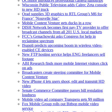
OConnor introduces professional camera handgrips
Wisconsin Public Television adds Calrec Zeta console
to new HD truck
Orad supplies 3D graphics to RTL Group’s M6 for
France’ ‘Nouvelle Star’
Mobile Content Venture gets ducks in a row
DISH Network becomes first pay-TV provider to offer
broadcast channels from all 201 U.S. local markets
FCC’s Genachowski asks Congress for help in
reclaiming spectrum
ISuppli predicts upcoming boom in wireless video-
enabled CE devices
New FTP hosting service helps ENG freelancers sell
footage
ABI Research finds more mobile Internet visitors click
on ads
Broadcasters create steering committee for Mobile
Content Venture
New iPhone 4 lets users shoot, edit and transmit HD
video
Senate Commerce Committee passes bill regulating
loudness
Mobile video ad company Transpera gets $9 million
Fox Mobile Group rolls out Bitbop mobile video
service