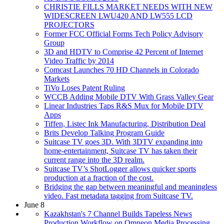
CHRISTIE FILLS MARKET NEEDS WITH NEW
WIDESCREEN LWU420 AND LW555 LCD
PROJECTORS
Former FCC Official Forms Tech Policy Advisory
Group
3D and HDTV to Comprise 42 Percent of Internet
Video Traffic by 2014
Comcast Launches 70 HD Channels in Colorado
Markets
TiVo Loses Patent Ruling
WCCB Adding Mobile DTV With Grass Valley Gear
Linear Industries Taps R&S Mux for Mobile DTV
Apps
Tiffen, Listec Ink Manufacturing, Distribution Deal
Brits Develop Talking Program Guide
Suitcase TV goes 3D. With 3DTV expanding into
home-entertainment, Suitcase TV has taken their
current range into the 3D realm.
Suitcase TV’s ShotLogger allows quicker sports
production at a fraction of the cost.
Bridging the gap between meaningful and meaningless
video. Fast metadata tagging from Suitcase TV.
June 8
Kazakhstan's 7 Channel Builds Tapeless News
Production Workflow on Omneon Media Processing