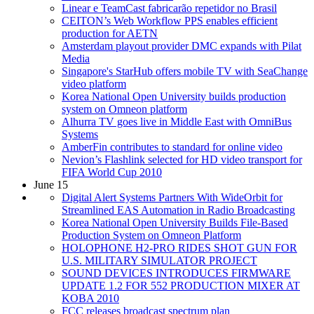
Linear e TeamCast fabricarão repetidor no Brasil
CEITON’s Web Workflow PPS enables efficient
production for AETN
Amsterdam playout provider DMC expands with Pilat
Media
Singapore's StarHub offers mobile TV with SeaChange
video platform
Korea National Open University builds production
system on Omneon platform
Alhurra TV goes live in Middle East with OmniBus
Systems
AmberFin contributes to standard for online video
Nevion’s Flashlink selected for HD video transport for
FIFA World Cup 2010
June 15
Digital Alert Systems Partners With WideOrbit for
Streamlined EAS Automation in Radio Broadcasting
Korea National Open University Builds File-Based
Production System on Omneon Platform
HOLOPHONE H2-PRO RIDES SHOT GUN FOR
U.S. MILITARY SIMULATOR PROJECT
SOUND DEVICES INTRODUCES FIRMWARE
UPDATE 1.2 FOR 552 PRODUCTION MIXER AT
KOBA 2010
FCC releases broadcast spectrum plan