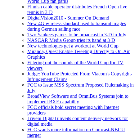
World Cup fan parks
Finnish cable operator distributes French Open live
tennis in 3-D
DigitalVision2010 - Summer On Demand
New 4G wireless standard used to transmit images
during German sailing race
Two Yankees games to be broadcast in 3-D in July
NASCAR Media Group tries its hand at 3-D
New technologies get a workout at World Cup
Miranda, Quest Enable Tweeting Directly to On-Air
Graphics
Filtering out the sounds of the World Cup for TV
viewers
Judge: YouTube Protected From Viacom's Copyright-
Infringement Claims
FCC to Issue MSS Spectrum Proposed Rulemaking in
July
BroadView Software and OmniBus Systems join to
implement BXF capability
FCC officials hold secret meeting with Internet
providers
Triveni Digital unveils content delivery network for
digital media
FCC wants more information on Comcast-NBCU
merger