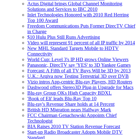
Actus Digital brings Global Channel Monitoring
Solutions and Services to IBC 2010
Inlet Technologies Honored with 2010 Red Herring
Top 100 Award
Freedom Communications Puts Former DirecTV Chief
in Charge
$10 Hulu Plus Still Runs Advertising
Video will represent 91 percent of all IP traffic by 2014
New MHL Standard Targets Mobile to HDTV
Connectivity
World Cup: Level 3's IP HD grows Online Viewers
Panasonic, DirecTV say 'YES' to 3D Yankee Games
Forecast: A Fifth of all TV Buys Will be 3D by 2013
U.K.: Arqiva now Testing Terrestrial 3D over DVB
Vizio intros App-centric Blu-ray Players, HD Routers
Dashwood offers Stereo3D Plug-in Upgrade for Macs
Blu-ray Group OKs High Capacity BDXL
'Book of Eli' leads Blu-Ray Top 10
Blu-ray's Revenue Share holds at 14 Percent
British HD Migration nears Halfway Mark
FCC Chairman Genachowski Appoints Chief
Technologist
BIA Raises 2010 TV Station Revenue Forecast
Start-up Radio Broadcaster Adopts Mobile DTV
Standard