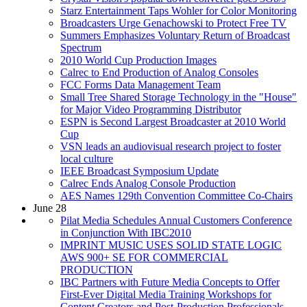
Starz Entertainment Taps Wohler for Color Monitoring
Broadcasters Urge Genachowski to Protect Free TV
Summers Emphasizes Voluntary Return of Broadcast
Spectrum
2010 World Cup Production Images
Calrec to End Production of Analog Consoles
FCC Forms Data Management Team
Small Tree Shared Storage Technology in the "House"
for Major Video Programming Distributor
ESPN is Second Largest Broadcaster at 2010 World
Cup
VSN leads an audiovisual research project to foster
local culture
IEEE Broadcast Symposium Update
Calrec Ends Analog Console Production
AES Names 129th Convention Committee Co-Chairs
June 28
Pilat Media Schedules Annual Customers Conference
in Conjunction With IBC2010
IMPRINT MUSIC USES SOLID STATE LOGIC
AWS 900+ SE FOR COMMERCIAL
PRODUCTION
IBC Partners with Future Media Concepts to Offer
First-Ever Digital Media Training Workshops for
Content Creators and Post-Production Professionals