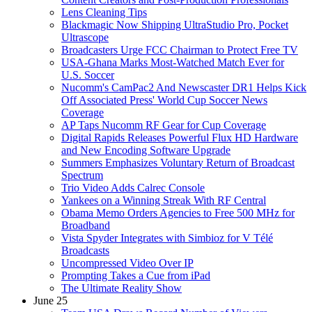
Lens Cleaning Tips
Blackmagic Now Shipping UltraStudio Pro, Pocket
Ultrascope
Broadcasters Urge FCC Chairman to Protect Free TV
USA-Ghana Marks Most-Watched Match Ever for
U.S. Soccer
Nucomm's CamPac2 And Newscaster DR1 Helps Kick
Off Associated Press' World Cup Soccer News
Coverage
AP Taps Nucomm RF Gear for Cup Coverage
Digital Rapids Releases Powerful Flux HD Hardware
and New Encoding Software Upgrade
Summers Emphasizes Voluntary Return of Broadcast
Spectrum
Trio Video Adds Calrec Console
Yankees on a Winning Streak With RF Central
Obama Memo Orders Agencies to Free 500 MHz for
Broadband
Vista Spyder Integrates with Simbioz for V Télé
Broadcasts
Uncompressed Video Over IP
Prompting Takes a Cue from iPad
The Ultimate Reality Show
June 25