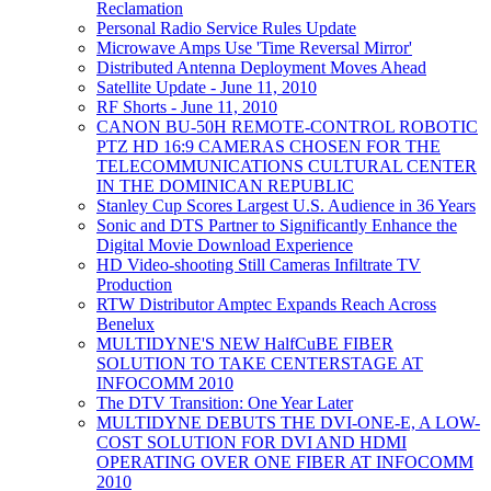
Reclamation
Personal Radio Service Rules Update
Microwave Amps Use 'Time Reversal Mirror'
Distributed Antenna Deployment Moves Ahead
Satellite Update - June 11, 2010
RF Shorts - June 11, 2010
CANON BU-50H REMOTE-CONTROL ROBOTIC
PTZ HD 16:9 CAMERAS CHOSEN FOR THE
TELECOMMUNICATIONS CULTURAL CENTER
IN THE DOMINICAN REPUBLIC
Stanley Cup Scores Largest U.S. Audience in 36 Years
Sonic and DTS Partner to Significantly Enhance the
Digital Movie Download Experience
HD Video-shooting Still Cameras Infiltrate TV
Production
RTW Distributor Amptec Expands Reach Across
Benelux
MULTIDYNE'S NEW HalfCuBE FIBER
SOLUTION TO TAKE CENTERSTAGE AT
INFOCOMM 2010
The DTV Transition: One Year Later
MULTIDYNE DEBUTS THE DVI-ONE-E, A LOW-
COST SOLUTION FOR DVI AND HDMI
OPERATING OVER ONE FIBER AT INFOCOMM
2010