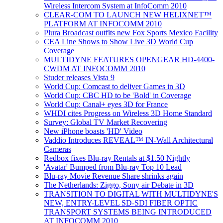
Wireless Intercom System at InfoComm 2010
CLEAR-COM TO LAUNCH NEW HELIXNET™
PLATFORM AT INFOCOMM 2010
Plura Broadcast outfits new Fox Sports Mexico Facility
CEA Line Shows to Show Live 3D World Cup
Coverage
MULTIDYNE FEATURES OPENGEAR HD-4400-
CWDM AT INFOCOMM 2010
Studer releases Vista 9
World Cup: Comcast to deliver Games in 3D
World Cup: CBC HD to be 'Bold' in Coverage
World Cup: Canal+ eyes 3D for France
WHDI cites Progress on Wireless 3D Home Standard
Survey: Global TV Market Recovering
New iPhone boasts 'HD' Video
Vaddio Introduces REVEAL™ IN-Wall Architectural
Cameras
Redbox fixes Blu-ray Rentals at $1.50 Nightly
'Avatar' Bumped from Blu-ray Top 10 Lead
Blu-ray Movie Revenue Share shrinks again
The Netherlands: Ziggo, Sony air Debate in 3D
TRANSITION TO DIGITAL WITH MULTIDYNE'S
NEW, ENTRY-LEVEL SD-SDI FIBER OPTIC
TRANSPORT SYSTEMS BEING INTRODUCED
AT INFOCOMM 2010