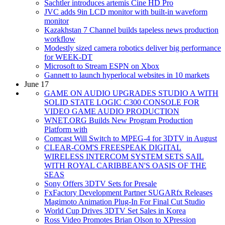
Sachtler introduces artemis Cine HD Pro
JVC adds 9in LCD monitor with built-in waveform
monitor
Kazakhstan 7 Channel builds tapeless news production
workflow
Modestly sized camera robotics deliver big performance
for WEEK-DT
Microsoft to Stream ESPN on Xbox
Gannett to launch hyperlocal websites in 10 markets
June 17
GAME ON AUDIO UPGRADES STUDIO A WITH
SOLID STATE LOGIC C300 CONSOLE FOR
VIDEO GAME AUDIO PRODUCTION
WNET.ORG Builds New Program Production
Platform with
Comcast Will Switch to MPEG-4 for 3DTV in August
CLEAR-COM'S FREESPEAK DIGITAL
WIRELESS INTERCOM SYSTEM SETS SAIL
WITH ROYAL CARIBBEAN'S OASIS OF THE
SEAS
Sony Offers 3DTV Sets for Presale
FxFactory Development Partner SUGARfx Releases
Magimoto Animation Plug-In For Final Cut Studio
World Cup Drives 3DTV Set Sales in Korea
Ross Video Promotes Brian Olson to XPression