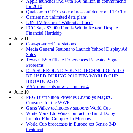
Apple launches iAd with $60 million in commitments
for 2010
Qualcomm CEO's vote of no-confidence on FLO TV
Carriers nix unlimited data plans
ION TV Secures “Without a Trace”
FCC Says $7,000 Fine Is Within Reason Despite
Financial Hardship
June 11
Cow-powered TV stations
Media General Stations to Launch Yahoo! Display Ad
Sales
Texas CBS Affiliate Experiences Repeated Signal
Problems
DTS SURROUND SOUND TECHNOLOGY TO
BE USED DURING 2010 FIFA WORLD CUP
BROADCASTS
VSN unveils its new vsnarchive4
June 10
PRG Distribution Provides ChamSys MagicQ
Consoles for the WWE
Grass Valley technology supports World Cup
White Mark Ltd Wins Contract To Build Dolby
Premier Film Complex In Moscow
World Cup broadcasts in Europe get Sensio 3-D
treatment