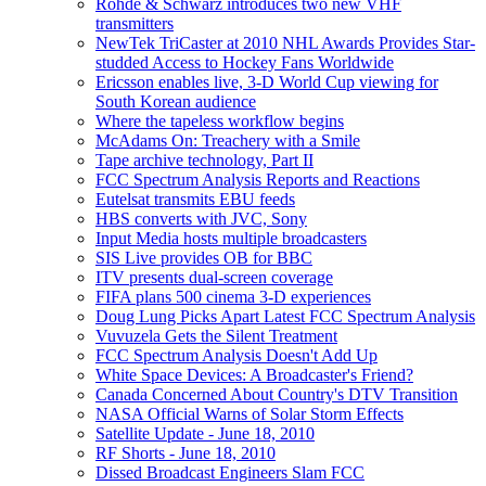
Rohde & Schwarz introduces two new VHF
transmitters
NewTek TriCaster at 2010 NHL Awards Provides Star-
studded Access to Hockey Fans Worldwide
Ericsson enables live, 3-D World Cup viewing for
South Korean audience
Where the tapeless workflow begins
McAdams On: Treachery with a Smile
Tape archive technology, Part II
FCC Spectrum Analysis Reports and Reactions
Eutelsat transmits EBU feeds
HBS converts with JVC, Sony
Input Media hosts multiple broadcasters
SIS Live provides OB for BBC
ITV presents dual-screen coverage
FIFA plans 500 cinema 3-D experiences
Doug Lung Picks Apart Latest FCC Spectrum Analysis
Vuvuzela Gets the Silent Treatment
FCC Spectrum Analysis Doesn't Add Up
White Space Devices: A Broadcaster's Friend?
Canada Concerned About Country's DTV Transition
NASA Official Warns of Solar Storm Effects
Satellite Update - June 18, 2010
RF Shorts - June 18, 2010
Dissed Broadcast Engineers Slam FCC