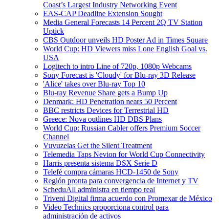
Coast’s Largest Industry Networking Event
EAS-CAP Deadline Extension Sought
Media General Forecasts 14 Percent 2Q TV Station
Uptick
CBS Outdoor unveils HD Poster Ad in Times Square
World Cup: HD Viewers miss Lone English Goal vs.
USA
Logitech to intro Line of 720p, 1080p Webcams
Sony Forecast is 'Cloudy' for Blu-ray 3D Release
'Alice' takes over Blu-ray Top 10
Blu-ray Revenue Share gets a Bump Up
Denmark: HD Penetration nears 50 Percent
BBC restricts Devices for Terrestrial HD
Greece: Nova outlines HD DBS Plans
World Cup: Russian Cabler offers Premium Soccer
Channel
Vuvuzelas Get the Silent Treatment
Telemedia Taps Nevion for World Cup Connectivity
Harris presenta sistema DSX Serie D
Telefé compra cámaras HCD-1450 de Sony
Región pronta para convergencia de Internet y TV
ScheduAll administra en tiempo real
Triveni Digital firma acuerdo con Promexar de México
Video Technics proporciona control para
administración de activos