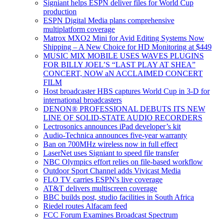
Signiant helps ESPN deliver files for World Cup
production
ESPN Digital Media plans comprehensive
multiplatform coverage
Matrox MXO2 Mini for Avid Editing Systems Now
Shipping – A New Choice for HD Monitoring at $449
MUSIC MIX MOBILE USES WAVES PLUGINS
FOR BILLY JOEL’S “LAST PLAY AT SHEA”
CONCERT, NOW aN ACCLAIMED CONCERT
FILM
Host broadcaster HBS captures World Cup in 3-D for
international broadcasters
DENON® PROFESSIONAL DEBUTS ITS NEW
LINE OF SOLID-STATE AUDIO RECORDERS
Lectrosonics announces iPad developer’s kit
Audio-Technica announces five-year warranty
Ban on 700MHz wireless now in full effect
LaserNet uses Signiant to speed file transfer
NBC Olympics effort relies on file-based workflow
Outdoor Sport Channel adds Vivicast Media
FLO TV carries ESPN's live coverage
AT&T delivers multiscreen coverage
BBC builds post, studio facilities in South Africa
Riedel routes Alfacam feed
FCC Forum Examines Broadcast Spectrum