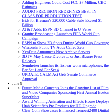
Adding Engineers Could Cost FCC $7 Million, CBO
Estimates
AUDIO PRECISION REDEFINES BEST IN
CLASS FOR PRODUCTION TEST
Bids for Bresnan’s 320,000 Cable Subs Exceed $1
Billion
AT&T Adds ESPN 3D Channel to U-Verse
Granite Broadcasting Launches FIFA World Cup
Campaign
ESPN to Show 3D Spots During World Cup Coverage
Wisconsin Public TV Adds Calrec Zeta
XenData Announces New Archive Servers
3DTV May Cause Divorce ... or Just Bizarre Press
Releases
Sennheiser launches its first ear-worn microphones, the
Ear Set 1 and Ear Set 4
UPDATE: CALM Act Gets Senate Commerce
Approval
June 9
Future Media Concepts Joins the Growing List of Film
and Video Companies Sponsoring First-Annual Boston
SuperMeet
Award-Winning Animation and Effects House Deploys
Utah Scientific's Pro Products for HD Upgrade
Clear-Com Showcases Enhanced Tempest2400 Digital