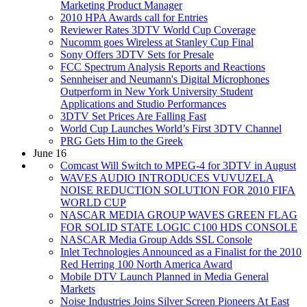
Marketing Product Manager
2010 HPA Awards call for Entries
Reviewer Rates 3DTV World Cup Coverage
Nucomm goes Wireless at Stanley Cup Final
Sony Offers 3DTV Sets for Presale
FCC Spectrum Analysis Reports and Reactions
Sennheiser and Neumann's Digital Microphones
Outperform in New York University Student
Applications and Studio Performances
3DTV Set Prices Are Falling Fast
World Cup Launches World’s First 3DTV Channel
PRG Gets Him to the Greek
June 16
Comcast Will Switch to MPEG-4 for 3DTV in August
WAVES AUDIO INTRODUCES VUVUZELA
NOISE REDUCTION SOLUTION FOR 2010 FIFA
WORLD CUP
NASCAR MEDIA GROUP WAVES GREEN FLAG
FOR SOLID STATE LOGIC C100 HDS CONSOLE
NASCAR Media Group Adds SSL Console
Inlet Technologies Announced as a Finalist for the 2010
Red Herring 100 North America Award
Mobile DTV Launch Planned in Media General
Markets
Noise Industries Joins Silver Screen Pioneers At East