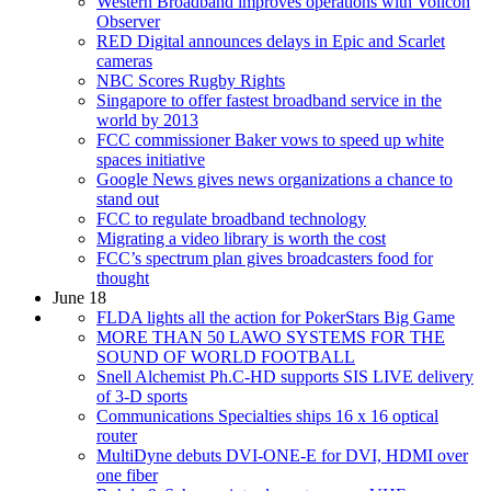
Western Broadband improves operations with Volicon
Observer
RED Digital announces delays in Epic and Scarlet
cameras
NBC Scores Rugby Rights
Singapore to offer fastest broadband service in the
world by 2013
FCC commissioner Baker vows to speed up white
spaces initiative
Google News gives news organizations a chance to
stand out
FCC to regulate broadband technology
Migrating a video library is worth the cost
FCC’s spectrum plan gives broadcasters food for
thought
June 18
FLDA lights all the action for PokerStars Big Game
MORE THAN 50 LAWO SYSTEMS FOR THE
SOUND OF WORLD FOOTBALL
Snell Alchemist Ph.C-HD supports SIS LIVE delivery
of 3-D sports
Communications Specialties ships 16 x 16 optical
router
MultiDyne debuts DVI-ONE-E for DVI, HDMI over
one fiber