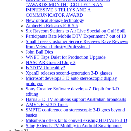
“AWARDS MONTH”; COLLECTS AN
IMPRESSIVE 3 TELLYS AND A
COMMUNICATOR AWARD
New optical storage technology
AmberFin Releases iCR 5.5
Six Raycom Stations to Air Live Special on Gulf Spill
Participants Rate Mobile DTV Experiment 7 out of 10
Small Tree's Customer Service Receives Rave Reviews
from Veteran Industry Professional
John Ball Dies
WNET Taps Dalet for Production Upgrade
NASCAR Goes 3D July 3
Is 3DTV Unhealthy?
XpanD releases second-generation 3-D glasses
Microsoft develops 3-D auto-stereoscopic display
prototype
Sony Creative Software develops Z Depth for 3-D
editing
Harris 3-D TV solutions support Australian broadcasts
AMV's First 3D Truck
SMPTE conference on stereoscopic 3-D goes beyond
basics
Mitsubishi offers kit to convert existing HDTVs to 3-D
Sling Extends TV Mobility to Android Smartphones
June 21