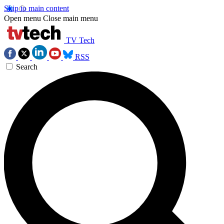
Skip to main content
Open menu
Close main menu
TV Tech
RSS
Search