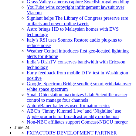
Grass Valley cameras capture Swedish royal wedding
YouTube wins copyright infringement lawsuit over
Viacom
Signiant helps The Library of Congress preserve rare
artifacts and newer online tweets
Astro brings HD to Malaysian homes with EVS
technology
Italy’s RSI uses Sonnox Restore audio plug-ins to
reduce noise
Weather Central introduces first geo-located lightning
alerts for iPhone
India’s DishTV conserves bandwidth with Ericsson
technology
Early feedback from mobile DTV test in Washington
positive
Google, Spectrum Bridge sending smart grid data over
white space spectrum
Small Ohio station maximizes Utah Scientific master
control to manage four channels
Anton/Bauer batteries used for nature series
ABC’s ‘Jimmy Kimmel Live’ and ‘Nightline’ use
Apple products for broadcast-quality production
Non-NBC affiliates support Comcast-NBCU merger
June 24
FXFACTORY DEVELOPMENT PARTNER