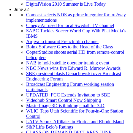
DigitalVision 2010 Summer is Live Today
June 22
Comcast selects NDS as prime integrator for tru2way
implementations
Cinegy Air used for local Swedish TV channel
SABC Tackles Soccer World Cup With Pilat Media's
IBMS
Arqiva to transmit French film channel
Boinx Software Goes to the Head of the Class
CopterStudios shoots aerial HD from remote-control
helicopters
NAB to hold satellite operator training event
NBC News wins five Edward R. Murrow Awards
SBE president blasts Genachowski over Broadcast
Engineering Forum
Broadcast Engineering Forum working session
participants
UPDATED: FCC Extends Invitation to SBE
Videohub Smart Control Now Shipping
MasterImage 3D is thinking small for 3-D
WLIO Taps Utah Scientific for Four-in-One Station
Control
LATV Scores Affiliates in Florida and Rhode Island
S&P Lifts Belo’s Ratings
CLASS ON DEMAND DECLARES JUNE