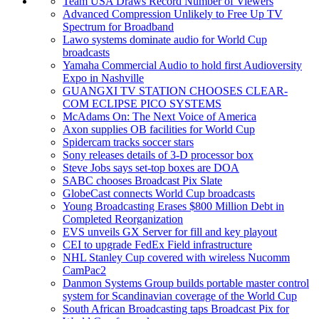
Team USA Draws Record Number of Viewers
Advanced Compression Unlikely to Free Up TV
Spectrum for Broadband
Lawo systems dominate audio for World Cup
broadcasts
Yamaha Commercial Audio to hold first Audioversity
Expo in Nashville
GUANGXI TV STATION CHOOSES CLEAR-
COM ECLIPSE PICO SYSTEMS
McAdams On: The Next Voice of America
Axon supplies OB facilities for World Cup
Spidercam tracks soccer stars
Sony releases details of 3-D processor box
Steve Jobs says set-top boxes are DOA
SABC chooses Broadcast Pix Slate
GlobeCast connects World Cup broadcasts
Young Broadcasting Erases $800 Million Debt in
Completed Reorganization
EVS unveils GX Server for fill and key playout
CEI to upgrade FedEx Field infrastructure
NHL Stanley Cup covered with wireless Nucomm
CamPac2
Danmon Systems Group builds portable master control
system for Scandinavian coverage of the World Cup
South African Broadcasting taps Broadcast Pix for