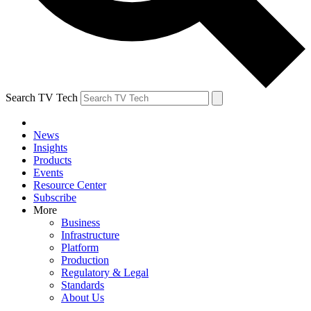
Search TV Tech
News
Insights
Products
Events
Resource Center
Subscribe
More
Business
Infrastructure
Platform
Production
Regulatory & Legal
Standards
About Us