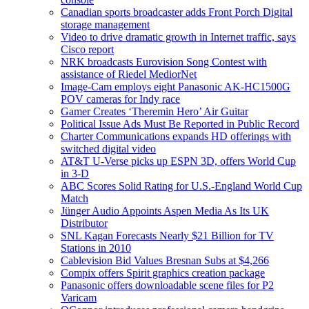
Canadian sports broadcaster adds Front Porch Digital
storage management
Video to drive dramatic growth in Internet traffic, says
Cisco report
NRK broadcasts Eurovision Song Contest with
assistance of Riedel MediorNet
Image-Cam employs eight Panasonic AK-HC1500G
POV cameras for Indy race
Gamer Creates ‘Theremin Hero’ Air Guitar
Political Issue Ads Must Be Reported in Public Record
Charter Communications expands HD offerings with
switched digital video
AT&T U-Verse picks up ESPN 3D, offers World Cup
in 3-D
ABC Scores Solid Rating for U.S.-England World Cup
Match
Jünger Audio Appoints Aspen Media As Its UK
Distributor
SNL Kagan Forecasts Nearly $21 Billion for TV
Stations in 2010
Cablevision Bid Values Bresnan Subs at $4,266
Compix offers Spirit graphics creation package
Panasonic offers downloadable scene files for P2
Varicam