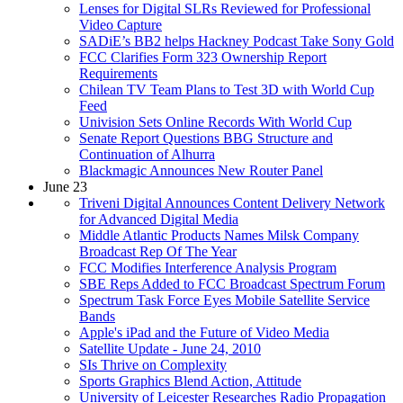
Lenses for Digital SLRs Reviewed for Professional
Video Capture
SADiE’s BB2 helps Hackney Podcast Take Sony Gold
FCC Clarifies Form 323 Ownership Report
Requirements
Chilean TV Team Plans to Test 3D with World Cup
Feed
Univision Sets Online Records With World Cup
Senate Report Questions BBG Structure and
Continuation of Alhurra
Blackmagic Announces New Router Panel
June 23
Triveni Digital Announces Content Delivery Network
for Advanced Digital Media
Middle Atlantic Products Names Milsk Company
Broadcast Rep Of The Year
FCC Modifies Interference Analysis Program
SBE Reps Added to FCC Broadcast Spectrum Forum
Spectrum Task Force Eyes Mobile Satellite Service
Bands
Apple's iPad and the Future of Video Media
Satellite Update - June 24, 2010
SIs Thrive on Complexity
Sports Graphics Blend Action, Attitude
University of Leicester Researches Radio Propagation