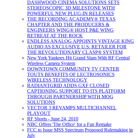
DASHWOOD CINEMA SOLUTIONS SETS
STEREOSCOPIC 3D MILESTONE WITH
POWERFUL NEW PLUG-IN RELEASES
THE RECORDING ACADEMY® TEXAS
CHAPTER AND THE PRODUCERS &
ENGINEERS WING® HOST P&E WING
RETREAT AT THE ROCK
ENDLESS ANALOG APPOINTS VINTAGE KING
AUDIO AS EXCLUSIVE U.S. RETAILER FOR
THE REVOLUTIONARY CLASP® SYSTEM
New York Yankees Hit Grand Slam With RF Central
Wireless Camera System
DOWNTOWN COMMUNITY TV CENTER
TOUTS BENEFITS OF LECTROSONICS
WIRELESS TECHNOLOGY
RADIANTGRID ADDS GXF CLOSED
CAPTIONING SUPPORT TO ITS PLATFORM
THROUGH PARTNERSHIP WITH MOG
SOLUTIONS
VECTOR 3 REVAMPS MULTICHANNEL
PLAYOUT
RF Shorts - June 24, 2010
NBC Offers 'The Office' for a Fan Remake
FCC to Issue MSS Spectrum Proposed Rulemaking in
July