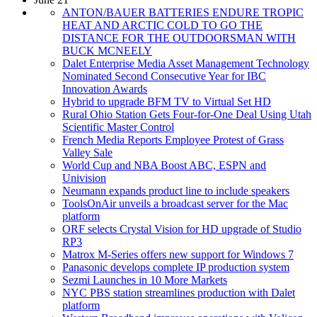
ANTON/BAUER BATTERIES ENDURE TROPIC
HEAT AND ARCTIC COLD TO GO THE
DISTANCE FOR THE OUTDOORSMAN WITH
BUCK MCNEELY
Dalet Enterprise Media Asset Management Technology
Nominated Second Consecutive Year for IBC
Innovation Awards
Hybrid to upgrade BFM TV to Virtual Set HD
Rural Ohio Station Gets Four-for-One Deal Using Utah
Scientific Master Control
French Media Reports Employee Protest of Grass
Valley Sale
World Cup and NBA Boost ABC, ESPN and
Univision
Neumann expands product line to include speakers
ToolsOnAir unveils a broadcast server for the Mac
platform
ORF selects Crystal Vision for HD upgrade of Studio
RP3
Matrox M-Series offers new support for Windows 7
Panasonic develops complete IP production system
Sezmi Launches in 10 More Markets
NYC PBS station streamlines production with Dalet
platform