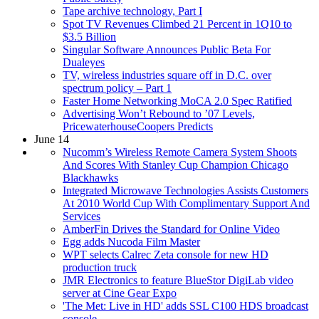
Tape archive technology, Part I
Spot TV Revenues Climbed 21 Percent in 1Q10 to
$3.5 Billion
Singular Software Announces Public Beta For
Dualeyes
TV, wireless industries square off in D.C. over
spectrum policy – Part 1
Faster Home Networking MoCA 2.0 Spec Ratified
Advertising Won’t Rebound to ’07 Levels,
PricewaterhouseCoopers Predicts
June 14
Nucomm’s Wireless Remote Camera System Shoots
And Scores With Stanley Cup Champion Chicago
Blackhawks
Integrated Microwave Technologies Assists Customers
At 2010 World Cup With Complimentary Support And
Services
AmberFin Drives the Standard for Online Video
Egg adds Nucoda Film Master
WPT selects Calrec Zeta console for new HD
production truck
JMR Electronics to feature BlueStor DigiLab video
server at Cine Gear Expo
'The Met: Live in HD' adds SSL C100 HDS broadcast
console