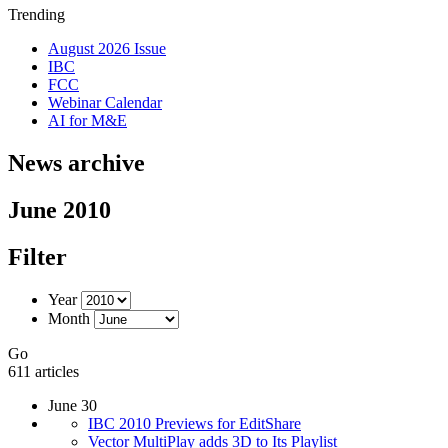
Trending
August 2026 Issue
IBC
FCC
Webinar Calendar
AI for M&E
News archive
June 2010
Filter
Year
Month
Go
611 articles
June 30
IBC 2010 Previews for EditShare
Vector MultiPlay adds 3D to Its Playlist