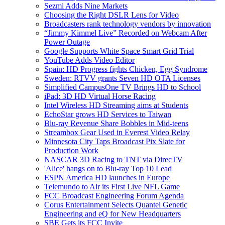
Sezmi Adds Nine Markets
Choosing the Right DSLR Lens for Video
Broadcasters rank technology vendors by innovation
“Jimmy Kimmel Live” Recorded on Webcam After
Power Outage
Google Supports White Space Smart Grid Trial
YouTube Adds Video Editor
Spain: HD Progress fights Chicken, Egg Syndrome
Sweden: RTVV grants Seven HD OTA Licenses
Simplified CampusOne TV Brings HD to School
iPad: 3D HD Virtual Horse Racing
Intel Wireless HD Streaming aims at Students
EchoStar grows HD Services to Taiwan
Blu-ray Revenue Share Bobbles in Mid-teens
Streambox Gear Used in Everest Video Relay
Minnesota City Taps Broadcast Pix Slate for
Production Work
NASCAR 3D Racing to TNT via DirecTV
'Alice' hangs on to Blu-ray Top 10 Lead
ESPN America HD launches in Europe
Telemundo to Air its First Live NFL Game
FCC Broadcast Engineering Forum Agenda
Corus Entertainment Selects Quantel Genetic
Engineering and eQ for New Headquarters
SBE Gets its FCC Invite