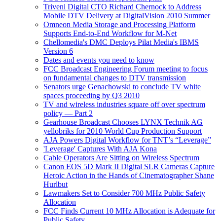
Triveni Digital CTO Richard Chernock to Address
Mobile DTV Delivery at DigitalVision 2010 Summer
Omneon Media Storage and Processing Platform
Supports End-to-End Workflow for M-Net
Chellomedia's DMC Deploys Pilat Media's IBMS
Version 6
Dates and events you need to know
FCC Broadcast Engineering Forum meeting to focus
on fundamental changes to DTV transmission
Senators urge Genachowski to conclude TV white
spaces proceeding by Q3 2010
TV and wireless industries square off over spectrum
policy — Part 2
Gearhouse Broadcast Chooses LYNX Technik AG
yellobriks for 2010 World Cup Production Support
AJA Powers Digital Workflow for TNT’s “Leverage”
'Leverage' Captures With AJA Kona
Cable Operators Are Sitting on Wireless Spectrum
Canon EOS 5D Mark II Digital SLR Cameras Capture
Heroic Action in the Hands of Cinematographer Shane
Hurlbut
Lawmakers Set to Consider 700 MHz Public Safety
Allocation
FCC Finds Current 10 MHz Allocation is Adequate for
Public Safety