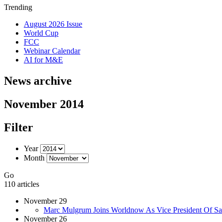
Trending
August 2026 Issue
World Cup
FCC
Webinar Calendar
AI for M&E
News archive
November 2014
Filter
Year
Month
Go
110 articles
November 29
Marc Mulgrum Joins Worldnow As Vice President Of Sa
November 26