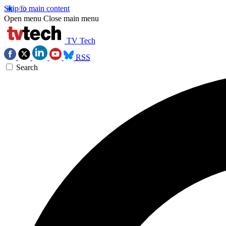
Skip to main content
Open menu
Close main menu
TV Tech
RSS
Search