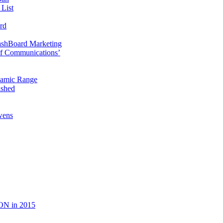
 List
rd
ashBoard Marketing
f Communications’
namic Range
ished
wens
ON in 2015