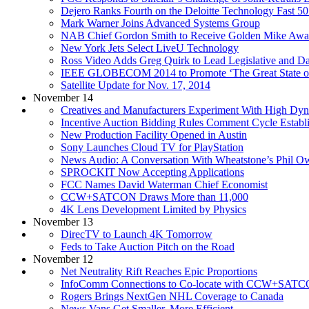
Dejero Ranks Fourth on the Deloitte Technology Fast 50
Mark Warner Joins Advanced Systems Group
NAB Chief Gordon Smith to Receive Golden Mike Awa
New York Jets Select LiveU Technology
Ross Video Adds Greg Quirk to Lead Legislative and D
IEEE GLOBECOM 2014 to Promote ‘The Great State o
Satellite Update for Nov. 17, 2014
November 14
Creatives and Manufacturers Experiment With High Dy
Incentive Auction Bidding Rules Comment Cycle Establ
New Production Facility Opened in Austin
Sony Launches Cloud TV for PlayStation
News Audio: A Conversation With Wheatstone’s Phil O
SPROCKIT Now Accepting Applications
FCC Names David Waterman Chief Economist
CCW+SATCON Draws More than 11,000
4K Lens Development Limited by Physics
November 13
DirecTV to Launch 4K Tomorrow
Feds to Take Auction Pitch on the Road
November 12
Net Neutrality Rift Reaches Epic Proportions
InfoComm Connections to Co-locate with CCW+SATC
Rogers Brings NextGen NHL Coverage to Canada
News Vans Get Smaller, More Efficient