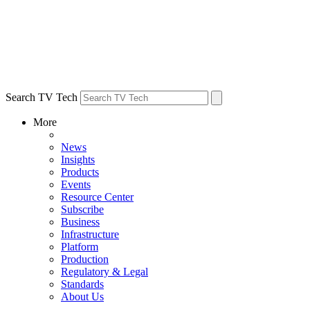
Search TV Tech
More
News
Insights
Products
Events
Resource Center
Subscribe
Business
Infrastructure
Platform
Production
Regulatory & Legal
Standards
About Us