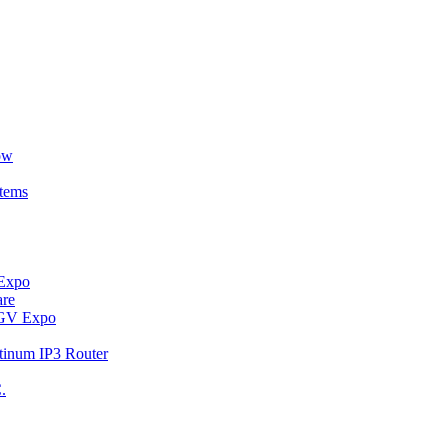
ow
stems
 Expo
are
t GV Expo
tinum IP3 Router
.