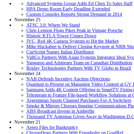
Advanced Systems Group Adds Ed Chen To Sales Staff
HPA Demo Room Early Deadline Extended
Custom Consoles Reports Strong Demand in 2014
November 25
ATSC 3.0: Where We Stand
Chris Lennon Flogs Pikes Peak in Vintage Porsche
Historic KTLA Tower Comes Down
JVC, Red 4K Camera Systems to Hit the Market
Mike Huckabee to Deliver Closing Keynote at NRB Sh
CueScript Names Italian Distributor
VidiGo Partners With Asian Systems Integrator Ideal Sy
Yangaroo and Adstream Team on Canadian Distribution
Replay Technologies Partners With TV Globo in Brazil
November 24
NAB Defends Incentive Auction Objections
Quantum to Present on Managing Video Content at GV
Samsung Adds 4K Content Offering to SmartTV Firmw
Telestream to Feature File-based Workflow Solutions a
Argentinian Sports Channel Purchases For-A Switchers
Smoke & Mirrors Chooses Imagine Communications Pla
ABS Broadcast Invests in Amberfin
Thousand TV Antennas Given Away in Washington D.C
November 21
Aereo Files for Bankruptcy
ChyronHego Partners With Fraunhofer on GoalRef