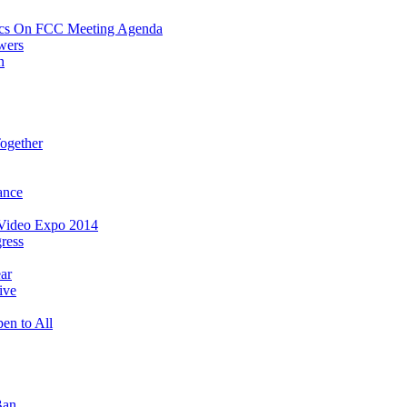
tics On FCC Meeting Agenda
wers
n
ogether
ance
 Video Expo 2014
ress
ar
ive
en to All
Ban