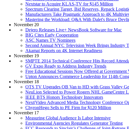
Nextstar to Acquire KLAS-TV for $145 Million
Spectrum Clearing Target, Bid Reserves, Repack Logis
Manufacturers Take Pragmatic Approach to 4K Multivie
Mastering the Workload: Q&A With Dalet's Bruce Devli
November 20
Dejero Releases Live+ NewsBook Software for Mac
BIG Cites Early Cooperation
ASC Names TV Nominees
Second Annual NYC Television Week Brings Industry T
Akamai Reports on 4K Internet Readiness
November 19
SMPTE 2014 Technical Conference Hits Record Attend
GV Expo Ready to Address Industry Trends
Free Educational Sessions Now Offered at Government
Upton Announces Commerce Leadership for 114th Cong
November 18
OTS TV Upgrades OB Van to HD with Grass Valley Ge
NeuLion Selected to Power Rogers NHL GameCentre L
IEEE BTS Honors Technology Innovators
Next|Video Advanced Media Technology Conference Op
ChyronHego Sells to PE Firm for $120 Million
November 17
Measuring Global Audience Is Labor Intensive
Environmental Agencies Regulates Generator Testing
FCC Responds to Sinclair’s Challenge of Joint-Retrans 