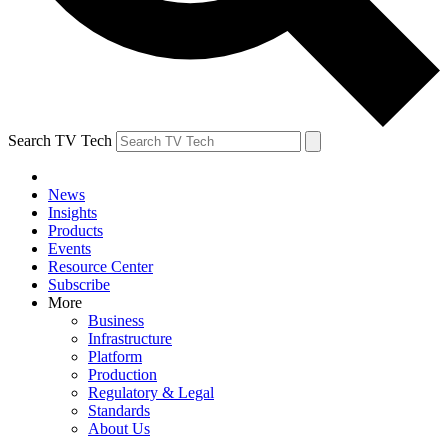
Search TV Tech
News
Insights
Products
Events
Resource Center
Subscribe
More
Business
Infrastructure
Platform
Production
Regulatory & Legal
Standards
About Us