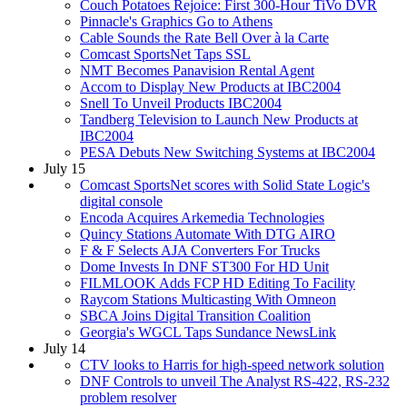
Couch Potatoes Rejoice: First 300-Hour TiVo DVR
Pinnacle's Graphics Go to Athens
Cable Sounds the Rate Bell Over à la Carte
Comcast SportsNet Taps SSL
NMT Becomes Panavision Rental Agent
Accom to Display New Products at IBC2004
Snell To Unveil Products IBC2004
Tandberg Television to Launch New Products at
IBC2004
PESA Debuts New Switching Systems at IBC2004
July 15
Comcast SportsNet scores with Solid State Logic's
digital console
Encoda Acquires Arkemedia Technologies
Quincy Stations Automate With DTG AIRO
F & F Selects AJA Converters For Trucks
Dome Invests In DNF ST300 For HD Unit
FILMLOOK Adds FCP HD Editing To Facility
Raycom Stations Multicasting With Omneon
SBCA Joins Digital Transition Coalition
Georgia's WGCL Taps Sundance NewsLink
July 14
CTV looks to Harris for high-speed network solution
DNF Controls to unveil The Analyst RS-422, RS-232
problem resolver