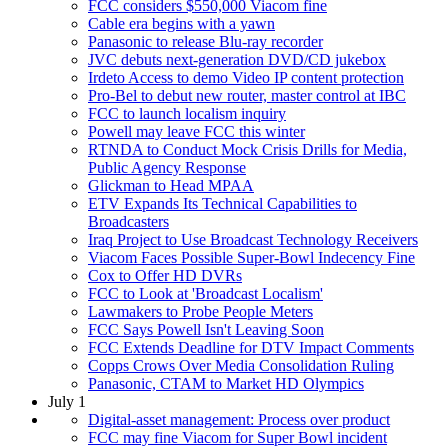
FCC considers $550,000 Viacom fine
Cable era begins with a yawn
Panasonic to release Blu-ray recorder
JVC debuts next-generation DVD/CD jukebox
Irdeto Access to demo Video IP content protection
Pro-Bel to debut new router, master control at IBC
FCC to launch localism inquiry
Powell may leave FCC this winter
RTNDA to Conduct Mock Crisis Drills for Media,
Public Agency Response
Glickman to Head MPAA
ETV Expands Its Technical Capabilities to
Broadcasters
Iraq Project to Use Broadcast Technology Receivers
Viacom Faces Possible Super-Bowl Indecency Fine
Cox to Offer HD DVRs
FCC to Look at 'Broadcast Localism'
Lawmakers to Probe People Meters
FCC Says Powell Isn't Leaving Soon
FCC Extends Deadline for DTV Impact Comments
Copps Crows Over Media Consolidation Ruling
Panasonic, CTAM to Market HD Olympics
July 1
Digital-asset management: Process over product
FCC may fine Viacom for Super Bowl incident