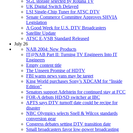
SGL storage selected by Rotana TV
UK Digital Switch Delayed
LSI Single-Chip Tuner for ATSC DTV
Senate Commerce Committee Approves SHVIA
Legislation
A Good Week for U.S. DTV Broadcasters
Satellite Update
ATSC E-VSB Standard Released
July 26
NAB 2004: New Products
IT@NAB Part II: Turning TV Engineers Into IT
Engineers
Empty content title
The Unseen Promise of HDTV
FBI warns news vans may be target
King World purchases Sony’s XDCAM for “Inside
Edition”
Senators support Adelstein for continued stay at FCC
FOR-A debuts HD/SD switcher at IBC
APTS says DTV turnoff date could be recipe for
disaster
NBC Olympics selects Snell & Wilcox standards
conversion gear
Congress debates setting DTV transition date
Small broadcasters favor low-power broadcasting