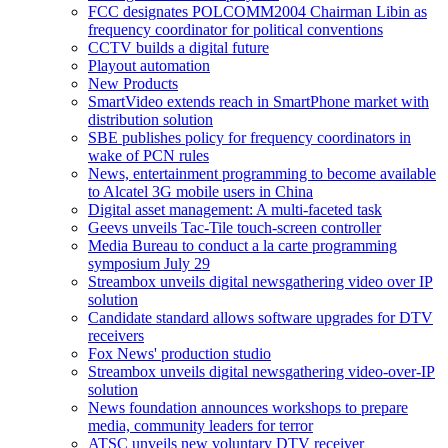
FCC designates POLCOMM2004 Chairman Libin as
frequency coordinator for political conventions
CCTV builds a digital future
Playout automation
New Products
SmartVideo extends reach in SmartPhone market with
distribution solution
SBE publishes policy for frequency coordinators in
wake of PCN rules
News, entertainment programming to become available
to Alcatel 3G mobile users in China
Digital asset management: A multi-faceted task
Geevs unveils Tac-Tile touch-screen controller
Media Bureau to conduct a la carte programming
symposium July 29
Streambox unveils digital newsgathering video over IP
solution
Candidate standard allows software upgrades for DTV
receivers
Fox News' production studio
Streambox unveils digital newsgathering video-over-IP
solution
News foundation announces workshops to prepare
media, community leaders for terror
ATSC unveils new voluntary DTV receiver