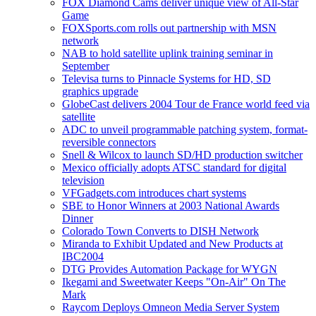
FOX Diamond Cams deliver unique view of All-Star
Game
FOXSports.com rolls out partnership with MSN
network
NAB to hold satellite uplink training seminar in
September
Televisa turns to Pinnacle Systems for HD, SD
graphics upgrade
GlobeCast delivers 2004 Tour de France world feed via
satellite
ADC to unveil programmable patching system, format-
reversible connectors
Snell & Wilcox to launch SD/HD production switcher
Mexico officially adopts ATSC standard for digital
television
VFGadgets.com introduces chart systems
SBE to Honor Winners at 2003 National Awards
Dinner
Colorado Town Converts to DISH Network
Miranda to Exhibit Updated and New Products at
IBC2004
DTG Provides Automation Package for WYGN
Ikegami and Sweetwater Keeps "On-Air" On The
Mark
Raycom Deploys Omneon Media Server System