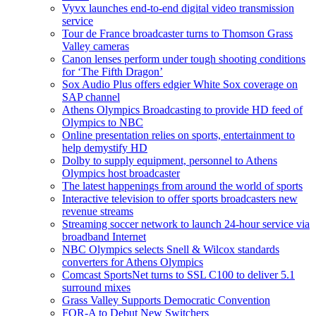
Vyvx launches end-to-end digital video transmission
service
Tour de France broadcaster turns to Thomson Grass
Valley cameras
Canon lenses perform under tough shooting conditions
for ‘The Fifth Dragon’
Sox Audio Plus offers edgier White Sox coverage on
SAP channel
Athens Olympics Broadcasting to provide HD feed of
Olympics to NBC
Online presentation relies on sports, entertainment to
help demystify HD
Dolby to supply equipment, personnel to Athens
Olympics host broadcaster
The latest happenings from around the world of sports
Interactive television to offer sports broadcasters new
revenue streams
Streaming soccer network to launch 24-hour service via
broadband Internet
NBC Olympics selects Snell & Wilcox standards
converters for Athens Olympics
Comcast SportsNet turns to SSL C100 to deliver 5.1
surround mixes
Grass Valley Supports Democratic Convention
FOR-A to Debut New Switchers