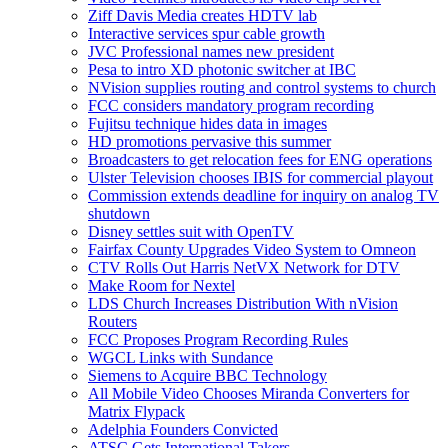
Ziff Davis Media creates HDTV lab
Interactive services spur cable growth
JVC Professional names new president
Pesa to intro XD photonic switcher at IBC
NVision supplies routing and control systems to church
FCC considers mandatory program recording
Fujitsu technique hides data in images
HD promotions pervasive this summer
Broadcasters to get relocation fees for ENG operations
Ulster Television chooses IBIS for commercial playout
Commission extends deadline for inquiry on analog TV
shutdown
Disney settles suit with OpenTV
Fairfax County Upgrades Video System to Omneon
CTV Rolls Out Harris NetVX Network for DTV
Make Room for Nextel
LDS Church Increases Distribution With nVision
Routers
FCC Proposes Program Recording Rules
WGCL Links with Sundance
Siemens to Acquire BBC Technology
All Mobile Video Chooses Miranda Converters for
Matrix Flypack
Adelphia Founders Convicted
ATSC Gets International Takers