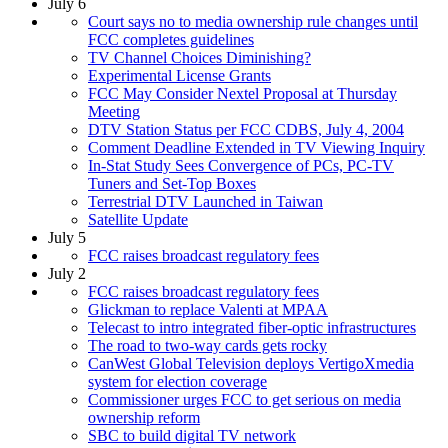
July 6
Court says no to media ownership rule changes until
FCC completes guidelines
TV Channel Choices Diminishing?
Experimental License Grants
FCC May Consider Nextel Proposal at Thursday
Meeting
DTV Station Status per FCC CDBS, July 4, 2004
Comment Deadline Extended in TV Viewing Inquiry
In-Stat Study Sees Convergence of PCs, PC-TV
Tuners and Set-Top Boxes
Terrestrial DTV Launched in Taiwan
Satellite Update
July 5
FCC raises broadcast regulatory fees
July 2
FCC raises broadcast regulatory fees
Glickman to replace Valenti at MPAA
Telecast to intro integrated fiber-optic infrastructures
The road to two-way cards gets rocky
CanWest Global Television deploys VertigoXmedia
system for election coverage
Commissioner urges FCC to get serious on media
ownership reform
SBC to build digital TV network