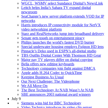
WGCL, WSMV select Sundance Digital’s NewsLink
Leitch helps India’s Sahara TV expand digital
newsroom
SeaChange’s new server platform extends VOD for IP
networks
Harris introduces IP connectivity module for NetVX
video networking platform
Starz and RealNetworks jump into broadband delivery
Senate gets tough on entertainment piracy
Philips launches the world's fastest DVD burner
Special underwater housing employs Fujinon HD lens
Pinnacle’s Deko used in ESPN’s all-digital studio
TBS Outfits Digital Center With Thomson HD Gear
Major pay TV players differ on digital copying
Bella offers new editing keyboards
Technology companies join fight against DMCA
Apple adds H.264 Codec to QuickTime
Keeping Business As Usual
Our Next Challenge: The Videophone
We All Move On
The Best Technology At NAB Wasn’t At NAB
SBE announces 2003 national award winners
July 9
Siemens wins bid for BBC Technology
Video Technics introduces its video clip server