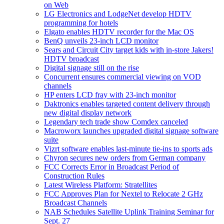
on Web
LG Electronics and LodgeNet develop HDTV
programming for hotels
Elgato enables HDTV recorder for the Mac OS
BenQ unveils 23-inch LCD monitor
Sears and Circuit City target kids with in-store Jakers!
HDTV broadcast
Digital signage still on the rise
Concurrent ensures commercial viewing on VOD
channels
HP enters LCD fray with 23-inch monitor
Daktronics enables targeted content delivery through
new digital display network
Legendary tech trade show Comdex canceled
Macroworx launches upgraded digital signage software
suite
Vizrt software enables last-minute tie-ins to sports ads
Chyron secures new orders from German company
FCC Corrects Error in Broadcast Period of
Construction Rules
Latest Wireless Platform: Stratellites
FCC Approves Plan for Nextel to Relocate 2 GHz
Broadcast Channels
NAB Schedules Satellite Uplink Training Seminar for
Sept. 27