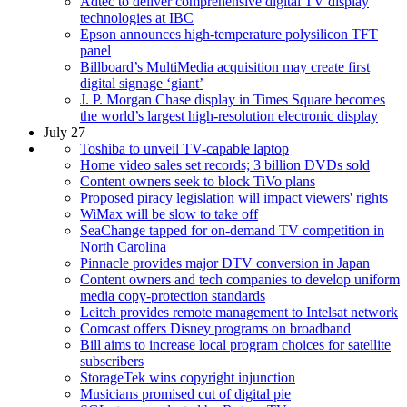
Adtec to deliver comprehensive digital TV display
technologies at IBC
Epson announces high-temperature polysilicon TFT
panel
Billboard’s MultiMedia acquisition may create first
digital signage ‘giant’
J. P. Morgan Chase display in Times Square becomes
the world’s largest high-resolution electronic display
July 27
Toshiba to unveil TV-capable laptop
Home video sales set records; 3 billion DVDs sold
Content owners seek to block TiVo plans
Proposed piracy legislation will impact viewers' rights
WiMax will be slow to take off
SeaChange tapped for on-demand TV competition in
North Carolina
Pinnacle provides major DTV conversion in Japan
Content owners and tech companies to develop uniform
media copy-protection standards
Leitch provides remote management to Intelsat network
Comcast offers Disney programs on broadband
Bill aims to increase local program choices for satellite
subscribers
StorageTek wins copyright injunction
Musicians promised cut of digital pie