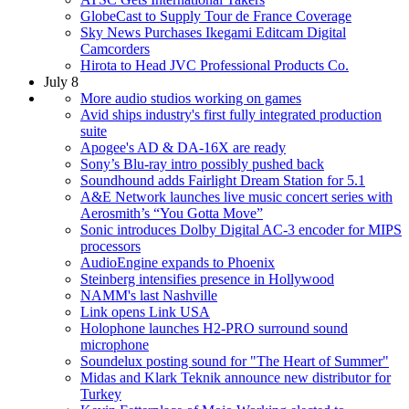
GlobeCast to Supply Tour de France Coverage
Sky News Purchases Ikegami Editcam Digital
Camcorders
Hirota to Head JVC Professional Products Co.
July 8
More audio studios working on games
Avid ships industry's first fully integrated production
suite
Apogee's AD & DA-16X are ready
Sony’s Blu-ray intro possibly pushed back
Soundhound adds Fairlight Dream Station for 5.1
A&E Network launches live music concert series with
Aerosmith’s “You Gotta Move”
Sonic introduces Dolby Digital AC-3 encoder for MIPS
processors
AudioEngine expands to Phoenix
Steinberg intensifies presence in Hollywood
NAMM's last Nashville
Link opens Link USA
Holophone launches H2-PRO surround sound
microphone
Soundelux posting sound for "The Heart of Summer"
Midas and Klark Teknik announce new distributor for
Turkey