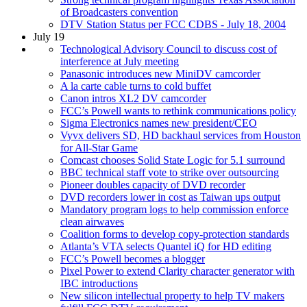
of Broadcasters convention
DTV Station Status per FCC CDBS - July 18, 2004
July 19
Technological Advisory Council to discuss cost of
interference at July meeting
Panasonic introduces new MiniDV camcorder
A la carte cable turns to cold buffet
Canon intros XL2 DV camcorder
FCC’s Powell wants to rethink communications policy
Sigma Electronics names new president/CEO
Vyvx delivers SD, HD backhaul services from Houston
for All-Star Game
Comcast chooses Solid State Logic for 5.1 surround
BBC technical staff vote to strike over outsourcing
Pioneer doubles capacity of DVD recorder
DVD recorders lower in cost as Taiwan ups output
Mandatory program logs to help commission enforce
clean airwaves
Coalition forms to develop copy-protection standards
Atlanta’s VTA selects Quantel iQ for HD editing
FCC’s Powell becomes a blogger
Pixel Power to extend Clarity character generator with
IBC introductions
New silicon intellectual property to help TV makers