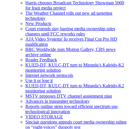
Harris chooses Broadcast Technology Showman 5000
for Iraqi media project
The Weather Channel rolls out new ad targeting
technology
New Products
Court extends stay barring media ownership rules
changes until FCC reworks rules
AJA Video Systems' Io receives Final Cut Pro HD
qualification
BBC Worldwide puts Motion Gallery, CBS news
archive online
Reader Feedback
KUED-DT, KULC-DT turn to Miranda’s Kaleido-K2
monitoring solution
Internet network protocols
Use it or lose it
KUED-DT, KULC-DT turn to Miranda’s Kaleido-K2
monitoring solution
MSTV proposes DTV channel assignment plan
Advances in transmitter technology
Reports outline steps toward efficient spectrum use,
technological innovation
VIDEO STORAGE
Sinclair questions appeals court media ownership ruling
on “eight-voices” duopoly test