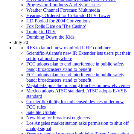
Progress on Loudness And Sync Issues
Weather Channel Forecast: Multimedia
Hearings Ordered for Colorado DTV Tower
HD Pooled for 2004 Conventions
Fox Rolls Dice on 'The Casino'
Tuning in DTV
Dumbing Down the Kids
July 20
RFS to launch new manifold UHF combiner
Scientific-Atlanta's new IR Extender lets users put their
set-top almost anywhere
FCC adopts plan to end interference in public safety
band; broadcasters stand to benefit
FCC adopts plan to end interference in public safety
band; broadcasters stand to benefit
Megahertz puts the finishing touches on new etv center
Mexico adopts ATSC standard, ATSC adopts E-VSB
standard
Greater flexibility for unlicensed devices under new
FCC rules
Satellite Update
New blog for broadcast engineers
Los Angeles market station asks permission to shut off
analog signal
Strong technical program highlights Texas Association