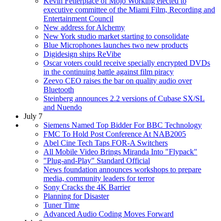
Kevin Fetterplace of Mojo Working elected to
executive committee of the Miami Film, Recording and
Entertainment Council
New address for Alchemy
New York studio market starting to consolidate
Blue Microphones launches two new products
Digidesign ships ReVibe
Oscar voters could receive specially encrypted DVDs
in the continuing battle against film piracy
Zeevo CEO raises the bar on quality audio over
Bluetooth
Steinberg announces 2.2 versions of Cubase SX/SL
and Nuendo
July 7
Siemens Named Top Bidder For BBC Technology
FMC To Hold Post Conference At NAB2005
Abel Cine Tech Taps FOR-A Switchers
All Mobile Video Brings Miranda Into "Flypack"
"Plug-and-Play" Standard Official
News foundation announces workshops to prepare
media, community leaders for terror
Sony Cracks the 4K Barrier
Planning for Disaster
Tuner Time
Advanced Audio Coding Moves Forward