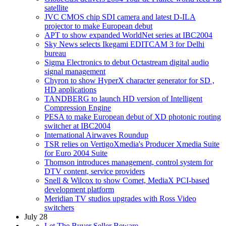
satellite
JVC CMOS chip SDI camera and latest D-ILA
projector to make European debut
APT to show expanded WorldNet series at IBC2004
Sky News selects Ikegami EDITCAM 3 for Delhi
bureau
Sigma Electronics to debut Octastream digital audio
signal management
Chyron to show HyperX character generator for SD ,
HD applications
TANDBERG to launch HD version of Intelligent
Compression Engine
PESA to make European debut of XD photonic routing
switcher at IBC2004
International Airwaves Roundup
TSR relies on VertigoXmedia's Producer Xmedia Suite
for Euro 2004 Suite
Thomson introduces management, control system for
DTV content, service providers
Snell & Wilcox to show Comet, MediaX PCI-based
development platform
Meridian TV studios upgrades with Ross Video
switchers
July 28
Let The Buyer Seller Beware