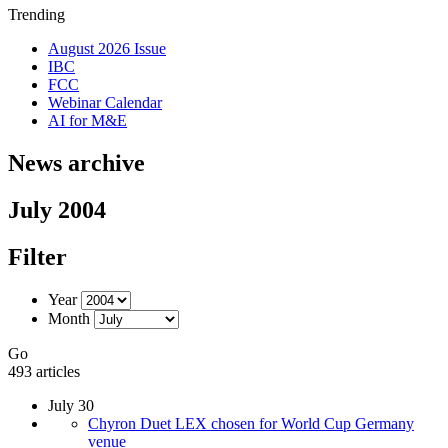
Trending
August 2026 Issue
IBC
FCC
Webinar Calendar
AI for M&E
News archive
July 2004
Filter
Year
Month
Go
493 articles
July 30
Chyron Duet LEX chosen for World Cup Germany
venue