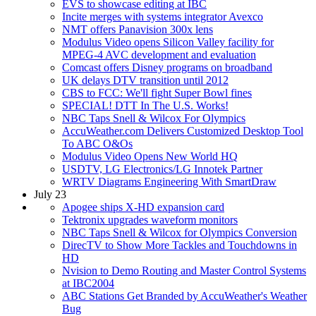
EVS to showcase editing at IBC
Incite merges with systems integrator Avexco
NMT offers Panavision 300x lens
Modulus Video opens Silicon Valley facility for
MPEG-4 AVC development and evaluation
Comcast offers Disney programs on broadband
UK delays DTV transition until 2012
CBS to FCC: We'll fight Super Bowl fines
SPECIAL! DTT In The U.S. Works!
NBC Taps Snell & Wilcox For Olympics
AccuWeather.com Delivers Customized Desktop Tool
To ABC O&Os
Modulus Video Opens New World HQ
USDTV, LG Electronics/LG Innotek Partner
WRTV Diagrams Engineering With SmartDraw
July 23
Apogee ships X-HD expansion card
Tektronix upgrades waveform monitors
NBC Taps Snell & Wilcox for Olympics Conversion
DirecTV to Show More Tackles and Touchdowns in
HD
Nvision to Demo Routing and Master Control Systems
at IBC2004
ABC Stations Get Branded by AccuWeather's Weather
Bug