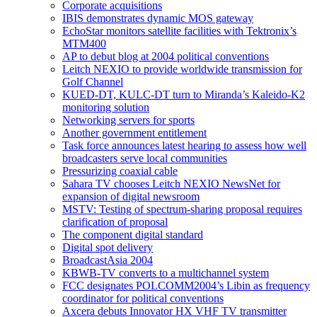
Corporate acquisitions
IBIS demonstrates dynamic MOS gateway
EchoStar monitors satellite facilities with Tektronix’s
MTM400
AP to debut blog at 2004 political conventions
Leitch NEXIO to provide worldwide transmission for
Golf Channel
KUED-DT, KULC-DT turn to Miranda’s Kaleido-K2
monitoring solution
Networking servers for sports
Another government entitlement
Task force announces latest hearing to assess how well
broadcasters serve local communities
Pressurizing coaxial cable
Sahara TV chooses Leitch NEXIO NewsNet for
expansion of digital newsroom
MSTV: Testing of spectrum-sharing proposal requires
clarification of proposal
The component digital standard
Digital spot delivery
BroadcastAsia 2004
KBWB-TV converts to a multichannel system
FCC designates POLCOMM2004’s Libin as frequency
coordinator for political conventions
Axcera debuts Innovator HX VHF TV transmitter