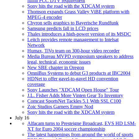
fulfill FCC DTV requirement
Sony hits the road with the XDCAM system
Thomson expands Grass Valley ViBE platform with
MPEG-4 encoder
Chyron sells graphics to Bayerische Rundfunk
Samsung predicts fall in LCD prices
Thales introduces a high-power version of its MSDC
Leitch provides remote management to Intelsat
Network
Humax, TiVo team on 300-hour video recorder
Media Bureau MVPD symposium speakers to address
legal, technical, economic issues
New SBE chapter in Oregon
OmniBus Systems to debut G3 products at IBC2004
HDNet to offer gavel-to-gavel HD convention
coverage
Sony Launches "XDCAM Open House" Tour
J.L. Fisher Adds More Vinten Gear To Inventory
Comcast SportsNet Tackles 5.1 With SSL C100
Zoic Studios Garners Emmy Nod
Sony hits the road with the XDCAM system
July 16
Alfacam turns to Presteigne Broadcast, EVS HD LSM-
XT for Euro 2004 soccer championship
The latest happenings from around the world of sports