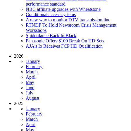
performance standard
NBC affiliate upgrades with Wheatstone
Conditional access systems
A new way to monitor DTV transmission line
RTNDF To Hold Newsroom Crisis Management
Workshops
Spiderdance Back In Black
Panasonic Offers $100 Break On HD Sets
AJA's Io Receives FCP HD Qualification
2026
January
February
March
April
May
June
July
August
2025
January
February
March
April
May