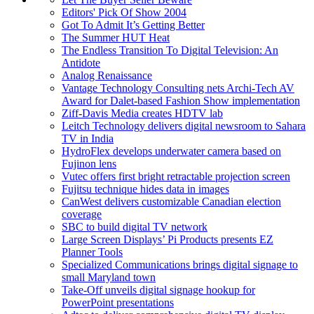
Editors' Pick Of Show 2004
Got To Admit It’s Getting Better
The Summer HUT Heat
The Endless Transition To Digital Television: An
Antidote
Analog Renaissance
Vantage Technology Consulting nets Archi-Tech AV
Award for Dalet-based Fashion Show implementation
Ziff-Davis Media creates HDTV lab
Leitch Technology delivers digital newsroom to Sahara
TV in India
HydroFlex develops underwater camera based on
Fujinon lens
Vutec offers first bright retractable projection screen
Fujitsu technique hides data in images
CanWest delivers customizable Canadian election
coverage
SBC to build digital TV network
Large Screen Displays’ Pi Products presents EZ
Planner Tools
Specialized Communications brings digital signage to
small Maryland town
Take-Off unveils digital signage hookup for
PowerPoint presentations