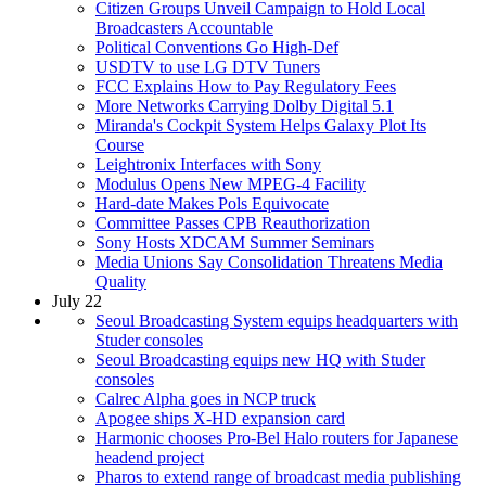
Citizen Groups Unveil Campaign to Hold Local
Broadcasters Accountable
Political Conventions Go High-Def
USDTV to use LG DTV Tuners
FCC Explains How to Pay Regulatory Fees
More Networks Carrying Dolby Digital 5.1
Miranda's Cockpit System Helps Galaxy Plot Its
Course
Leightronix Interfaces with Sony
Modulus Opens New MPEG-4 Facility
Hard-date Makes Pols Equivocate
Committee Passes CPB Reauthorization
Sony Hosts XDCAM Summer Seminars
Media Unions Say Consolidation Threatens Media
Quality
July 22
Seoul Broadcasting System equips headquarters with
Studer consoles
Seoul Broadcasting equips new HQ with Studer
consoles
Calrec Alpha goes in NCP truck
Apogee ships X-HD expansion card
Harmonic chooses Pro-Bel Halo routers for Japanese
headend project
Pharos to extend range of broadcast media publishing