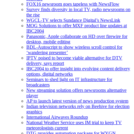
FOX16 newsroom goes tapeless with NewsFlow
Survey finds diversity in local TV, radio newsrooms on
the rise
WGCL-TV selects Sundance Digital’s NewsLink
MOG Solutions to offer MXF product line updates at
IBC2004
Panasonic, Apple collaborate on HD over firewire for
desktop, mobile editing
BDL-Autoscript to show wireless scroll control for
‘wandering presenter’
IPTV poised to become viable alternative for DTV
delivery, says report
IBC2004 to offer insight into evolving content delivery
options, digital networks
Seminars to shed light on IT infrastructure for
broadcasters
New streaming solution offers newsrooms alternative
player
AP to launch latest version of news production system
Indian television networks rely on Beehive for election
graphics
International Airwaves Roundup
National Weather Service uses IM trial to keep TV
meteorologists current
DTG provides automation package for WYGN