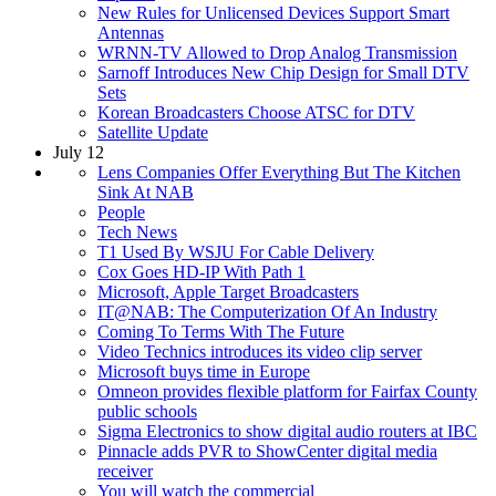
New Rules for Unlicensed Devices Support Smart
Antennas
WRNN-TV Allowed to Drop Analog Transmission
Sarnoff Introduces New Chip Design for Small DTV
Sets
Korean Broadcasters Choose ATSC for DTV
Satellite Update
July 12
Lens Companies Offer Everything But The Kitchen
Sink At NAB
People
Tech News
T1 Used By WSJU For Cable Delivery
Cox Goes HD-IP With Path 1
Microsoft, Apple Target Broadcasters
IT@NAB: The Computerization Of An Industry
Coming To Terms With The Future
Video Technics introduces its video clip server
Microsoft buys time in Europe
Omneon provides flexible platform for Fairfax County
public schools
Sigma Electronics to show digital audio routers at IBC
Pinnacle adds PVR to ShowCenter digital media
receiver
You will watch the commercial