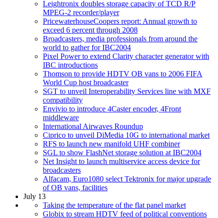
Leightronix doubles storage capacity of TCD R/P
MPEG-2 recorder/player
PricewaterhouseCoopers report: Annual growth to
exceed 6 percent through 2008
Broadcasters, media professionals from around the
world to gather for IBC2004
Pixel Power to extend Clarity character generator with
IBC introductions
Thomson to provide HDTV OB vans to 2006 FIFA
World Cup host broadcaster
SGT to unveil Interoperability Services line with MXF
compatibility
Envivio to introduce 4Caster encoder, 4Front
middleware
International Airwaves Roundup
Ciprico to unveil DiMedia 10G to international market
RFS to launch new manifold UHF combiner
SGL to show FlashNet storage solution at IBC2004
Net Insight to launch multiservice access device for
broadcasters
Alfacam, Euro1080 select Tektronix for major upgrade
of OB vans, facilities
July 13
Taking the temperature of the flat panel market
Globix to stream HDTV feed of political conventions