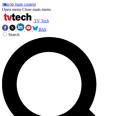
Skip to main content
Open menu
Close main menu
TV Tech
RSS
Search