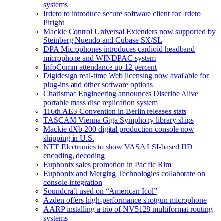
systems
Irdeto to introduce secure software client for Irdeto
Piright
Mackie Control Universal Extenders now supported by
Steinberg Nuendo and Cubase SX/SL
DPA Microphones introduces cardioid headband
microphone and WINDPAC system
InfoComm attendance up 12 percent
Digidesign real-time Web licensing now available for
plug-ins and other software options
Charismac Engineering announces Discribe Alive
portable mass disc replication system
116th AES Convention in Berlin releases stats
TASCAM Vienna Giga Symphony library ships
Mackie dXb 200 digital production console now
shipping in U.S.
NTT Electronics to show VASA LSI-based HD
encoding, decoding
Euphonix sales promotion in Pacific Rim
Euphonix and Merging Technologies collaborate on
console integration
Soundcraft used on “American Idol”
Azden offers high-performance shotgun microphone
AARP installing a trio of NV5128 multiformat routing
systems