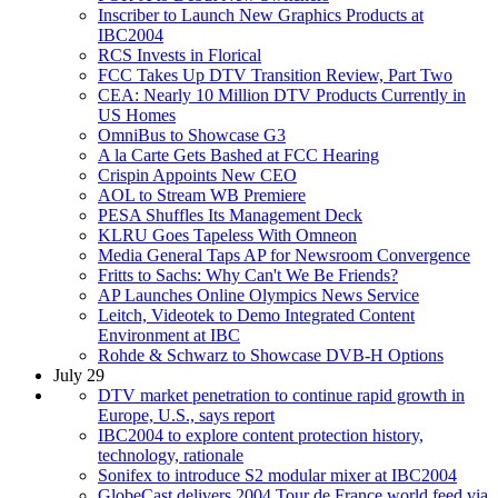
Inscriber to Launch New Graphics Products at
IBC2004
RCS Invests in Florical
FCC Takes Up DTV Transition Review, Part Two
CEA: Nearly 10 Million DTV Products Currently in
US Homes
OmniBus to Showcase G3
A la Carte Gets Bashed at FCC Hearing
Crispin Appoints New CEO
AOL to Stream WB Premiere
PESA Shuffles Its Management Deck
KLRU Goes Tapeless With Omneon
Media General Taps AP for Newsroom Convergence
Fritts to Sachs: Why Can't We Be Friends?
AP Launches Online Olympics News Service
Leitch, Videotek to Demo Integrated Content
Environment at IBC
Rohde & Schwarz to Showcase DVB-H Options
July 29
DTV market penetration to continue rapid growth in
Europe, U.S., says report
IBC2004 to explore content protection history,
technology, rationale
Sonifex to introduce S2 modular mixer at IBC2004
GlobeCast delivers 2004 Tour de France world feed via