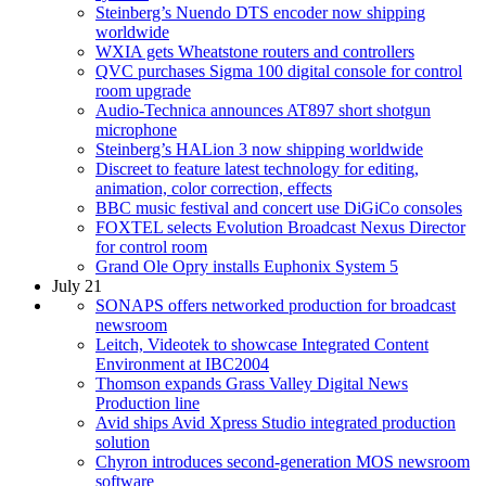
Steinberg’s Nuendo DTS encoder now shipping
worldwide
WXIA gets Wheatstone routers and controllers
QVC purchases Sigma 100 digital console for control
room upgrade
Audio-Technica announces AT897 short shotgun
microphone
Steinberg’s HALion 3 now shipping worldwide
Discreet to feature latest technology for editing,
animation, color correction, effects
BBC music festival and concert use DiGiCo consoles
FOXTEL selects Evolution Broadcast Nexus Director
for control room
Grand Ole Opry installs Euphonix System 5
July 21
SONAPS offers networked production for broadcast
newsroom
Leitch, Videotek to showcase Integrated Content
Environment at IBC2004
Thomson expands Grass Valley Digital News
Production line
Avid ships Avid Xpress Studio integrated production
solution
Chyron introduces second-generation MOS newsroom
software