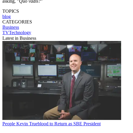
asking, "
Quo vadis?
"
TOPICS
blog
CATEGORIES
Business
TVTechnology
Latest in Business
People
Kevin Trueblood to Return as SBE President