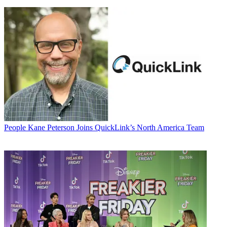
People
Kane Peterson Joins QuickLink’s North America Team