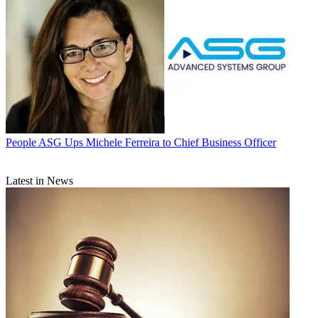
People
ASG Ups Michele Ferreira to Chief Business Officer
Latest in News