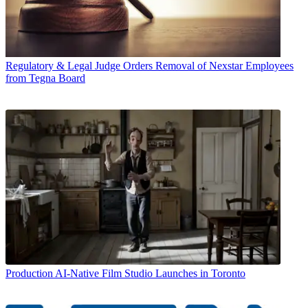
Regulatory & Legal
Judge Orders Removal of Nexstar Employees
from Tegna Board
Production
AI-Native Film Studio Launches in Toronto