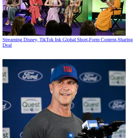
Streaming
Disney, TikTok Ink Global Short-Form Content-Sharing
Deal