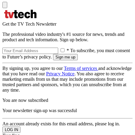
Get the TV Tech Newsletter
The professional video industry's #1 source for news, trends and
product and tech information. Sign up below.
* To subscribe, you must consent
to Future’s privacy policy.
By signing up, you agree to our
Terms of services
and acknowledge
that you have read our
Privacy Notice
. You also agree to receive
marketing emails from us that may include promotions from our
trusted partners and sponsors, which you can unsubscribe from at
any time.
You are now subscribed
Your newsletter sign-up was successful
An account already exists for this email address, please log in.