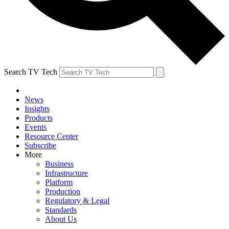
Search TV Tech
News
Insights
Products
Events
Resource Center
Subscribe
More
Business
Infrastructure
Platform
Production
Regulatory & Legal
Standards
About Us