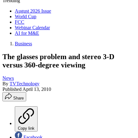
Trending
August 2026 Issue
World Cup
FCC
Webinar Calendar
AI for M&E
Business
The glasses problem and stereo 3-D
versus 360-degree viewing
News
By
TVTechnology
Published
April 13, 2010
Share
Copy link
Facebook