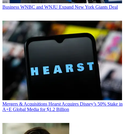
Business
WNBC and WNJU Expand New York Giants Deal
Mergers & Acquisitions
Hearst Acquires Disney’s 50% Stake in
A+E Global Media for $1.2 Billion