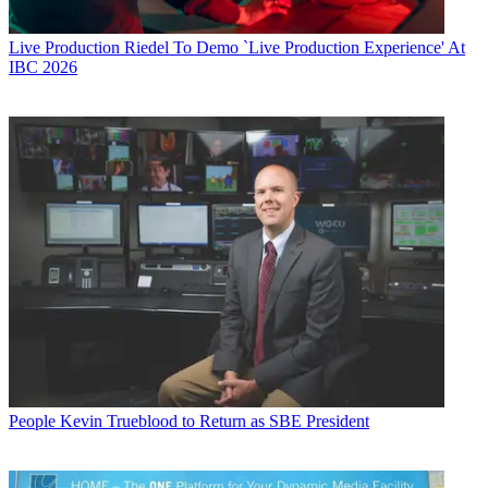
Live Production
Riedel To Demo `Live Production Experience' At
IBC 2026
People
Kevin Trueblood to Return as SBE President