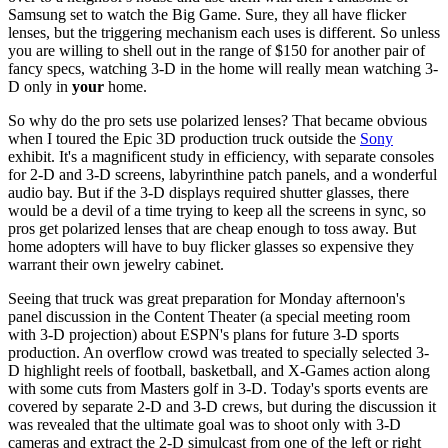
Samsung set to watch the Big Game. Sure, they all have flicker
lenses, but the triggering mechanism each uses is different. So unless
you are willing to shell out in the range of $150 for another pair of
fancy specs, watching 3-D in the home will really mean watching 3-
D only in
your
home.
So why do the pro sets use polarized lenses? That became obvious
when I toured the Epic 3D production truck outside the
Sony
exhibit. It's a magnificent study in efficiency, with separate consoles
for 2-D and 3-D screens, labyrinthine patch panels, and a wonderful
audio bay. But if the 3-D displays required shutter glasses, there
would be a devil of a time trying to keep all the screens in sync, so
pros get polarized lenses that are cheap enough to toss away. But
home adopters will have to buy flicker glasses so expensive they
warrant their own jewelry cabinet.
Seeing that truck was great preparation for Monday afternoon's
panel discussion in the Content Theater (a special meeting room
with 3-D projection) about ESPN's plans for future 3-D sports
production. An overflow crowd was treated to specially selected 3-
D highlight reels of football, basketball, and X-Games action along
with some cuts from Masters golf in 3-D. Today's sports events are
covered by separate 2-D and 3-D crews, but during the discussion it
was revealed that the ultimate goal was to shoot only with 3-D
cameras and extract the 2-D simulcast from one of the left or right