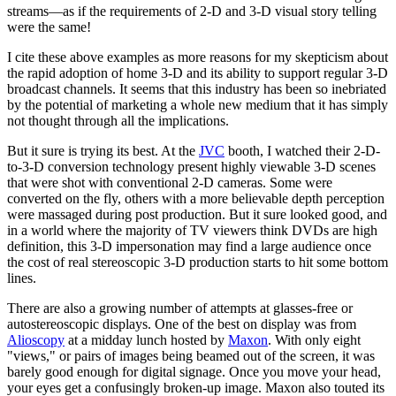
streams—as if the requirements of 2-D and 3-D visual story telling
were the same!
I cite these above examples as more reasons for my skepticism about
the rapid adoption of home 3-D and its ability to support regular 3-D
broadcast channels. It seems that this industry has been so inebriated
by the potential of marketing a whole new medium that it has simply
not thought through all the implications.
But it sure is trying its best. At the
JVC
booth, I watched their 2-D-
to-3-D conversion technology present highly viewable 3-D scenes
that were shot with conventional 2-D cameras. Some were
converted on the fly, others with a more believable depth perception
were massaged during post production. But it sure looked good, and
in a world where the majority of TV viewers think DVDs are high
definition, this 3-D impersonation may find a large audience once
the cost of real stereoscopic 3-D production starts to hit some bottom
lines.
There are also a growing number of attempts at glasses-free or
autostereoscopic displays. One of the best on display was from
Alioscopy
at a midday lunch hosted by
Maxon
. With only eight
"views," or pairs of images being beamed out of the screen, it was
barely good enough for digital signage. Once you move your head,
your eyes get a confusingly broken-up image. Maxon also touted its