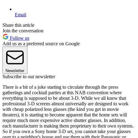
Email
Share this article
Join the conversation
Follow us
Add us as a preferred source on Google
Newsletter
Subscribe to our newsletter
There is a bit of a joke starting to circulate through the press
gatherings and cocktail parties at this NAB convention where
everything is supposed to be about 3-D. While we all knew that
professional 3-D screens almost universally are designed to work
with cheap polarized lens glasses (the kind you get in movie
theaters), it is starting to become apparent that the home sets will
require much more expensive active shutter glasses. In addition,
each manufacturer is making them proprietary to their own systems.
So if you own a Sony home 3-D set, you cannot take your glasses
over to a neighbor's house and use them with their Panasonic or