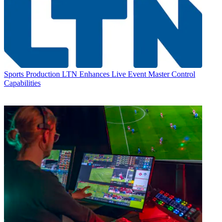
Sports Production
LTN Enhances Live Event Master Control
Capabilities