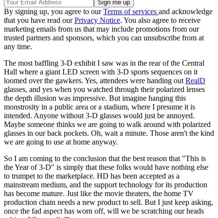
By signing up, you agree to our
Terms of services
and acknowledge
that you have read our
Privacy Notice
. You also agree to receive
marketing emails from us that may include promotions from our
trusted partners and sponsors, which you can unsubscribe from at
any time.
The most baffling 3-D exhibit I saw was in the rear of the Central
Hall where a giant LED screen with 3-D sports sequences on it
loomed over the gawkers. Yes, attendees were handing out
RealD
glasses, and yes when you watched through their polarized lenses
the depth illusion was impressive. But imagine hanging this
monstrosity in a public area or a stadium, where I presume it is
intended. Anyone without 3-D glasses would just be annoyed.
Maybe someone thinks we are going to walk around with polarized
glasses in our back pockets. Oh, wait a minute. Those aren't the kind
we are going to use at home anyway.
So I am coming to the conclusion that the best reason that "This is
the Year of 3-D" is simply that these folks would have nothing else
to trumpet to the marketplace. HD has been accepted as a
mainstream medium, and the support technology for its production
has become mature. Just like the movie theaters, the home TV
production chain needs a new product to sell. But I just keep asking,
once the fad aspect has worn off, will we be scratching our heads