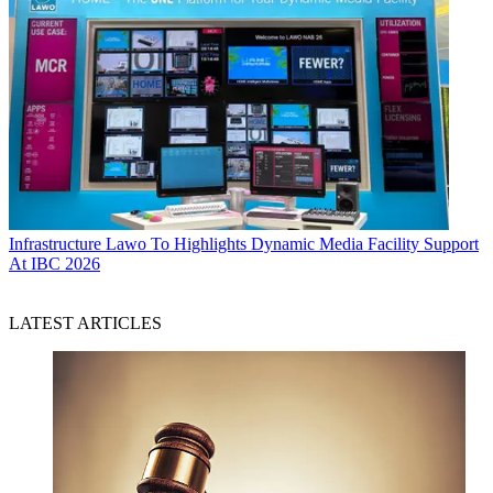
Infrastructure
Lawo To Highlights Dynamic Media Facility Support
At IBC 2026
LATEST ARTICLES