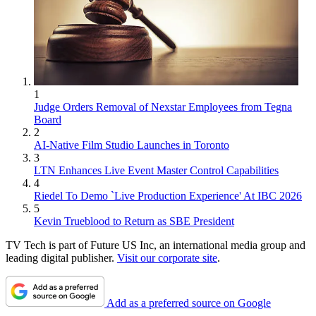
1
Judge Orders Removal of Nexstar Employees from Tegna
Board
2
AI-Native Film Studio Launches in Toronto
3
LTN Enhances Live Event Master Control Capabilities
4
Riedel To Demo `Live Production Experience' At IBC 2026
5
Kevin Trueblood to Return as SBE President
TV Tech is part of Future US Inc, an international media group and
leading digital publisher.
Visit our corporate site
.
Add as a preferred source on Google