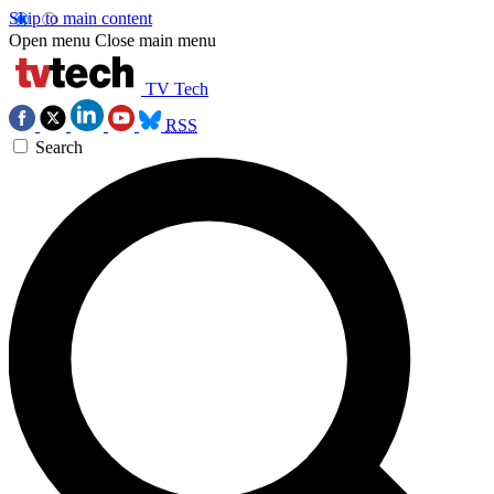
Skip to main content
Open menu
Close main menu
TV Tech
RSS
Search