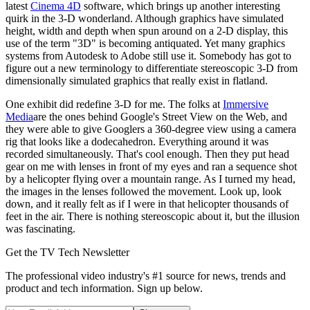
latest
Cinema 4D
software, which brings up another interesting
quirk in the 3-D wonderland. Although graphics have simulated
height, width and depth when spun around on a 2-D display, this
use of the term "3D" is becoming antiquated. Yet many graphics
systems from Autodesk to Adobe still use it. Somebody has got to
figure out a new terminology to differentiate stereoscopic 3-D from
dimensionally simulated graphics that really exist in flatland.
One exhibit did redefine 3-D for me. The folks at
Immersive
Media
are the ones behind Google's Street View on the Web, and
they were able to give Googlers a 360-degree view using a camera
rig that looks like a dodecahedron. Everything around it was
recorded simultaneously. That's cool enough. Then they put head
gear on me with lenses in front of my eyes and ran a sequence shot
by a helicopter flying over a mountain range. As I turned my head,
the images in the lenses followed the movement. Look up, look
down, and it really felt as if I were in that helicopter thousands of
feet in the air. There is nothing stereoscopic about it, but the illusion
was fascinating.
Get the TV Tech Newsletter
The professional video industry's #1 source for news, trends and
product and tech information. Sign up below.