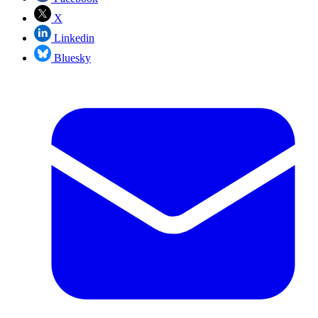
X
Linkedin
Bluesky