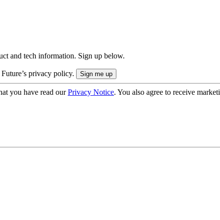
uct and tech information. Sign up below.
 Future’s privacy policy.
hat you have read our
Privacy Notice
. You also agree to receive market