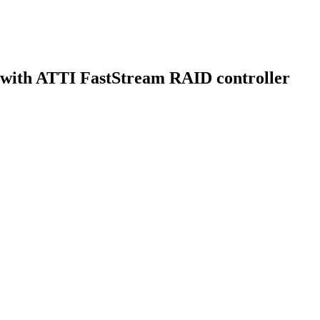
with ATTI FastStream RAID controller