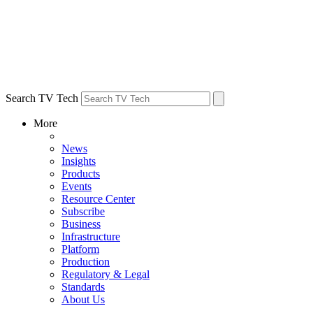
Search TV Tech
More
News
Insights
Products
Events
Resource Center
Subscribe
Business
Infrastructure
Platform
Production
Regulatory & Legal
Standards
About Us