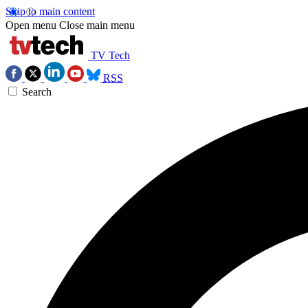
Skip to main content
Open menu
Close main menu
TV Tech
RSS
Search