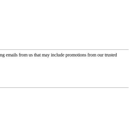
ing emails from us that may include promotions from our trusted