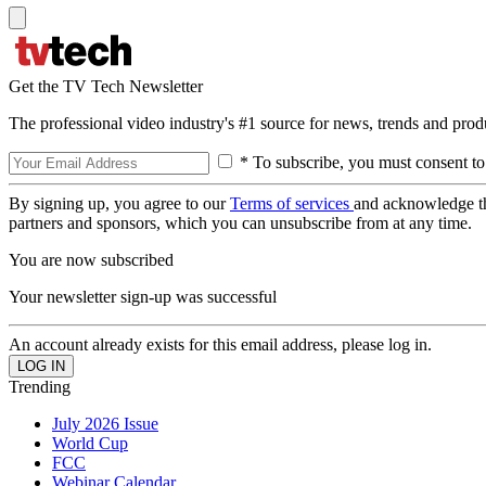
Get the TV Tech Newsletter
The professional video industry's #1 source for news, trends and prod
* To subscribe, you must consent to
By signing up, you agree to our
Terms of services
and acknowledge t
partners and sponsors, which you can unsubscribe from at any time.
You are now subscribed
Your newsletter sign-up was successful
An account already exists for this email address, please log in.
Trending
July 2026 Issue
World Cup
FCC
Webinar Calendar