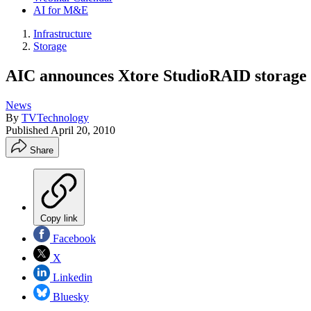
AI for M&E
Infrastructure
Storage
AIC announces Xtore StudioRAID storage 
News
By
TVTechnology
Published
April 20, 2010
Share
Copy link
Facebook
X
Linkedin
Bluesky