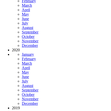
February
March
April
May
June
July
August
September
October
November
December
2020
January
February
March
April
May
June
July
August
September
October
November
December
2019