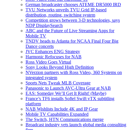
German broadcaster chooses ATEME DR5000 IRD
TVU Networks unveils TVU Grid IP-based
distribution, routing, switching system
Competition grows between 3-D technologies, says
NDP DisplaySearch
ABC and the Future of Live Streaming Apps for
Mobile TV
TNDV heads to Atlanta for NCAA Final Four Big
Dance concerts
JVC Enhances ENG Strategy
Harmonic Refocuses for NAB
Ross Video Goes Virtual
Sony Looks Beyond High Definition
NVerzion partners with Ross Video, 360 Systems on
integrated system
Sports Nets Tweak MLB Coverage
Panasonic to Launch AVC-Ultra Gear at NAB
EAS: Someday We’ll Get It Right! (Maybe)
France’s TF6 installs Softel Swift vTX subtitling
platform
NAB Wishlists Include 4K and IP Gear
Mobile TV Capabilities Expanded
The Switch, HTN Communications merge
Broadcast industry vets launch global media consulting
firm