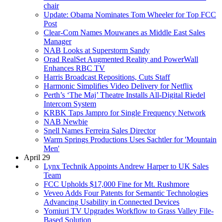
chair
Update: Obama Nominates Tom Wheeler for Top FCC
Post
Clear-Com Names Mouwanes as Middle East Sales
Manager
NAB Looks at Superstorm Sandy
Orad RealSet Augmented Reality and PowerWall
Enhances RBC TV
Harris Broadcast Repositions, Cuts Staff
Harmonic Simplifies Video Delivery for Netflix
Perth’s ‘The Maj’ Theatre Installs All-Digital Riedel
Intercom System
KRBK Taps Jampro for Single Frequency Network
NAB Newbie
Snell Names Ferreira Sales Director
Warm Springs Productions Uses Sachtler for 'Mountain
Men'
April 29
Lynx Technik Appoints Andrew Harper to UK Sales
Team
FCC Upholds $17,000 Fine for Mt. Rushmore
Veveo Adds Four Patents for Semantic Technologies
Advancing Usability in Connected Devices
Yomiuri TV Upgrades Workflow to Grass Valley File-
Based Solution