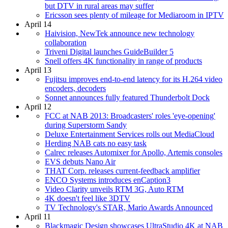
but DTV in rural areas may suffer
Ericsson sees plenty of mileage for Mediaroom in IPTV
April 14
Haivision, NewTek announce new technology
collaboration
Triveni Digital launches GuideBuilder 5
Snell offers 4K functionality in range of products
April 13
Fujitsu improves end-to-end latency for its H.264 video
encoders, decoders
Sonnet announces fully featured Thunderbolt Dock
April 12
FCC at NAB 2013: Broadcasters' roles 'eye-opening'
during Superstorm Sandy
Deluxe Entertainment Services rolls out MediaCloud
Herding NAB cats no easy task
Calrec releases Automixer for Apollo, Artemis consoles
EVS debuts Nano Air
THAT Corp. releases current-feedback amplifier
ENCO Systems introduces enCaption3
Video Clarity unveils RTM 3G, Auto RTM
4K doesn't feel like 3DTV
TV Technology's STAR, Mario Awards Announced
April 11
Blackmagic Design showcases UltraStudio 4K at NAB