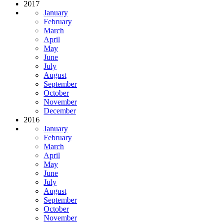
2017
January
February
March
April
May
June
July
August
September
October
November
December
2016
January
February
March
April
May
June
July
August
September
October
November