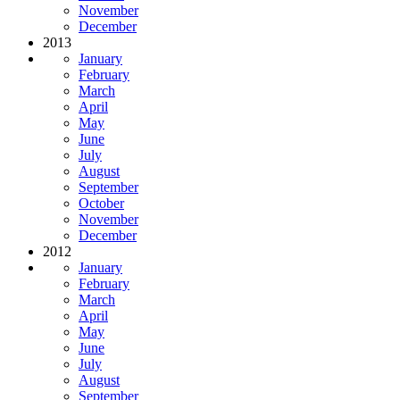
November
December
2013
January
February
March
April
May
June
July
August
September
October
November
December
2012
January
February
March
April
May
June
July
August
September