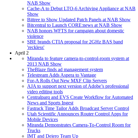
NAB Show
Cache-A to Debut LTO-6 Archiving Appliance at NAB
Show
Bittree to Show Updated Patch Panels at NAB Show
Bitcentral to Launch CORE:news at NAB Show
NAB honors WFTS for campaign about domestic
violence
SBE brands CTIA proposal for 2GHz BAS band
'reckless'
April 2
Miranda to feature camera-to-control-room system at
2013 NAB Show
TheBlaze finds ad management system
Telestream Adds Aspera to Vantage
For-A Rolls Out New MXF Clip Servers
AJA to support next version of Adobe’s professional
video editing tools
Centralparq and EVS Create Workflow for Automated
News and Sports Ingest
Fastrack Time Tailor Adds Broadcast Server Control
Utah Scientific Announces Router Control Apps for
Mobile Devices
Miranda Demonstrates Camera-To-Control Room for
Trucks
IMT and Dejero Team Up