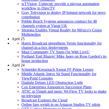
wTVision, Unitecnic provide a playout automation
workflow to DirecTV
Gray Television to deploy IP hotspot network for news
contribution
Pebble Beach Systems announces contract for 48
channels system at Viasat UK
Shotoku Enables Virtual Reality for México's Grupo
Multimedios
April 25
Harris Broadcast strengthens Versio functionality for
channel-in-a-box deployments
Maui Community TV Signs On With LiveU
Portland Trail Blazers' Mike Janes on Rose Garden's in-
house production
April 24
Schneider-Kreuznach Xenon FF-Prime Lenses
Middle Atlantic Intros Sit Stand Functionality for
ViewPoint Consoles
Dialight Debuts LED Obstruction Light
Cox Enterprises Announces Succession Plans
ATSC at 55mph and more: Wi-Flow TV looks to shake
up television
Broadcast Explores the Cloud
Online fans weigh in on Amazon Studios TV pilots
OTT Gathers Mainstream Steam