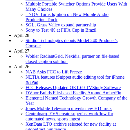
Multiple Portable Switcher Options Provide Users With
Many Choices
TNDV Turns Ignition on New Mobile Audio
Production Truck
SGL, Grass Valley expand partnership
Sony to Test 4K at FIFA Cup in Brazil
April 28
Studio Technologies debuts Model 240 Producer's
Console
April 27
Wohler RadiantGrid, Nexidia, partner on file-based
closed-caption solution
April 26
NAB Asks FCC to Lift Freeze
NETIA features iSnippet audio editing tool for iPhone
& iPad
FCC Releases Updated OET-69 TVStudy Software
DVnor Builds File-based Facility Around AmberFin
Elemental Named Technology Growth Company of the
Year
Jones Mobile Television unveils new HD truck
Centralparq, EVS create superfast workflow for
automated news, sports ingest
XenData LTO archive selected for new facility at
GlobeCast, Singapore