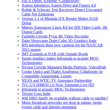
For-A Offers ‘Extreme ‘Connectivity’
Aspera Introduces Aspera Drive and Faspex 4.0
Rohde & Schwarz Test Receivers Detect Unwanted
Cable Net Emissions
Version 1.1 of Miranda iTX Render Makes NAB
Debut
Matrox Announces Linux Kit for SDI Video Cards, 4K
Output Cards
Fairlight Unveils Pyxis 4K Video Recorder
Dalet Showcases Dalet Cube 3D Graphics Suite
BSI introduces three new cameras for the NASCAR
2013 season
IMT Expands at NAB with Outside Booth
Sports graphics maker Infostrada to acquire MOG
Technologies
Nevion Unveils Managed Media Platform, VideoIPath
Cooke Optics and Thales Angénieux Collaborate on
Compatible Anamorphic Lenses
NESN and WTIC-TV Announce Partnership
JVC GY-HM650 2.0 Now Transmits Live HD
Infostrada to acquire MOG Technologies
Triveni Goes Indie
Will HBO finally be available without cable or satellite?
Major broadcast networks see drop in ratings, begin
eyeing cable and Internet streaming