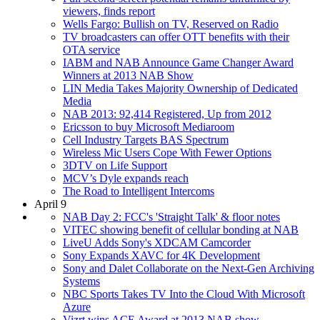
viewers, finds report
Wells Fargo: Bullish on TV, Reserved on Radio
TV broadcasters can offer OTT benefits with their
OTA service
IABM and NAB Announce Game Changer Award
Winners at 2013 NAB Show
LIN Media Takes Majority Ownership of Dedicated
Media
NAB 2013: 92,414 Registered, Up from 2012
Ericsson to buy Microsoft Mediaroom
Cell Industry Targets BAS Spectrum
Wireless Mic Users Cope With Fewer Options
3DTV on Life Support
MCV’s Dyle expands reach
The Road to Intelligent Intercoms
April 9
NAB Day 2: FCC's 'Straight Talk' & floor notes
VITEC showing benefit of cellular bonding at NAB
LiveU Adds Sony's XDCAM Camcorder
Sony Expands XAVC for 4K Development
Sony and Dalet Collaborate on the Next-Gen Archiving
Systems
NBC Sports Takes TV Into the Cloud With Microsoft
Azure
Vizrt wins ACE Award at 2013 NAB show