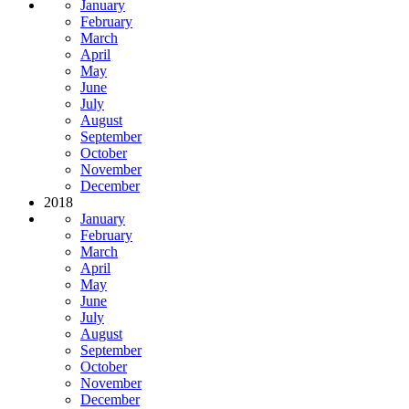
January
February
March
April
May
June
July
August
September
October
November
December
2018
January
February
March
April
May
June
July
August
September
October
November
December