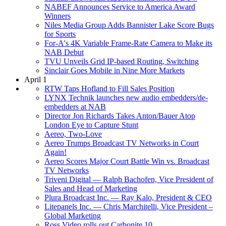
NABEF Announces Service to America Award
Winners
Niles Media Group Adds Bannister Lake Score Bugs
for Sports
For-A's 4K Variable Frame-Rate Camera to Make its
NAB Debut
TVU Unveils Grid IP-based Routing, Switching
Sinclair Goes Mobile in Nine More Markets
April 1
RTW Taps Hofland to Fill Sales Position
LYNX Technik launches new audio embedders/de-
embedders at NAB
Director Jon Richards Takes Anton/Bauer Atop
London Eye to Capture Stunt
Aereo, Two-Love
Aereo Trumps Broadcast TV Networks in Court
Again!
Aereo Scores Major Court Battle Win vs. Broadcast
TV Networks
Triveni Digital — Ralph Bachofen, Vice President of
Sales and Head of Marketing
Plura Broadcast Inc. — Ray Kalo, President & CEO
Litepanels Inc. — Chris Marchitelli, Vice President –
Global Marketing
Ross Video rolls out Carbonite 10