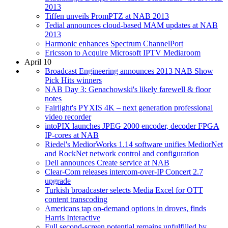
2013
Tiffen unveils PromPTZ at NAB 2013
Tedial announces cloud-based MAM updates at NAB
2013
Harmonic enhances Spectrum ChannelPort
Ericsson to Acquire Microsoft IPTV Mediaroom
April 10
Broadcast Engineering announces 2013 NAB Show
Pick Hits winners
NAB Day 3: Genachowski's likely farewell & floor
notes
Fairlight's PYXIS 4K – next generation professional
video recorder
intoPIX launches JPEG 2000 encoder, decoder FPGA
IP-cores at NAB
Riedel's MediorWorks 1.14 software unifies MediorNet
and RockNet network control and configuration
Dell announces Create service at NAB
Clear-Com releases intercom-over-IP Concert 2.7
upgrade
Turkish broadcaster selects Media Excel for OTT
content transcoding
Americans tap on-demand options in droves, finds
Harris Interactive
Full second-screen potential remains unfulfilled by