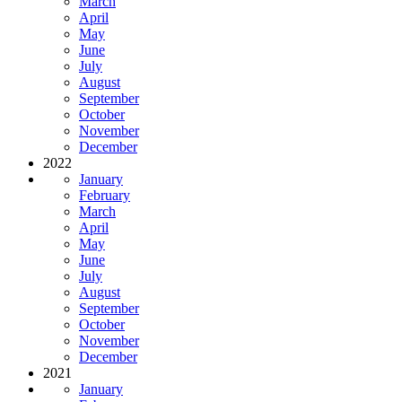
March
April
May
June
July
August
September
October
November
December
2022
January
February
March
April
May
June
July
August
September
October
November
December
2021
January