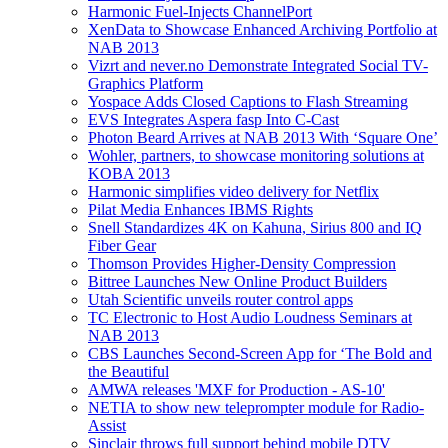
Harmonic Fuel-Injects ChannelPort
XenData to Showcase Enhanced Archiving Portfolio at
NAB 2013
Vizrt and never.no Demonstrate Integrated Social TV-
Graphics Platform
Yospace Adds Closed Captions to Flash Streaming
EVS Integrates Aspera fasp Into C-Cast
Photon Beard Arrives at NAB 2013 With ‘Square One’
Wohler, partners, to showcase monitoring solutions at
KOBA 2013
Harmonic simplifies video delivery for Netflix
Pilat Media Enhances IBMS Rights
Snell Standardizes 4K on Kahuna, Sirius 800 and IQ
Fiber Gear
Thomson Provides Higher-Density Compression
Bittree Launches New Online Product Builders
Utah Scientific unveils router control apps
TC Electronic to Host Audio Loudness Seminars at
NAB 2013
CBS Launches Second-Screen App for ‘The Bold and
the Beautiful
AMWA releases 'MXF for Production - AS-10'
NETIA to show new teleprompter module for Radio-
Assist
Sinclair throws full support behind mobile DTV