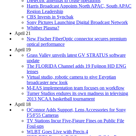
Dielectric antennas to cease operations
Harris Broadcast Appoints North APAC, South APAC
Region Leadership
CBS Invests in Syncbak
Sony Pictures Launching Digital Broadcast Network
Whither Plasma?
April 21
New Fischer FiberOptic connector secures premium
optical performance
April 19
Grass Valley unveils latest GV STRATUS software
update
The FLORIDA Channel adds 19 Fujinon HD ENG
lenses
Virtual studio, robotic camera to give Egyptian
broadcaster new look
M-EAS implementation team focuses on workflow
Turner Studios endures its own madness in televising
2013 NCAA basketball tournament
April 18
OConnor Adds Support, Lens Accessories for Sony
F5/F55 Cameras
TV Stations Incur Five-Figure Fines on Public File
Foul-ups
WLBT Goes Live with Precis 4