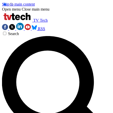
Skip to main content
Open menu
Close main menu
TV Tech
RSS
Search