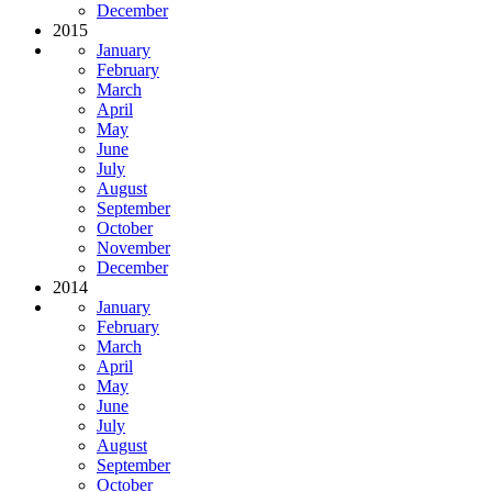
December
2015
January
February
March
April
May
June
July
August
September
October
November
December
2014
January
February
March
April
May
June
July
August
September
October