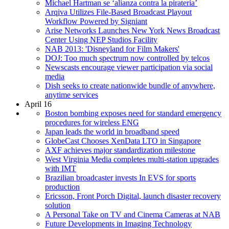
Michael Hartman se ‘alianza contra la piratería’
Arqiva Utilizes File-Based Broadcast Playout
Workflow Powered by Signiant
Arise Networks Launches New York News Broadcast
Center Using NEP Studios Facility
NAB 2013: 'Disneyland for Film Makers'
DOJ: Too much spectrum now controlled by telcos
Newscasts encourage viewer participation via social
media
Dish seeks to create nationwide bundle of anywhere,
anytime services
April 16
Boston bombing exposes need for standard emergency
procedures for wireless ENG
Japan leads the world in broadband speed
GlobeCast Chooses XenData LTO in Singapore
AXF achieves major standardization milestone
West Virginia Media completes multi-station upgrades
with IMT
Brazilian broadcaster invests In EVS for sports
production
Ericsson, Front Porch Digital, launch disaster recovery
solution
A Personal Take on TV and Cinema Cameras at NAB
Future Developments in Imaging Technology