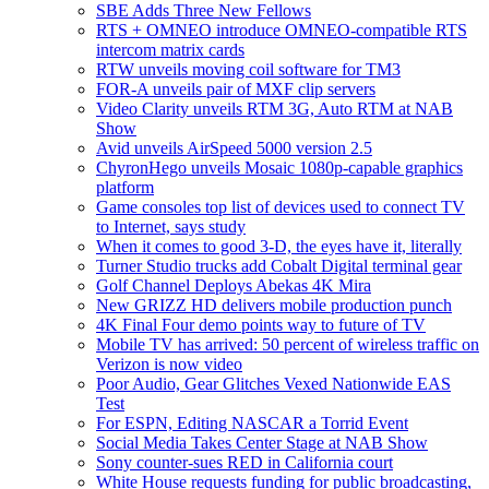
SBE Adds Three New Fellows
RTS + OMNEO introduce OMNEO-compatible RTS
intercom matrix cards
RTW unveils moving coil software for TM3
FOR-A unveils pair of MXF clip servers
Video Clarity unveils RTM 3G, Auto RTM at NAB
Show
Avid unveils AirSpeed 5000 version 2.5
ChyronHego unveils Mosaic 1080p-capable graphics
platform
Game consoles top list of devices used to connect TV
to Internet, says study
When it comes to good 3-D, the eyes have it, literally
Turner Studio trucks add Cobalt Digital terminal gear
Golf Channel Deploys Abekas 4K Mira
New GRIZZ HD delivers mobile production punch
4K Final Four demo points way to future of TV
Mobile TV has arrived: 50 percent of wireless traffic on
Verizon is now video
Poor Audio, Gear Glitches Vexed Nationwide EAS
Test
For ESPN, Editing NASCAR a Torrid Event
Social Media Takes Center Stage at NAB Show
Sony counter-sues RED in California court
White House requests funding for public broadcasting,