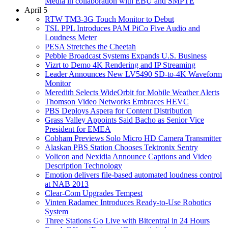
Media in collaboration with EBU and SMPTE
April 5
RTW TM3-3G Touch Monitor to Debut
TSL PPL Introduces PAM PiCo Five Audio and
Loudness Meter
PESA Stretches the Cheetah
Pebble Broadcast Systems Expands U.S. Business
Vizrt to Demo 4K Rendering and IP Streaming
Leader Announces New LV5490 SD-to-4K Waveform
Monitor
Meredith Selects WideOrbit for Mobile Weather Alerts
Thomson Video Networks Embraces HEVC
PBS Deploys Aspera for Content Distribution
Grass Valley Appoints Said Bacho as Senior Vice
President for EMEA
Cobham Previews Solo Micro HD Camera Transmitter
Alaskan PBS Station Chooses Tektronix Sentry
Volicon and Nexidia Announce Captions and Video
Description Technology
Emotion delivers file-based automated loudness control
at NAB 2013
Clear-Com Upgrades Tempest
Vinten Radamec Introduces Ready-to-Use Robotics
System
Three Stations Go Live with Bitcentral in 24 Hours