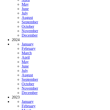
May
June
July
August
September
October
November
December
2024
January
February
March
April
May
June
July
August
September
October
November
December
2023
January
February