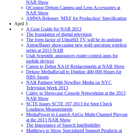
NAB Show
OConnor Debuts Camera and Lens Accessories at
NAB Show
AMWA Releases ‘MXF for Production’ Specification
April 3
A Gear Guide for NAB 2013
The foundation of digital television
The form factor of UltraHD TV will be its undoing
Anton/Bauer showcasing new gold spectrum wireless
series at 2013 NAB
Utah Scientific announces router control apps for
mobile devices
Canon to Debut XA10 Replacements at NAB Show
Deluxe MediaRecall to Digitize 400,000 Hours for
NBS Sports
NAB Partners With NewBay Media on NYC
Television Week 2013
Calrec to Showcase Console Networking at the 2013
NAB Show
SCTE Issues SCTE 197 2013 for Spot Check
Loudness Measurements
MediaPower to Launch AirGo Multi-Channel Playout
at the 2013 NAB Show
The Importance of Speech Intelligibility
Matthews to Show Specialized Support Products at