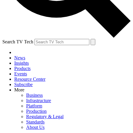
Search TV Tech
News
Insights
Products
Events
Resource Center
Subscribe
More
Business
Infrastructure
Platform
Production
Regulatory & Legal
Standards
About Us