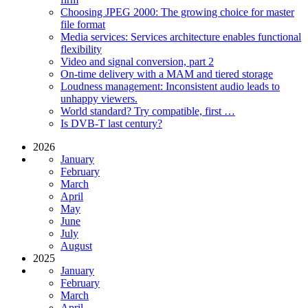
Choosing JPEG 2000: The growing choice for master
file format
Media services: Services architecture enables functional
flexibility
Video and signal conversion, part 2
On-time delivery with a MAM and tiered storage
Loudness management: Inconsistent audio leads to
unhappy viewers.
World standard? Try compatible, first …
Is DVB-T last century?
2026
January
February
March
April
May
June
July
August
2025
January
February
March
April