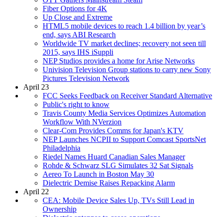
Fiber Options for 4K
Up Close and Extreme
HTML5 mobile devices to reach 1.4 billion by year’s
end, says ABI Research
Worldwide TV market declines; recovery not seen till
2015, says IHS iSuppli
NEP Studios provides a home for Arise Networks
Univision Television Group stations to carry new Sony
Pictures Television Network
April 23
FCC Seeks Feedback on Receiver Standard Alternative
Public's right to know
Travis County Media Services Optimizes Automation
Workflow With NVerzion
Clear-Com Provides Comms for Japan's KTV
NEP Launches NCPII to Support Comcast SportsNet
Philadelphia
Riedel Names Huard Canadian Sales Manager
Rohde & Schwarz SLG Simulates 32 Sat Signals
Aereo To Launch in Boston May 30
Dielectric Demise Raises Repacking Alarm
April 22
CEA: Mobile Device Sales Up, TVs Still Lead in
Ownership