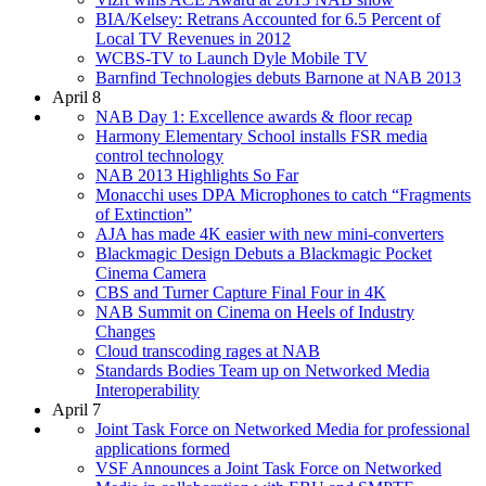
BIA/Kelsey: Retrans Accounted for 6.5 Percent of
Local TV Revenues in 2012
WCBS-TV to Launch Dyle Mobile TV
Barnfind Technologies debuts Barnone at NAB 2013
April 8
NAB Day 1: Excellence awards & floor recap
Harmony Elementary School installs FSR media
control technology
NAB 2013 Highlights So Far
Monacchi uses DPA Microphones to catch “Fragments
of Extinction”
AJA has made 4K easier with new mini-converters
Blackmagic Design Debuts a Blackmagic Pocket
Cinema Camera
CBS and Turner Capture Final Four in 4K
NAB Summit on Cinema on Heels of Industry
Changes
Cloud transcoding rages at NAB
Standards Bodies Team up on Networked Media
Interoperability
April 7
Joint Task Force on Networked Media for professional
applications formed
VSF Announces a Joint Task Force on Networked