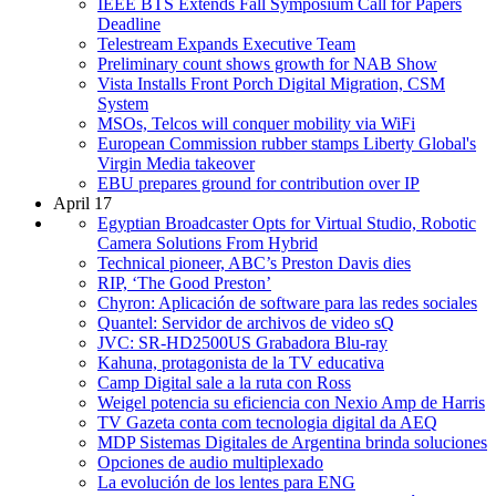
IEEE BTS Extends Fall Symposium Call for Papers
Deadline
Telestream Expands Executive Team
Preliminary count shows growth for NAB Show
Vista Installs Front Porch Digital Migration, CSM
System
MSOs, Telcos will conquer mobility via WiFi
European Commission rubber stamps Liberty Global's
Virgin Media takeover
EBU prepares ground for contribution over IP
April 17
Egyptian Broadcaster Opts for Virtual Studio, Robotic
Camera Solutions From Hybrid
Technical pioneer, ABC’s Preston Davis dies
RIP, ‘The Good Preston’
Chyron: Aplicación de software para las redes sociales
Quantel: Servidor de archivos de video sQ
JVC: SR-HD2500US Grabadora Blu-ray
Kahuna, protagonista de la TV educativa
Camp Digital sale a la ruta con Ross
Weigel potencia su eficiencia con Nexio Amp de Harris
TV Gazeta conta com tecnologia digital da AEQ
MDP Sistemas Digitales de Argentina brinda soluciones
Opciones de audio multiplexado
La evolución de los lentes para ENG