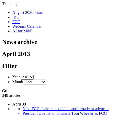
Trending
August 2026 Issue
IBC
FCC
Webinar Calendar
AI for M&E
News archive
April 2013
Filter
Year
Month
Go
349 articles
April 30
Next FCC chairman could be anti-broadcast advocate
President Obama to nominate Tom Wheeler as FCC