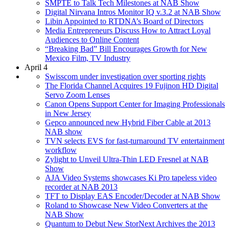
SMPTE to Talk Tech Milestones at NAB Show
Digital Nirvana Intros Monitor IQ v.3.2 at NAB Show
Libin Appointed to RTDNA’s Board of Directors
Media Entrepreneurs Discuss How to Attract Loyal
Audiences to Online Content
“Breaking Bad” Bill Encourages Growth for New
Mexico Film, TV Industry
April 4
Swisscom under investigation over sporting rights
The Florida Channel Acquires 19 Fujinon HD Digital
Servo Zoom Lenses
Canon Opens Support Center for Imaging Professionals
in New Jersey
Gepco announced new Hybrid Fiber Cable at 2013
NAB show
TVN selects EVS for fast-turnaround TV entertainment
workflow
Zylight to Unveil Ultra-Thin LED Fresnel at NAB
Show
AJA Video Systems showcases Ki Pro tapeless video
recorder at NAB 2013
TFT to Display EAS Encoder/Decoder at NAB Show
Roland to Showcase New Video Converters at the
NAB Show
Quantum to Debut New StorNext Archives the 2013