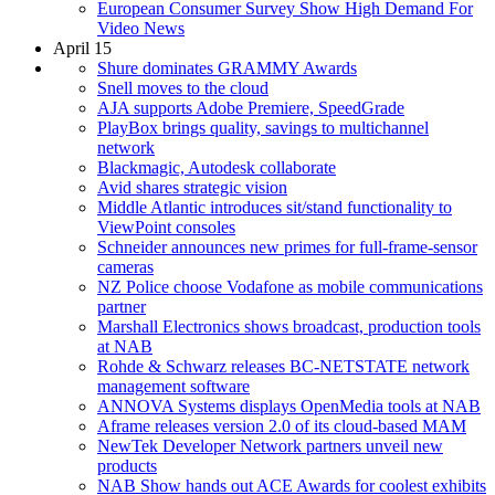
European Consumer Survey Show High Demand For
Video News
April 15
Shure dominates GRAMMY Awards
Snell moves to the cloud
AJA supports Adobe Premiere, SpeedGrade
PlayBox brings quality, savings to multichannel
network
Blackmagic, Autodesk collaborate
Avid shares strategic vision
Middle Atlantic introduces sit/stand functionality to
ViewPoint consoles
Schneider announces new primes for full-frame-sensor
cameras
NZ Police choose Vodafone as mobile communications
partner
Marshall Electronics shows broadcast, production tools
at NAB
Rohde & Schwarz releases BC-NETSTATE network
management software
ANNOVA Systems displays OpenMedia tools at NAB
Aframe releases version 2.0 of its cloud-based MAM
NewTek Developer Network partners unveil new
products
NAB Show hands out ACE Awards for coolest exhibits