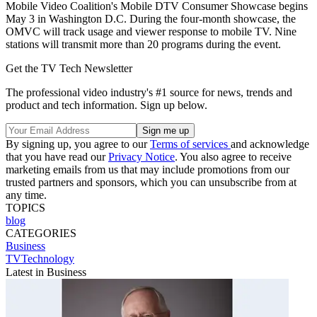
Mobile Video Coalition's Mobile DTV Consumer Showcase begins
May 3 in Washington D.C. During the four-month showcase, the
OMVC will track usage and viewer response to mobile TV. Nine
stations will transmit more than 20 programs during the event.
Get the TV Tech Newsletter
The professional video industry's #1 source for news, trends and
product and tech information. Sign up below.
By signing up, you agree to our
Terms of services
and acknowledge
that you have read our
Privacy Notice
. You also agree to receive
marketing emails from us that may include promotions from our
trusted partners and sponsors, which you can unsubscribe from at
any time.
TOPICS
blog
CATEGORIES
Business
TVTechnology
Latest in Business