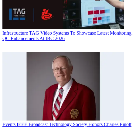
Infrastructure
TAG Video Systems To Showcase Latest Monitoring,
QC Enhancements At IBC 2026
Events
IEEE Broadcast Technology Society Honors Charles Einolf