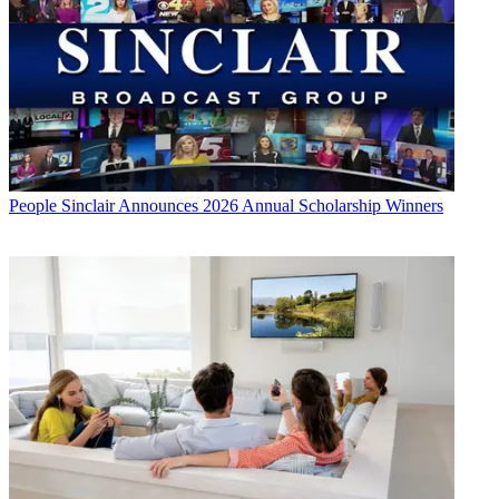
People
Sinclair Announces 2026 Annual Scholarship Winners