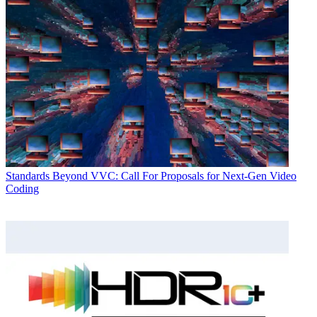
Standards
Beyond VVC: Call For Proposals for Next-Gen Video
Coding