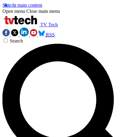
Skip to main content
Open menu
Close main menu
TV Tech
RSS
Search