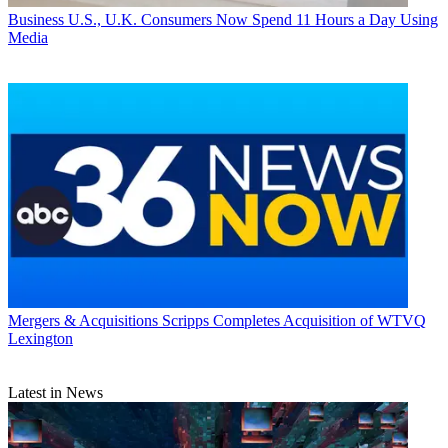
Business
U.S., U.K. Consumers Now Spend 11 Hours a Day Using
Media
Mergers & Acquisitions
Scripps Completes Acquisition of WTVQ
Lexington
Latest in News