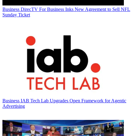
Business
DirecTV For Business Inks New Agreement to Sell NFL
Sunday Ticket
Business
IAB Tech Lab Upgrades Open Framework for Agentic
Advertising