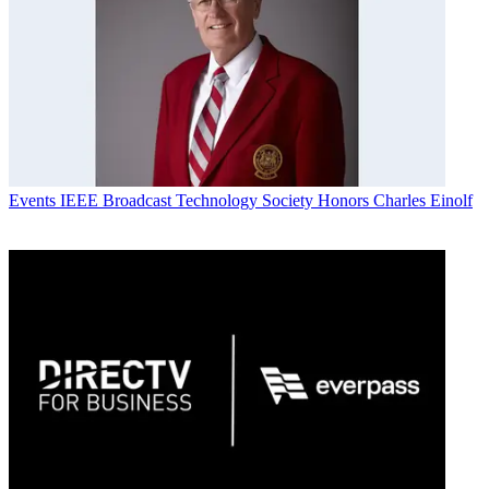
Events
IEEE Broadcast Technology Society Honors Charles Einolf