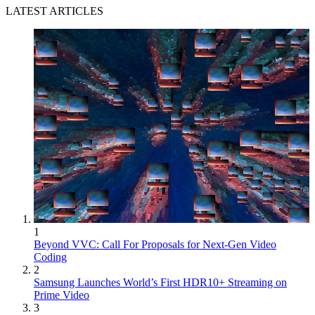
LATEST ARTICLES
1
Beyond VVC: Call For Proposals for Next-Gen Video
Coding
2
Samsung Launches World’s First HDR10+ Streaming on
Prime Video
3