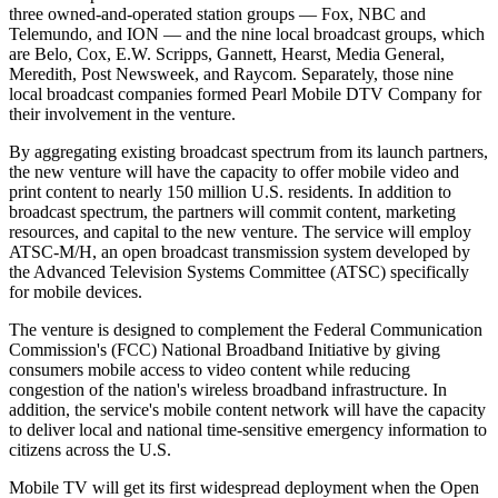
three owned-and-operated station groups — Fox, NBC and
Telemundo, and ION — and the nine local broadcast groups, which
are Belo, Cox, E.W. Scripps, Gannett, Hearst, Media General,
Meredith, Post Newsweek, and Raycom. Separately, those nine
local broadcast companies formed Pearl Mobile DTV Company for
their involvement in the venture.
By aggregating existing broadcast spectrum from its launch partners,
the new venture will have the capacity to offer mobile video and
print content to nearly 150 million U.S. residents. In addition to
broadcast spectrum, the partners will commit content, marketing
resources, and capital to the new venture. The service will employ
ATSC-M/H, an open broadcast transmission system developed by
the Advanced Television Systems Committee (ATSC) specifically
for mobile devices.
The venture is designed to complement the Federal Communication
Commission's (FCC) National Broadband Initiative by giving
consumers mobile access to video content while reducing
congestion of the nation's wireless broadband infrastructure. In
addition, the service's mobile content network will have the capacity
to deliver local and national time-sensitive emergency information to
citizens across the U.S.
Mobile TV will get its first widespread deployment when the Open