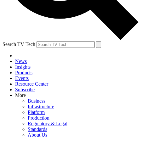
Search TV Tech
News
Insights
Products
Events
Resource Center
Subscribe
More
Business
Infrastructure
Platform
Production
Regulatory & Legal
Standards
About Us