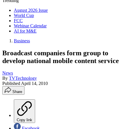
Trending
August 2026 Issue
World Cup
FCC
Webinar Calendar
AI for M&E
Business
Broadcast companies form group to
develop national mobile content service
News
By
TVTechnology
Published
April 14, 2010
Share
Copy link
Facebook