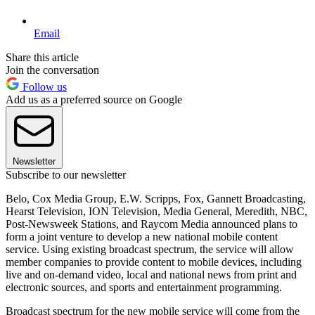
Email
Share this article
Join the conversation
Follow us
Add us as a preferred source on Google
Newsletter
Subscribe to our newsletter
Belo, Cox Media Group, E.W. Scripps, Fox, Gannett Broadcasting,
Hearst Television, ION Television, Media General, Meredith, NBC,
Post-Newsweek Stations, and Raycom Media announced plans to
form a joint venture to develop a new national mobile content
service. Using existing broadcast spectrum, the service will allow
member companies to provide content to mobile devices, including
live and on-demand video, local and national news from print and
electronic sources, and sports and entertainment programming.
Broadcast spectrum for the new mobile service will come from the