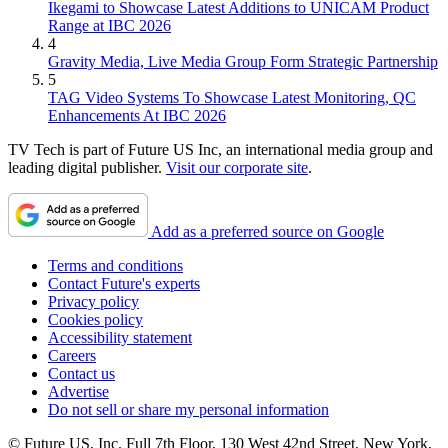
Ikegami to Showcase Latest Additions to UNICAM Product
Range at IBC 2026
4
Gravity Media, Live Media Group Form Strategic Partnership
5
TAG Video Systems To Showcase Latest Monitoring, QC
Enhancements At IBC 2026
TV Tech is part of Future US Inc, an international media group and
leading digital publisher.
Visit our corporate site
.
Add as a preferred source on Google
Terms and conditions
Contact Future's experts
Privacy policy
Cookies policy
Accessibility statement
Careers
Contact us
Advertise
Do not sell or share my personal information
© Future US, Inc. Full 7th Floor, 130 West 42nd Street, New York,