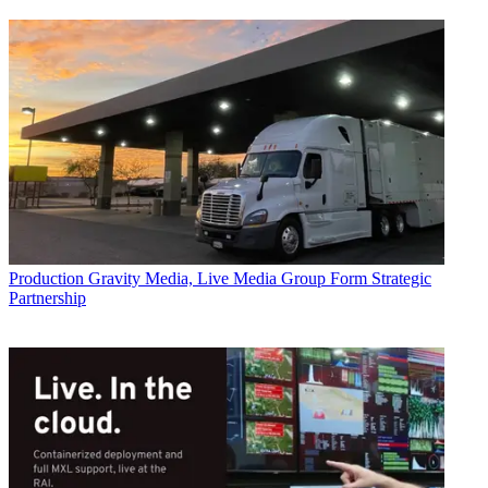
Production
Gravity Media, Live Media Group Form Strategic
Partnership