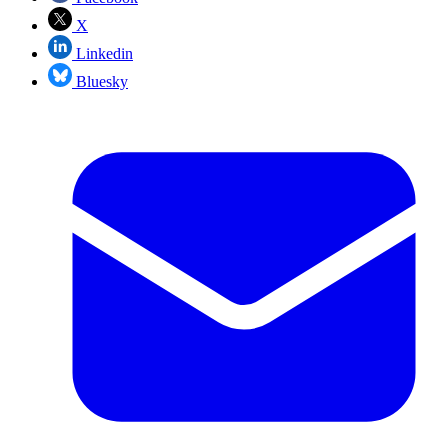
X
Linkedin
Bluesky