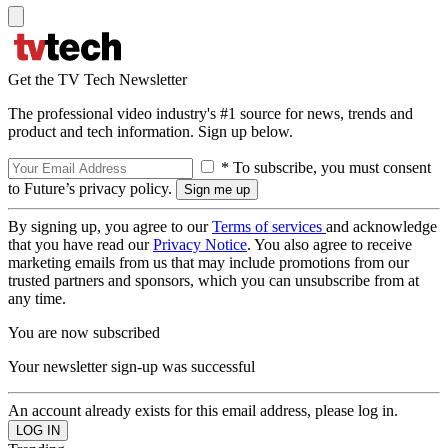
Get the TV Tech Newsletter
The professional video industry's #1 source for news, trends and
product and tech information. Sign up below.
* To subscribe, you must consent
to Future’s privacy policy.
By signing up, you agree to our
Terms of services
and acknowledge
that you have read our
Privacy Notice
. You also agree to receive
marketing emails from us that may include promotions from our
trusted partners and sponsors, which you can unsubscribe from at
any time.
You are now subscribed
Your newsletter sign-up was successful
An account already exists for this email address, please log in.