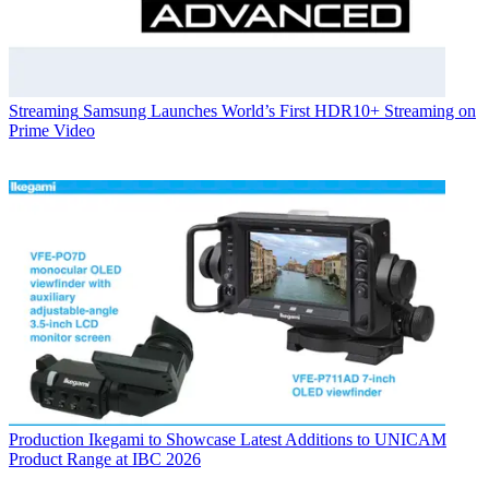
Streaming
Samsung Launches World’s First HDR10+ Streaming on
Prime Video
Production
Ikegami to Showcase Latest Additions to UNICAM
Product Range at IBC 2026