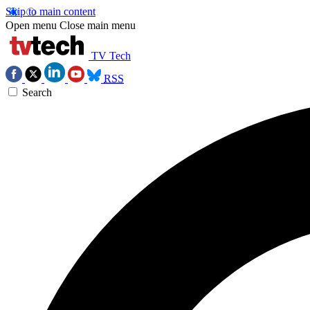
Skip to main content
Open menu
Close main menu
TV Tech
RSS
Search