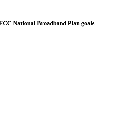
 FCC National Broadband Plan goals