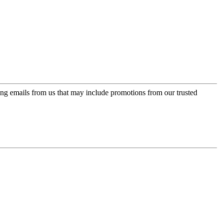
ing emails from us that may include promotions from our trusted