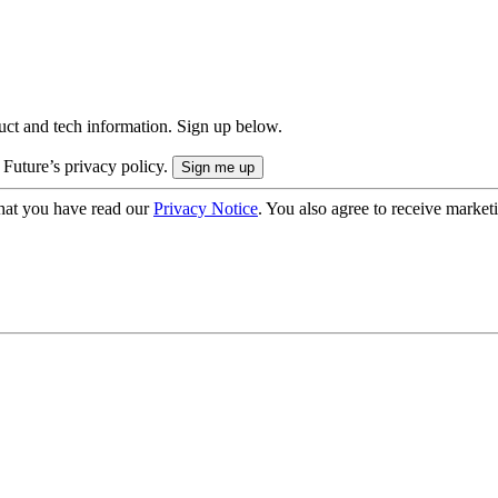
uct and tech information. Sign up below.
 Future’s privacy policy.
hat you have read our
Privacy Notice
. You also agree to receive market