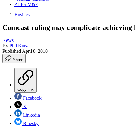
AI for M&E
Business
Comcast ruling may complicate achieving
News
By
Phil Kurz
Published
April 8, 2010
Share
Copy link
Facebook
X
Linkedin
Bluesky