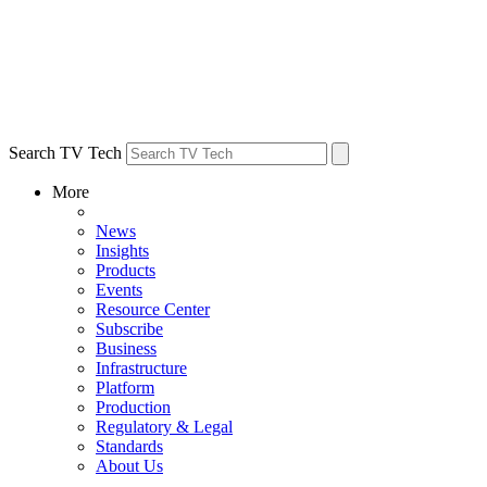
Search TV Tech
More
News
Insights
Products
Events
Resource Center
Subscribe
Business
Infrastructure
Platform
Production
Regulatory & Legal
Standards
About Us