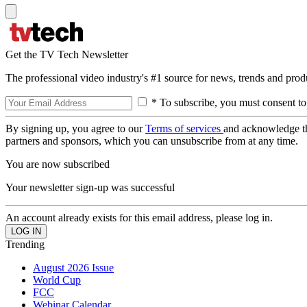
Get the TV Tech Newsletter
The professional video industry's #1 source for news, trends and prod
* To subscribe, you must consent to
By signing up, you agree to our
Terms of services
and acknowledge t
partners and sponsors, which you can unsubscribe from at any time.
You are now subscribed
Your newsletter sign-up was successful
An account already exists for this email address, please log in.
Trending
August 2026 Issue
World Cup
FCC
Webinar Calendar