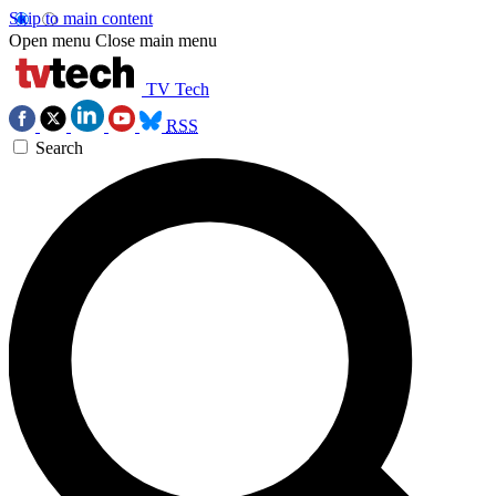
Skip to main content
Open menu
Close main menu
TV Tech
RSS
Search