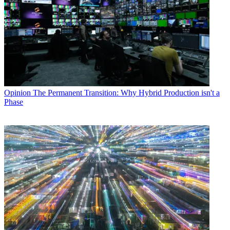
Opinion
The Permanent Transition: Why Hybrid Production isn't a
Phase