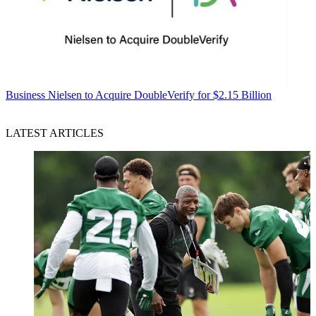
Business
Nielsen to Acquire DoubleVerify for $2.15 Billion
LATEST ARTICLES