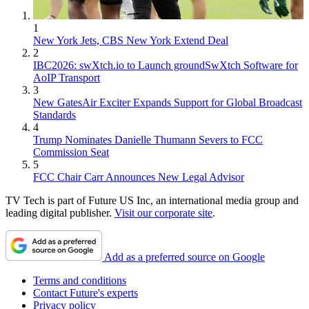
1
New York Jets, CBS New York Extend Deal
2
IBC2026: swXtch.io to Launch groundSwXtch Software for
AoIP Transport
3
New GatesAir Exciter Expands Support for Global Broadcast
Standards
4
Trump Nominates Danielle Thumann Severs to FCC
Commission Seat
5
FCC Chair Carr Announces New Legal Advisor
TV Tech is part of Future US Inc, an international media group and
leading digital publisher.
Visit our corporate site
.
Add as a preferred source on Google
Terms and conditions
Contact Future's experts
Privacy policy