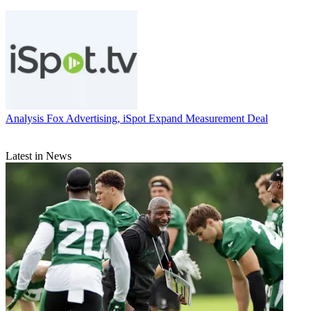
Analysis
Fox Advertising, iSpot Expand Measurement Deal
Latest in News