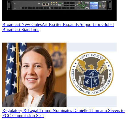
Broadcast
New GatesAir Exciter Expands Support for Global
Broadcast Standards
Regulatory & Legal
Trump Nominates Danielle Thumann Severs to
FCC Commission Seat