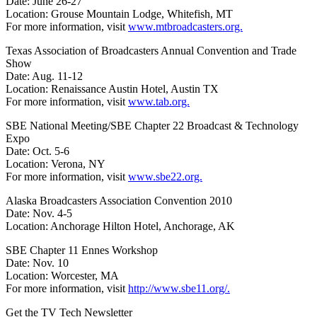
Date: June 26-27
Location: Grouse Mountain Lodge, Whitefish, MT
For more information, visit
www.mtbroadcasters.org.
Texas Association of Broadcasters Annual Convention and Trade
Show
Date: Aug. 11-12
Location: Renaissance Austin Hotel, Austin TX
For more information, visit
www.tab.org.
SBE National Meeting/SBE Chapter 22 Broadcast & Technology
Expo
Date: Oct. 5-6
Location: Verona, NY
For more information, visit
www.sbe22.org.
Alaska Broadcasters Association Convention 2010
Date: Nov. 4-5
Location: Anchorage Hilton Hotel, Anchorage, AK
SBE Chapter 11 Ennes Workshop
Date: Nov. 10
Location: Worcester, MA
For more information, visit
http://www.sbe11.org/.
Get the TV Tech Newsletter