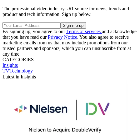
The professional video industry's #1 source for news, trends and
product and tech information. Sign up below.
By signing up, you agree to our
Terms of services
and acknowledge
that you have read our
Privacy Notice
. You also agree to receive
marketing emails from us that may include promotions from our
trusted partners and sponsors, which you can unsubscribe from at
any time.
CATEGORIES
Insights
TVTechnology
Latest in Insights