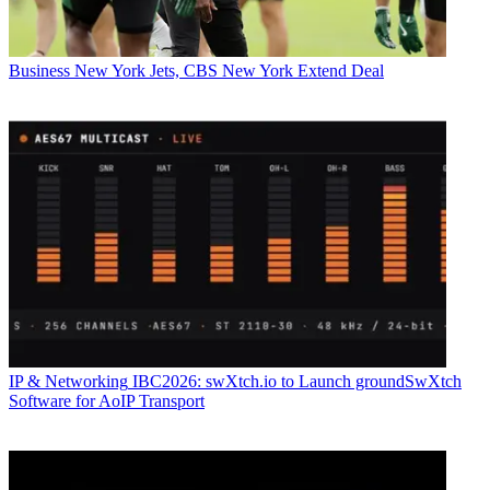
Business
New York Jets, CBS New York Extend Deal
IP & Networking
IBC2026: swXtch.io to Launch groundSwXtch
Software for AoIP Transport