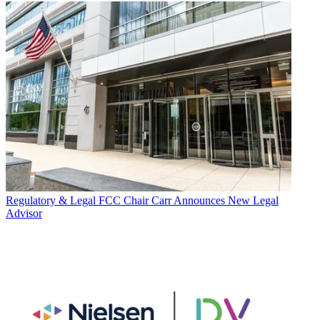
Regulatory & Legal
FCC Chair Carr Announces New Legal
Advisor