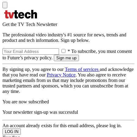
Get the TV Tech Newsletter
The professional video industry's #1 source for news, trends and
product and tech information. Sign up below.
* To subscribe, you must consent
to Future’s privacy policy.
By signing up, you agree to our
Terms of services
and acknowledge
that you have read our
Privacy Notice
. You also agree to receive
marketing emails from us that may include promotions from our
trusted partners and sponsors, which you can unsubscribe from at
any time.
You are now subscribed
Your newsletter sign-up was successful
An account already exists for this email address, please log in.