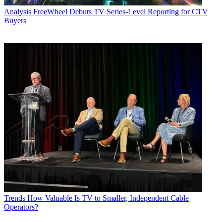
Analysis
FreeWheel Debuts TV Series-Level Reporting for CTV
Buyers
Trends
How Valuable Is TV to Smaller, Independent Cable
Operators?