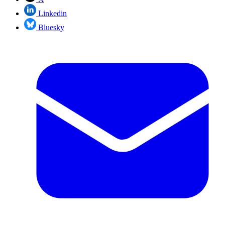
Linkedin
Bluesky