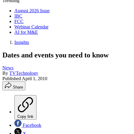
Trending
August 2026 Issue
IBC
FCC
Webinar Calendar
AI for M&E
Insights
Dates and events you need to know
News
By
TVTechnology
Published
April 1, 2010
Share
Copy link
Facebook
X