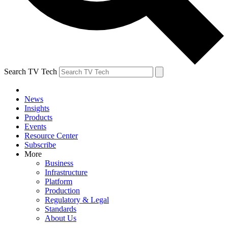
Search TV Tech
News
Insights
Products
Events
Resource Center
Subscribe
More
Business
Infrastructure
Platform
Production
Regulatory & Legal
Standards
About Us