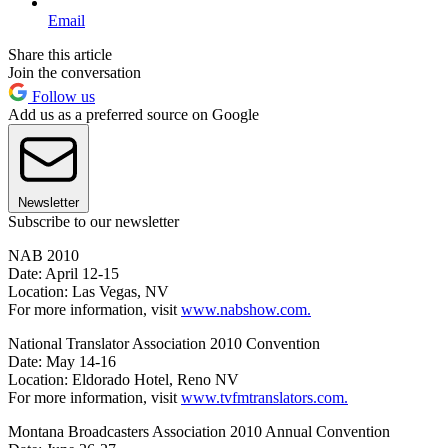
Email
Share this article
Join the conversation
Follow us
Add us as a preferred source on Google
Newsletter
Subscribe to our newsletter
NAB 2010
Date: April 12-15
Location: Las Vegas, NV
For more information, visit
www.nabshow.com.
National Translator Association 2010 Convention
Date: May 14-16
Location: Eldorado Hotel, Reno NV
For more information, visit
www.tvfmtranslators.com.
Montana Broadcasters Association 2010 Annual Convention