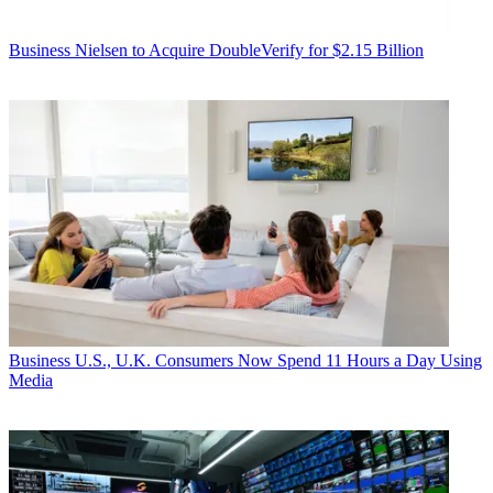
Business
Nielsen to Acquire DoubleVerify for $2.15 Billion
Business
U.S., U.K. Consumers Now Spend 11 Hours a Day Using
Media