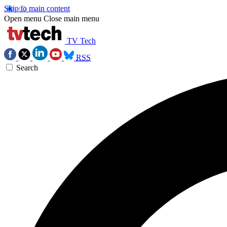
Skip to main content
Open menu
Close main menu
TV Tech
RSS
Search