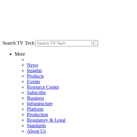
Search TV Tech
More
News
Insights
Products
Events
Resource Center
Subscribe
Business
Infrastructure
Platform
Production
Regulatory & Legal
Standards
About Us