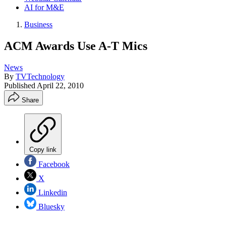
AI for M&E
Business
ACM Awards Use A-T Mics
News
By
TVTechnology
Published
April 22, 2010
Share
Copy link
Facebook
X
Linkedin
Bluesky