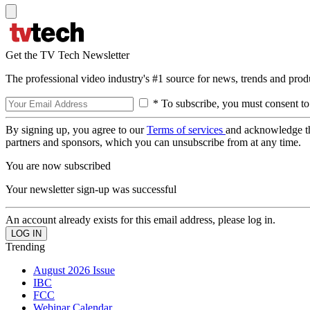
Get the TV Tech Newsletter
The professional video industry's #1 source for news, trends and prod
* To subscribe, you must consent to
By signing up, you agree to our
Terms of services
and acknowledge t
partners and sponsors, which you can unsubscribe from at any time.
You are now subscribed
Your newsletter sign-up was successful
An account already exists for this email address, please log in.
Trending
August 2026 Issue
IBC
FCC
Webinar Calendar