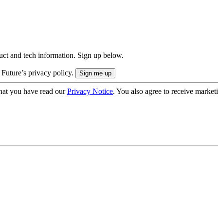
uct and tech information. Sign up below.
 Future’s privacy policy.
hat you have read our
Privacy Notice
. You also agree to receive market