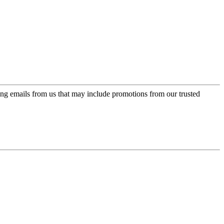
ing emails from us that may include promotions from our trusted