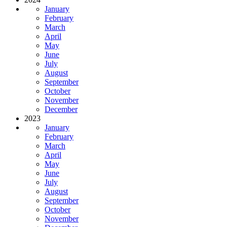
January
February
March
April
May
June
July
August
September
October
November
December
2023
January
February
March
April
May
June
July
August
September
October
November