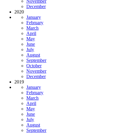
November
December
2020
January
February
March
April
May
June
July
August
September
October
November
December
2019
January
February
March
April
May
June
July
August
September