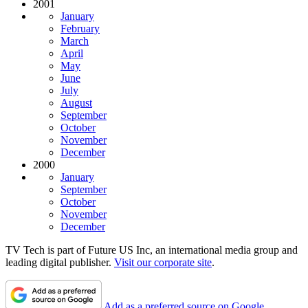
2001
January
February
March
April
May
June
July
August
September
October
November
December
2000
January
September
October
November
December
TV Tech is part of Future US Inc, an international media group and
leading digital publisher.
Visit our corporate site
.
Add as a preferred source on Google