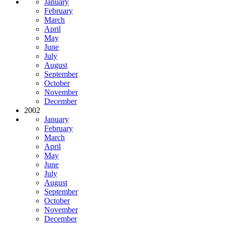
January
February
March
April
May
June
July
August
September
October
November
December
2002
January
February
March
April
May
June
July
August
September
October
November
December