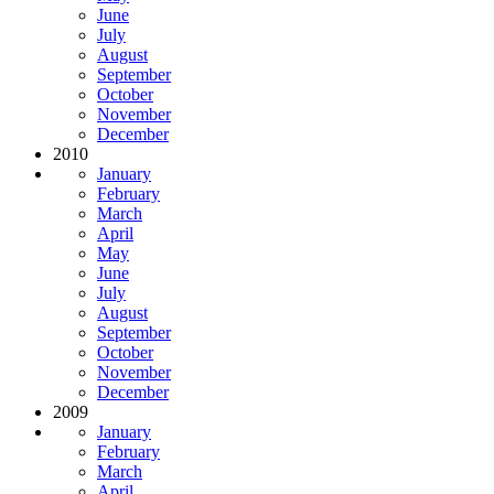
June
July
August
September
October
November
December
2010
January
February
March
April
May
June
July
August
September
October
November
December
2009
January
February
March
April