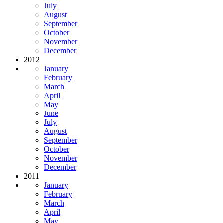
July
August
September
October
November
December
2012
January
February
March
April
May
June
July
August
September
October
November
December
2011
January
February
March
April
May