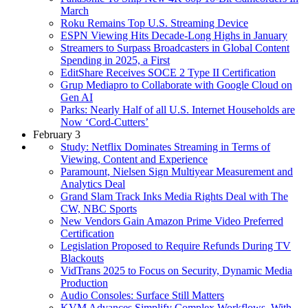
March
Roku Remains Top U.S. Streaming Device
ESPN Viewing Hits Decade-Long Highs in January
Streamers to Surpass Broadcasters in Global Content
Spending in 2025, a First
EditShare Receives SOCE 2 Type II Certification
Grup Mediapro to Collaborate with Google Cloud on
Gen AI
Parks: Nearly Half of all U.S. Internet Households are
Now ‘Cord-Cutters’
February 3
Study: Netflix Dominates Streaming in Terms of
Viewing, Content and Experience
Paramount, Nielsen Sign Multiyear Measurement and
Analytics Deal
Grand Slam Track Inks Media Rights Deal with The
CW, NBC Sports
New Vendors Gain Amazon Prime Video Preferred
Certification
Legislation Proposed to Require Refunds During TV
Blackouts
VidTrans 2025 to Focus on Security, Dynamic Media
Production
Audio Consoles: Surface Still Matters
KVM Advances Simplify Complex Workflows, With