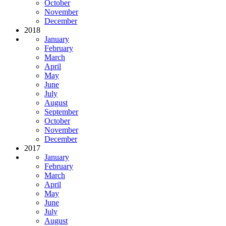
October
November
December
2018
January
February
March
April
May
June
July
August
September
October
November
December
2017
January
February
March
April
May
June
July
August