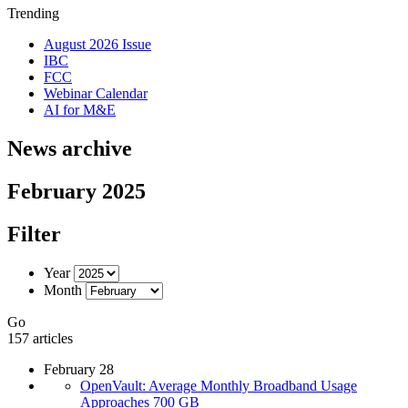
Trending
August 2026 Issue
IBC
FCC
Webinar Calendar
AI for M&E
News archive
February 2025
Filter
Year
Month
Go
157 articles
February 28
OpenVault: Average Monthly Broadband Usage
Approaches 700 GB