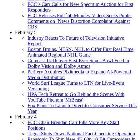
FCC’s Carr Calls for New Spectrum Auction for First
Responders
FCC Releases Full `60 Minutes' Video; Seeks Public
Comments on `News Distortion Complaint’ Against
CBS
February 5
Industry Reacts To Future of Television Initiative
Report
Boston Bruins, NESN, NHL to Offer First Real-Time
Animated Regional NHL Game
Comcast To Deliver First-Ever Super Bowl Feed in
Dolby Vision and Dolby Atmos
Perifery Acquires Pixitmedia to Expand AI-Powered
Media Distribution
World Surf League Turns to LTN for Live-Event
Versioning
HPA Tech Retreat to Go Behind the Scenes With
YouTube Phenom 'MrBeast'
Fox Plans To Launch Direct-to-Consumer Service This
Year
February 4
FCC Chair Brendan Carr Fills More Key Staff
Positions
Tegna Shuts Down National Fact-Checking Operation
Panasonic To Ship New 4K 60p 10-Bit Camcorders In