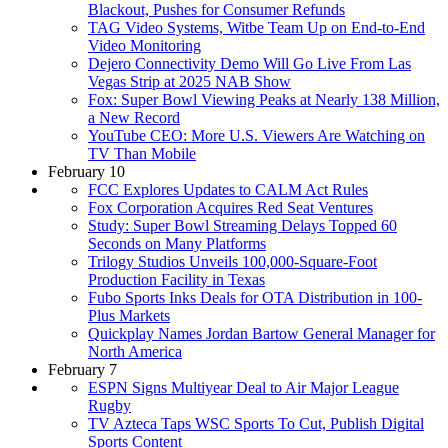
Blackout, Pushes for Consumer Refunds
TAG Video Systems, Witbe Team Up on End-to-End
Video Monitoring
Dejero Connectivity Demo Will Go Live From Las
Vegas Strip at 2025 NAB Show
Fox: Super Bowl Viewing Peaks at Nearly 138 Million,
a New Record
YouTube CEO: More U.S. Viewers Are Watching on
TV Than Mobile
February 10
FCC Explores Updates to CALM Act Rules
Fox Corporation Acquires Red Seat Ventures
Study: Super Bowl Streaming Delays Topped 60
Seconds on Many Platforms
Trilogy Studios Unveils 100,000-Square-Foot
Production Facility in Texas
Fubo Sports Inks Deals for OTA Distribution in 100-
Plus Markets
Quickplay Names Jordan Bartow General Manager for
North America
February 7
ESPN Signs Multiyear Deal to Air Major League
Rugby
TV Azteca Taps WSC Sports To Cut, Publish Digital
Sports Content