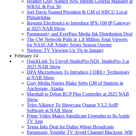
Heather Gray Named New Interim General Manager at
WRAL & Fox 50
Joel Davis Named President & GM of NBCU Local
Philadelphia
Ikegami Electronics to Introduce IPX-100 IP Gateway
at 2025 NAB Show
Paramount+ and EverPass Media Ink Distribution Deal
The CW Network Pulls in 1.8 Million Total Viewers
for NASCAR Xfinity Series Season Opener
Nielsen: TV Viewing Up 5% in January
February 14
QuickLink To Unveil StudioPro-NDI, StudioPro-3 at
2025 NAB Show
DPA Microphones To Introduce CORE+ Technology
at NAB Show
Gray Media Names Blake Sebo GM of Stations in
Anchorage, Alaska
Marshall to Debut RCP Plus Controller at 2025 NAB
Show
Telos Alliance To Showcase Quasar V3.2 AoIP
Software at NAB Show
Prime Video Makes Significant Upgrades to Its Apple
TV App
Tegna Inks Deal for Dallas Wings Broadcasts
Paramount, Youtube TV Avoid Channel Blackout, Will