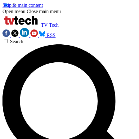
Skip to main content
Open menu
Close main menu
TV Tech
RSS
Search