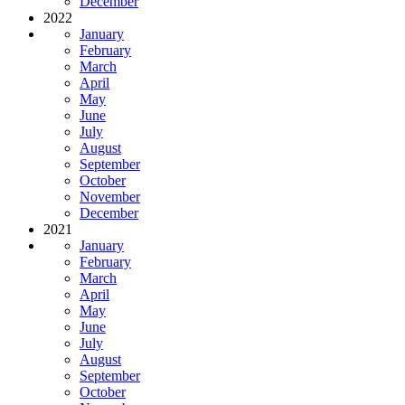
December
2022
January
February
March
April
May
June
July
August
September
October
November
December
2021
January
February
March
April
May
June
July
August
September
October