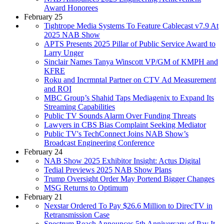
Award Honorees
February 25
Tightrope Media Systems To Feature Cablecast v7.9 At
2025 NAB Show
APTS Presents 2025 Pillar of Public Service Award to
Larry Unger
Sinclair Names Tanya Winscott VP/GM of KMPH and
KFRE
Roku and Incrmntal Partner on CTV Ad Measurement
and ROI
MBC Group’s Shahid Taps Mediagenix to Expand Its
Streaming Capabilities
Public TV Sounds Alarm Over Funding Threats
Lawyers in CBS Bias Complaint Seeking Mediator
Public TV's TechConnect Joins NAB Show’s
Broadcast Engineering Conference
February 24
NAB Show 2025 Exhibitor Insight: Actus Digital
Tedial Previews 2025 NAB Show Plans
Trump Oversight Order May Portend Bigger Changes
MSG Returns to Optimum
February 21
Nexstar Ordered To Pay $26.6 Million to DirecTV in
Retransmission Case
Spectrum Reach Announces 5th Anniversary of Pay It