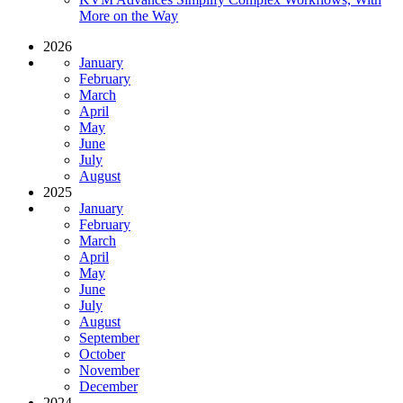
More on the Way
2026
January
February
March
April
May
June
July
August
2025
January
February
March
April
May
June
July
August
September
October
November
December
2024