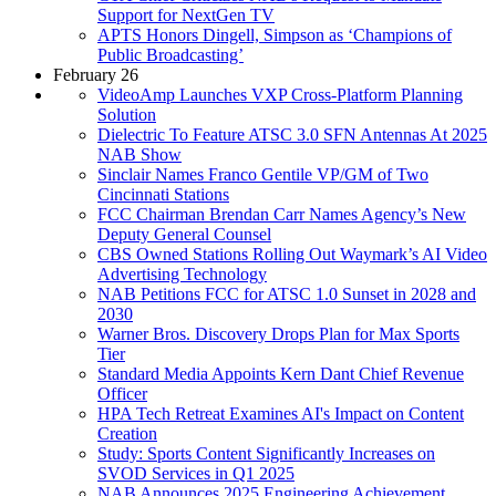
Support for NextGen TV
APTS Honors Dingell, Simpson as ‘Champions of
Public Broadcasting’
February 26
VideoAmp Launches VXP Cross-Platform Planning
Solution
Dielectric To Feature ATSC 3.0 SFN Antennas At 2025
NAB Show
Sinclair Names Franco Gentile VP/GM of Two
Cincinnati Stations
FCC Chairman Brendan Carr Names Agency’s New
Deputy General Counsel
CBS Owned Stations Rolling Out Waymark’s AI Video
Advertising Technology
NAB Petitions FCC for ATSC 1.0 Sunset in 2028 and
2030
Warner Bros. Discovery Drops Plan for Max Sports
Tier
Standard Media Appoints Kern Dant Chief Revenue
Officer
HPA Tech Retreat Examines AI's Impact on Content
Creation
Study: Sports Content Significantly Increases on
SVOD Services in Q1 2025
NAB Announces 2025 Engineering Achievement