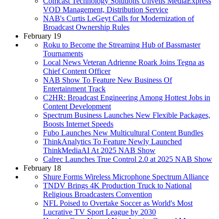
Comcast Technology Solutions Unveils MediaExpress
VOD Management, Distribution Service
NAB's Curtis LeGeyt Calls for Modernization of
Broadcast Ownership Rules
February 19
Roku to Become the Streaming Hub of Bassmaster
Tournaments
Local News Veteran Adrienne Roark Joins Tegna as
Chief Content Officer
NAB Show To Feature New Business Of
Entertainment Track
C2HR: Broadcast Engineering Among Hottest Jobs in
Content Development
Spectrum Business Launches New Flexible Packages,
Boosts Internet Speeds
Fubo Launches New Multicultural Content Bundles
ThinkAnalytics To Feature Newly Launched
ThinkMediaAI At 2025 NAB Show
Calrec Launches True Control 2.0 at 2025 NAB Show
February 18
Shure Forms Wireless Microphone Spectrum Alliance
TNDV Brings 4K Production Truck to National
Religious Broadcasters Convention
NFL Poised to Overtake Soccer as World's Most
Lucrative TV Sport League by 2030