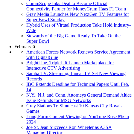
CommScope Inks Deal to Become Official
Connectivity Partner for MoneyGram Haas F1 Team
Gray Media Launches New NextGen TV Features for
Super Bowl Sunday
Hybrid Uses of Virtual Production Take Hold Industry-
Wide
Stewards of the Big Game Ready To Take On the
Super Bowl
February 6
American Forces Network Renews Service Agreement
with DigitalGlue
BrightLine, TripleLift Launch Marketplace for
Interactive CTV Advertising
Samba TV: Streaming, Linear TV Set New Viewing
Records
IBC Extends Deadline for Technical Papers Until Feb.
14
N.Y., N.J. and Conn. Attorneys General Demand Altice
Issue Refunds for MSG Networks
Gray Stations To Simulcast 10 Kansas City Royals
Games
Long-Form Content Viewing on YouTube Rose 8% in
2024
Joe St. Jean Succeeds Ron Wheeler as A3SA
Managing Director