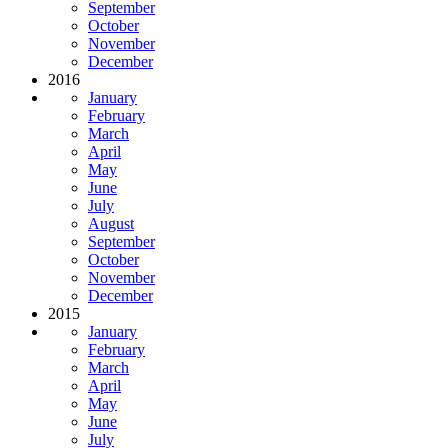
September
October
November
December
2016
January
February
March
April
May
June
July
August
September
October
November
December
2015
January
February
March
April
May
June
July