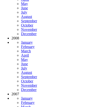
May
June
July
August
September
October
November
December
2008
January
February
March
April
May
June
July
August
September
October
November
December
2007
January
February
March