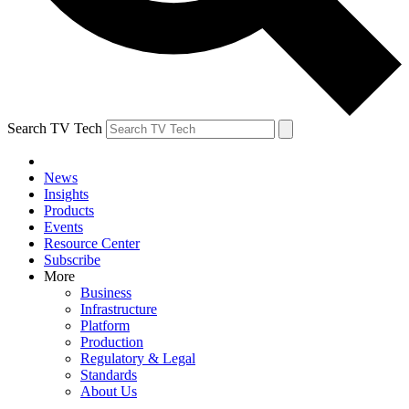
Search TV Tech
News
Insights
Products
Events
Resource Center
Subscribe
More
Business
Infrastructure
Platform
Production
Regulatory & Legal
Standards
About Us