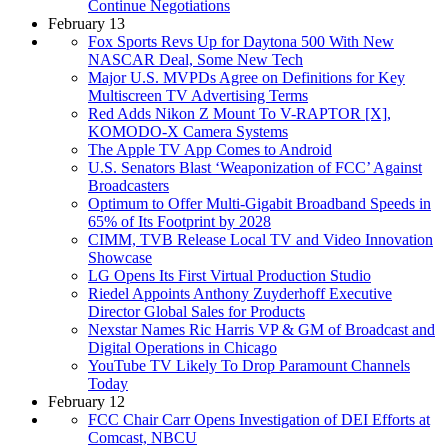
Continue Negotiations
February 13
Fox Sports Revs Up for Daytona 500 With New
NASCAR Deal, Some New Tech
Major U.S. MVPDs Agree on Definitions for Key
Multiscreen TV Advertising Terms
Red Adds Nikon Z Mount To V-RAPTOR [X],
KOMODO-X Camera Systems
The Apple TV App Comes to Android
U.S. Senators Blast ‘Weaponization of FCC’ Against
Broadcasters
Optimum to Offer Multi-Gigabit Broadband Speeds in
65% of Its Footprint by 2028
CIMM, TVB Release Local TV and Video Innovation
Showcase
LG Opens Its First Virtual Production Studio
Riedel Appoints Anthony Zuyderhoff Executive
Director Global Sales for Products
Nexstar Names Ric Harris VP & GM of Broadcast and
Digital Operations in Chicago
YouTube TV Likely To Drop Paramount Channels
Today
February 12
FCC Chair Carr Opens Investigation of DEI Efforts at
Comcast, NBCU