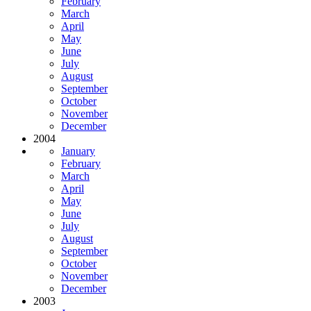
February
March
April
May
June
July
August
September
October
November
December
2004
January
February
March
April
May
June
July
August
September
October
November
December
2003