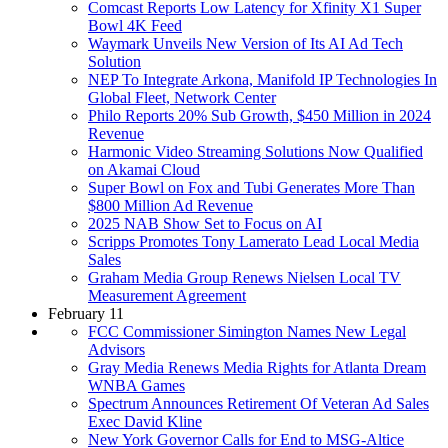
Comcast Reports Low Latency for Xfinity X1 Super
Bowl 4K Feed
Waymark Unveils New Version of Its AI Ad Tech
Solution
NEP To Integrate Arkona, Manifold IP Technologies In
Global Fleet, Network Center
Philo Reports 20% Sub Growth, $450 Million in 2024
Revenue
Harmonic Video Streaming Solutions Now Qualified
on Akamai Cloud
Super Bowl on Fox and Tubi Generates More Than
$800 Million Ad Revenue
2025 NAB Show Set to Focus on AI
Scripps Promotes Tony Lamerato Lead Local Media
Sales
Graham Media Group Renews Nielsen Local TV
Measurement Agreement
February 11
FCC Commissioner Simington Names New Legal
Advisors
Gray Media Renews Media Rights for Atlanta Dream
WNBA Games
Spectrum Announces Retirement Of Veteran Ad Sales
Exec David Kline
New York Governor Calls for End to MSG-Altice