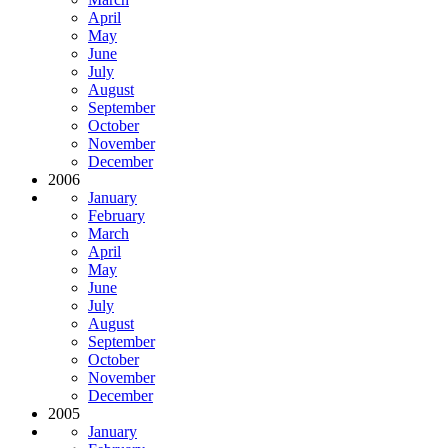
April
May
June
July
August
September
October
November
December
2006
January
February
March
April
May
June
July
August
September
October
November
December
2005
January