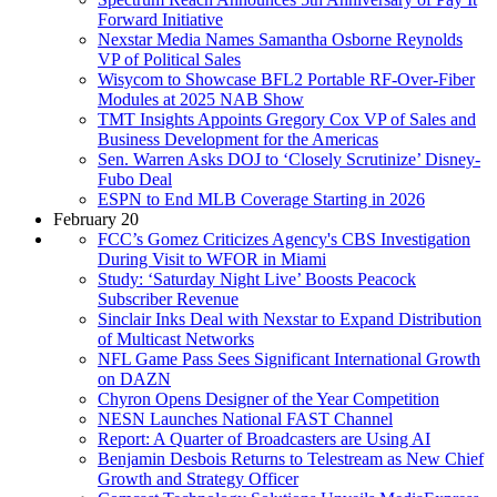
Forward Initiative
Nexstar Media Names Samantha Osborne Reynolds
VP of Political Sales
Wisycom to Showcase BFL2 Portable RF-Over-Fiber
Modules at 2025 NAB Show
TMT Insights Appoints Gregory Cox VP of Sales and
Business Development for the Americas
Sen. Warren Asks DOJ to ‘Closely Scrutinize’ Disney-
Fubo Deal
ESPN to End MLB Coverage Starting in 2026
February 20
FCC’s Gomez Criticizes Agency's CBS Investigation
During Visit to WFOR in Miami
Study: ‘Saturday Night Live’ Boosts Peacock
Subscriber Revenue
Sinclair Inks Deal with Nexstar to Expand Distribution
of Multicast Networks
NFL Game Pass Sees Significant International Growth
on DAZN
Chyron Opens Designer of the Year Competition
NESN Launches National FAST Channel
Report: A Quarter of Broadcasters are Using AI
Benjamin Desbois Returns to Telestream as New Chief
Growth and Strategy Officer