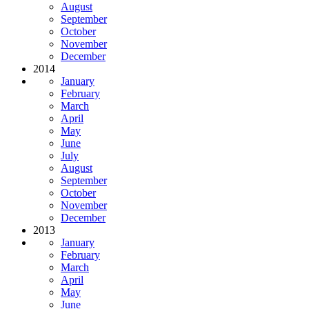
August
September
October
November
December
2014
January
February
March
April
May
June
July
August
September
October
November
December
2013
January
February
March
April
May
June