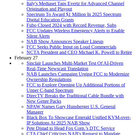
Italy's Mediaset Taps Evertz for Advanced Channel
Origination and Playout
Spectrum To Award $1 Million In 2025 Spectrum
Digital Education Grants
Fubo Closed 2024 with Record Revenue, Subs
FCC Updates Wireless Emergency Alerts to Enable
Silent Alerts
NAB Show Announces Speaker Lineup
FCC Seeks Public Input on Loud Commercials
NCTA President and CEO Michael K. Powell to Retire
February 27
Sinclair Launches Multi-Market Test Of AI-Driven
Real-Time Newscast Translation
NAB Launches Campaign Urging FCC to Modernize
Ownership Regulations
FCC to Explore Opening Up Additional Portions of
Upper C-band Spectrum
DirecTV Breaks the Traditional Cable Bundle with
New Genre Packs
NPAW Names Gary Hunsberger U.S. General
Manager
Black Box To Showcase Emerald Unified KVM-over-
IP Solutions At 2025 NAB Show
Pete Distad to Head Fox Corp.’s DTC Service
CTA Chief Criticizes NAB's Request to Mandate