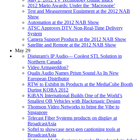
2012 Mario Awards: Under the ‘Macrosope’
Test and Measurement Equipment at the 2012 NAB
Show
Automation at the 2012 NAB Show
ATSC Approves DTV Non-Real-Time Delivery
System
Camera Support Products at the 2012 NAB Show
Satellite and Remote at the 2012 NAB Show
May 29
Digigram's IP Audio— Coolest STL Solution in
Northern Canada
Video Armageddon?
Qualis Audio Names Prism Sound As Its New
European Distributor
RTW to Exhibit its Products at the MediaCube Booth
During KOBA 2012
KiBAN International Builds One of the World’s
Smallest OB Vehicles with Blackmagic Design
Thomson Video Networks to bring the Vibe to
Singapore
Telecast Fiber Systems products on display at
BroadcastAsia
Softel to showcase next-gen captioning tools at
BroadcastAsia