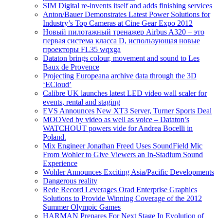
SIM Digital re-invents itself and adds finishing services
Anton/Bauer Demonstrates Latest Power Solutions for
Industry’s Top Cameras at Cine Gear Expo 2012
Новый пилотажный тренажер Airbus A320 – это
первая система класса D, использующая новые
проекторы FL35 wqxga
Dataton brings colour, movement and sound to Les
Baux de Provence
Projecting Europeana archive data through the 3D
‘ECloud’
Calibre UK launches latest LED video wall scaler for
events, rental and staging
EVS Announces New XT3 Server, Turner Sports Deal
MOOVed by video as well as voice – Dataton’s
WATCHOUT powers vide for Andrea Bocelli in
Poland.
Mix Engineer Jonathan Freed Uses SoundField Mic
From Wohler to Give Viewers an In-Stadium Sound
Experience
Wohler Announces Exciting Asia/Pacific Developments
Dangerous reality
Rede Record Leverages Orad Enterprise Graphics
Solutions to Provide Winning Coverage of the 2012
Summer Olympic Games
HARMAN Prepares For Next Stage In Evolution of