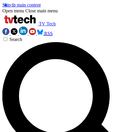
Skip to main content
Open menu
Close main menu
TV Tech
RSS
Search