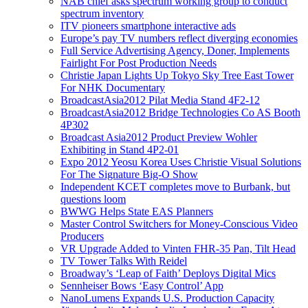
NAB chief asks spectrum working group to conduct
spectrum inventory
ITV pioneers smartphone interactive ads
Europe’s pay TV numbers reflect diverging economies
Full Service Advertising Agency, Doner, Implements
Fairlight For Post Production Needs
Christie Japan Lights Up Tokyo Sky Tree East Tower
For NHK Documentary
BroadcastAsia2012 Pilat Media Stand 4F2-12
BroadcastAsia2012 Bridge Technologies Co AS Booth
4P302
Broadcast Asia2012 Product Preview Wohler
Exhibiting in Stand 4P2-01
Expo 2012 Yeosu Korea Uses Christie Visual Solutions
For The Signature Big-O Show
Independent KCET completes move to Burbank, but
questions loom
BWWG Helps State EAS Planners
Master Control Switchers for Money-Conscious Video
Producers
VR Upgrade Added to Vinten FHR-35 Pan, Tilt Head
TV Tower Talks With Reidel
Broadway’s ‘Leap of Faith’ Deploys Digital Mics
Sennheiser Bows ‘Easy Control’ App
NanoLumens Expands U.S. Production Capacity