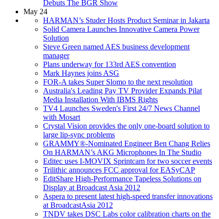
Debuts The BGR Show
May 24
HARMAN’s Studer Hosts Product Seminar in Jakarta
Solid Camera Launches Innovative Camera Power
Solution
Steve Green named AES business development
manager
Plans underway for 133rd AES convention
Mark Haynes joins ASG
FOR-A takes Super Slomo to the next resolution
Australia's Leading Pay TV Provider Expands Pilat
Media Installation With IBMS Rights
TV4 Launches Sweden's First 24/7 News Channel
with Mosart
Crystal Vision provides the only one-board solution to
large lip-sync problems
GRAMMY®-Nominated Engineer Ben Chang Relies
On HARMAN’s AKG Microphones In The Studio
Editec uses I-MOVIX Sprintcam for two soccer events
Trilithic announces FCC approval for EASyCAP
EditShare High-Performance Tapeless Solutions on
Display at Broadcast Asia 2012
Aspera to present latest high-speed transfer innovations
at BroadcastAsia 2012
TNDV takes DSC Labs color calibration charts on the