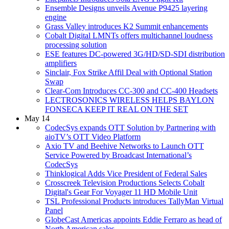
Ensemble Designs unveils Avenue P9425 layering
engine
Grass Valley introduces K2 Summit enhancements
Cobalt Digital LMNTs offers multichannel loudness
processing solution
ESE features DC-powered 3G/HD/SD-SDI distribution
amplifiers
Sinclair, Fox Strike Affil Deal with Optional Station
Swap
Clear-Com Introduces CC-300 and CC-400 Headsets
LECTROSONICS WIRELESS HELPS BAYLON
FONSECA KEEP IT REAL ON THE SET
May 14
CodecSys expands OTT Solution by Partnering with
aioTV’s OTT Video Platform
Axio TV and Beehive Networks to Launch OTT
Service Powered by Broadcast International’s
CodecSys
Thinklogical Adds Vice President of Federal Sales
Crosscreek Television Productions Selects Cobalt
Digital's Gear For Voyager 11 HD Mobile Unit
TSL Professional Products introduces TallyMan Virtual
Panel
GlobeCast Americas appoints Eddie Ferraro as head of
North American sales