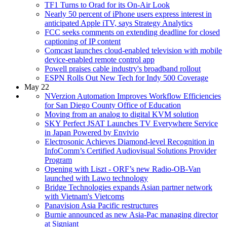
TF1 Turns to Orad for its On-Air Look
Nearly 50 percent of iPhone users express interest in
anticipated Apple iTV, says Strategy Analytics
FCC seeks comments on extending deadline for closed
captioning of IP content
Comcast launches cloud-enabled television with mobile
device-enabled remote control app
Powell praises cable industry's broadband rollout
ESPN Rolls Out New Tech for Indy 500 Coverage
May 22
NVerzion Automation Improves Workflow Efficiencies
for San Diego County Office of Education
Moving from an analog to digital KVM solution
SKY Perfect JSAT Launches TV Everywhere Service
in Japan Powered by Envivio
Electrosonic Achieves Diamond-level Recognition in
InfoComm’s Certified Audiovisual Solutions Provider
Program
Opening with Liszt - ORF’s new Radio-OB-Van
launched with Lawo technology
Bridge Technologies expands Asian partner network
with Vietnam's Vietcoms
Panavision Asia Pacific restructures
Burnie announced as new Asia-Pac managing director
at Signiant