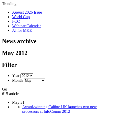
Trending
August 2026 Issue
World Cup
FCC
Webinar Calendar
AI for M&E
News archive
May 2012
Filter
Year
Month
Go
615 articles
May 31
Award-winning Calibre UK launches two new
processors at InfoComm 2012