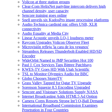
Volicon at three station groups
Clear-Com HelixNet partyline intercom delivers high
channel density, user capacity
Sencore training goes online
Snell unveils six KudosPro image processing platforms
Audio-Technica cardioid mic offers USB, XLR
connectivity
Audio Equality at Media City
Linear Acoustic unveils LQ-1 loudness meter
Raycom Upgrades Volicon Observer Fleet
Microvisión refleja 'la cara de los veganos'
Streambox Releases Thunderbolt-Enabled HD/SD
Encoder
WideOrbit Named to JMP Securities Hot 100
Paul J. Cox Services Taps Bittree Patchbays
KWES-TV Goes HD With Utah Scientific
TSL to Monitor Olympics Audio for BBC
Globo Chooses StorerTV
Grass Valley Tapped for Qatar TV Upgrade
Sorenson Squeeze 8.5 Encoding Upgraded
Sencore and Visionary Solutions Supply NASA
Internet Broadcasting Adds HTML5 Ad Option
Camera Corps Reports Strong Int’l Q-Ball Demand
International Broadband Commission Examines
Penetration in Four Countries