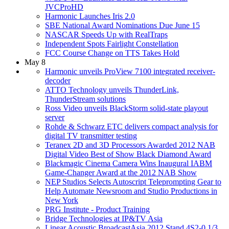
JVCProHD
Harmonic Launches Iris 2.0
SBE National Award Nominations Due June 15
NASCAR Speeds Up with RealTraps
Independent Spots Fairlight Constellation
FCC Course Change on TTS Takes Hold
May 8
Harmonic unveils ProView 7100 integrated receiver-
decoder
ATTO Technology unveils ThunderLink,
ThunderStream solutions
Ross Video unveils BlackStorm solid-state playout
server
Rohde & Schwarz ETC delivers compact analysis for
digital TV transmitter testing
Teranex 2D and 3D Processors Awarded 2012 NAB
Digital Video Best of Show Black Diamond Award
Blackmagic Cinema Camera Wins Inaugural IABM
Game-Changer Award at the 2012 NAB Show
NEP Studios Selects Autoscript Teleprompting Gear to
Help Automate Newsroom and Studio Productions in
New York
PRG Institute - Product Training
Bridge Technologies at IP&TV Asia
Linear Acoustic BroadcastAsia 2012 Stand 4S2-0 1/3