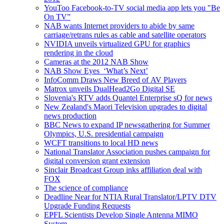
YouToo Facebook-to-TV social media app lets you "Be
On TV”
NAB wants Internet providers to abide by same
carriage/retrans rules as cable and satellite operators
NVIDIA unveils virtualized GPU for graphics
rendering in the cloud
Cameras at the 2012 NAB Show
NAB Show Eyes ‘What’s Next’
InfoComm Draws New Breed of AV Players
Matrox unveils DualHead2Go Digital SE
Slovenia's RTV adds Quantel Enterprise sQ for news
New Zealand's Maori Television upgrades to digital
news production
BBC News to expand IP newsgathering for Summer
Olympics, U.S. presidential campaign
WCFT transitions to local HD news
National Translator Association pushes campaign for
digital conversion grant extension
Sinclair Broadcast Group inks affiliation deal with
FOX
The science of compliance
Deadline Near for NTIA Rural Translator/LPTV DTV
Upgrade Funding Requests
EPFL Scientists Develop Single Antenna MIMO
System