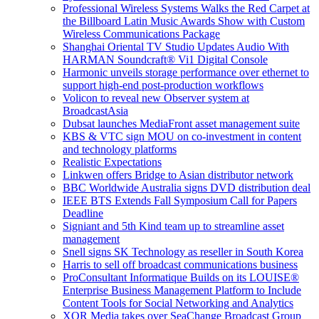
Professional Wireless Systems Walks the Red Carpet at
the Billboard Latin Music Awards Show with Custom
Wireless Communications Package
Shanghai Oriental TV Studio Updates Audio With
HARMAN Soundcraft® Vi1 Digital Console
Harmonic unveils storage performance over ethernet to
support high-end post-production workflows
Volicon to reveal new Observer system at
BroadcastAsia
Dubsat launches MediaFront asset management suite
KBS & VTC sign MOU on co-investment in content
and technology platforms
Realistic Expectations
Linkwen offers Bridge to Asian distributor network
BBC Worldwide Australia signs DVD distribution deal
IEEE BTS Extends Fall Symposium Call for Papers
Deadline
Signiant and 5th Kind team up to streamline asset
management
Snell signs SK Technology as reseller in South Korea
Harris to sell off broadcast communications business
ProConsultant Informatique Builds on its LOUISE®
Enterprise Business Management Platform to Include
Content Tools for Social Networking and Analytics
XOR Media takes over SeaChange Broadcast Group