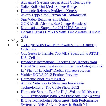
Advanced Systems Group Adds Cullen Quave
Softel Rolls Out MediaSphere Bridge
Harmonic Releases ProMedia Xpress
Aveco Tapped for German MC Automation
Sim Video Becomes Sim Digital
XOR Media Absorbs SeaChange Broadcast
Nominations Sought for 2012 HPA Awards
Cobalt Digital's LMNTS Wins Two Awards At NAB
2012
May 15
TVLogic Adds Two More Awards To Its Growing
Collection
Cox Seeks to Transfer 700 MHz Spectrum to AT&T,
U.S. Cellular
Broadcast International Receives Top Honors from
Digital Screenmedia Association in Two Categories for
its “First-of-its-Kind” Digital Signage Solution
Wohler KOBA 2012 Product Preview
Harmonic Products at KOBA
Aurora Networks to Showcase Innovative
Technologies at The Cable Show 2012
Harmonic Sets the Bar for High-Volume Multiscreen
VOD Transcoding With New ProMedia(TM) Xpress
Bridge Technologies Showcases High-Performance
Systems at ANGA Cable Show in Booth V10