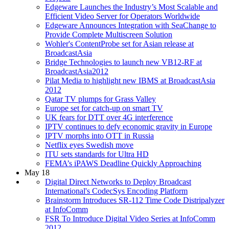
Edgeware Launches the Industry’s Most Scalable and
Efficient Video Server for Operators Worldwide
Edgeware Announces Integration with SeaChange to
Provide Complete Multiscreen Solution
Wohler's ContentProbe set for Asian release at
BroadcastAsia
Bridge Technologies to launch new VB12-RF at
BroadcastAsia2012
Pilat Media to highlight new IBMS at BroadcastAsia
2012
Qatar TV plumps for Grass Valley
Europe set for catch-up on smart TV
UK fears for DTT over 4G interference
IPTV continues to defy economic gravity in Europe
IPTV morphs into OTT in Russia
Netflix eyes Swedish move
ITU sets standards for Ultra HD
FEMA’s iPAWS Deadline Quickly Approaching
May 18
Digital Direct Networks to Deploy Broadcast
International's CodecSys Encoding Platform
Brainstorm Introduces SR-112 Time Code Distripalyzer
at InfoComm
FSR To Introduce Digital Video Series at InfoComm
2012