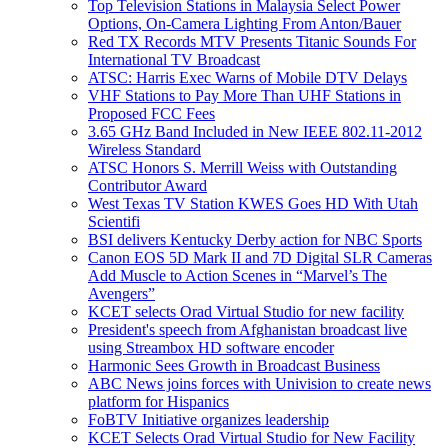
Top Television Stations in Malaysia Select Power
Options, On-Camera Lighting From Anton/Bauer
Red TX Records MTV Presents Titanic Sounds For
International TV Broadcast
ATSC: Harris Exec Warns of Mobile DTV Delays
VHF Stations to Pay More Than UHF Stations in
Proposed FCC Fees
3.65 GHz Band Included in New IEEE 802.11-2012
Wireless Standard
ATSC Honors S. Merrill Weiss with Outstanding
Contributor Award
West Texas TV Station KWES Goes HD With Utah
Scientifi
BSI delivers Kentucky Derby action for NBC Sports
Canon EOS 5D Mark II and 7D Digital SLR Cameras
Add Muscle to Action Scenes in “Marvel’s The
Avengers”
KCET selects Orad Virtual Studio for new facility
President's speech from Afghanistan broadcast live
using Streambox HD software encoder
Harmonic Sees Growth in Broadcast Business
ABC News joins forces with Univision to create news
platform for Hispanics
FoBTV Initiative organizes leadership
KCET Selects Orad Virtual Studio for New Facility