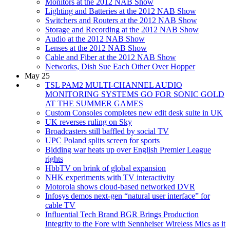
Monitors at the 2012 NAB Show
Lighting and Batteries at the 2012 NAB Show
Switchers and Routers at the 2012 NAB Show
Storage and Recording at the 2012 NAB Show
Audio at the 2012 NAB Show
Lenses at the 2012 NAB Show
Cable and Fiber at the 2012 NAB Show
Networks, Dish Sue Each Other Over Hopper
May 25
TSL PAM2 MULTI-CHANNEL AUDIO
MONITORING SYSTEMS GO FOR SONIC GOLD
AT THE SUMMER GAMES
Custom Consoles completes new edit desk suite in UK
UK reverses ruling on Sky
Broadcasters still baffled by social TV
UPC Poland splits screen for sports
Bidding war heats up over English Premier League
rights
HbbTV on brink of global expansion
NHK experiments with TV interactivity
Motorola shows cloud-based networked DVR
Infosys demos next-gen “natural user interface” for
cable TV
Influential Tech Brand BGR Brings Production
Integrity to the Fore with Sennheiser Wireless Mics as it