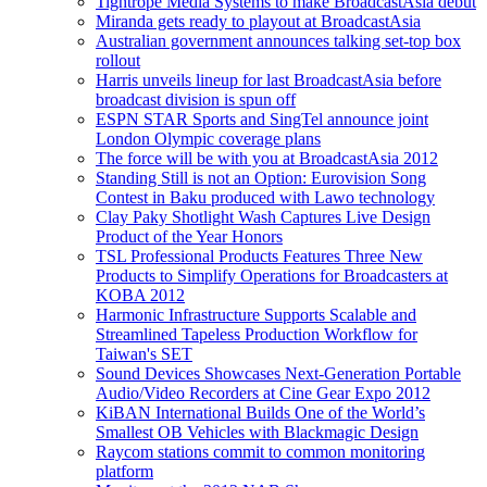
Tightrope Media Systems to make BroadcastAsia debut
Miranda gets ready to playout at BroadcastAsia
Australian government announces talking set-top box
rollout
Harris unveils lineup for last BroadcastAsia before
broadcast division is spun off
ESPN STAR Sports and SingTel announce joint
London Olympic coverage plans
The force will be with you at BroadcastAsia 2012
Standing Still is not an Option: Eurovision Song
Contest in Baku produced with Lawo technology
Clay Paky Shotlight Wash Captures Live Design
Product of the Year Honors
TSL Professional Products Features Three New
Products to Simplify Operations for Broadcasters at
KOBA 2012
Harmonic Infrastructure Supports Scalable and
Streamlined Tapeless Production Workflow for
Taiwan's SET
Sound Devices Showcases Next-Generation Portable
Audio/Video Recorders at Cine Gear Expo 2012
KiBAN International Builds One of the World’s
Smallest OB Vehicles with Blackmagic Design
Raycom stations commit to common monitoring
platform