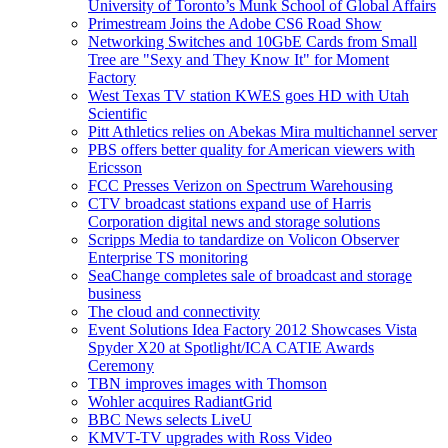
University of Toronto’s Munk School of Global Affairs
Primestream Joins the Adobe CS6 Road Show
Networking Switches and 10GbE Cards from Small
Tree are "Sexy and They Know It" for Moment
Factory
West Texas TV station KWES goes HD with Utah
Scientific
Pitt Athletics relies on Abekas Mira multichannel server
PBS offers better quality for American viewers with
Ericsson
FCC Presses Verizon on Spectrum Warehousing
CTV broadcast stations expand use of Harris
Corporation digital news and storage solutions
Scripps Media to tandardize on Volicon Observer
Enterprise TS monitoring
SeaChange completes sale of broadcast and storage
business
The cloud and connectivity
Event Solutions Idea Factory 2012 Showcases Vista
Spyder X20 at Spotlight/ICA CATIE Awards
Ceremony
TBN improves images with Thomson
Wohler acquires RadiantGrid
BBC News selects LiveU
KMVT-TV upgrades with Ross Video