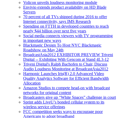
Volicon unveils loudness monitoring module
Envivio extends product availability on HD Blade
Servers
70 percent of all TVs shipped during 2016 to offer
Internet connectivity, says IMS Research
Spending on FTTH in developed countries to reach
nearly $44 billion over next five years
Social media connects viewers with TV programming
in important new ways
Blackmagic Design To Host NYC Blackmagic
Roadshow on May 24th
BroadcastAsia2012 EXHIBITOR PREVIEW Triveni
Digital -- Exhibiting With Gencom at Stand 4L3-12
Triveni Digital's Ralph Bachofen to Chair, Discuss
Audio Loudness Monitoring at BroadcastAsia2012
Harmonic Launches Iris(R) 2.0 Advanced Video
Quality Analytics Software for Efficient Bandwidth
Allocation
Amazon Studios to compete head-on with broadcast
networks for original content
Broadcasters give up “White Spaces” challenge in court
Sprint adds LiveU’s bonded cellular system to its
wireless service offerings
FCC competition seeks ways to encourage poor
Americans to adopt broadband