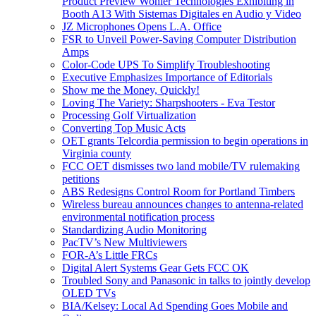
Product Preview Wohler Technologies Exhibiting in
Booth A13 With Sistemas Digitales en Audio y Video
JZ Microphones Opens L.A. Office
FSR to Unveil Power-Saving Computer Distribution
Amps
Color-Code UPS To Simplify Troubleshooting
Executive Emphasizes Importance of Editorials
Show me the Money, Quickly!
Loving The Variety: Sharpshooters - Eva Testor
Processing Golf Virtualization
Converting Top Music Acts
OET grants Telcordia permission to begin operations in
Virginia county
FCC OET dismisses two land mobile/TV rulemaking
petitions
ABS Redesigns Control Room for Portland Timbers
Wireless bureau announces changes to antenna-related
environmental notification process
Standardizing Audio Monitoring
PacTV’s New Multiviewers
FOR-A’s Little FRCs
Digital Alert Systems Gear Gets FCC OK
Troubled Sony and Panasonic in talks to jointly develop
OLED TVs
BIA/Kelsey: Local Ad Spending Goes Mobile and