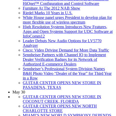
HiQnet™ Configuration and Control Software
Furniture At The 2012 NAB Show
Riedel Marks 10 Years in U.S.
White House panel urges President to develop plan for
more flexible use of wireless spectrum
High Resolution Systems Introduces New Features,
Apps and Open Systems Support for UDC Software at
InfoComm12
Leader Debuts New Audio Options for LV5770
Analyzer
Cisco: Video Driving Demand for More Data Traffic
Sennheiser Partners with Channel IQ to Implement
Dealer Verification Badges for its Network of
Authorized E-commerce Dealers
Sennheiser’s Professional System Division Names
B&H Photo Video “Dealer of the Year” for Third Year
in a Row
GUITAR CENTER OPENS NEW STORE IN
PASADENA, TEXAS
May 30
GUITAR CENTER OPENS NEW STORE IN
COCONUT CREEK, FLORIDA
GUITAR CENTER OPENS NEW NORTH
CHARLOTTE STORE
MIAMI’S NEW WORLD SYMPHONY DEPENDS