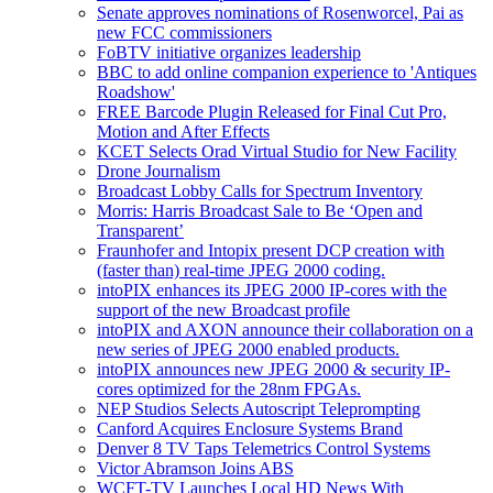
Senate approves nominations of Rosenworcel, Pai as
new FCC commissioners
FoBTV initiative organizes leadership
BBC to add online companion experience to 'Antiques
Roadshow'
FREE Barcode Plugin Released for Final Cut Pro,
Motion and After Effects
KCET Selects Orad Virtual Studio for New Facility
Drone Journalism
Broadcast Lobby Calls for Spectrum Inventory
Morris: Harris Broadcast Sale to Be ‘Open and
Transparent’
Fraunhofer and Intopix present DCP creation with
(faster than) real-time JPEG 2000 coding.
intoPIX enhances its JPEG 2000 IP-cores with the
support of the new Broadcast profile
intoPIX and AXON announce their collaboration on a
new series of JPEG 2000 enabled products.
intoPIX announces new JPEG 2000 & security IP-
cores optimized for the 28nm FPGAs.
NEP Studios Selects Autoscript Teleprompting
Canford Acquires Enclosure Systems Brand
Denver 8 TV Taps Telemetrics Control Systems
Victor Abramson Joins ABS
WCFT-TV Launches Local HD News With