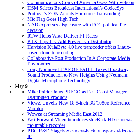
Communications Corp. of America Goes With Volicon
HSM Selects Broadcast International’s CodecSys
Portugal’s ZON Adopts Harmonic Transcoding
Mic Flag Goes High Tech
NAB expresses displeasure with FCC political file
decision
RTW Helps Wige Deliver F1 Races
BTX Taps Just Add Power as a Distributor
Haivision KulaByte 4.0 live transcoder offers Linux-
based cloud transcoding
Collaborative Post Production In A Corporate Media
Environment
Tony Nominee LEAP OF FAITH Takes Broadway
Sound Production to New Heights Using Neumann
Digital Microphone Technology
May 9
Mike Poirier Joins PRECO as East Coast Manager,
Distributed Products
ViewZ Unveils New 18.5-inch 3G/1080p Reference
Monitor
Wowza at Streaming Media East 2012
Fast Forward Video introduces sideKick HD camera-
mountable recorder
BBC R&D Stagebox camera-back transports video via
IP