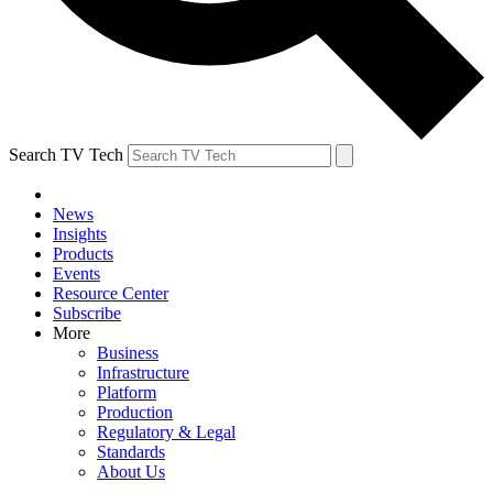
Search TV Tech
News
Insights
Products
Events
Resource Center
Subscribe
More
Business
Infrastructure
Platform
Production
Regulatory & Legal
Standards
About Us