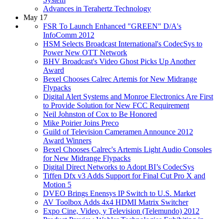
Advances in Terahertz Technology
May 17
FSR To Launch Enhanced "GREEN" D/A's
InfoComm 2012
HSM Selects Broadcast International's CodecSys to
Power New OTT Network
BHV Broadcast's Video Ghost Picks Up Another
Award
Bexel Chooses Calrec Artemis for New Midrange
Flypacks
Digital Alert Systems and Monroe Electronics Are First
to Provide Solution for New FCC Requirement
Neil Johnston of Cox to Be Honored
Mike Poirier Joins Preco
Guild of Television Cameramen Announce 2012
Award Winners
Bexel Chooses Calrec's Artemis Light Audio Consoles
for New Midrange Flypacks
Digital Direct Networks to Adopt BI’s CodecSys
Tiffen Dfx v3 Adds Support for Final Cut Pro X and
Motion 5
DVEO Brings Enensys IP Switch to U.S. Market
AV Toolbox Adds 4x4 HDMI Matrix Switcher
Expo Cine, Video, y Television (Telemundo) 2012