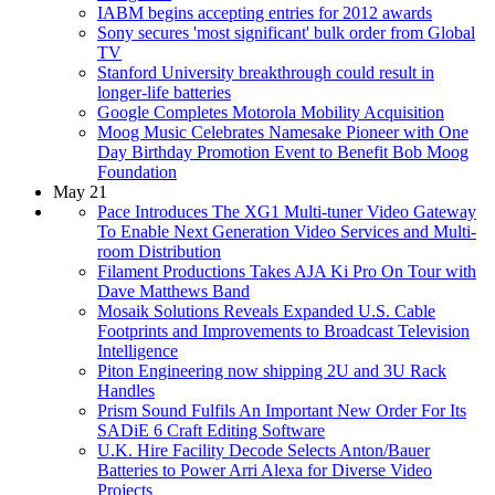
IABM begins accepting entries for 2012 awards
Sony secures 'most significant' bulk order from Global
TV
Stanford University breakthrough could result in
longer-life batteries
Google Completes Motorola Mobility Acquisition
Moog Music Celebrates Namesake Pioneer with One
Day Birthday Promotion Event to Benefit Bob Moog
Foundation
May 21
Pace Introduces The XG1 Multi-tuner Video Gateway
To Enable Next Generation Video Services and Multi-
room Distribution
Filament Productions Takes AJA Ki Pro On Tour with
Dave Matthews Band
Mosaik Solutions Reveals Expanded U.S. Cable
Footprints and Improvements to Broadcast Television
Intelligence
Piton Engineering now shipping 2U and 3U Rack
Handles
Prism Sound Fulfils An Important New Order For Its
SADiE 6 Craft Editing Software
U.K. Hire Facility Decode Selects Anton/Bauer
Batteries to Power Arri Alexa for Diverse Video
Projects