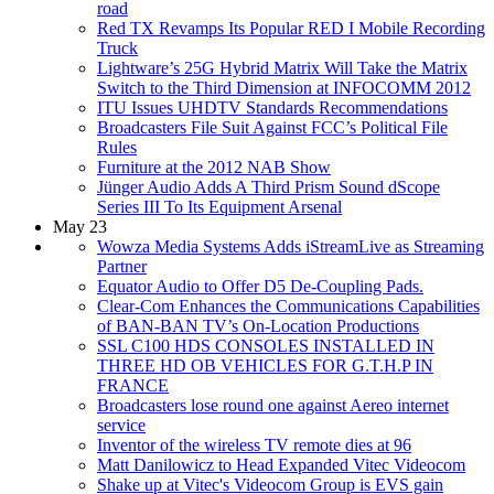
road
Red TX Revamps Its Popular RED I Mobile Recording
Truck
Lightware’s 25G Hybrid Matrix Will Take the Matrix
Switch to the Third Dimension at INFOCOMM 2012
ITU Issues UHDTV Standards Recommendations
Broadcasters File Suit Against FCC’s Political File
Rules
Furniture at the 2012 NAB Show
Jünger Audio Adds A Third Prism Sound dScope
Series III To Its Equipment Arsenal
May 23
Wowza Media Systems Adds iStreamLive as Streaming
Partner
Equator Audio to Offer D5 De-Coupling Pads.
Clear-Com Enhances the Communications Capabilities
of BAN-BAN TV’s On-Location Productions
SSL C100 HDS CONSOLES INSTALLED IN
THREE HD OB VEHICLES FOR G.T.H.P IN
FRANCE
Broadcasters lose round one against Aereo internet
service
Inventor of the wireless TV remote dies at 96
Matt Danilowicz to Head Expanded Vitec Videocom
Shake up at Vitec's Videocom Group is EVS gain