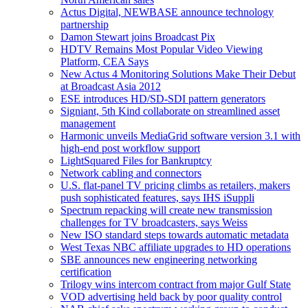
Actus Digital, NEWBASE announce technology
partnership
Damon Stewart joins Broadcast Pix
HDTV Remains Most Popular Video Viewing
Platform, CEA Says
New Actus 4 Monitoring Solutions Make Their Debut
at Broadcast Asia 2012
ESE introduces HD/SD-SDI pattern generators
Signiant, 5th Kind collaborate on streamlined asset
management
Harmonic unveils MediaGrid software version 3.1 with
high-end post workflow support
LightSquared Files for Bankruptcy
Network cabling and connectors
U.S. flat-panel TV pricing climbs as retailers, makers
push sophisticated features, says IHS iSuppli
Spectrum repacking will create new transmission
challenges for TV broadcasters, says Weiss
New ISO standard steps towards automatic metadata
West Texas NBC affiliate upgrades to HD operations
SBE announces new engineering networking
certification
Trilogy wins intercom contract from major Gulf State
VOD advertising held back by poor quality control