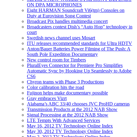
ON DPA MICROPHONES
Eight HARMAN Soundcraft Vi6(tm) Consoles on
Duty at Eurovision Song Contest
Broadcast Pix handles multimedia concert
Broadcasters contest Dish’s “Auto Hop” technology in
court
Swedish news channel uses Mosart
ITU releases recommended standards for Ultra HDTV
Anton/Bauer Batteries Power Filming of The Push: A
South Pole Expedition Documentary
New control room for Timbers
PluralEyes Connector for Premiere Pro Simplifies
Automatic Sync by Hooking Up Seamlessly to Adobe
CS6
Chyron teams with Phase 3 Productions
Color calibration hits the road
Fujinon helps make documentary possible
Gray embraces Vizrt
Alabama’s ABC 33/40 chooses JVC ProHD cameras
Transmission Products at the 2012 NAB Show
Signal Processing at the 2012 NAB Show
LTE Tempts With Advanced Services
May 16, 2012 TV Technology Online Index
May 30, 2012 TV Technology Online Index
May 2, 2012 TV Technology Online Index