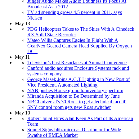
Jünger Audio Makes Audio Loudness Its Focus At
Broadcast Asia 2012
TV ad spending grows 4.5 percent in 2011, says
Nielsen
May 13
PDG Helicopters Takes to The Skies With A Cinedeck
RX Solid State Recorder
Mateo Willis Captures Eagles In Flight With A
GearNex Geared Camera Head Supplied By Oxygen
DCT
May 11
Television’s Past Resurfaces at Annual Conference
Canford audio acquires Enclosure Systems rack and
systems company
George Masek Joins A.C.T Lighting in New Post of
Vice President, Automated Lighting
NAB pushes House group to inventory spectrum
Miranda Acquisition to Be Determined by June
NBCUniversal’s 30 Rock to get a technical facelift
SNY control room gets new Ross switcher
May 10
Robert Juliat Hires Alan Keen As Part of Its American
Team
Sonnet Signs blitz micro as Distributor for Wide
Swathe of EMEA Market