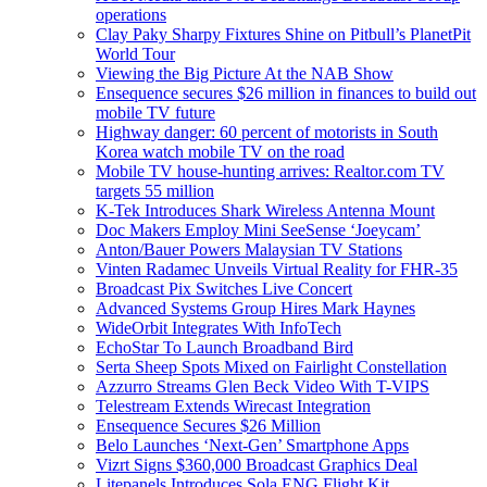
operations
Clay Paky Sharpy Fixtures Shine on Pitbull’s PlanetPit
World Tour
Viewing the Big Picture At the NAB Show
Ensequence secures $26 million in finances to build out
mobile TV future
Highway danger: 60 percent of motorists in South
Korea watch mobile TV on the road
Mobile TV house-hunting arrives: Realtor.com TV
targets 55 million
K-Tek Introduces Shark Wireless Antenna Mount
Doc Makers Employ Mini SeeSense ‘Joeycam’
Anton/Bauer Powers Malaysian TV Stations
Vinten Radamec Unveils Virtual Reality for FHR-35
Broadcast Pix Switches Live Concert
Advanced Systems Group Hires Mark Haynes
WideOrbit Integrates With InfoTech
EchoStar To Launch Broadband Bird
Serta Sheep Spots Mixed on Fairlight Constellation
Azzurro Streams Glen Beck Video With T-VIPS
Telestream Extends Wirecast Integration
Ensequence Secures $26 Million
Belo Launches ‘Next-Gen’ Smartphone Apps
Vizrt Signs $360,000 Broadcast Graphics Deal
Litepanels Introduces Sola ENG Flight Kit