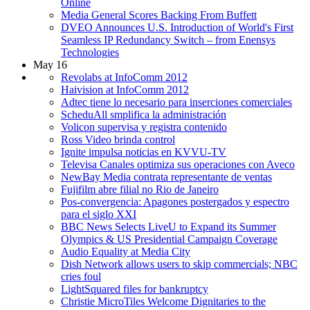
Online
Media General Scores Backing From Buffett
DVEO Announces U.S. Introduction of World's First
Seamless IP Redundancy Switch – from Enensys
Technologies
May 16
Revolabs at InfoComm 2012
Haivision at InfoComm 2012
Adtec tiene lo necesario para inserciones comerciales
ScheduAll smplifica la administración
Volicon supervisa y registra contenido
Ross Video brinda control
Ignite impulsa noticias en KVVU-TV
Televisa Canales optimiza sus operaciones con Aveco
NewBay Media contrata representante de ventas
Fujifilm abre filial no Rio de Janeiro
Pos-convergencia: Apagones postergados y espectro
para el siglo XXI
BBC News Selects LiveU to Expand its Summer
Olympics & US Presidential Campaign Coverage
Audio Equality at Media City
Dish Network allows users to skip commercials; NBC
cries foul
LightSquared files for bankruptcy
Christie MicroTiles Welcome Dignitaries to the