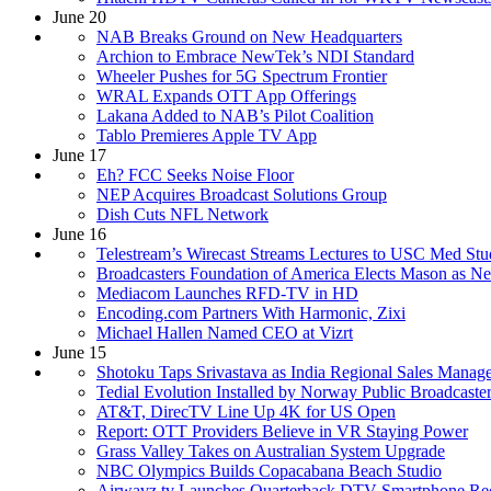
June 20
NAB Breaks Ground on New Headquarters
Archion to Embrace NewTek’s NDI Standard
Wheeler Pushes for 5G Spectrum Frontier
WRAL Expands OTT App Offerings
Lakana Added to NAB’s Pilot Coalition
Tablo Premieres Apple TV App
June 17
Eh? FCC Seeks Noise Floor
NEP Acquires Broadcast Solutions Group
Dish Cuts NFL Network
June 16
Telestream’s Wirecast Streams Lectures to USC Med Stu
Broadcasters Foundation of America Elects Mason as N
Mediacom Launches RFD-TV in HD
Encoding.com Partners With Harmonic, Zixi
Michael Hallen Named CEO at Vizrt
June 15
Shotoku Taps Srivastava as India Regional Sales Manag
Tedial Evolution Installed by Norway Public Broadcaste
AT&T, DirecTV Line Up 4K for US Open
Report: OTT Providers Believe in VR Staying Power
Grass Valley Takes on Australian System Upgrade
NBC Olympics Builds Copacabana Beach Studio
Airwavz.tv Launches Quarterback DTV Smartphone Rec