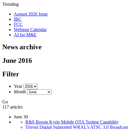
Trending
August 2026 Issue
IBC
FCC
Webinar Calendar
AI for M&E
News archive
June 2016
Filter
Year
Month
Go
117 articles
June 30
R&S Boosts Kyrio Mobile OTA Testing Capability
Triveni Digital Supported WRAL’s ATSC 3.0 Broadcast