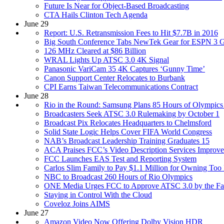
Future Is Near for Object-Based Broadcasting
CTA Hails Clinton Tech Agenda
June 29
Report: U.S. Retransmission Fees to Hit $7.7B in 2016
Big South Conference Tabs NewTek Gear for ESPN 3 
126 MHz Cleared at $86 Billion
WRAL Lights Up ATSC 3.0 4K Signal
Panasonic VariCam 35 4K Captures ‘Gunny Time’
Canon Support Center Relocates to Burbank
CPI Earns Taiwan Telecommunications Contract
June 28
Rio in the Round: Samsung Plans 85 Hours of Olympics
Broadcasters Seek ATSC 3.0 Rulemaking by October 1
Broadcast Pix Relocates Headquarters to Chelmsford
Solid State Logic Helps Cover FIFA World Congress
NAB’s Broadcast Leadership Training Graduates 15
ACA Praises FCC’s Video Description Services Improv
FCC Launches EAS Test and Reporting System
Carlos Slim Family to Pay $1.1 Million for Owning To
NBC to Broadcast 260 Hours of Rio Olympics
ONE Media Urges FCC to Approve ATSC 3.0 by the Fa
Staying in Control With the Cloud
Coveloz Joins AIMS
June 27
Amazon Video Now Offering Dolby Vision HDR