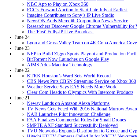
NBC App to Play on Xbox 360
FCC's Forward Auction to Start Late July at Earliest
Imagine Contributes to Sony’s IP Live Studio
NewsON Adds Meredith Corporation News Service
Researchers Discover Google Chrome Vulnerability for 
The 'First' Fully-IP Live Broadcast
June 24
Lyon and Grass Valley Team on 4K Copa America Cove
June 23
NEP to Build Ziggo Sports Playout and Production Facili
BitTorrent Now Launches on Google Play
AIMS Adds Macnica Technology
June 22
KTRK Houston’s Ward Sets World Record
CBS News Puts CBSN Streaming Service on Xbox 360
Weather Service Says EAS Needs More Work
Clear-Com Heads to Olympics With Intercom Products
June 21
Newsy Lands on Amazon Alexa Platforms
TV News Gets Feted With 2016 National Murrow Awar
NAB Launches Pilot Innovation Challenge
FAA Finalizes Commercial Rules for Small Drones
SMPTE AXF Standard Successfully Deployed
TVU Networks Expands Distribution to Greece and Cyp
Hitachi HDTV Cameras Called In for WKTV Newscast