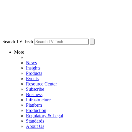
Search TV Tech
More
News
Insights
Products
Events
Resource Center
Subscribe
Business
Infrastructure
Platform
Production
Regulatory & Legal
Standards
About Us