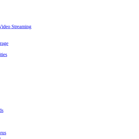
Video Streaming
rage
ties
ds
rus
s