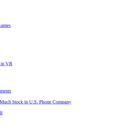
Games
 in VR
ements
o Much Stock in U.S. Phone Company
ll