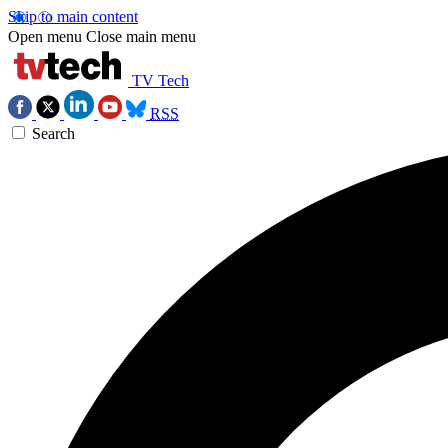
Skip to main content
Open menu
Close main menu
TV Tech
RSS
Search