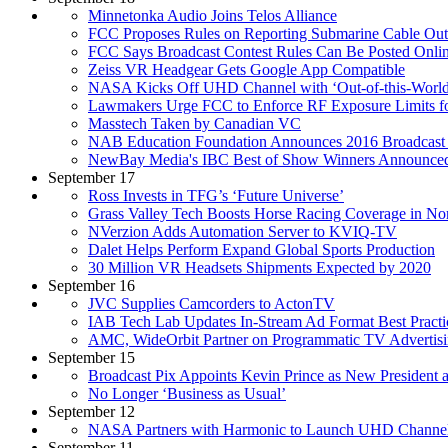
Minnetonka Audio Joins Telos Alliance
FCC Proposes Rules on Reporting Submarine Cable Out
FCC Says Broadcast Contest Rules Can Be Posted Onli
Zeiss VR Headgear Gets Google App Compatible
NASA Kicks Off UHD Channel with ‘Out-of-this-World
Lawmakers Urge FCC to Enforce RF Exposure Limits f
Masstech Taken by Canadian VC
NAB Education Foundation Announces 2016 Broadcast 
NewBay Media's IBC Best of Show Winners Announce
September 17
Ross Invests in TFG’s ‘Future Universe’
Grass Valley Tech Boosts Horse Racing Coverage in N
NVerzion Adds Automation Server to KVIQ-TV
Dalet Helps Perform Expand Global Sports Production
30 Million VR Headsets Shipments Expected by 2020
September 16
JVC Supplies Camcorders to ActonTV
IAB Tech Lab Updates In-Stream Ad Format Best Practi
AMC, WideOrbit Partner on Programmatic TV Advertis
September 15
Broadcast Pix Appoints Kevin Prince as New President
No Longer ‘Business as Usual’
September 12
NASA Partners with Harmonic to Launch UHD Channe
September 11