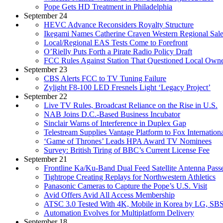
Pope Gets HD Treatment in Philadelphia
September 24
HEVC Advance Reconsiders Royalty Structure
Ikegami Names Catherine Craven Western Regional Sal
Local/Regional EAS Tests Come to Forefront
O’Rielly Puts Forth a Pirate Radio Policy Draft
FCC Rules Against Station That Questioned Local Owne
September 23
CBS Alerts FCC to TV Tuning Failure
Zylight F8-100 LED Fresnels Light ‘Legacy Project’
September 22
Live TV Rules, Broadcast Reliance on the Rise in U.S.
NAB Joins D.C.-Based Business Incubator
Sinclair Warns of Interference in Duplex Gap
Telestream Supplies Vantage Platform to Fox Internation
‘Game of Thrones’ Leads HPA Award TV Nominees
Survey: British Tiring of BBC’s Current License Fee
September 21
Frontline Ka/Ku-Band Dual Feed Satellite Antenna Passe
Tightrope Creating Replays for Northwestern Athletics
Panasonic Cameras to Capture the Pope’s U.S. Visit
Avid Offers Avid All Access Membership
ATSC 3.0 Tested With 4K, Mobile in Korea by LG, SB
Automation Evolves for Multiplatform Delivery
September 18