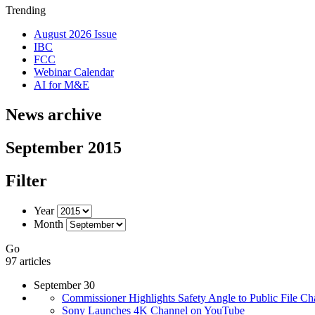
Trending
August 2026 Issue
IBC
FCC
Webinar Calendar
AI for M&E
News archive
September 2015
Filter
Year
Month
Go
97 articles
September 30
Commissioner Highlights Safety Angle to Public File C
Sony Launches 4K Channel on YouTube