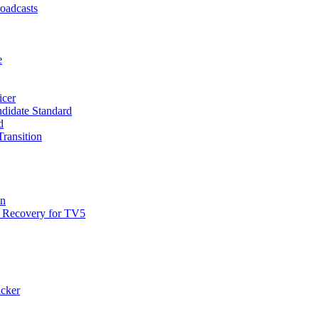
roadcasts
e
icer
didate Standard
d
ransition
on
 Recovery for TV5
cker