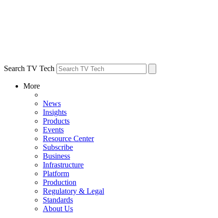
Search TV Tech
More
News
Insights
Products
Events
Resource Center
Subscribe
Business
Infrastructure
Platform
Production
Regulatory & Legal
Standards
About Us