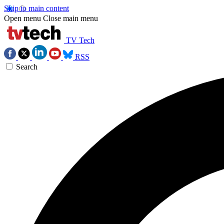
Skip to main content
Open menu
Close main menu
TV Tech
RSS
Search