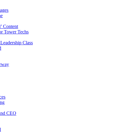
ages
ne
’ Content
or Tower Techs
Leadership Class
d
orway
ces
ing
 and CEO
l