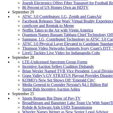
Joseph Electronics Offers Fiber Transport for Football B
86 Percent of US Homes Own an HDTV
September 29
ATSC 3.0 Contributors: LG, Zenith and GatesAir
Facebook Releases 'Star Wars' Virtual Reality Experienc
comScore and Rentrak to Merge
Netflix Takes to the Air with Virgin America
Quantum Names Bassam Tabbara Chief Technology Off
Samsung, LG, Contributed Technology to ATSC 3.0 Can
ATSC 3.0 Physical Layer Elevated to Candidate Standar
Thomson Video Networks Supports Ivory Coast’s DTT T
LiveU Tackles Live Video for Indianapolis Colts
September 28
LTE-Unlicensed Spectrum Group Forms
Incentive Auction Sellers Coalition Disbands
Brian Wexler Named TVB Vice President, Local Divisi
Grass Valley’s GV STRATUS Playout Provides Disaster
KOMO’s New Set Shows Off ‘Emerald City’
Media General to Consider Nexstar's $4.1 Billion Bid
Sprint Bids Incentive Auction Adieu
September 25
Sports Remain Big Draw of Pay-TV
BroadStream and Bannister Lake Team Up With SuperTi
Rohde & Schwarz Aids UHD Transmission
Wheeler Names Weiner as New Senior Legal Advisor