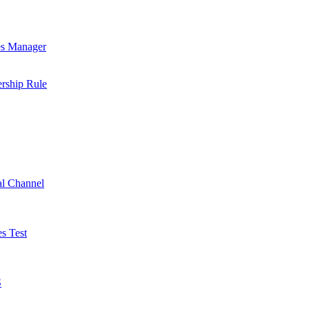
es Manager
rship Rule
al Channel
s Test
S