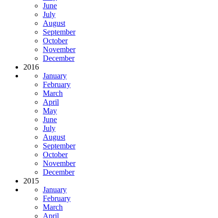
June
July
August
September
October
November
December
2016
January
February
March
April
May
June
July
August
September
October
November
December
2015
January
February
March
April