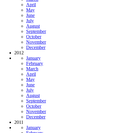
April
May
June
July
August
September
October
November
December
2012
January
February
March
April
May
June
July
August
September
October
November
December
2011
January
February