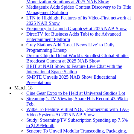
Monetization Solutions at 2025 NAB Show
Mediagenix Adds Spideo Content Discovery to Its Title
Management Solution
LTN to Highlight Features of its Video-First network at
2025 NAB Show
Frequency to Launch Graphics+ at 2025 NAB Show
DirecTV for Business Adds Tubi to the Advanced
Entertainment Platform
Gray Stations Add `Local News Live’ to Daily
Programming Lineup
Dream Chip to Debut World’s Smallest Global Shutter
Broadcast Camera at 2025 NAB Show
BEIT at NAB Show to Feature Live Chat with the
International Space Station
SMPTE Unveils 2025 NAB Show Educational
Presentations
March 18
Cine Gear Expo to be Held at Universal Studios Lot
Streaming’s TV Viewing Share Hits Record 43.5% in
Feb.
Witbe To Feature Virtual NOC, Partnership with TAG
Video Systems At 2025 NAB Show
Study: Streaming/TV Subscription Spending up 7.5%
to $129/Month
Sencore To Unveil Modular Transcoding, Packaging,