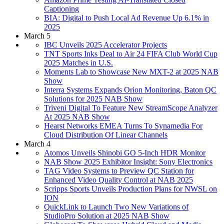
Captioning
BIA: Digital to Push Local Ad Revenue Up 6.1% in
2025
March 5
IBC Unveils 2025 Accelerator Projects
TNT Sports Inks Deal to Air 24 FIFA Club World Cup
2025 Matches in U.S.
Moments Lab to Showcase New MXT-2 at 2025 NAB
Show
Interra Systems Expands Orion Monitoring, Baton QC
Solutions for 2025 NAB Show
Triveni Digital To Feature New StreamScope Analyzer
At 2025 NAB Show
Hearst Networks EMEA Turns To Synamedia For
Cloud Distribution Of Linear Channels
March 4
Atomos Unveils Shinobi GO 5-Inch HDR Monitor
NAB Show 2025 Exhibitor Insight: Sony Electronics
TAG Video Systems to Preview QC Station for
Enhanced Video Quality Control at NAB 2025
Scripps Sports Unveils Production Plans for NWSL on
ION
QuickLink to Launch Two New Variations of
StudioPro Solution at 2025 NAB Show