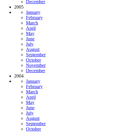
December
2005
January
February
March
April
May
June
July
August
September
October
November
December
2004
January
February
March
April
May
June
July
August
September
October