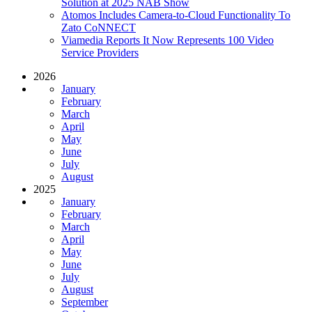
Solution at 2025 NAB Show
Atomos Includes Camera-to-Cloud Functionality To
Zato CoNNECT
Viamedia Reports It Now Represents 100 Video
Service Providers
2026
January
February
March
April
May
June
July
August
2025
January
February
March
April
May
June
July
August
September