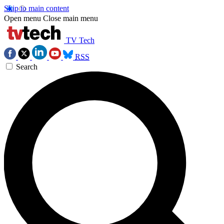
Skip to main content
Open menu
Close main menu
TV Tech
RSS
Search