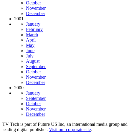
October
November
December
2001
January
February
March
April
May
June
July
August
September
October
November
December
2000
January
September
October
November
December
TV Tech is part of Future US Inc, an international media group and
leading digital publisher.
Visit our corporate site
.