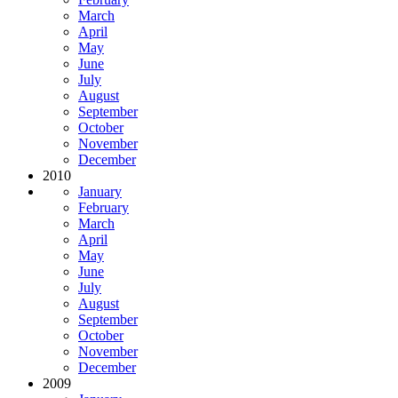
March
April
May
June
July
August
September
October
November
December
2010
January
February
March
April
May
June
July
August
September
October
November
December
2009