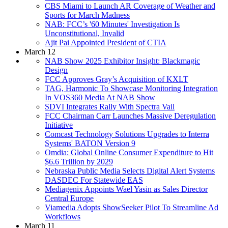
CBS Miami to Launch AR Coverage of Weather and
Sports for March Madness
NAB: FCC’s '60 Minutes' Investigation Is
Unconstitutional, Invalid
Ajit Pai Appointed President of CTIA
March 12
NAB Show 2025 Exhibitor Insight: Blackmagic
Design
FCC Approves Gray’s Acquisition of KXLT
TAG, Harmonic To Showcase Monitoring Integration
In VOS360 Media At NAB Show
SDVI Integrates Rally With Spectra Vail
FCC Chairman Carr Launches Massive Deregulation
Initiative
Comcast Technology Solutions Upgrades to Interra
Systems' BATON Version 9
Omdia: Global Online Consumer Expenditure to Hit
$6.6 Trillion by 2029
Nebraska Public Media Selects Digital Alert Systems
DASDEC For Statewide EAS
Mediagenix Appoints Wael Yasin as Sales Director
Central Europe
Viamedia Adopts ShowSeeker Pilot To Streamline Ad
Workflows
March 11