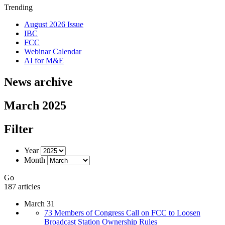
Trending
August 2026 Issue
IBC
FCC
Webinar Calendar
AI for M&E
News archive
March 2025
Filter
Year
Month
Go
187 articles
March 31
73 Members of Congress Call on FCC to Loosen
Broadcast Station Ownership Rules