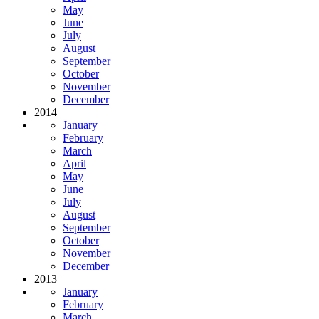
May
June
July
August
September
October
November
December
2014
January
February
March
April
May
June
July
August
September
October
November
December
2013
January
February
March