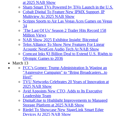
at 2025 NAB Show
Sharp Smart TVs Powered by TiVo Launch in the U.S.
Cobalt Digital To Feature New IPMX Support, IP
Multiview At 2025 NAB Show
Scripps Sports to Air Las Vegas Aces Games on Vegas
34
`The Last Of Us’ Season 2 Trailer Hits Record 158
Million Views
NAB Show 2025 Exhibitor Insight: Bitcentral
Telos Alliance To Show New Features For Linear
Acoustic NextGen Audio Tech At NAB Show
Comcast Inks $3 Billion Deal to Extend U.S. Rights to
Olympic Games to 2036
March 13
FCC’s Gomez: Trump Administration Is Waging an
"Aggressive Campaign" to “Bring Broadcasters...to
Heel”
TVU Networks Celebrates 20 Years of Innovation at
2025 NAB Show
Avid Appoints New CTO, Adds to Its Executive
Leadership Team
DigitalGlue to Highlight Improvements to Managed
Storage Platform at 2025 NAB Show
Riedel To Showcase New StageLink Smart Edge
Devices At 2025 NAB Show