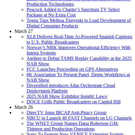
Production Technologies
Peacock Added to Charter’s Spectrum TV Select
Package at No Extra Cost
Tegna Taps Melissa Zimyeski to Lead Development of
Digital Consumer Products
March 27
XL8 Delivers Real-Time Ai-Powered Spanish Captions
to U.S. Public Broadcasters
Norway’s NRK Improves Operational Efficiency With
Interra Systems
Ateliere to Debut TAMS Replay Capability at the 2025
NAB Show
FCC Launches Proceeding on GPS Alternatives
8K Association To Present Panel, Demo Workflows at
NAB Show
Diversified introduces Atlas Orchestrate Cloud
Deployment Platform
2025 NAB Show Exhibitor Insight: Lawo
DOGE Grills Public Broadcasters on Capitol Hill
March 26
DirecTV Joins IBCAP Anti-Piracy Group
NBCU to Launch 40 FAST Channels on LG Channels
The WNET Group Names Dana Roberson GM,
Thirteen and Production Operations
Sony To Feature New VENICE Extension System