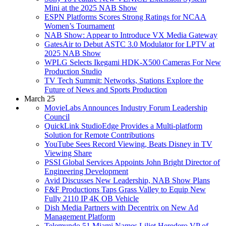
Mini at the 2025 NAB Show
ESPN Platforms Scores Strong Ratings for NCAA
Women’s Tournament
NAB Show: Appear to Introduce VX Media Gateway
GatesAir to Debut ASTC 3.0 Modulator for LPTV at
2025 NAB Show
WPLG Selects Ikegami HDK-X500 Cameras For New
Production Studio
TV Tech Summit: Networks, Stations Explore the
Future of News and Sports Production
March 25
MovieLabs Announces Industry Forum Leadership
Council
QuickLink StudioEdge Provides a Multi-platform
Solution for Remote Contributions
YouTube Sees Record Viewing, Beats Disney in TV
Viewing Share
PSSI Global Services Appoints John Bright Director of
Engineering Development
Avid Discusses New Leadership, NAB Show Plans
F&F Productions Taps Grass Valley to Equip New
Fully 2110 IP 4K OB Vehicle
Dish Media Partners with Decentrix on New Ad
Management Platform
Telemundo 51 Miami Names Liliet Heredero VP of