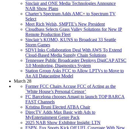
Sinclair and ONE Media Technologies Announce
NAB Show Plans
Charter’s Spectrum Adds AMC+ to Spectrum TV
Select
Meet Rich Welsh, SMPTE’s New President
Cloudbass Selects Grass Valley Solutions for New IP
Remote Production Fleet
Sinclair’s KOMO, KUNS to Broadcast 33 Seattle
Storm Games
SDVI Inks Collaboration Deal With AWS To Extend
Cloud-Based Media Supply Chain Solutions
Tennessee Public Broadcaster Deploys DigiCAP ATSC
3.0 Monitoring, Diagnostics System
Station Group Asks FCC to Allow LPTVs to Move to
An All Datacasting Model
March 28
Former FCC Chairs Accuse FCC of Acting as the
`White House’s Personal Censor’
FC Barcelona chooses Amagi to launch TOP BARÇA
FAST Channels
Kristina Bruni Elected ATBA Chair
DirecTV Adds Max Basic with Ads to
MyEntertainment Genre Pack
2025 NAB Show Exhibitor Insight: LTN
ESPN, Fox Sports Kick Off UFL Coverage With New