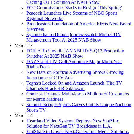
Caching OTT Solution At NAB Show
FCC Commissioner Starks to Resign `This Spring’
Peacock Launches Live Streams of NBC Sports
Regional Networks
Broadcasters Foundation of America Elects New Board
Members
Synamedia To Debut Quortex Switch Multi-CDN
Management Tool At 2025 NAB Show
March 17
FOR-A To Unveil HANABI HVS-Q12 Production
Switcher At 2025 NAB Show
DAZN and LIV Golf Announce Major Multi-Year
Rights Deal
New Data on Political Advertising Shows Growing
Importance of CTV Ads
Tegna’s Locked On and Amazon Launch `Fire TV
Channels Bracket Breakdown’
Comcast Expands Multiview to Millions of Customers
for March Madness
Summit: Scripps Sports Carves Out its Unique Niche in
Sports TV
March 14
Heartland Video Systems Deploys New StatMux
Solution for NextGen TV Broadcasts in L.A.
EditShare to Unveil Next-Generation Media Solutions