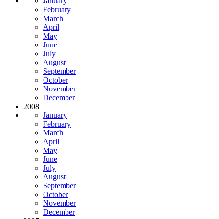
January
February
March
April
May
June
July
August
September
October
November
December
2008
January
February
March
April
May
June
July
August
September
October
November
December