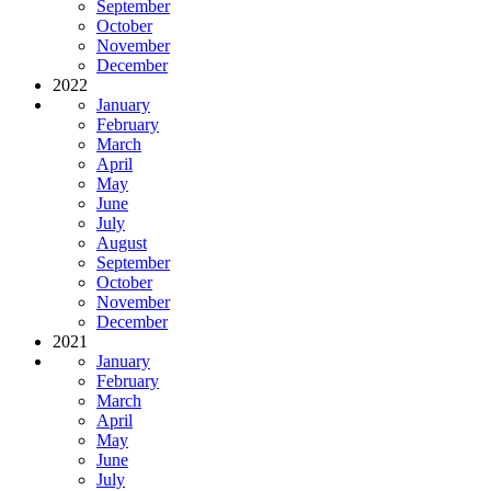
September
October
November
December
2022
January
February
March
April
May
June
July
August
September
October
November
December
2021
January
February
March
April
May
June
July