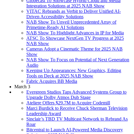
Globecast To Showcase Hybrid Cloud and Media
Integration Solutions at 2025 NAB Show
VITAC Rebrands as Verbit to Deliver Unified AI-
Driven Accessibility Solutions
NAB Show To Unveil Unprecedented Array of
Primetime-Ready AI Solutions
NAB Show To Highlight Advances in IP for Media
ATSC To Showcase NextGen TV Progress at 2025
NAB Show
Cameras Adopt a Cinematic Theme for 2025 NAB
Show
NAB Show To Focus on Potential of Next Generation
Audio
Keeping Up Appearances: New Graphics, Editing
Tools on Deck at 2025 NAB Show
Fabric Acquires BB Media
March 3
Evergreen Studios Taps Advanced Systems Group to
Upgrade Dolby Atmos Dub Stage
Ateliere Offers $29.7M to Acquire Codemill
Marci Burdick to Receive Chuck Sherman Television
Leadership Award
Sinclair’s TBD TV Multicast Network to Rebrand As
Roar
Bitcentral to Launch AI-Powered Media Discovery