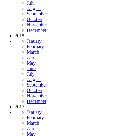
July
August
September
October
November
December
2018
January
February
March
April
May
June
July
August
September
October
November
December
2017
January
February
March
April
May