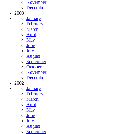
November
December
2003
January
February
March
April
May
June
July
August
September
October
November
December
2002
January
February
March
April
May
June
July
August
September