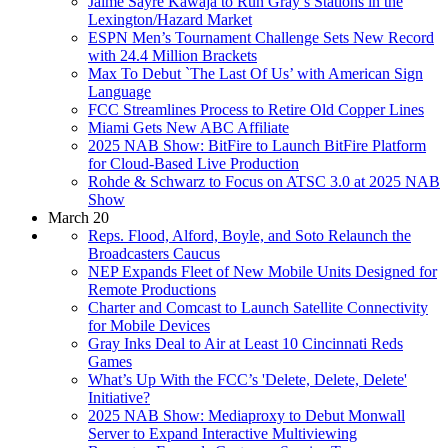
Jaime Sayre Kawaja to Run Gray’s Stations in the
Lexington/Hazard Market
ESPN Men’s Tournament Challenge Sets New Record
with 24.4 Million Brackets
Max To Debut `The Last Of Us’ with American Sign
Language
FCC Streamlines Process to Retire Old Copper Lines
Miami Gets New ABC Affiliate
2025 NAB Show: BitFire to Launch BitFire Platform
for Cloud-Based Live Production
Rohde & Schwarz to Focus on ATSC 3.0 at 2025 NAB
Show
March 20
Reps. Flood, Alford, Boyle, and Soto Relaunch the
Broadcasters Caucus
NEP Expands Fleet of New Mobile Units Designed for
Remote Productions
Charter and Comcast to Launch Satellite Connectivity
for Mobile Devices
Gray Inks Deal to Air at Least 10 Cincinnati Reds
Games
What’s Up With the FCC’s 'Delete, Delete, Delete'
Initiative?
2025 NAB Show: Mediaproxy to Debut Monwall
Server to Expand Interactive Multiviewing