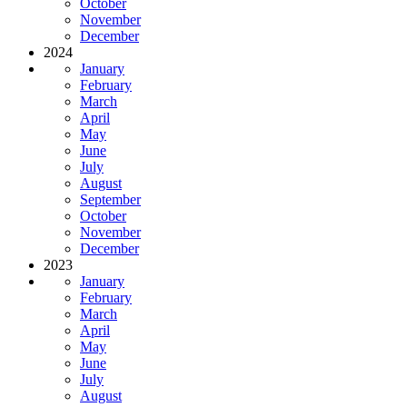
October
November
December
2024
January
February
March
April
May
June
July
August
September
October
November
December
2023
January
February
March
April
May
June
July
August