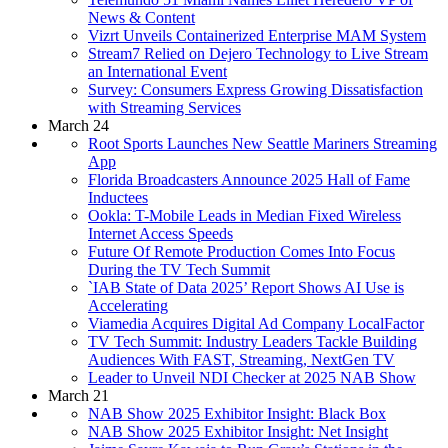
News & Content
Vizrt Unveils Containerized Enterprise MAM System
Stream7 Relied on Dejero Technology to Live Stream
an International Event
Survey: Consumers Express Growing Dissatisfaction
with Streaming Services
March 24
Root Sports Launches New Seattle Mariners Streaming
App
Florida Broadcasters Announce 2025 Hall of Fame
Inductees
Ookla: T-Mobile Leads in Median Fixed Wireless
Internet Access Speeds
Future Of Remote Production Comes Into Focus
During the TV Tech Summit
`IAB State of Data 2025’ Report Shows AI Use is
Accelerating
Viamedia Acquires Digital Ad Company LocalFactor
TV Tech Summit: Industry Leaders Tackle Building
Audiences With FAST, Streaming, NextGen TV
Leader to Unveil NDI Checker at 2025 NAB Show
March 21
NAB Show 2025 Exhibitor Insight: Black Box
NAB Show 2025 Exhibitor Insight: Net Insight