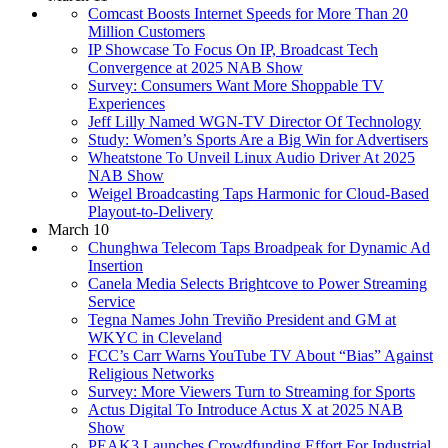
Comcast Boosts Internet Speeds for More Than 20
Million Customers
IP Showcase To Focus On IP, Broadcast Tech
Convergence at 2025 NAB Show
Survey: Consumers Want More Shoppable TV
Experiences
Jeff Lilly Named WGN-TV Director Of Technology
Study: Women’s Sports Are a Big Win for Advertisers
Wheatstone To Unveil Linux Audio Driver At 2025
NAB Show
Weigel Broadcasting Taps Harmonic for Cloud-Based
Playout-to-Delivery
March 10
Chunghwa Telecom Taps Broadpeak for Dynamic Ad
Insertion
Canela Media Selects Brightcove to Power Streaming
Service
Tegna Names John Treviño President and GM at
WKYC in Cleveland
FCC’s Carr Warns YouTube TV About “Bias” Against
Religious Networks
Survey: More Viewers Turn to Streaming for Sports
Actus Digital To Introduce Actus X at 2025 NAB
Show
PEAK3 Launches Crowdfunding Effort For Industrial