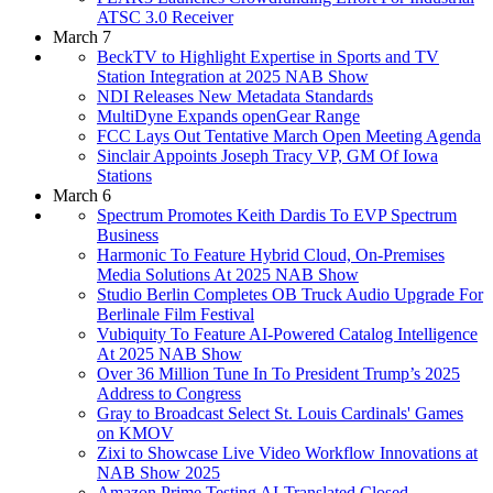
ATSC 3.0 Receiver
March 7
BeckTV to Highlight Expertise in Sports and TV
Station Integration at 2025 NAB Show
NDI Releases New Metadata Standards
MultiDyne Expands openGear Range
FCC Lays Out Tentative March Open Meeting Agenda
Sinclair Appoints Joseph Tracy VP, GM Of Iowa
Stations
March 6
Spectrum Promotes Keith Dardis To EVP Spectrum
Business
Harmonic To Feature Hybrid Cloud, On-Premises
Media Solutions At 2025 NAB Show
Studio Berlin Completes OB Truck Audio Upgrade For
Berlinale Film Festival
Vubiquity To Feature AI-Powered Catalog Intelligence
At 2025 NAB Show
Over 36 Million Tune In To President Trump’s 2025
Address to Congress
Gray to Broadcast Select St. Louis Cardinals' Games
on KMOV
Zixi to Showcase Live Video Workflow Innovations at
NAB Show 2025
Amazon Prime Testing AI-Translated Closed