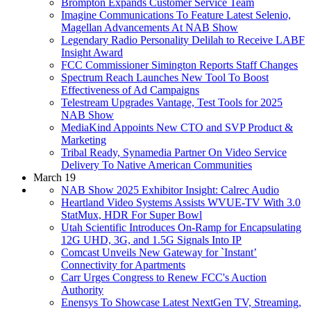
Brompton Expands Customer Service Team
Imagine Communications To Feature Latest Selenio,
Magellan Advancements At NAB Show
Legendary Radio Personality Delilah to Receive LABF
Insight Award
FCC Commissioner Simington Reports Staff Changes
Spectrum Reach Launches New Tool To Boost
Effectiveness of Ad Campaigns
Telestream Upgrades Vantage, Test Tools for 2025
NAB Show
MediaKind Appoints New CTO and SVP Product &
Marketing
Tribal Ready, Synamedia Partner On Video Service
Delivery To Native American Communities
March 19
NAB Show 2025 Exhibitor Insight: Calrec Audio
Heartland Video Systems Assists WVUE-TV With 3.0
StatMux, HDR For Super Bowl
Utah Scientific Introduces On-Ramp for Encapsulating
12G UHD, 3G, and 1.5G Signals Into IP
Comcast Unveils New Gateway for `Instant’
Connectivity for Apartments
Carr Urges Congress to Renew FCC's Auction
Authority
Enensys To Showcase Latest NextGen TV, Streaming,