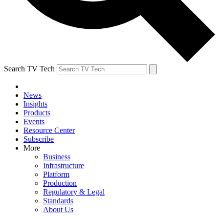
Search TV Tech
News
Insights
Products
Events
Resource Center
Subscribe
More
Business
Infrastructure
Platform
Production
Regulatory & Legal
Standards
About Us