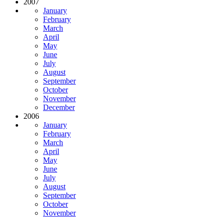
2007
January
February
March
April
May
June
July
August
September
October
November
December
2006
January
February
March
April
May
June
July
August
September
October
November