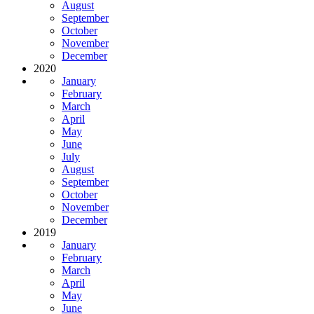
August
September
October
November
December
2020
January
February
March
April
May
June
July
August
September
October
November
December
2019
January
February
March
April
May
June