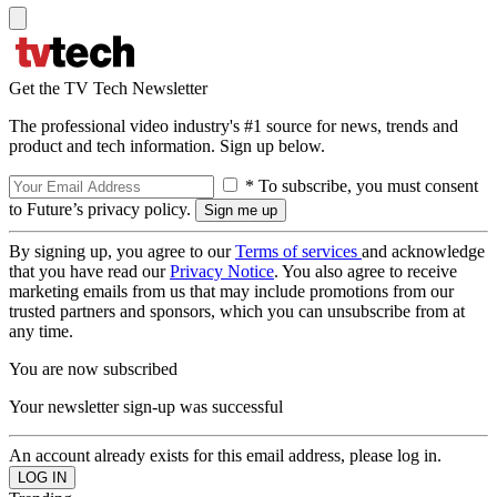
Get the TV Tech Newsletter
The professional video industry's #1 source for news, trends and
product and tech information. Sign up below.
* To subscribe, you must consent
to Future’s privacy policy.
By signing up, you agree to our
Terms of services
and acknowledge
that you have read our
Privacy Notice
. You also agree to receive
marketing emails from us that may include promotions from our
trusted partners and sponsors, which you can unsubscribe from at
any time.
You are now subscribed
Your newsletter sign-up was successful
An account already exists for this email address, please log in.