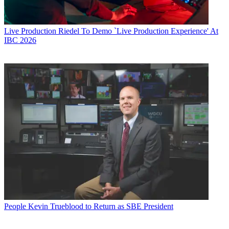
Live Production
Riedel To Demo `Live Production Experience' At
IBC 2026
People
Kevin Trueblood to Return as SBE President