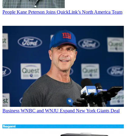
People
Kane Peterson Joins QuickLink’s North America Team
Business
WNBC and WNJU Expand New York Giants Deal