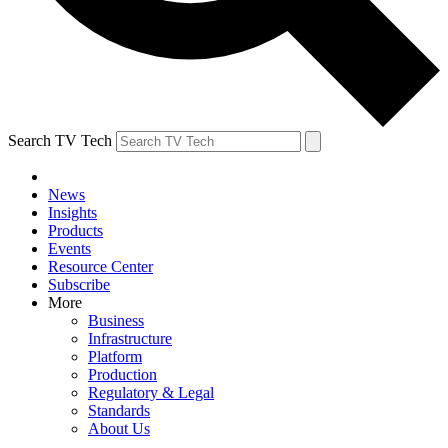
Search TV Tech
News
Insights
Products
Events
Resource Center
Subscribe
More
Business
Infrastructure
Platform
Production
Regulatory & Legal
Standards
About Us