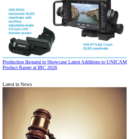
Production
Ikegami to Showcase Latest Additions to UNICAM
Product Range at IBC 2026
Latest in News