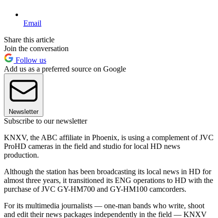
Email
Share this article
Join the conversation
Follow us
Add us as a preferred source on Google
Newsletter
Subscribe to our newsletter
KNXV, the ABC affiliate in Phoenix, is using a complement of JVC
ProHD cameras in the field and studio for local HD news
production.
Although the station has been broadcasting its local news in HD for
almost three years, it transitioned its ENG operations to HD with the
purchase of JVC GY-HM700 and GY-HM100 camcorders.
For its multimedia journalists — one-man bands who write, shoot
and edit their news packages independently in the field — KNXV