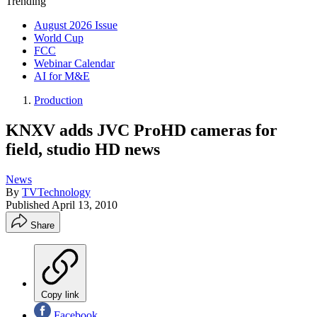
Trending
August 2026 Issue
World Cup
FCC
Webinar Calendar
AI for M&E
Production
KNXV adds JVC ProHD cameras for
field, studio HD news
News
By
TVTechnology
Published
April 13, 2010
Share
Copy link
Facebook