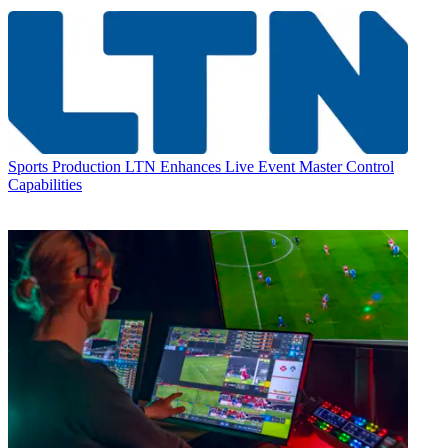
Sports Production
LTN Enhances Live Event Master Control
Capabilities