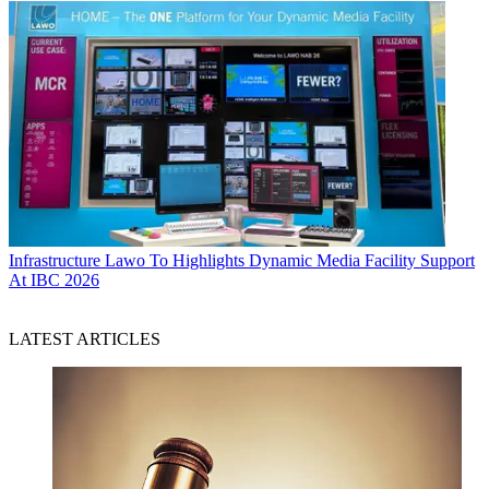
Infrastructure
Lawo To Highlights Dynamic Media Facility Support
At IBC 2026
LATEST ARTICLES