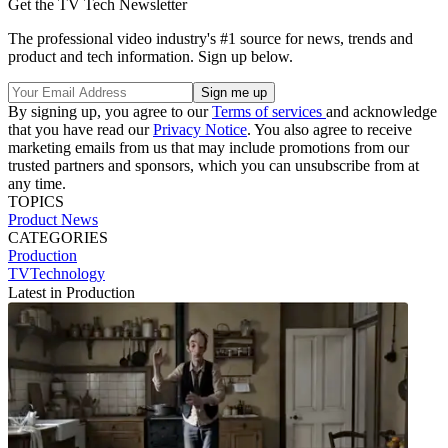
Get the TV Tech Newsletter
The professional video industry's #1 source for news, trends and
product and tech information. Sign up below.
By signing up, you agree to our
Terms of services
and acknowledge
that you have read our
Privacy Notice
. You also agree to receive
marketing emails from us that may include promotions from our
trusted partners and sponsors, which you can unsubscribe from at
any time.
TOPICS
Product News
CATEGORIES
Production
TVTechnology
Latest in Production