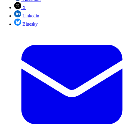
X
Linkedin
Bluesky