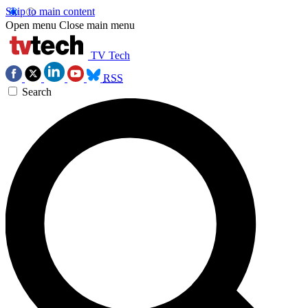
Skip to main content
Open menu
Close main menu
TV Tech
RSS
Search