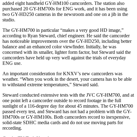
added eight handheld GY-HM100 camcorders. The station also
purchased 20 GY-HM700s for ENG work, and it has been using
two GY-HD250 cameras in the newsroom and one on a jib in the
studio.
The GY-HM700 in particular “makes a very good HD image,”
according to Ryan Steward, chief engineer. He said the camcorder
has noticeable improvements over the GY-HD250, including better
balance and an enhanced color viewfinder. Initially, he was
concerned with its smaller, lighter form factor, but Steward said the
camcorders have held up very well against the trials of everyday
ENG use.
An important consideration for KNXV’s new camcorders was
weather. “When you work in the desert, your camera has to be able
to withstand extreme temperatures,” Steward said.
Steward conducted extensive tests with the JVC GY-HM700, and at
one point left a camcorder outside to record footage in the full
sunlight of a 116-degree day for about 45 minutes. The GY-HM700
passed every test, and Steward has not had a problem with the GY-
HM700s or GY-HM100s. Both camcorders record to inexpensive,
solid-state SDHC media cards and do not use moving parts for
recording.