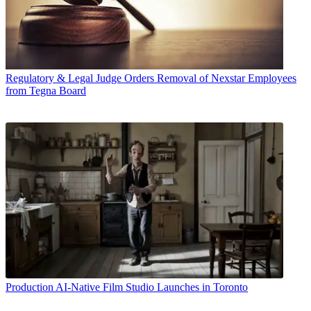
Regulatory & Legal
Judge Orders Removal of Nexstar Employees
from Tegna Board
Production
AI-Native Film Studio Launches in Toronto