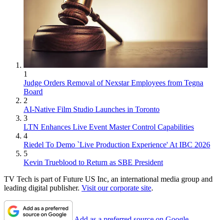
1
Judge Orders Removal of Nexstar Employees from Tegna
Board
2
AI-Native Film Studio Launches in Toronto
3
LTN Enhances Live Event Master Control Capabilities
4
Riedel To Demo `Live Production Experience' At IBC 2026
5
Kevin Trueblood to Return as SBE President
TV Tech is part of Future US Inc, an international media group and
leading digital publisher.
Visit our corporate site
.
Add as a preferred source on Google