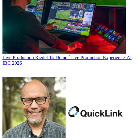
Live Production
Riedel To Demo `Live Production Experience' At
IBC 2026