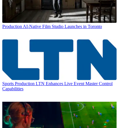
Production
AI-Native Film Studio Launches in Toronto
Sports Production
LTN Enhances Live Event Master Control
Capabilities