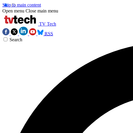
Skip to main content
Open menu
Close main menu
TV Tech
RSS
Search