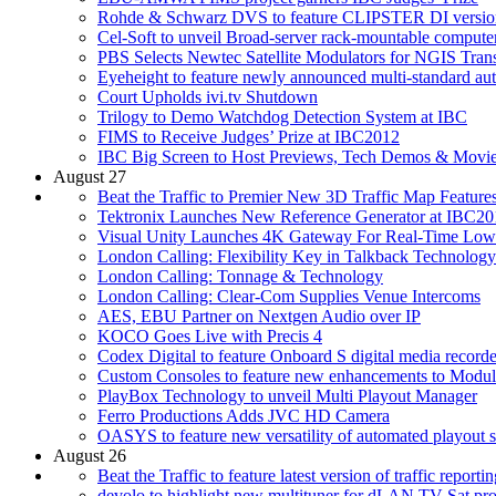
Rohde & Schwarz DVS to feature CLIPSTER DI versio
Cel-Soft to unveil Broad-server rack-mountable compute
PBS Selects Newtec Satellite Modulators for NGIS Trans
Eyeheight to feature newly announced multi-standard auto
Court Upholds ivi.tv Shutdown
Trilogy to Demo Watchdog Detection System at IBC
FIMS to Receive Judges’ Prize at IBC2012
IBC Big Screen to Host Previews, Tech Demos & Movi
August 27
Beat the Traffic to Premier New 3D Traffic Map Feature
Tektronix Launches New Reference Generator at IBC20
Visual Unity Launches 4K Gateway For Real-Time Low
London Calling: Flexibility Key in Talkback Technology
London Calling: Tonnage & Technology
London Calling: Clear-Com Supplies Venue Intercoms
AES, EBU Partner on Nextgen Audio over IP
KOCO Goes Live with Precis 4
Codex Digital to feature Onboard S digital media recorde
Custom Consoles to feature new enhancements to Module
PlayBox Technology to unveil Multi Playout Manager
Ferro Productions Adds JVC HD Camera
OASYS to feature new versatility of automated playout 
August 26
Beat the Traffic to feature latest version of traffic reporti
devolo to highlight new multituner for dLAN TV Sat pr