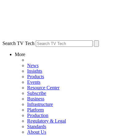
Search TV Tech
More
News
Insights
Products
Events
Resource Center
Subscribe
Business
Infrastructure
Platform
Production
Regulatory & Legal
Standards
About Us