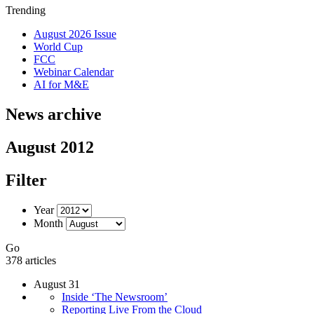
Trending
August 2026 Issue
World Cup
FCC
Webinar Calendar
AI for M&E
News archive
August 2012
Filter
Year
Month
Go
378 articles
August 31
Inside ‘The Newsroom’
Reporting Live From the Cloud