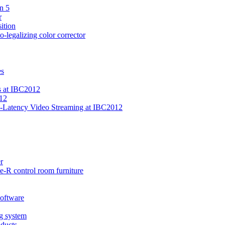
n 5
r
ition
-legalizing color corrector
es
s at IBC2012
12
-Latency Video Streaming at IBC2012
r
-R control room furniture
software
ng system
oducts