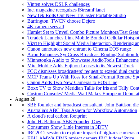
Vinten solves DSLR challenges
Inc. magazine recognizes iStreamPlanet
NewTek Rolls Out New TriCaster Portable Studio
Barrington, TWCN choose Dejero
4K camera sees all
Hamlet Set to Unveil Combo Picture Monitors/Test Gear
Teradek Launches Link Mobile Bonded Cellular Hotspot
Vizrt to Highlight Social Media Interaction, Rendering
Canon announces new entrant to Cinema EOS range
Axon Enhances SynCross Broadcast Routing Solution f
Minnetonka Audio to Showcase AudioTools Enhancemen
Mira Mobile Adds Fujinon Lenses to its Newest Truck
FCC dismisses broadcasters’ request to extend dual carri
MCP Teams Up With Ross for Small-Format Remote Spo
Canon Adds Two New Cameras to EOS Line
Boxx TV to Show Meridian Tallis for Iris and Tally Cont
Custom Consoles’ Media Wall Makes European Debut a
August 28
SBE founder and broadcast consultant, John Battison die
Australia’s ABC Taps Aspera for Workflow Automation
A cloud's real carbon footprint
John H. Battison, SBE Founder, Dies
Consumers Show Little Interest in 3DTV
IBC2012 session to explore impact of high-res cameras 
EBU-AMWA FIMS project garners IBC Judges’ Prize