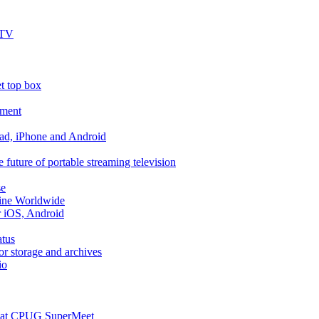
 TV
t top box
pment
ad, iPhone and Android
 future of portable streaming television
se
Line Worldwide
r iOS, Android
atus
r storage and archives
io
re at CPUG SuperMeet