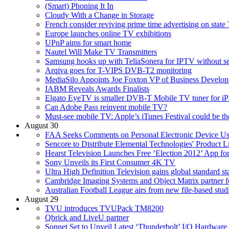
(Smart) Phoning It In
Cloudy With a Change in Storage
French consider reviving prime time advertising on state
Europe launches online TV exhibitions
UPnP aims for smart home
Nautel Will Make TV Transmitters
Samsung hooks up with TeliaSonera for IPTV without se
Arqiva goes for T-VIPS DVB-T2 monitoring
MediaSilo Appoints Joe Foxton VP of Business Develo
IABM Reveals Awards Finalists
Elgato EyeTV is smaller DVB-T Mobile TV tuner for iP
Can Adobe Pass reinvent mobile TV?
Must-see mobile TV: Apple’s iTunes Festival could be the
August 30
FAA Seeks Comments on Personal Electronic Device U
Sencore to Distribute Elemental Technologies' Product 
Hearst Television Launches Free ‘Election 2012’ App fo
Sony Unveils its First Consumer 4K TV
Ultra High Definition Television gains global standard st
Cambridge Imaging Systems and Object Matrix partner fo
Australian Football League airs from new file-based stud
August 29
TVU introduces TVUPack TM8200
Qbrick and LiveU partner
Sonnet Set to Unveil Latest ‘Thunderbolt’ I/O Hardwa