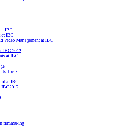
 at IBC
 at IBC
 and Video Management at IBC
or IBC 2012
ts at IBC
age
rts Truck
rol at IBC
t IBC2012
s
on filmmaking