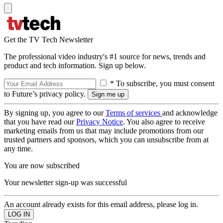
Get the TV Tech Newsletter
The professional video industry's #1 source for news, trends and
product and tech information. Sign up below.
* To subscribe, you must consent
to Future’s privacy policy.
By signing up, you agree to our
Terms of services
and acknowledge
that you have read our
Privacy Notice
. You also agree to receive
marketing emails from us that may include promotions from our
trusted partners and sponsors, which you can unsubscribe from at
any time.
You are now subscribed
Your newsletter sign-up was successful
An account already exists for this email address, please log in.