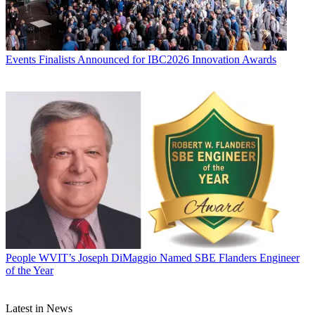
Events
Finalists Announced for IBC2026 Innovation Awards
People
WVIT’s Joseph DiMaggio Named SBE Flanders Engineer
of the Year
Latest in News