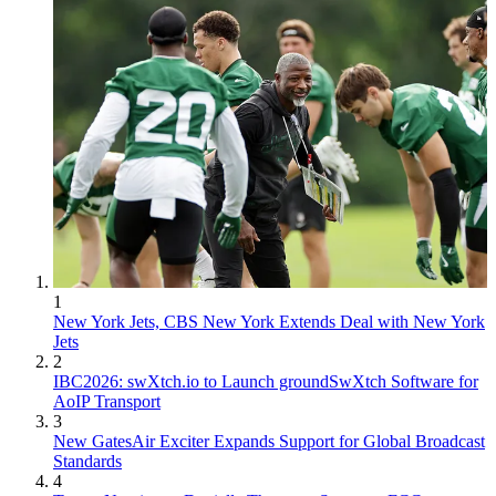
1
New York Jets, CBS New York Extends Deal with New York
Jets
2
IBC2026: swXtch.io to Launch groundSwXtch Software for
AoIP Transport
3
New GatesAir Exciter Expands Support for Global Broadcast
Standards
4