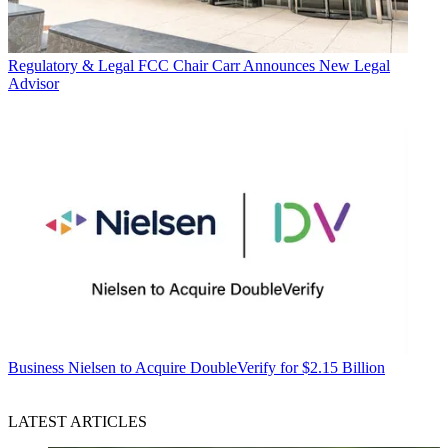
Regulatory & Legal
FCC Chair Carr Announces New Legal
Advisor
Business
Nielsen to Acquire DoubleVerify for $2.15 Billion
LATEST ARTICLES