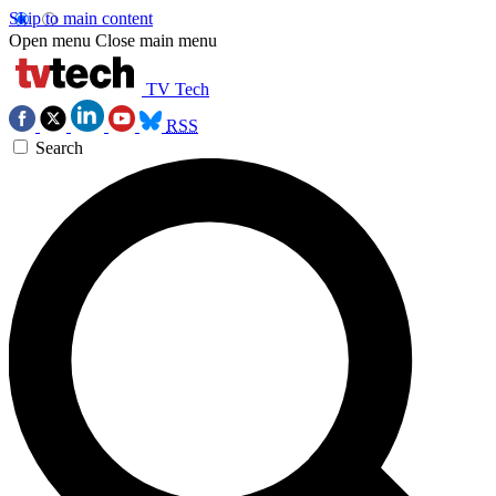
Skip to main content
Open menu
Close main menu
TV Tech
RSS
Search