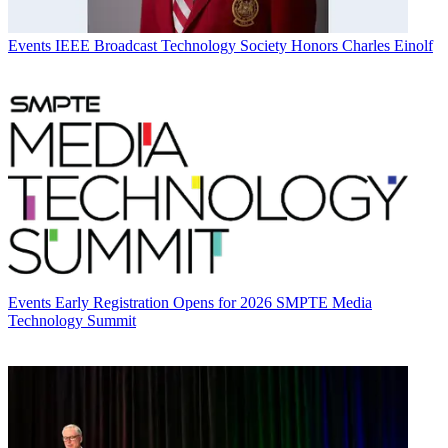
Events
IEEE Broadcast Technology Society Honors Charles Einolf
Events
Early Registration Opens for 2026 SMPTE Media
Technology Summit