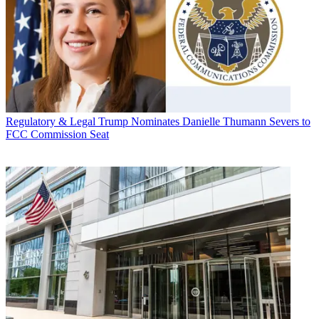
Regulatory & Legal
Trump Nominates Danielle Thumann Severs to
FCC Commission Seat