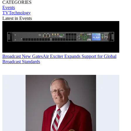
CATEGORIES
Events
TVTechnology
Latest in Events
Broadcast
New GatesAir Exciter Expands Support for Global
Broadcast Standards