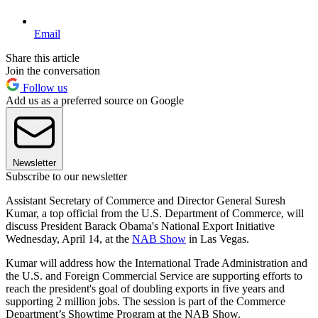
Email
Share this article
Join the conversation
Follow us
Add us as a preferred source on Google
Newsletter
Subscribe to our newsletter
Assistant Secretary of Commerce and Director General Suresh
Kumar, a top official from the U.S. Department of Commerce, will
discuss President Barack Obama's National Export Initiative
Wednesday, April 14, at the
NAB Show
in Las Vegas.
Kumar will address how the International Trade Administration and
the U.S. and Foreign Commercial Service are supporting efforts to
reach the president's goal of doubling exports in five years and
supporting 2 million jobs. The session is part of the Commerce
Department’s Showtime Program at the NAB Show.