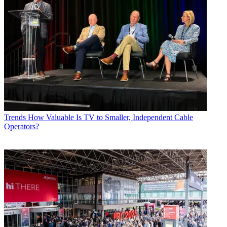
Trends
How Valuable Is TV to Smaller, Independent Cable
Operators?