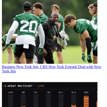
Business
New York Jets, CBS New York Extends Deal with New
York Jets