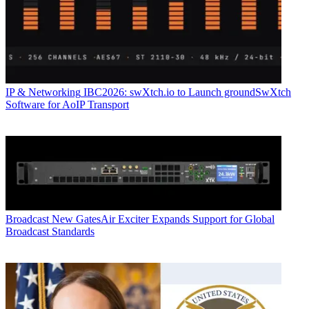
IP & Networking
IBC2026: swXtch.io to Launch groundSwXtch
Software for AoIP Transport
Broadcast
New GatesAir Exciter Expands Support for Global
Broadcast Standards