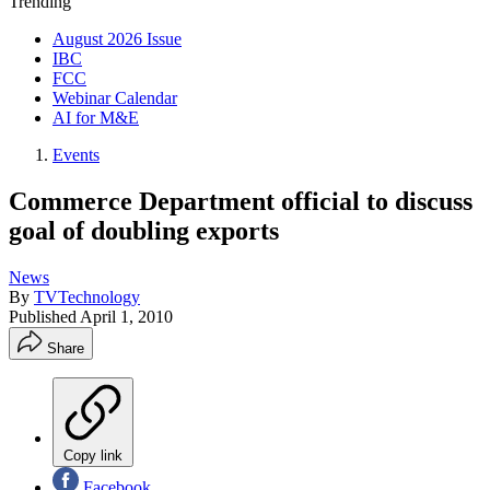
Trending
August 2026 Issue
IBC
FCC
Webinar Calendar
AI for M&E
Events
Commerce Department official to discuss
goal of doubling exports
News
By
TVTechnology
Published
April 1, 2010
Share
Copy link
Facebook