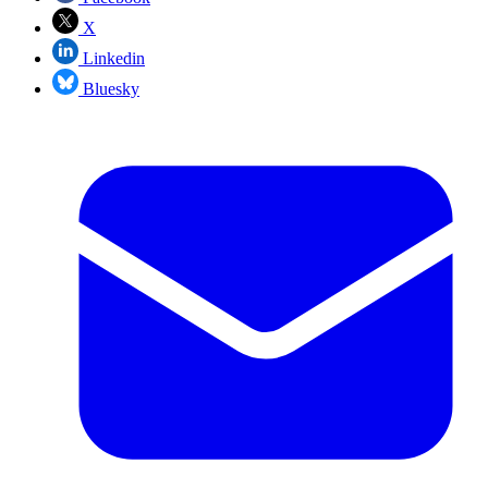
X
Linkedin
Bluesky