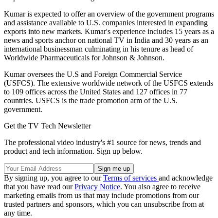
Kumar is expected to offer an overview of the government programs
and assistance available to U.S. companies interested in expanding
exports into new markets. Kumar's experience includes 15 years as a
news and sports anchor on national TV in India and 30 years as an
international businessman culminating in his tenure as head of
Worldwide Pharmaceuticals for Johnson & Johnson.
Kumar oversees the U.S and Foreign Commercial Service
(USFCS). The extensive worldwide network of the USFCS extends
to 109 offices across the United States and 127 offices in 77
countries. USFCS is the trade promotion arm of the U.S.
government.
Get the TV Tech Newsletter
The professional video industry's #1 source for news, trends and
product and tech information. Sign up below.
By signing up, you agree to our
Terms of services
and acknowledge
that you have read our
Privacy Notice
. You also agree to receive
marketing emails from us that may include promotions from our
trusted partners and sponsors, which you can unsubscribe from at
any time.