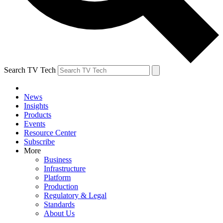
Search TV Tech
News
Insights
Products
Events
Resource Center
Subscribe
More
Business
Infrastructure
Platform
Production
Regulatory & Legal
Standards
About Us