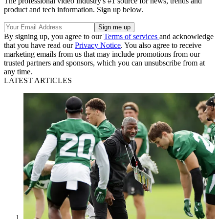
The professional video industry's #1 source for news, trends and
product and tech information. Sign up below.
By signing up, you agree to our
Terms of services
and acknowledge
that you have read our
Privacy Notice
. You also agree to receive
marketing emails from us that may include promotions from our
trusted partners and sponsors, which you can unsubscribe from at
any time.
LATEST ARTICLES