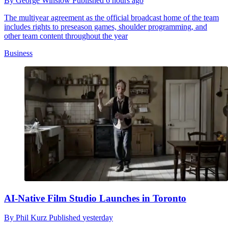
By
George Winslow
Published
6 hours ago
The multiyear agreement as the official broadcast home of the team
includes rights to preseason games, shoulder programming, and
other team content throughout the year
Business
AI-Native Film Studio Launches in Toronto
By
Phil Kurz
Published
yesterday