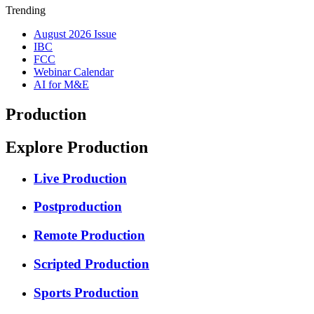
Trending
August 2026 Issue
IBC
FCC
Webinar Calendar
AI for M&E
Production
Explore Production
Live Production
Postproduction
Remote Production
Scripted Production
Sports Production