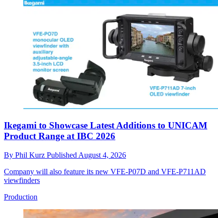
Ikegami to Showcase Latest Additions to UNICAM
Product Range at IBC 2026
By
Phil Kurz
Published
August 4, 2026
Company will also feature its new VFE-P07D and VFE-P711AD
viewfinders
Production