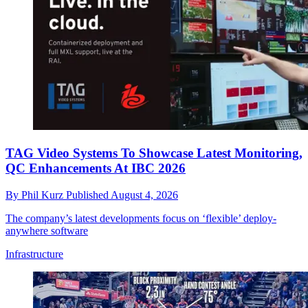
TAG Video Systems To Showcase Latest Monitoring,
QC Enhancements At IBC 2026
By
Phil Kurz
Published
August 4, 2026
The company’s latest developments focus on ‘flexible’ deploy-
anywhere software
Infrastructure