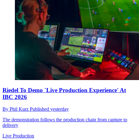
Riedel To Demo `Live Production Experience' At
IBC 2026
By
Phil Kurz
Published
yesterday
The demonstration follows the production chain from capture to
delivery
Live Production