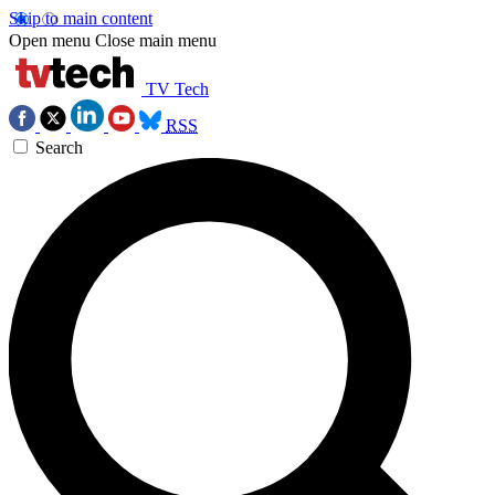
Skip to main content
Open menu
Close main menu
TV Tech
RSS
Search