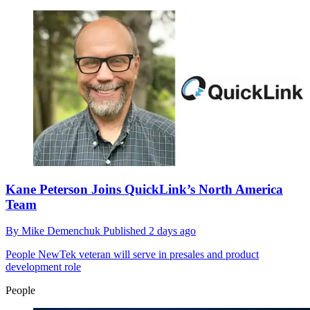
Kane Peterson Joins QuickLink’s North America
Team
By
Mike Demenchuk
Published
2 days ago
People
NewTek veteran will serve in presales and product
development role
People