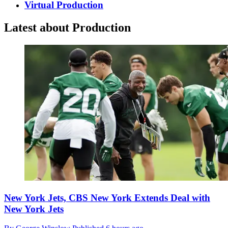
Virtual Production
Latest about Production
New York Jets, CBS New York Extends Deal with
New York Jets