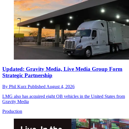
Updated: Gravity Media, Live Media Group Form
Strategic Partnership
By
Phil Kurz
Published
August 4, 2026
LMG also has acquired eight OB vehicles in the United States from
Gravity Media
Production