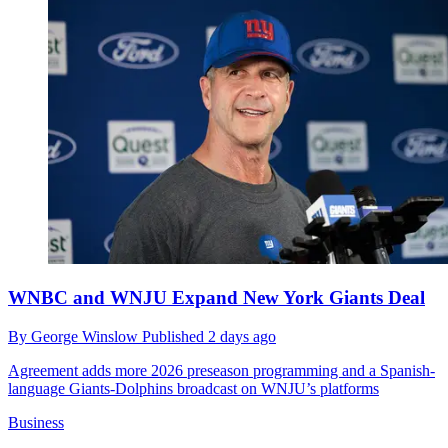
WNBC and WNJU Expand New York Giants Deal
By
George Winslow
Published
2 days ago
Agreement adds more 2026 preseason programming and a Spanish-
language Giants-Dolphins broadcast on WNJU’s platforms
Business