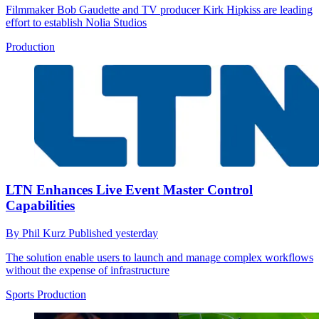
Filmmaker Bob Gaudette and TV producer Kirk Hipkiss are leading
effort to establish Nolia Studios
Production
LTN Enhances Live Event Master Control
Capabilities
By
Phil Kurz
Published
yesterday
The solution enable users to launch and manage complex workflows
without the expense of infrastructure
Sports Production