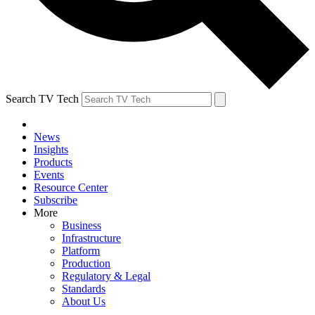
Search TV Tech
News
Insights
Products
Events
Resource Center
Subscribe
More
Business
Infrastructure
Platform
Production
Regulatory & Legal
Standards
About Us