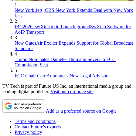
1
New York Jets, CBS New York Extends Deal with New York
Jets
2
IBC2026: swXtch.io to Launch groundSwXtch Software for
AoIP Transport
3
New GatesAir Exciter Expands Support for Global Broadcast
Standards
4
Trump Nominates Danielle Thumann Severs to FCC
Commission Seat
5
FCC Chair Carr Announces New Legal Advisor
TV Tech is part of Future US Inc, an international media group and
leading digital publisher.
Visit our corporate site
.
Add as a preferred source on Google
Terms and conditions
Contact Future's experts
Privacy policy