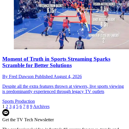
Moment of Truth in Sports Streaming Sparks
Scramble for Better Solutions
By
Fred Dawson
Published
August 4, 2026
Despite all the extra features thrown at viewers, live sports viewing
is predominantly experienced through legacy TV outlets
Sports Production
1
2
3
4
5
6
7
8
9
Archives
Get the TV Tech Newsletter