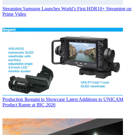
Streaming
Samsung Launches World’s First HDR10+ Streaming on
Prime Video
Production
Ikegami to Showcase Latest Additions to UNICAM
Product Range at IBC 2026