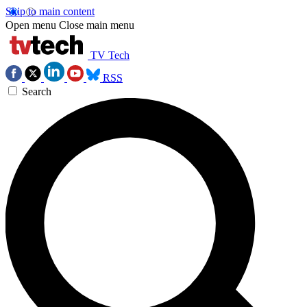
Skip to main content
Open menu
Close main menu
TV Tech
RSS
Search