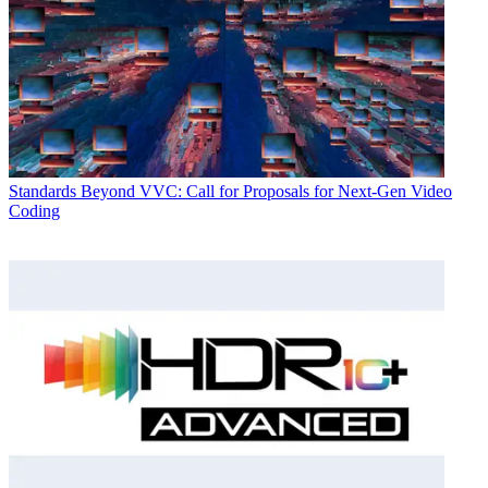
Standards
Beyond VVC: Call for Proposals for Next-Gen Video
Coding