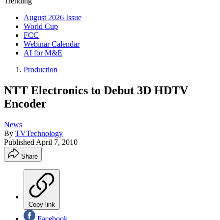
Trending
August 2026 Issue
World Cup
FCC
Webinar Calendar
AI for M&E
Production
NTT Electronics to Debut 3D HDTV
Encoder
News
By
TVTechnology
Published
April 7, 2010
Share
Copy link
Facebook