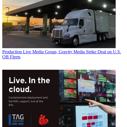
Production
Live Media Group, Gravity Media Strike Deal on U.S.
OB Fleets