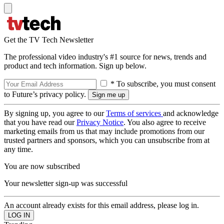
Get the TV Tech Newsletter
The professional video industry's #1 source for news, trends and
product and tech information. Sign up below.
* To subscribe, you must consent
to Future’s privacy policy.
By signing up, you agree to our
Terms of services
and acknowledge
that you have read our
Privacy Notice
. You also agree to receive
marketing emails from us that may include promotions from our
trusted partners and sponsors, which you can unsubscribe from at
any time.
You are now subscribed
Your newsletter sign-up was successful
An account already exists for this email address, please log in.