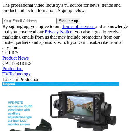
The professional video industry's #1 source for news, trends and
product and tech information. Sign up below.
By signing up, you agree to our
Terms of services
and acknowledge
that you have read our
Privacy Notice
. You also agree to receive
marketing emails from us that may include promotions from our
trusted partners and sponsors, which you can unsubscribe from at
any time.
TOPICS
Product News
CATEGORIES
Production
TVTechnology
Latest in Production