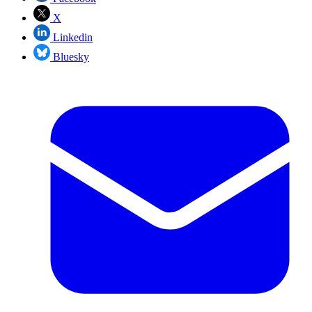
X
Linkedin
Bluesky