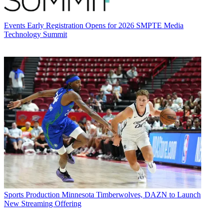
Events
Early Registration Opens for 2026 SMPTE Media
Technology Summit
Sports Production
Minnesota Timberwolves, DAZN to Launch
New Streaming Offering