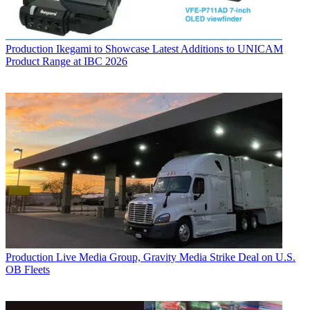
Production
Ikegami to Showcase Latest Additions to UNICAM
Product Range at IBC 2026
Production
Live Media Group, Gravity Media Strike Deal on U.S.
OB Fleets