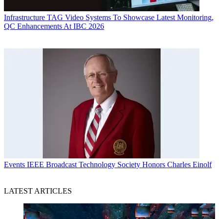
Infrastructure
TAG Video Systems To Showcase Latest Monitoring,
QC Enhancements At IBC 2026
Events
IEEE Broadcast Technology Society Honors Charles Einolf
LATEST ARTICLES