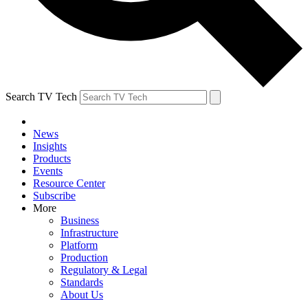
Search TV Tech
News
Insights
Products
Events
Resource Center
Subscribe
More
Business
Infrastructure
Platform
Production
Regulatory & Legal
Standards
About Us