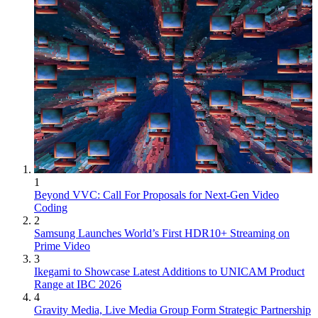
1
Beyond VVC: Call For Proposals for Next-Gen Video
Coding
2
Samsung Launches World’s First HDR10+ Streaming on
Prime Video
3
Ikegami to Showcase Latest Additions to UNICAM Product
Range at IBC 2026
4
Gravity Media, Live Media Group Form Strategic Partnership