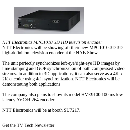
NTT Electronics MPC1010-3D HD television encoder
NTT Electronics will be showing off their new MPC1010-3D 3D
high-definition television encoder at the NAB Show.
The unit perfectly synchronizes left-eye/right-eye HD images by
time stamping and GOP synchronization of both compressed video
streams. In addition to 3D applications, it can also serve as a 4K x
2K encoder using 4ch synchronization. NTT Electronics will be
demonstrating both applications.
The company also plans to show its model HVE9100 100 ms low
latency AVC/H.264 encoder.
NTT Electronics will be at booth SU7217.
Get the TV Tech Newsletter