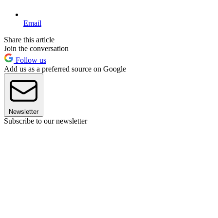
Email
Share this article
Join the conversation
Follow us
Add us as a preferred source on Google
Newsletter
Subscribe to our newsletter