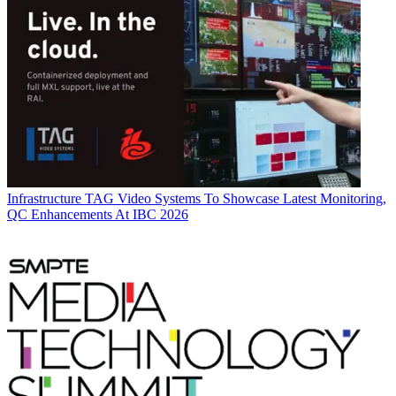
Infrastructure
TAG Video Systems To Showcase Latest Monitoring,
QC Enhancements At IBC 2026