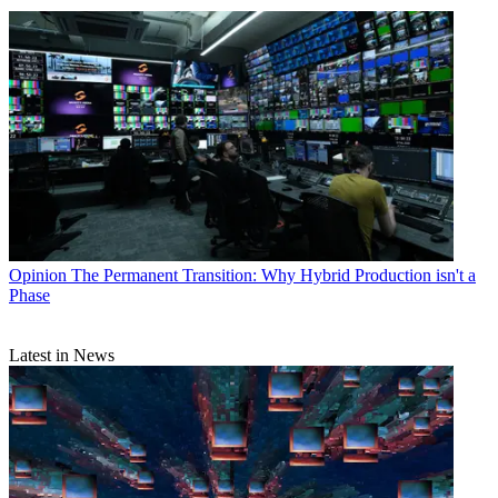
Opinion
The Permanent Transition: Why Hybrid Production isn't a
Phase
Latest in News