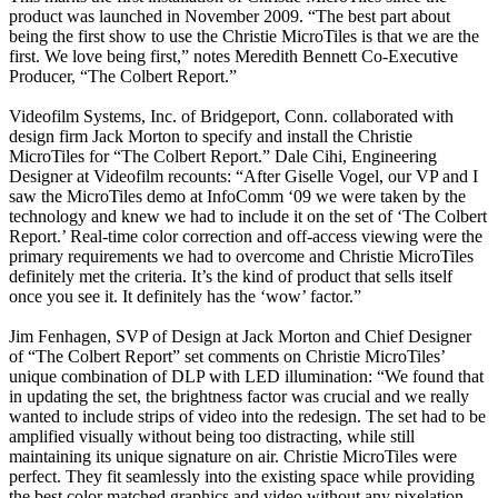
product was launched in November 2009. “The best part about
being the first show to use the Christie MicroTiles is that we are the
first. We love being first,” notes Meredith Bennett Co-Executive
Producer, “The Colbert Report.”
Videofilm Systems, Inc. of Bridgeport, Conn. collaborated with
design firm Jack Morton to specify and install the Christie
MicroTiles for “The Colbert Report.” Dale Cihi, Engineering
Designer at Videofilm recounts: “After Giselle Vogel, our VP and I
saw the MicroTiles demo at InfoComm ‘09 we were taken by the
technology and knew we had to include it on the set of ‘The Colbert
Report.’ Real-time color correction and off-access viewing were the
primary requirements we had to overcome and Christie MicroTiles
definitely met the criteria. It’s the kind of product that sells itself
once you see it. It definitely has the ‘wow’ factor.”
Jim Fenhagen, SVP of Design at Jack Morton and Chief Designer
of “The Colbert Report” set comments on Christie MicroTiles’
unique combination of DLP with LED illumination: “We found that
in updating the set, the brightness factor was crucial and we really
wanted to include strips of video into the redesign. The set had to be
amplified visually without being too distracting, while still
maintaining its unique signature on air. Christie MicroTiles were
perfect. They fit seamlessly into the existing space while providing
the best color matched graphics and video without any pixelation.