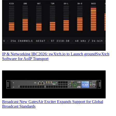
IP & Networking
IBC2026: swXtch.io to Launch groundSwXtch
Software for AoIP Transport
Broadcast
New GatesAir Exciter Expands Support for Global
Broadcast Standards