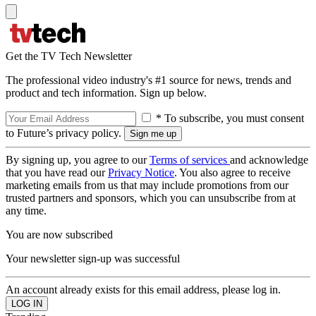
Get the TV Tech Newsletter
The professional video industry's #1 source for news, trends and
product and tech information. Sign up below.
* To subscribe, you must consent
to Future’s privacy policy.
By signing up, you agree to our
Terms of services
and acknowledge
that you have read our
Privacy Notice
. You also agree to receive
marketing emails from us that may include promotions from our
trusted partners and sponsors, which you can unsubscribe from at
any time.
You are now subscribed
Your newsletter sign-up was successful
An account already exists for this email address, please log in.