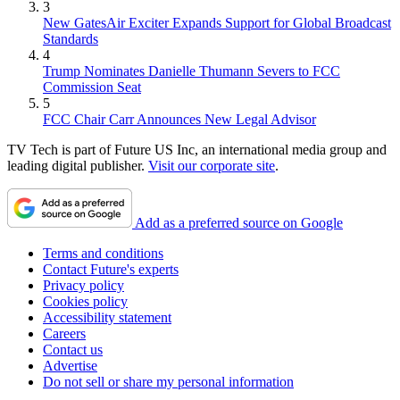
3
New GatesAir Exciter Expands Support for Global Broadcast
Standards
4
Trump Nominates Danielle Thumann Severs to FCC
Commission Seat
5
FCC Chair Carr Announces New Legal Advisor
TV Tech is part of Future US Inc, an international media group and
leading digital publisher.
Visit our corporate site
.
Add as a preferred source on Google
Terms and conditions
Contact Future's experts
Privacy policy
Cookies policy
Accessibility statement
Careers
Contact us
Advertise
Do not sell or share my personal information