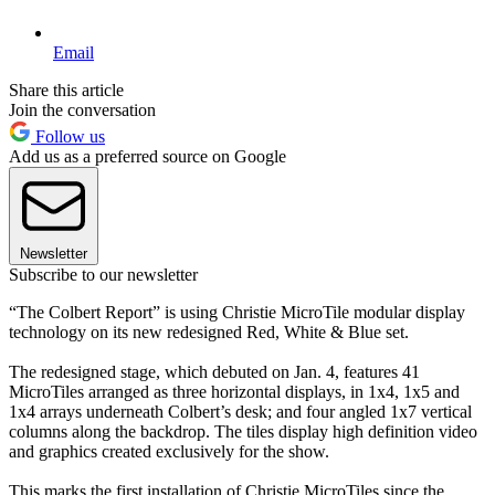
Email
Share this article
Join the conversation
Follow us
Add us as a preferred source on Google
Newsletter
Subscribe to our newsletter
“The Colbert Report” is using Christie MicroTile modular display
technology on its new redesigned Red, White & Blue set.
The redesigned stage, which debuted on Jan. 4, features 41
MicroTiles arranged as three horizontal displays, in 1x4, 1x5 and
1x4 arrays underneath Colbert’s desk; and four angled 1x7 vertical
columns along the backdrop. The tiles display high definition video
and graphics created exclusively for the show.
This marks the first installation of Christie MicroTiles since the