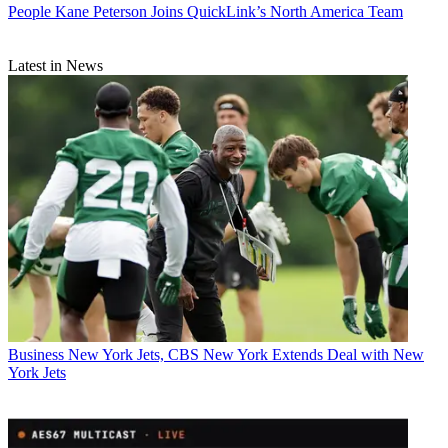
People
Kane Peterson Joins QuickLink’s North America Team
Latest in News
Business
New York Jets, CBS New York Extends Deal with New
York Jets