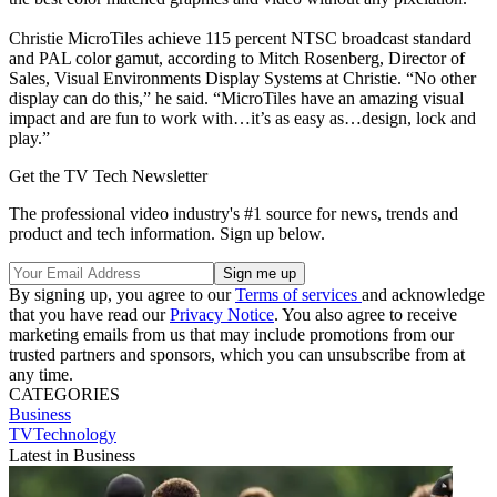
Christie MicroTiles achieve 115 percent NTSC broadcast standard
and PAL color gamut, according to Mitch Rosenberg, Director of
Sales, Visual Environments Display Systems at Christie. “No other
display can do this,” he said. “MicroTiles have an amazing visual
impact and are fun to work with…it’s as easy as…design, lock and
play.”
Get the TV Tech Newsletter
The professional video industry's #1 source for news, trends and
product and tech information. Sign up below.
By signing up, you agree to our
Terms of services
and acknowledge
that you have read our
Privacy Notice
. You also agree to receive
marketing emails from us that may include promotions from our
trusted partners and sponsors, which you can unsubscribe from at
any time.
CATEGORIES
Business
TVTechnology
Latest in Business