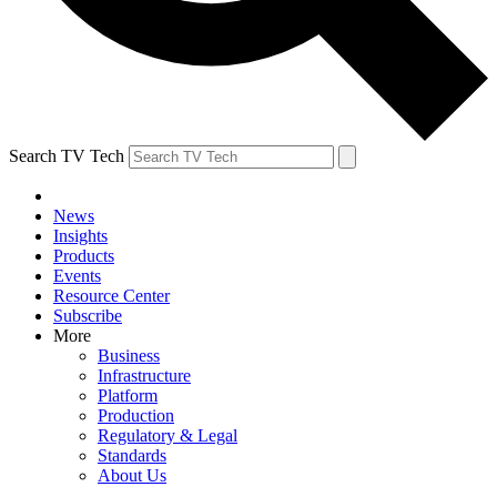
Search TV Tech
News
Insights
Products
Events
Resource Center
Subscribe
More
Business
Infrastructure
Platform
Production
Regulatory & Legal
Standards
About Us