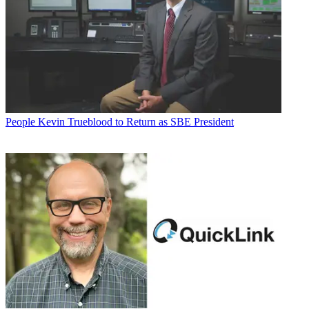
People
Kevin Trueblood to Return as SBE President