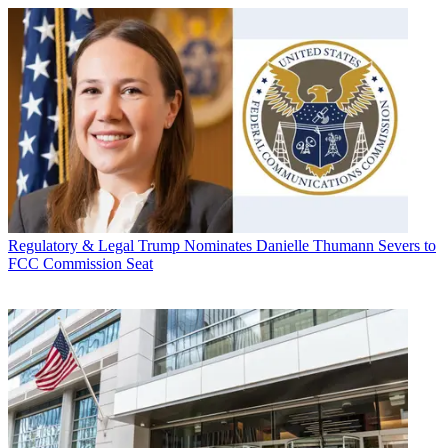
Regulatory & Legal
Trump Nominates Danielle Thumann Severs to
FCC Commission Seat