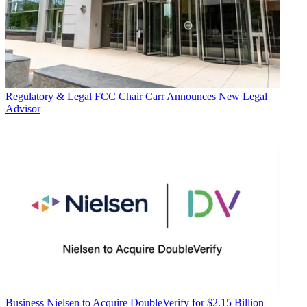
Regulatory & Legal
FCC Chair Carr Announces New Legal
Advisor
Business
Nielsen to Acquire DoubleVerify for $2.15 Billion