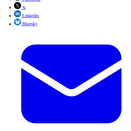
X
Linkedin
Bluesky