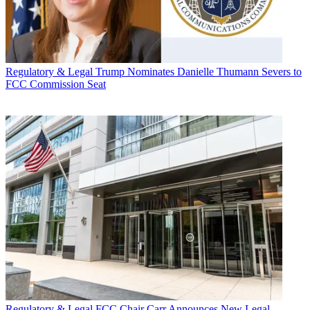
Regulatory & Legal
Trump Nominates Danielle Thumann Severs to
FCC Commission Seat
Regulatory & Legal
FCC Chair Carr Announces New Legal