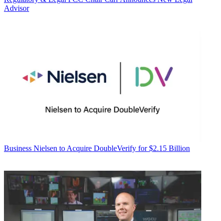
Advisor
Business
Nielsen to Acquire DoubleVerify for $2.15 Billion