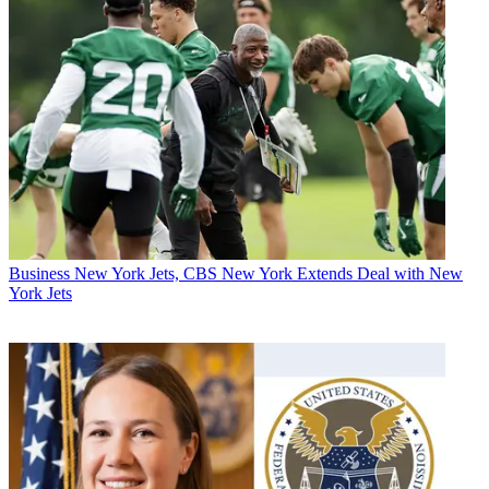
Business
New York Jets, CBS New York Extends Deal with New
York Jets