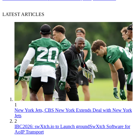
LATEST ARTICLES
1
New York Jets, CBS New York Extends Deal with New York
Jets
2
IBC2026: swXtch.io to Launch groundSwXtch Software for
AoIP Transport