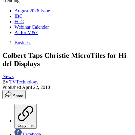
Trending
August 2026 Issue
IBC
FCC
Webinar Calendar
AI for M&E
Business
Colbert Taps Christie MicroTiles for Hi-
def Displays
News
By
TVTechnology
Published
April 22, 2010
Share
Copy link
Facebook