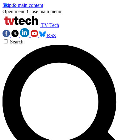
Skip to main content
Open menu
Close main menu
TV Tech
RSS
Search