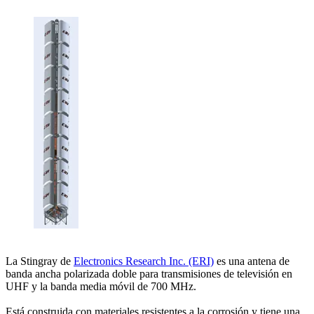
La Stingray de
Electronics Research Inc. (ERI)
es una antena de
banda ancha polarizada doble para transmisiones de televisión en
UHF y la banda media móvil de 700 MHz.
Está construida con materiales resistentes a la corrosión y tiene una