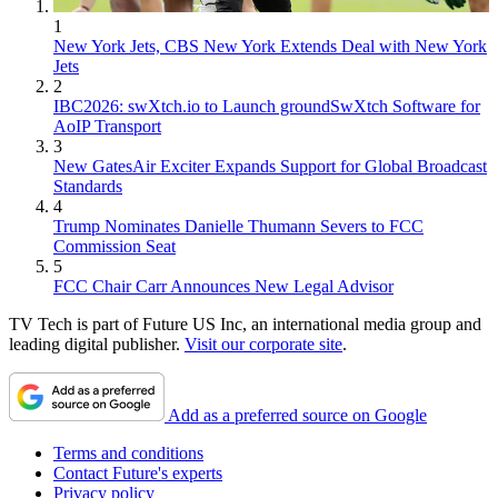
1
New York Jets, CBS New York Extends Deal with New York
Jets
2
IBC2026: swXtch.io to Launch groundSwXtch Software for
AoIP Transport
3
New GatesAir Exciter Expands Support for Global Broadcast
Standards
4
Trump Nominates Danielle Thumann Severs to FCC
Commission Seat
5
FCC Chair Carr Announces New Legal Advisor
TV Tech is part of Future US Inc, an international media group and
leading digital publisher.
Visit our corporate site
.
Add as a preferred source on Google
Terms and conditions
Contact Future's experts
Privacy policy