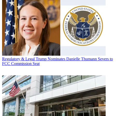
Regulatory & Legal
Trump Nominates Danielle Thumann Severs to
FCC Commission Seat