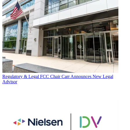
Regulatory & Legal
FCC Chair Carr Announces New Legal
Advisor