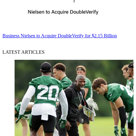
Business
Nielsen to Acquire DoubleVerify for $2.15 Billion
LATEST ARTICLES