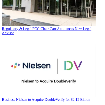
Regulatory & Legal
FCC Chair Carr Announces New Legal
Advisor
Business
Nielsen to Acquire DoubleVerify for $2.15 Billion