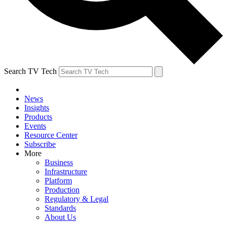
Search TV Tech
News
Insights
Products
Events
Resource Center
Subscribe
More
Business
Infrastructure
Platform
Production
Regulatory & Legal
Standards
About Us