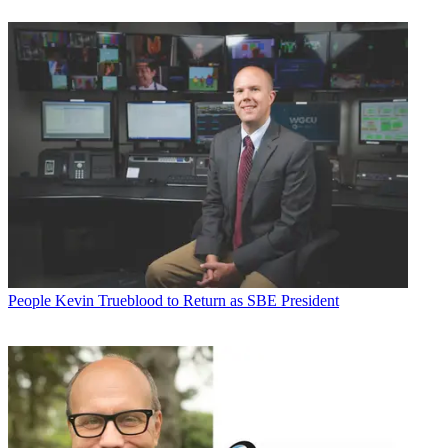
People
Kevin Trueblood to Return as SBE President