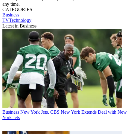
any time.
CATEGORIES
Business
TVTechnology
Latest in Business
Business
New York Jets, CBS New York Extends Deal with New
York Jets