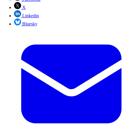
X
Linkedin
Bluesky