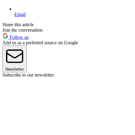
Email
Share this article
Join the conversation
Follow us
Add us as a preferred source on Google
Newsletter
Subscribe to our newsletter