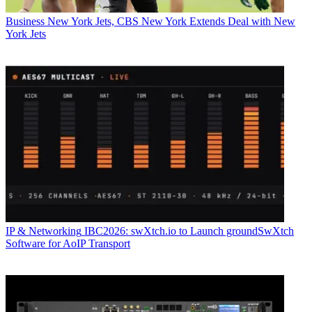
Business
New York Jets, CBS New York Extends Deal with New
York Jets
IP & Networking
IBC2026: swXtch.io to Launch groundSwXtch
Software for AoIP Transport