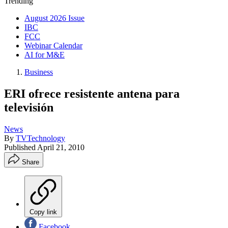
Trending
August 2026 Issue
IBC
FCC
Webinar Calendar
AI for M&E
Business
ERI ofrece resistente antena para
televisión
News
By
TVTechnology
Published
April 21, 2010
Share
Copy link
Facebook