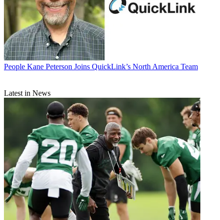
People
Kane Peterson Joins QuickLink’s North America Team
Latest in News