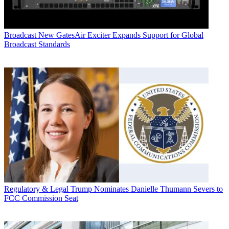
Broadcast
New GatesAir Exciter Expands Support for Global
Broadcast Standards
Regulatory & Legal
Trump Nominates Danielle Thumann Severs to
FCC Commission Seat