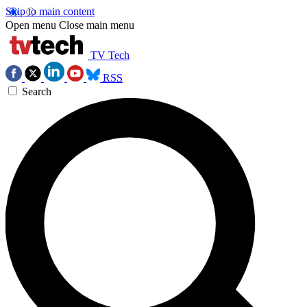
Skip to main content
Open menu
Close main menu
TV Tech
RSS
Search