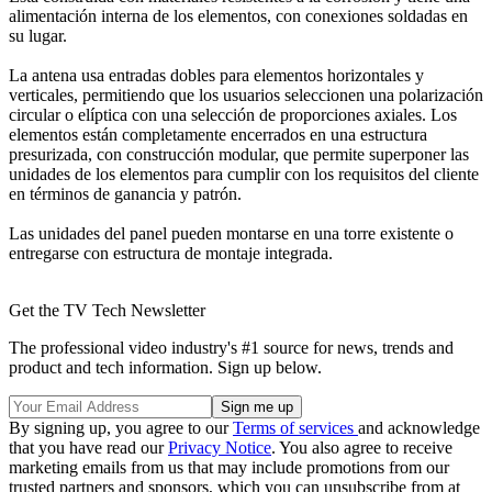
alimentación interna de los elementos, con conexiones soldadas en
su lugar.
La antena usa entradas dobles para elementos horizontales y
verticales, permitiendo que los usuarios seleccionen una polarización
circular o elíptica con una selección de proporciones axiales. Los
elementos están completamente encerrados en una estructura
presurizada, con construcción modular, que permite superponer las
unidades de los elementos para cumplir con los requisitos del cliente
en términos de ganancia y patrón.
Las unidades del panel pueden montarse en una torre existente o
entregarse con estructura de montaje integrada.
Get the TV Tech Newsletter
The professional video industry's #1 source for news, trends and
product and tech information. Sign up below.
By signing up, you agree to our
Terms of services
and acknowledge
that you have read our
Privacy Notice
. You also agree to receive
marketing emails from us that may include promotions from our
trusted partners and sponsors, which you can unsubscribe from at