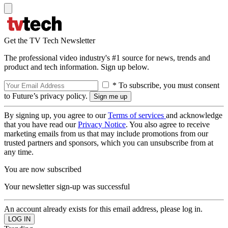
Get the TV Tech Newsletter
The professional video industry's #1 source for news, trends and
product and tech information. Sign up below.
* To subscribe, you must consent
to Future’s privacy policy.
By signing up, you agree to our
Terms of services
and acknowledge
that you have read our
Privacy Notice
. You also agree to receive
marketing emails from us that may include promotions from our
trusted partners and sponsors, which you can unsubscribe from at
any time.
You are now subscribed
Your newsletter sign-up was successful
An account already exists for this email address, please log in.