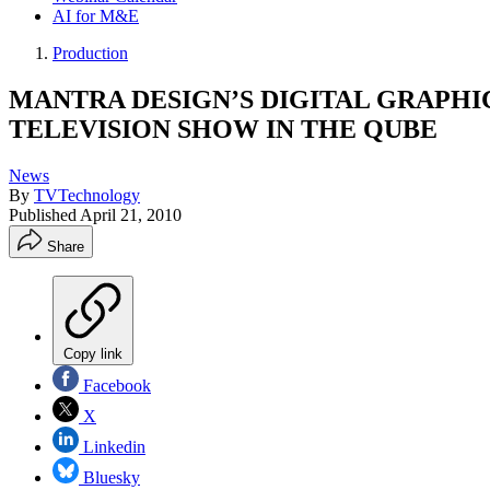
AI for M&E
Production
MANTRA DESIGN’S DIGITAL GRAPHI
TELEVISION SHOW IN THE QUBE
News
By
TVTechnology
Published
April 21, 2010
Share
Copy link
Facebook
X
Linkedin
Bluesky