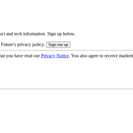
uct and tech information. Sign up below.
 Future’s privacy policy.
hat you have read our
Privacy Notice
. You also agree to receive market