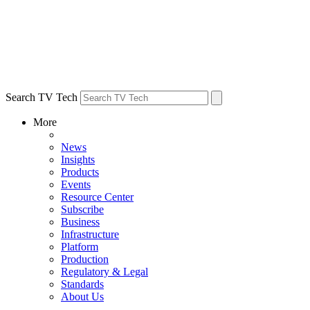
Search TV Tech
More
News
Insights
Products
Events
Resource Center
Subscribe
Business
Infrastructure
Platform
Production
Regulatory & Legal
Standards
About Us