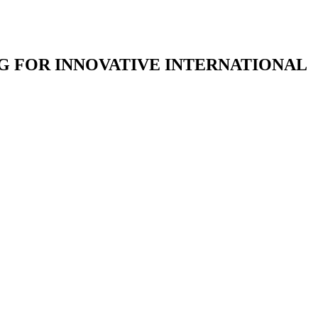
G FOR INNOVATIVE INTERNATIONAL