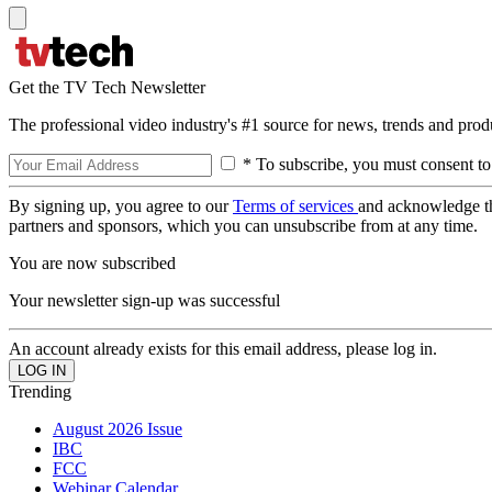
Get the TV Tech Newsletter
The professional video industry's #1 source for news, trends and prod
* To subscribe, you must consent to
By signing up, you agree to our
Terms of services
and acknowledge t
partners and sponsors, which you can unsubscribe from at any time.
You are now subscribed
Your newsletter sign-up was successful
An account already exists for this email address, please log in.
Trending
August 2026 Issue
IBC
FCC
Webinar Calendar