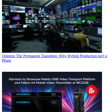
Opinion
The Permanent Transition: Why Hybrid Production isn't a
Phase