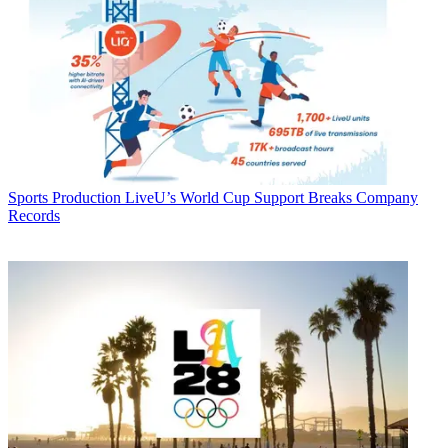
Sports Production
LiveU’s World Cup Support Breaks Company
Records