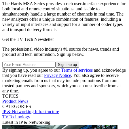
The Harris MSA Series provides a rich user-interface experience for
both local and remote control situations, and is able to
simultaneously handle a large number of channels in real time. The
new analyzers offer a unique combination of features, including a
variety of input interfaces and support for a number of codec types
and transport delivery formats.
Get the TV Tech Newsletter
The professional video industry's #1 source for news, trends and
product and tech information. Sign up below.
By signing up, you agree to our
Terms of services
and acknowledge
that you have read our
Privacy Notice
. You also agree to receive
marketing emails from us that may include promotions from our
trusted partners and sponsors, which you can unsubscribe from at
any time.
TOPICS
Product News
CATEGORIES
IP & Networking
Infrastructure
TVTechnology
Latest in IP & Networking