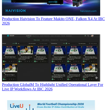
Production
Haivision To Feature Makito ONE, Falkon X4 At IBC
2026
Production
GlobalM To Highlight Unified Operational Layer For
Live IP Workflows At IBC 2026