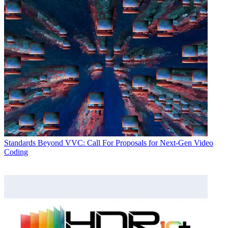
Standards
Beyond VVC: Call For Proposals for Next-Gen Video
Coding