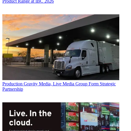
Product Range at IBC 2026
Production
Gravity Media, Live Media Group Form Strategic
Partnership