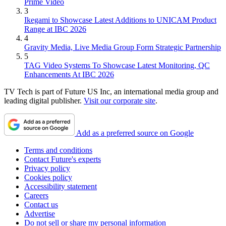
Prime Video
3
Ikegami to Showcase Latest Additions to UNICAM Product
Range at IBC 2026
4
Gravity Media, Live Media Group Form Strategic Partnership
5
TAG Video Systems To Showcase Latest Monitoring, QC
Enhancements At IBC 2026
TV Tech is part of Future US Inc, an international media group and
leading digital publisher.
Visit our corporate site
.
Add as a preferred source on Google
Terms and conditions
Contact Future's experts
Privacy policy
Cookies policy
Accessibility statement
Careers
Contact us
Advertise
Do not sell or share my personal information