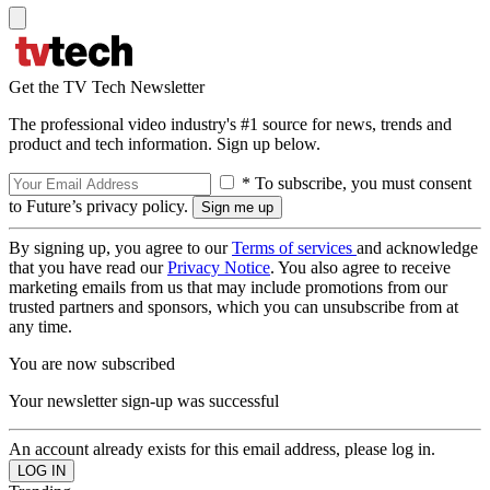
Get the TV Tech Newsletter
The professional video industry's #1 source for news, trends and
product and tech information. Sign up below.
* To subscribe, you must consent
to Future’s privacy policy.
By signing up, you agree to our
Terms of services
and acknowledge
that you have read our
Privacy Notice
. You also agree to receive
marketing emails from us that may include promotions from our
trusted partners and sponsors, which you can unsubscribe from at
any time.
You are now subscribed
Your newsletter sign-up was successful
An account already exists for this email address, please log in.