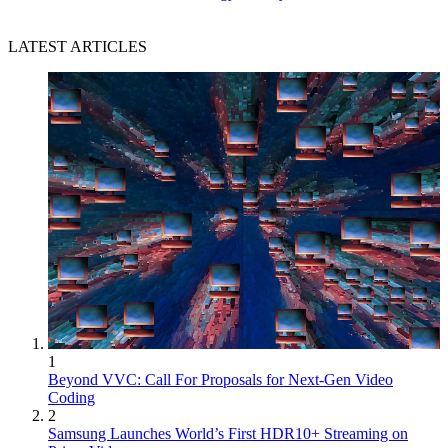
LATEST ARTICLES
1
Beyond VVC: Call For Proposals for Next-Gen Video
Coding
2
Samsung Launches World’s First HDR10+ Streaming on