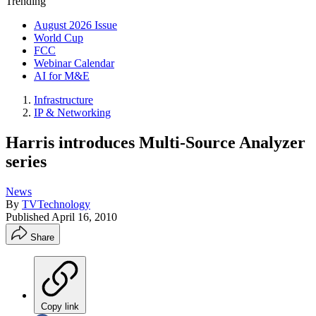
Trending
August 2026 Issue
World Cup
FCC
Webinar Calendar
AI for M&E
Infrastructure
IP & Networking
Harris introduces Multi-Source Analyzer
series
News
By
TVTechnology
Published
April 16, 2010
Share
Copy link