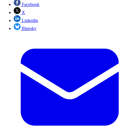
Facebook
X
Linkedin
Bluesky