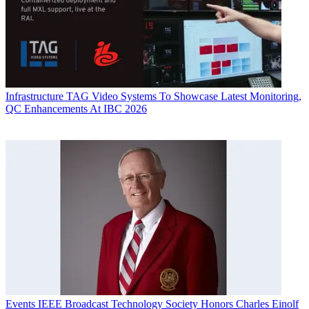
Infrastructure
TAG Video Systems To Showcase Latest Monitoring,
QC Enhancements At IBC 2026
Events
IEEE Broadcast Technology Society Honors Charles Einolf