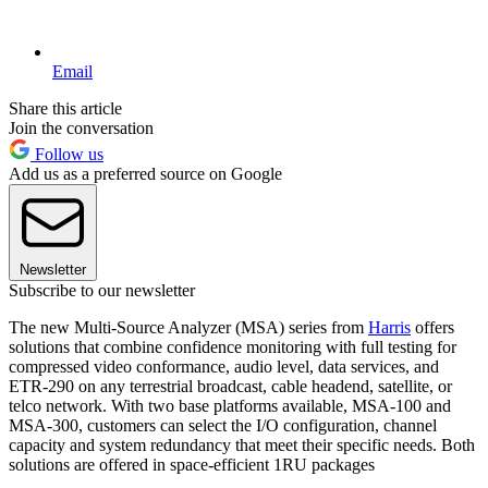
Email
Share this article
Join the conversation
Follow us
Add us as a preferred source on Google
Newsletter
Subscribe to our newsletter
The new Multi-Source Analyzer (MSA) series from
Harris
offers
solutions that combine confidence monitoring with full testing for
compressed video conformance, audio level, data services, and
ETR-290 on any terrestrial broadcast, cable headend, satellite, or
telco network. With two base platforms available, MSA-100 and
MSA-300, customers can select the I/O configuration, channel
capacity and system redundancy that meet their specific needs. Both
solutions are offered in space-efficient 1RU packages