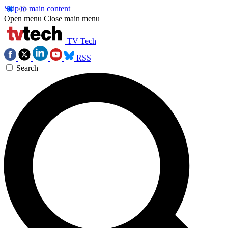
Skip to main content
Open menu
Close main menu
TV Tech
RSS
Search