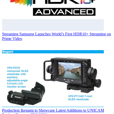
Streaming
Samsung Launches World’s First HDR10+ Streaming on
Prime Video
Production
Ikegami to Showcase Latest Additions to UNICAM