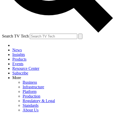
Search TV Tech
News
Insights
Products
Events
Resource Center
Subscribe
More
Business
Infrastructure
Platform
Production
Regulatory & Legal
Standards
About Us