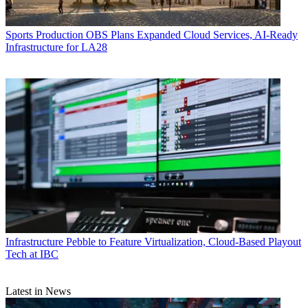
Sports Production
OBS Plans Expanded Cloud Services, AI-Ready
Infrastructure for LA28
Infrastructure
Pebble to Feature Virtualization, Cloud-Based Playout
Tech at IBC
Latest in News