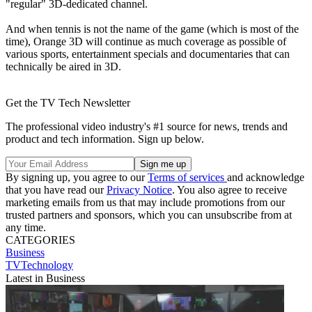
"regular" 3D-dedicated channel.
And when tennis is not the name of the game (which is most of the
time), Orange 3D will continue as much coverage as possible of
various sports, entertainment specials and documentaries that can
technically be aired in 3D.
Get the TV Tech Newsletter
The professional video industry's #1 source for news, trends and
product and tech information. Sign up below.
By signing up, you agree to our
Terms of services
and acknowledge
that you have read our
Privacy Notice
. You also agree to receive
marketing emails from us that may include promotions from our
trusted partners and sponsors, which you can unsubscribe from at
any time.
CATEGORIES
Business
TVTechnology
Latest in Business