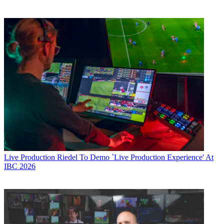
Live Production
Riedel To Demo `Live Production Experience' At
IBC 2026