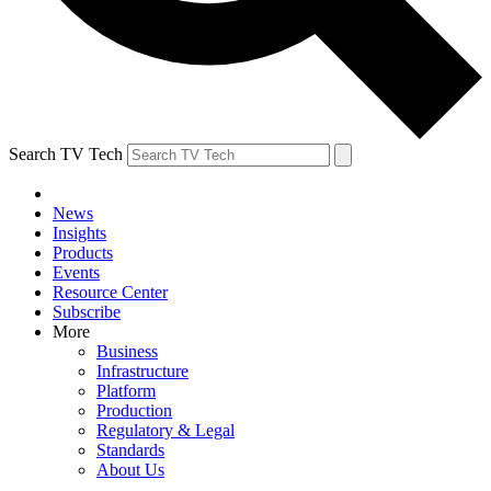
Search TV Tech
News
Insights
Products
Events
Resource Center
Subscribe
More
Business
Infrastructure
Platform
Production
Regulatory & Legal
Standards
About Us