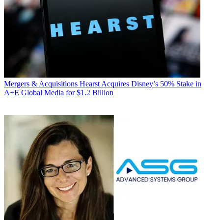
Mergers & Acquisitions
Hearst Acquires Disney’s 50% Stake in
A+E Global Media for $1.2 Billion