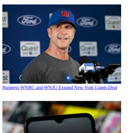
Business
WNBC and WNJU Expand New York Giants Deal