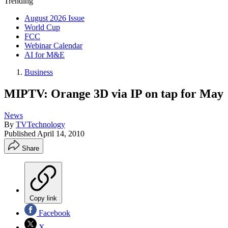
Trending
August 2026 Issue
World Cup
FCC
Webinar Calendar
AI for M&E
Business
MIPTV: Orange 3D via IP on tap for May
News
By
TVTechnology
Published
April 14, 2010
Share
Copy link
Facebook
X