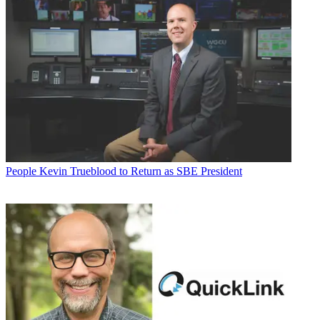
People
Kevin Trueblood to Return as SBE President