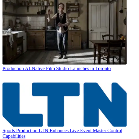
Production
AI-Native Film Studio Launches in Toronto
Sports Production
LTN Enhances Live Event Master Control
Capabilities