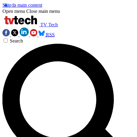
Skip to main content
Open menu
Close main menu
TV Tech
RSS
Search