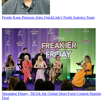
People
Kane Peterson Joins QuickLink’s North America Team
Streaming
Disney, TikTok Ink Global Short-Form Content-Sharing
Deal