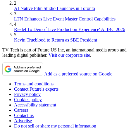
2
AI-Native Film Studio Launches in Toronto
3
LTN Enhances Live Event Master Control Capabilities
4
Riedel To Demo `Live Production Experience' At IBC 2026
5
Kevin Trueblood to Return as SBE President
TV Tech is part of Future US Inc, an international media group and
leading digital publisher.
Visit our corporate site
.
Add as a preferred source on Google
Terms and conditions
Contact Future's experts
Privacy policy
Cookies policy
Accessibility statement
Careers
Contact us
Advertise
Do not sell or share my personal information