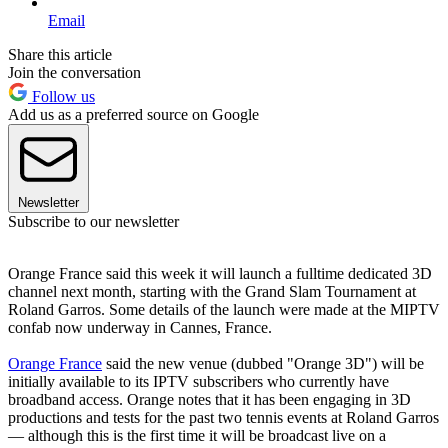
Email
Share this article
Join the conversation
Follow us
Add us as a preferred source on Google
Newsletter
Subscribe to our newsletter
Orange France said this week it will launch a fulltime dedicated 3D
channel next month, starting with the Grand Slam Tournament at
Roland Garros. Some details of the launch were made at the MIPTV
confab now underway in Cannes, France.
Orange France
said the new venue (dubbed "Orange 3D") will be
initially available to its IPTV subscribers who currently have
broadband access. Orange notes that it has been engaging in 3D
productions and tests for the past two tennis events at Roland Garros
— although this is the first time it will be broadcast live on a