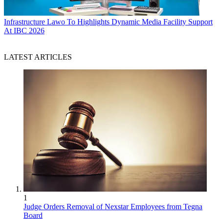
Infrastructure
Lawo To Highlights Dynamic Media Facility Support
At IBC 2026
LATEST ARTICLES
1
Judge Orders Removal of Nexstar Employees from Tegna
Board