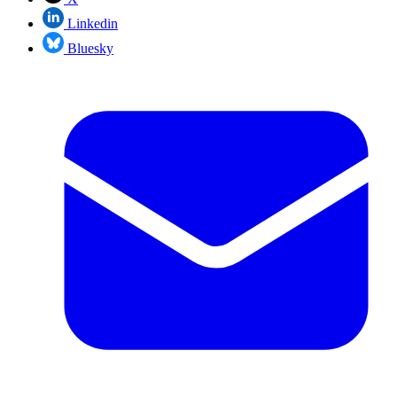
Linkedin
Bluesky