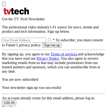
Get the TV Tech Newsletter
The professional video industry's #1 source for news, trends and
product and tech information. Sign up below.
* To subscribe, you must consent
to Future’s privacy policy.
By signing up, you agree to our
Terms of services
and acknowledge
that you have read our
Privacy Notice
. You also agree to receive
marketing emails from us that may include promotions from our
trusted partners and sponsors, which you can unsubscribe from at
any time.
You are now subscribed
Your newsletter sign-up was successful
An account already exists for this email address, please log in.