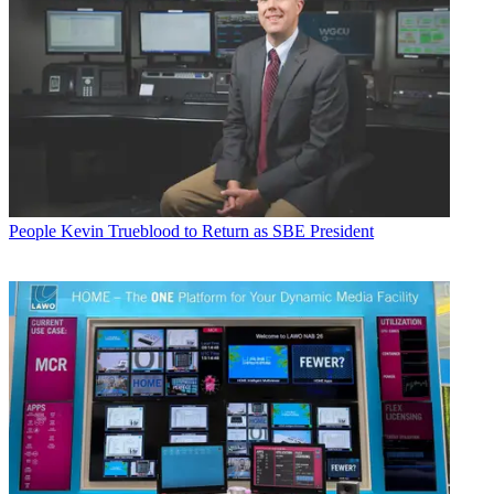
People
Kevin Trueblood to Return as SBE President