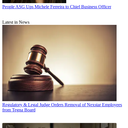
People
ASG Ups Michele Ferreira to Chief Business Officer
Latest in News
Regulatory & Legal
Judge Orders Removal of Nexstar Employees
from Tegna Board