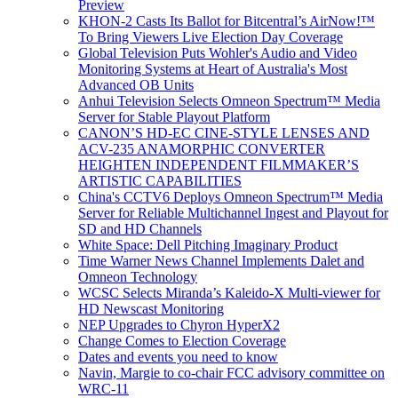
Preview
KHON-2 Casts Its Ballot for Bitcentral’s AirNow!™
To Bring Viewers Live Election Day Coverage
Global Television Puts Wohler's Audio and Video
Monitoring Systems at Heart of Australia's Most
Advanced OB Units
Anhui Television Selects Omneon Spectrum™ Media
Server for Stable Playout Platform
CANON’S HD-EC CINE-STYLE LENSES AND
ACV-235 ANAMORPHIC CONVERTER
HEIGHTEN INDEPENDENT FILMMAKER’S
ARTISTIC CAPABILITIES
China's CCTV6 Deploys Omneon Spectrum™ Media
Server for Reliable Multichannel Ingest and Playout for
SD and HD Channels
White Space: Dell Pitching Imaginary Product
Time Warner News Channel Implements Dalet and
Omneon Technology
WCSC Selects Miranda’s Kaleido-X Multi-viewer for
HD Newscast Monitoring
NEP Upgrades to Chyron HyperX2
Change Comes to Election Coverage
Dates and events you need to know
Navin, Margie to co-chair FCC advisory committee on
WRC-11