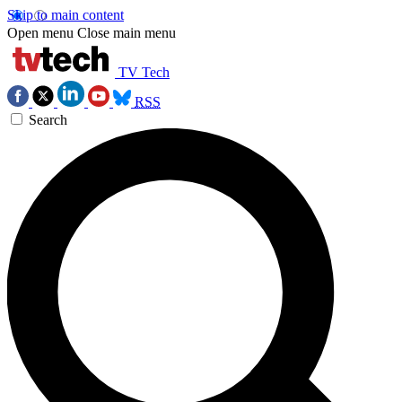
Skip to main content
Open menu
Close main menu
TV Tech
RSS
Search