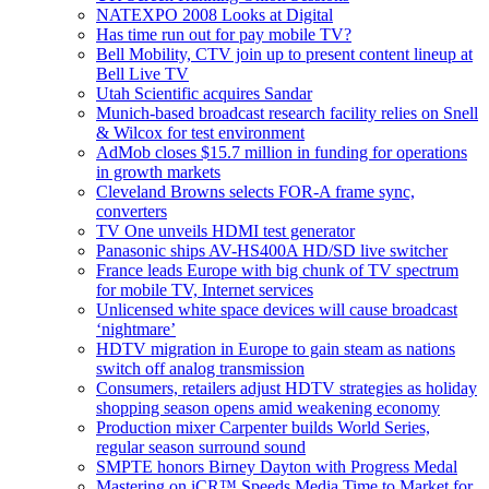
NATEXPO 2008 Looks at Digital
Has time run out for pay mobile TV?
Bell Mobility, CTV join up to present content lineup at
Bell Live TV
Utah Scientific acquires Sandar
Munich-based broadcast research facility relies on Snell
& Wilcox for test environment
AdMob closes $15.7 million in funding for operations
in growth markets
Cleveland Browns selects FOR-A frame sync,
converters
TV One unveils HDMI test generator
Panasonic ships AV-HS400A HD/SD live switcher
France leads Europe with big chunk of TV spectrum
for mobile TV, Internet services
Unlicensed white space devices will cause broadcast
‘nightmare’
HDTV migration in Europe to gain steam as nations
switch off analog transmission
Consumers, retailers adjust HDTV strategies as holiday
shopping season opens amid weakening economy
Production mixer Carpenter builds World Series,
regular season surround sound
SMPTE honors Birney Dayton with Progress Medal
Mastering on iCR™ Speeds Media Time to Market for