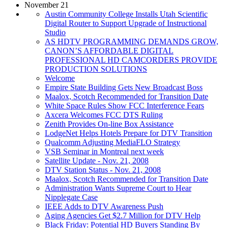
November 21
Austin Community College Installs Utah Scientific
Digital Router to Support Upgrade of Instructional
Studio
AS HDTV PROGRAMMING DEMANDS GROW,
CANON’S AFFORDABLE DIGITAL
PROFESSIONAL HD CAMCORDERS PROVIDE
PRODUCTION SOLUTIONS
Welcome
Empire State Building Gets New Broadcast Boss
Maalox, Scotch Recommended for Transition Date
White Space Rules Show FCC Interference Fears
Axcera Welcomes FCC DTS Ruling
Zenith Provides On-line Box Assistance
LodgeNet Helps Hotels Prepare for DTV Transition
Qualcomm Adjusting MediaFLO Strategy
VSB Seminar in Montreal next week
Satellite Update - Nov. 21, 2008
DTV Station Status - Nov. 21, 2008
Maalox, Scotch Recommended for Transition Date
Administration Wants Supreme Court to Hear
Nipplegate Case
IEEE Adds to DTV Awareness Push
Aging Agencies Get $2.7 Million for DTV Help
Black Friday: Potential HD Buyers Standing By