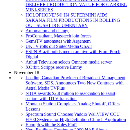
DELIVER PRODUCTION VALUE FOR GABRIEL
MINI-SERIES
HOLOPHONE’S® H4 SUPERMINI AIDS
SAKANA FILM PRODUCTIONS IN ROLLING
OUT SUSHI DOCUMENTARY
Automation and change
ProConsultant, Masstech join forces
GemsTV automates with Argentem
UKTV rolls out SintecMedia OnAir
ESPN Brazil builds media archive with Front Porch
Digital
Anhui Television selects Omneon media server
XOrbit, Scripps receive Emmy
November 18
Leading Canadian Provider of Broadcast Management
Software, SDS, Announces Two New Contracts with
Astral Media TVPlus
NTIA awards $2.8 million to association to assist
seniors with DTV transition
Montana Station Completes Analog Shutoff, Offers
Lessons
Spectrum Sound Chooses Vaddio WallVIEW CCU
H700 Systems for High Definition Church Application
Enough with the Sales Fluff
New Pavilions Coming to 2009 NAB Show