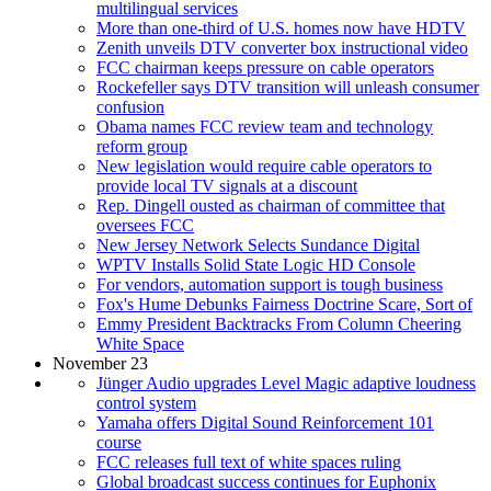
multilingual services
More than one-third of U.S. homes now have HDTV
Zenith unveils DTV converter box instructional video
FCC chairman keeps pressure on cable operators
Rockefeller says DTV transition will unleash consumer
confusion
Obama names FCC review team and technology
reform group
New legislation would require cable operators to
provide local TV signals at a discount
Rep. Dingell ousted as chairman of committee that
oversees FCC
New Jersey Network Selects Sundance Digital
WPTV Installs Solid State Logic HD Console
For vendors, automation support is tough business
Fox's Hume Debunks Fairness Doctrine Scare, Sort of
Emmy President Backtracks From Column Cheering
White Space
November 23
Jünger Audio upgrades Level Magic adaptive loudness
control system
Yamaha offers Digital Sound Reinforcement 101
course
FCC releases full text of white spaces ruling
Global broadcast success continues for Euphonix