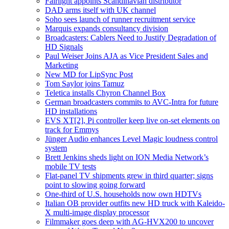
Fairlight appoints Scandinavian distributor
DAD arms itself with UK channel
Soho sees launch of runner recruitment service
Marquis expands consultancy division
Broadcasters: Cablers Need to Justify Degradation of
HD Signals
Paul Weiser Joins AJA as Vice President Sales and
Marketing
New MD for LipSync Post
Tom Saylor joins Tamuz
Teletica installs Chyron Channel Box
German broadcasters commits to AVC-Intra for future
HD installations
EVS XT[2], Pi controller keep live on-set elements on
track for Emmys
Jünger Audio enhances Level Magic loudness control
system
Brett Jenkins sheds light on ION Media Network’s
mobile TV tests
Flat-panel TV shipments grew in third quarter; signs
point to slowing going forward
One-third of U.S. households now own HDTVs
Italian OB provider outfits new HD truck with Kaleido-
X multi-image display processor
Filmmaker goes deep with AG-HVX200 to uncover