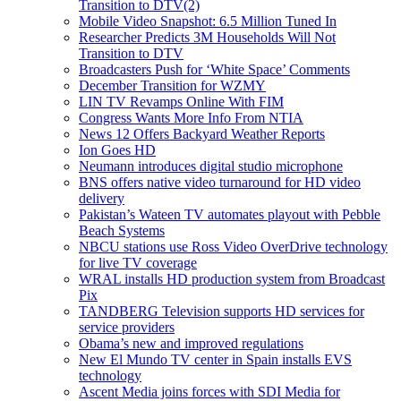
Transition to DTV(2)
Mobile Video Snapshot: 6.5 Million Tuned In
Researcher Predicts 3M Households Will Not
Transition to DTV
Broadcasters Push for ‘White Space’ Comments
December Transition for WZMY
LIN TV Revamps Online With FIM
Congress Wants More Info From NTIA
News 12 Offers Backyard Weather Reports
Ion Goes HD
Neumann introduces digital studio microphone
BNS offers native video turnaround for HD video
delivery
Pakistan’s Wateen TV automates playout with Pebble
Beach Systems
NBCU stations use Ross Video OverDrive technology
for live TV coverage
WRAL installs HD production system from Broadcast
Pix
TANDBERG Television supports HD services for
service providers
Obama’s new and improved regulations
New El Mundo TV center in Spain installs EVS
technology
Ascent Media joins forces with SDI Media for