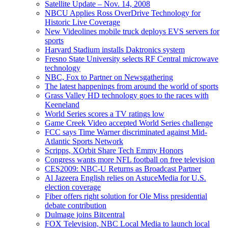
Satellite Update – Nov. 14, 2008
NBCU Applies Ross OverDrive Technology for
Historic Live Coverage
New Videolines mobile truck deploys EVS servers for
sports
Harvard Stadium installs Daktronics system
Fresno State University selects RF Central microwave
technology
NBC, Fox to Partner on Newsgathering
The latest happenings from around the world of sports
Grass Valley HD technology goes to the races with
Keeneland
World Series scores a TV ratings low
Game Creek Video accepted World Series challenge
FCC says Time Warner discriminated against Mid-
Atlantic Sports Network
Scripps, XOrbit Share Tech Emmy Honors
Congress wants more NFL football on free television
CES2009: NBC-U Returns as Broadcast Partner
Al Jazeera English relies on AstuceMedia for U.S.
election coverage
Fiber offers right solution for Ole Miss presidential
debate contribution
Dulmage joins Bitcentral
FOX Television, NBC Local Media to launch local