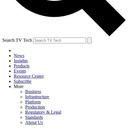
Search TV Tech
News
Insights
Products
Events
Resource Center
Subscribe
More
Business
Infrastructure
Platform
Production
Regulatory & Legal
Standards
About Us