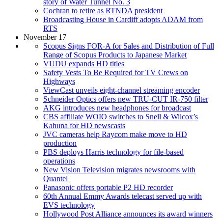
story of Water Tunnel No. 3
Cochran to retire as RTNDA president
Broadcasting House in Cardiff adopts ADAM from
RTS
November 17
Scopus Signs FOR-A for Sales and Distribution of Full
Range of Scopus Products to Japanese Market
VUDU expands HD titles
Safety Vests To Be Required for TV Crews on
Highways
ViewCast unveils eight-channel streaming encoder
Schneider Optics offers new TRU-CUT IR-750 filter
AKG introduces new headphones for broadcast
CBS affiliate WOIO switches to Snell & Wilcox’s
Kahuna for HD newscasts
JVC cameras help Raycom make move to HD
production
PBS deploys Harris technology for file-based
operations
New Vision Television migrates newsrooms with
Quantel
Panasonic offers portable P2 HD recorder
60th Annual Emmy Awards telecast served up with
EVS technology
Hollywood Post Alliance announces its award winners