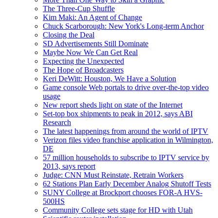
The Three-Cup Shuffle
Kim Maki: An Agent of Change
Chuck Scarborough: New York's Long-term Anchor
Closing the Deal
SD Advertisements Still Dominate
Maybe Now We Can Get Real
Expecting the Unexpected
The Hope of Broadcasters
Keri DeWitt: Houston, We Have a Solution
Game console Web portals to drive over-the-top video
usage
New report sheds light on state of the Internet
Set-top box shipments to peak in 2012, says ABI
Research
The latest happenings from around the world of IPTV
Verizon files video franchise application in Wilmington,
DE
57 million households to subscribe to IPTV service by
2013, says report
Judge: CNN Must Reinstate, Retrain Workers
62 Stations Plan Early December Analog Shutoff Tests
SUNY College at Brockport chooses FOR-A HVS-
500HS
Community College sets stage for HD with Utah