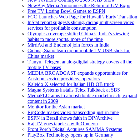
NewBay Media Announces the Return of GV Expo
Free TV Losing Bowl Games to ESPN
FCC Launches Web Page for Hawaii’s Early Transition
InStat report suggests slicing, dicing multiscreen video
services for profitable consumption
Olympics coverage shifted China’s, India’s viewing
habits to more sports, more of the time
MirriAd and Endemol join forces in India
Cidana, Siano team up on mobile TV USB stick for
China market
Tianyu, Telegent analog/digital strategy covers all the
mobile TV bases
MEDIA BROADCAST expands opportunities for
Austrian service providers, operators
Kaleido-X selected for Italian HD OB truck
Magna Systems installs Telex Talkback at SBS
MediaFLO aims to almost double market reach, expand
content in 2009
Monitor for the Asian market
RipCode makes video transcoding just-in-time
ESPN in Brazil shows faith in DIVArchive
Raj TV goes tapeless with Omneon
Front Porch Digital Acquires SAMMA Systems
PlayBox Technology opens up in Germany