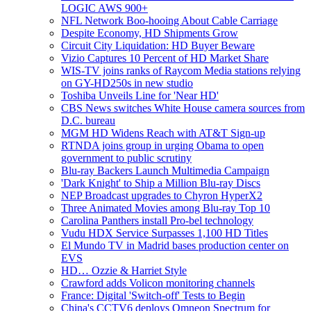
LOGIC AWS 900+
NFL Network Boo-hooing About Cable Carriage
Despite Economy, HD Shipments Grow
Circuit City Liquidation: HD Buyer Beware
Vizio Captures 10 Percent of HD Market Share
WIS-TV joins ranks of Raycom Media stations relying
on GY-HD250s in new studio
Toshiba Unveils Line for 'Near HD'
CBS News switches White House camera sources from
D.C. bureau
MGM HD Widens Reach with AT&T Sign-up
RTNDA joins group in urging Obama to open
government to public scrutiny
Blu-ray Backers Launch Multimedia Campaign
'Dark Knight' to Ship a Million Blu-ray Discs
NEP Broadcast upgrades to Chyron HyperX2
Three Animated Movies among Blu-ray Top 10
Carolina Panthers install Pro-bel technology
Vudu HDX Service Surpasses 1,100 HD Titles
El Mundo TV in Madrid bases production center on
EVS
HD… Ozzie & Harriet Style
Crawford adds Volicon monitoring channels
France: Digital 'Switch-off' Tests to Begin
China's CCTV6 deploys Omneon Spectrum for