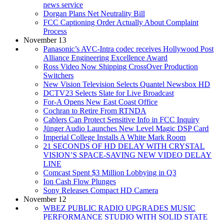
news service
Dorgan Plans Net Neutrality Bill
FCC Captioning Order Actually About Complaint
Process
November 13
Panasonic’s AVC-Intra codec receives Hollywood Post
Alliance Engineering Excellence Award
Ross Video Now Shipping CrossOver Production
Switchers
New Vision Television Selects Quantel Newsbox HD
DCTV23 Selects Slate for Live Broadcast
For-A Opens New East Coast Office
Cochran to Retire From RTNDA
Cablers Can Protect Sensitive Info in FCC Inquiry
Jünger Audio Launches New Level Magic DSP Card
Imperial College Installs A White Mark Room
21 SECONDS OF HD DELAY WITH CRYSTAL
VISION’S SPACE-SAVING NEW VIDEO DELAY
LINE
Comcast Spent $3 Million Lobbying in Q3
Ion Cash Flow Plunges
Sony Releases Compact HD Camera
November 12
WBEZ PUBLIC RADIO UPGRADES MUSIC
PERFORMANCE STUDIO WITH SOLID STATE