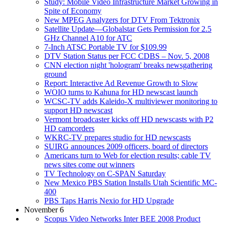
Study: Mobile Video Infrastructure Market Growing in
Spite of Economy
New MPEG Analyzers for DTV From Tektronix
Satellite Update—Globalstar Gets Permission for 2.5
GHz Channel A10 for ATC
7-Inch ATSC Portable TV for $109.99
DTV Station Status per FCC CDBS – Nov. 5, 2008
CNN election night 'hologram' breaks newsgathering
ground
Report: Interactive Ad Revenue Growth to Slow
WOIO turns to Kahuna for HD newscast launch
WCSC-TV adds Kaleido-X multiviewer monitoring to
support HD newscast
Vermont broadcaster kicks off HD newscasts with P2
HD camcorders
WKRC-TV prepares studio for HD newscasts
SUIRG announces 2009 officers, board of directors
Americans turn to Web for election results; cable TV
news sites come out winners
TV Technology on C-SPAN Saturday
New Mexico PBS Station Installs Utah Scientific MC-
400
PBS Taps Harris Nexio for HD Upgrade
November 6
Scopus Video Networks Inter BEE 2008 Product