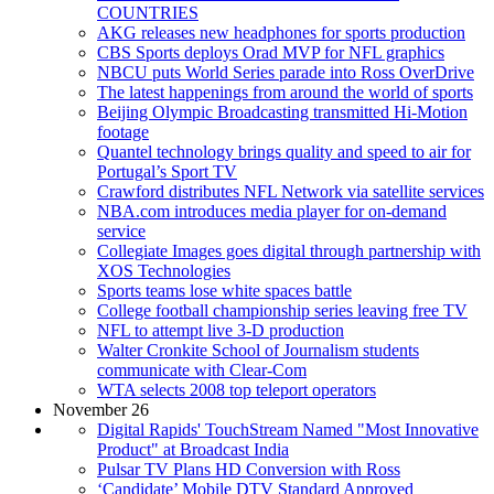
COUNTRIES
AKG releases new headphones for sports production
CBS Sports deploys Orad MVP for NFL graphics
NBCU puts World Series parade into Ross OverDrive
The latest happenings from around the world of sports
Beijing Olympic Broadcasting transmitted Hi-Motion
footage
Quantel technology brings quality and speed to air for
Portugal’s Sport TV
Crawford distributes NFL Network via satellite services
NBA.com introduces media player for on-demand
service
Collegiate Images goes digital through partnership with
XOS Technologies
Sports teams lose white spaces battle
College football championship series leaving free TV
NFL to attempt live 3-D production
Walter Cronkite School of Journalism students
communicate with Clear-Com
WTA selects 2008 top teleport operators
November 26
Digital Rapids' TouchStream Named "Most Innovative
Product" at Broadcast India
Pulsar TV Plans HD Conversion with Ross
‘Candidate’ Mobile DTV Standard Approved