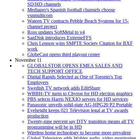
SD/HD channels
Mediapro's Spanish football channels choose
vsnmulticom
Wateen TV contracts Pebble Beach Systems for 15-
channel project
Ross updates SoftMetal to v4
SanDisk introduces ExtremeFFS
Chris Lennon wins SMPTE Society Citation for BXF
work
GlobeCast opens third playout center
November 11
GLOBALSTOR OPENS EMEA SALES AND
TECH SUPPORT OFFICE
Digital Rapids Selected as One of Toronto's Top
Employers
Swedish TV network adds EditShare
WBBH-TV turns to Chyron for HD election graphics
PBS selects Harris NEXIO servers for HD services
Panasonic unveils solid-state AG-HPG20 P2 Portable
Eyeheight keeps 021 Television legal at TV awards
production
Twenty-nine percent say DTV transition means all TV
programming will be in HD
Wireless home technology to become more prevalent
Global Television adds Wohler audio, video monitoring