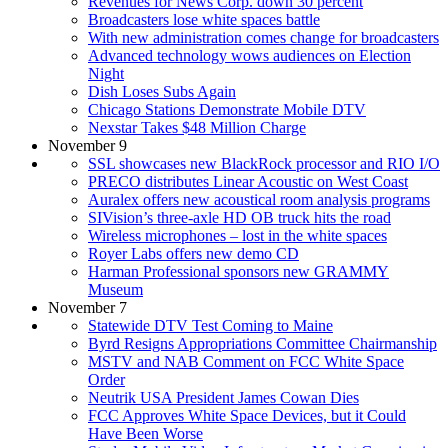
Revenues for News Corp. down 30 percent
Broadcasters lose white spaces battle
With new administration comes change for broadcasters
Advanced technology wows audiences on Election
Night
Dish Loses Subs Again
Chicago Stations Demonstrate Mobile DTV
Nexstar Takes $48 Million Charge
November 9
SSL showcases new BlackRock processor and RIO I/O
PRECO distributes Linear Acoustic on West Coast
Auralex offers new acoustical room analysis programs
SIVision’s three-axle HD OB truck hits the road
Wireless microphones – lost in the white spaces
Royer Labs offers new demo CD
Harman Professional sponsors new GRAMMY
Museum
November 7
Statewide DTV Test Coming to Maine
Byrd Resigns Appropriations Committee Chairmanship
MSTV and NAB Comment on FCC White Space
Order
Neutrik USA President James Cowan Dies
FCC Approves White Space Devices, but it Could
Have Been Worse