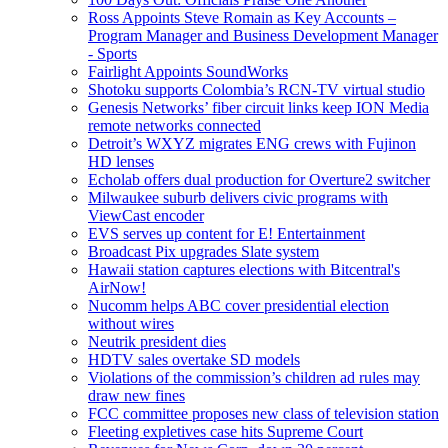
Ross Appoints Steve Romain as Key Accounts –
Program Manager and Business Development Manager
- Sports
Fairlight Appoints SoundWorks
Shotoku supports Colombia’s RCN-TV virtual studio
Genesis Networks’ fiber circuit links keep ION Media
remote networks connected
Detroit’s WXYZ migrates ENG crews with Fujinon
HD lenses
Echolab offers dual production for Overture2 switcher
Milwaukee suburb delivers civic programs with
ViewCast encoder
EVS serves up content for E! Entertainment
Broadcast Pix upgrades Slate system
Hawaii station captures elections with Bitcentral's
AirNow!
Nucomm helps ABC cover presidential election
without wires
Neutrik president dies
HDTV sales overtake SD models
Violations of the commission’s children ad rules may
draw new fines
FCC committee proposes new class of television station
Fleeting expletives case hits Supreme Court