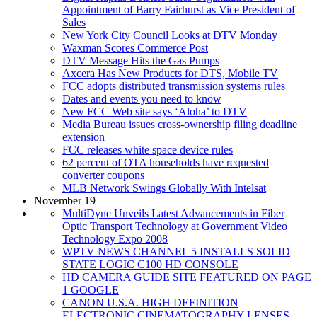
Appointment of Barry Fairhurst as Vice President of
Sales
New York City Council Looks at DTV Monday
Waxman Scores Commerce Post
DTV Message Hits the Gas Pumps
Axcera Has New Products for DTS, Mobile TV
FCC adopts distributed transmission systems rules
Dates and events you need to know
New FCC Web site says ‘Aloha’ to DTV
Media Bureau issues cross-ownership filing deadline
extension
FCC releases white space device rules
62 percent of OTA households have requested
converter coupons
MLB Network Swings Globally With Intelsat
November 19
MultiDyne Unveils Latest Advancements in Fiber
Optic Transport Technology at Government Video
Technology Expo 2008
WPTV NEWS CHANNEL 5 INSTALLS SOLID
STATE LOGIC C100 HD CONSOLE
HD CAMERA GUIDE SITE FEATURED ON PAGE
1 GOOGLE
CANON U.S.A. HIGH DEFINITION
ELECTRONIC CINEMATOGRAPHY LENSES