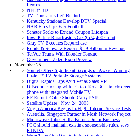
Lenses
NFL in 3D
TV Translators Left Behind
Kentucky Stations Develop DTV Special
NAB Fires Up Over Football
Senator Seeks to Extend Coupon Lifespan
Iowa Public Broadcasters Get $574,400 Grant
Gray TV Executes Repurchase
Rohde & Schwarz Reports $1.9 Billion in Revenue
TelVue Teams With Blonder Tongue
Government Video Expo Preview
November 25
Sonnet Offers Significant Savings on Award-Winning
Fusion™ F2 Portable Storage Systems
Digital Rapids Taps Avid Vet as Sales VP
DiBcom teams up with LG to offer a 3G+ touchscreen
phone with integrated Mobile TV
RF Report: Cable Should Carry PSIP
Satellite Update - Nov. 24, 2008
Virgin America Begins In-Flight Internet Service Tests
Australia, Singapore Partner in Mesh Network Project
Microwave Tubes Still a Billion-Dollar Business
FCC should maintain existing sponsorship rules, says
RTNDA
More Than One Way to Skin a Graphic