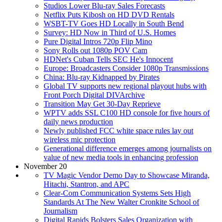
Studios Lower Blu-ray Sales Forecasts
Netflix Puts Kibosh on HD DVD Rentals
WSBT-TV Goes HD Locally in South Bend
Survey: HD Now in Third of U.S. Homes
Pure Digital Intros 720p Flip Mino
Sony Rolls out 1080p POV Cam
HDNet's Cuban Tells SEC He's Innocent
Europe: Broadcasters Consider 1080p Transmissions
China: Blu-ray Kidnapped by Pirates
Global TV supports new regional playout hubs with
Front Porch Digital DIVArchive
Transition May Get 30-Day Reprieve
WPTV adds SSL C100 HD console for five hours of
daily news production
Newly published FCC white space rules lay out
wireless mic protection
Generational difference emerges among journalists on
value of new media tools in enhancing profession
November 20
TV Magic Vendor Demo Day to Showcase Miranda,
Hitachi, Stantron, and APC
Clear-Com Communication Systems Sets High
Standards At The New Walter Cronkite School of
Journalism
Digital Rapids Bolsters Sales Organization with