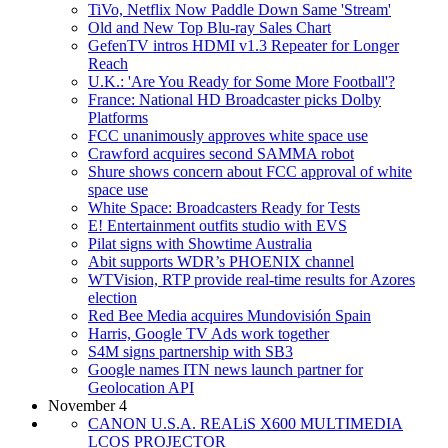
TiVo, Netflix Now Paddle Down Same 'Stream'
Old and New Top Blu-ray Sales Chart
GefenTV intros HDMI v1.3 Repeater for Longer
Reach
U.K.: 'Are You Ready for Some More Football'?
France: National HD Broadcaster picks Dolby
Platforms
FCC unanimously approves white space use
Crawford acquires second SAMMA robot
Shure shows concern about FCC approval of white
space use
White Space: Broadcasters Ready for Tests
E! Entertainment outfits studio with EVS
Pilat signs with Showtime Australia
Abit supports WDR’s PHOENIX channel
WTVision, RTP provide real-time results for Azores
election
Red Bee Media acquires Mundovisión Spain
Harris, Google TV Ads work together
S4M signs partnership with SB3
Google names ITN news launch partner for
Geolocation API
November 4
CANON U.S.A. REALiS X600 MULTIMEDIA
LCOS PROJECTOR