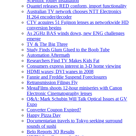
Scientific router installation
Quantel releases RED conform, import functionality
Australian TV network chooses NTT Electronics
H.264 encoder/decoder
CTV acquires 51 Fujinon lenses as networkwide HD
conversion begins
As 2GHz BAS winds down, new ENG challenges
emerge
TV & The Big Three
Study Finds Glum Glued to the Boob Tube
Automation Aftermath
Researchers Find TV Makes Kids Fat
Consumers express interest in 3-D home viewing
HDMI waxes; DVI wanes in 2008
Fannie and Freddie Suspend Foreclosures
Retransmission Filings Fly
MegaFilms shoots 12-hour miniseries with Canon
Electronic Cinematography lenses
Q&A: Mark Schubin Will Talk Optical Issues at GV
Expo
Converter Coupon Expired?
Happy Pizza Day
Documentarian travels to Tokyo seeking surround
sounds of sushi
Belo Reports 3Q Results