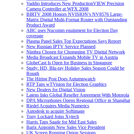
Vaddio Introduces New ProductionVIEW Precision
Camera Controller at WFX 2008
BIRTV 2008 Honors NVISION’s NV8576 Large-
Matrix Digital Multi-Format Router with Outstanding
Product Award
ABC uses Nucomm equipment for Election Day
coverage
Plasma Panel Sales Top Expectations Says Report
New Russian IPTV Service Planned
Nimbra Chosen for Chongqing TV Digital Network
Media Broadcast Expands Mobile TV in Austria
GlobeCast Is Open for Business in Singapore
Study: HD, Blu-ray Holiday Sales Season Could be
Rough
The Hiring Post Does Autumnwatch
RTP Taps wTVision for Election Graphics
New Dealers for Digital Vision
Latens Inks Global Reseller Agreement With Motorola
DPA Microphones Opens Regional Office in Shanghai
Riedel Acquires Media Numerics
Autodesk to acquire Softimage
Tony Lockard Joins Xytech
Harris Taps Saade for Mid East Sales
Barix Appoints New Sales Vice President
UK Screen Running Onion Sessions