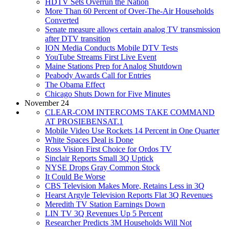
HDTV Sets Overrun the Nation
More Than 60 Percent of Over-The-Air Households
Converted
Senate measure allows certain analog TV transmission
after DTV transition
ION Media Conducts Mobile DTV Tests
YouTube Streams First Live Event
Maine Stations Prep for Analog Shutdown
Peabody Awards Call for Entries
The Obama Effect
Chicago Shuts Down for Five Minutes
November 24
CLEAR-COM INTERCOMS TAKE COMMAND
AT PROSIEBENSAT.1
Mobile Video Use Rockets 14 Percent in One Quarter
White Spaces Deal is Done
Ross Vision First Choice for Ordos TV
Sinclair Reports Small 3Q Uptick
NYSE Drops Gray Common Stock
It Could Be Worse
CBS Television Makes More, Retains Less in 3Q
Hearst Argyle Television Reports Flat 3Q Revenues
Meredith TV Station Earnings Down
LIN TV 3Q Revenues Up 5 Percent
Researcher Predicts 3M Households Will Not