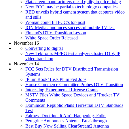
Flat-screen manufacturers plead guilty to price fixing
New FCC may be partial to technology companies
RED unveils hybrid camera system that captures video
and stills
Woman could fill FCC’s top post
ION Media announces successful mobile TV test
Finland's DTV Transition Lesson
White Space Order Released
November 16
Converting to digital
New Tektronix MPEG test analyzers foster DTV, IP
video transition
November 14
FCC Sets Rules for DTV Distributed Transmission
Systems
‘Plum Book’ Lists Plum Fed Jobs
House Commerce Committee Probes DTV Transition
Interesting Experimental License Grants
MSTV Files White Space Devices and 'Trucker TV'
Comments
Dominican Republic Plans Terrestrial DTV Standards
Test
Fairness Doctrine: It Ain’t Happening, Folks
Peregrine Announces Antenna Breakthrough
Best Buy Now Selling ClearStream2 Antenna