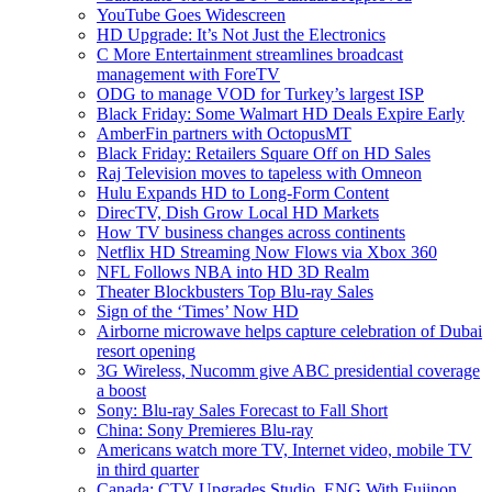
YouTube Goes Widescreen
HD Upgrade: It’s Not Just the Electronics
C More Entertainment streamlines broadcast
management with ForeTV
ODG to manage VOD for Turkey’s largest ISP
Black Friday: Some Walmart HD Deals Expire Early
AmberFin partners with OctopusMT
Black Friday: Retailers Square Off on HD Sales
Raj Television moves to tapeless with Omneon
Hulu Expands HD to Long-Form Content
DirecTV, Dish Grow Local HD Markets
How TV business changes across continents
Netflix HD Streaming Now Flows via Xbox 360
NFL Follows NBA into HD 3D Realm
Theater Blockbusters Top Blu-ray Sales
Sign of the ‘Times’ Now HD
Airborne microwave helps capture celebration of Dubai
resort opening
3G Wireless, Nucomm give ABC presidential coverage
a boost
Sony: Blu-ray Sales Forecast to Fall Short
China: Sony Premieres Blu-ray
Americans watch more TV, Internet video, mobile TV
in third quarter
Canada: CTV Upgrades Studio, ENG With Fujinon