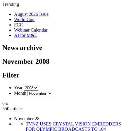
Trending
August 2026 Issue
World Cup
FCC
Webinar Calendar
AI for M&E
News archive
November 2008
Filter
Year
Month
Go
550 articles
November 28
TVNZ USES CRYSTAL VISION EMBEDDERS
FOR OLYMPIC BROADCASTS TO 104