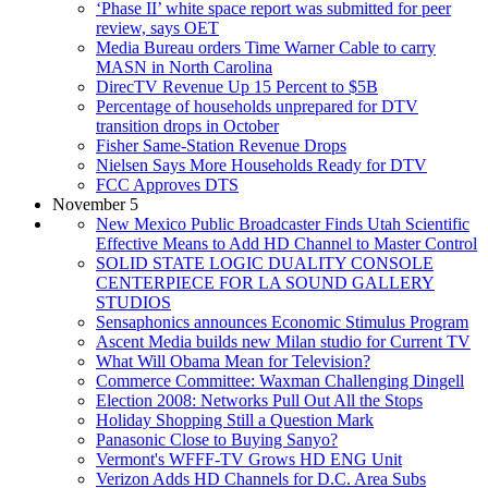
‘Phase II’ white space report was submitted for peer
review, says OET
Media Bureau orders Time Warner Cable to carry
MASN in North Carolina
DirecTV Revenue Up 15 Percent to $5B
Percentage of households unprepared for DTV
transition drops in October
Fisher Same-Station Revenue Drops
Nielsen Says More Households Ready for DTV
FCC Approves DTS
November 5
New Mexico Public Broadcaster Finds Utah Scientific
Effective Means to Add HD Channel to Master Control
SOLID STATE LOGIC DUALITY CONSOLE
CENTERPIECE FOR LA SOUND GALLERY
STUDIOS
Sensaphonics announces Economic Stimulus Program
Ascent Media builds new Milan studio for Current TV
What Will Obama Mean for Television?
Commerce Committee: Waxman Challenging Dingell
Election 2008: Networks Pull Out All the Stops
Holiday Shopping Still a Question Mark
Panasonic Close to Buying Sanyo?
Vermont's WFFF-TV Grows HD ENG Unit
Verizon Adds HD Channels for D.C. Area Subs