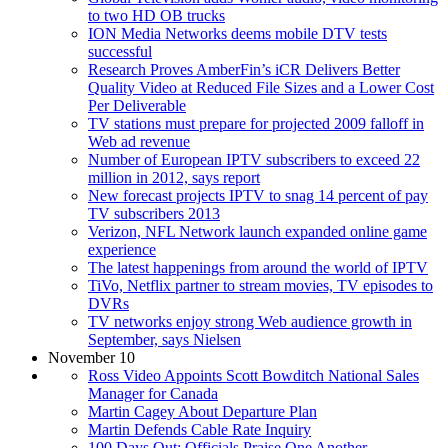
to two HD OB trucks
ION Media Networks deems mobile DTV tests
successful
Research Proves AmberFin’s iCR Delivers Better
Quality Video at Reduced File Sizes and a Lower Cost
Per Deliverable
TV stations must prepare for projected 2009 falloff in
Web ad revenue
Number of European IPTV subscribers to exceed 22
million in 2012, says report
New forecast projects IPTV to snag 14 percent of pay
TV subscribers 2013
Verizon, NFL Network launch expanded online game
experience
The latest happenings from around the world of IPTV
TiVo, Netflix partner to stream movies, TV episodes to
DVRs
TV networks enjoy strong Web audience growth in
September, says Nielsen
November 10
Ross Video Appoints Scott Bowditch National Sales
Manager for Canada
Martin Cagey About Departure Plan
Martin Defends Cable Rate Inquiry
100 Days Out: Officials Praise One Another