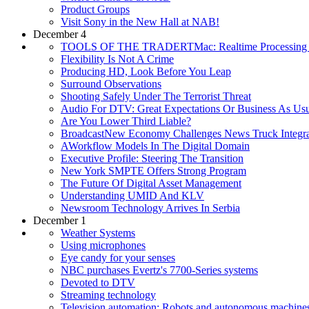
Product Groups
Visit Sony in the New Hall at NAB!
December 4
TOOLS OF THE TRADERTMac: Realtime Processing I
Flexibility Is Not A Crime
Producing HD, Look Before You Leap
Surround Observations
Shooting Safely Under The Terrorist Threat
Audio For DTV: Great Expectations Or Business As Us
Are You Lower Third Liable?
BroadcastNew Economy Challenges News Truck Integra
AWorkflow Models In The Digital Domain
Executive Profile: Steering The Transition
New York SMPTE Offers Strong Program
The Future Of Digital Asset Management
Understanding UMID And KLV
Newsroom Technology Arrives In Serbia
December 1
Weather Systems
Using microphones
Eye candy for your senses
NBC purchases Evertz's 7700-Series systems
Devoted to DTV
Streaming technology
Television automation: Robots and autonomous machine