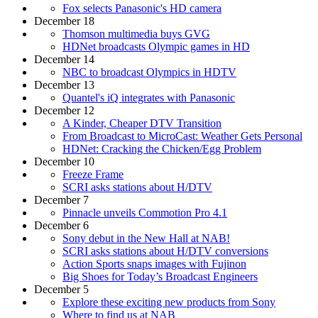
Fox selects Panasonic's HD camera
December 18
Thomson multimedia buys GVG
HDNet broadcasts Olympic games in HD
December 14
NBC to broadcast Olympics in HDTV
December 13
Quantel's iQ integrates with Panasonic
December 12
A Kinder, Cheaper DTV Transition
From Broadcast to MicroCast: Weather Gets Personal
HDNet: Cracking the Chicken/Egg Problem
December 10
Freeze Frame
SCRI asks stations about H/DTV
December 7
Pinnacle unveils Commotion Pro 4.1
December 6
Sony debut in the New Hall at NAB!
SCRI asks stations about H/DTV conversions
Action Sports snaps images with Fujinon
Big Shoes for Today’s Broadcast Engineers
December 5
Explore these exciting new products from Sony
Where to find us at NAB