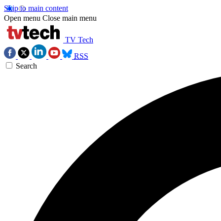
Skip to main content
Open menu
Close main menu
TV Tech
RSS
Search