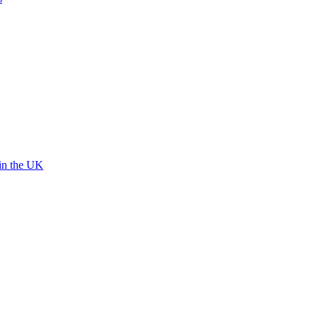
 in the UK