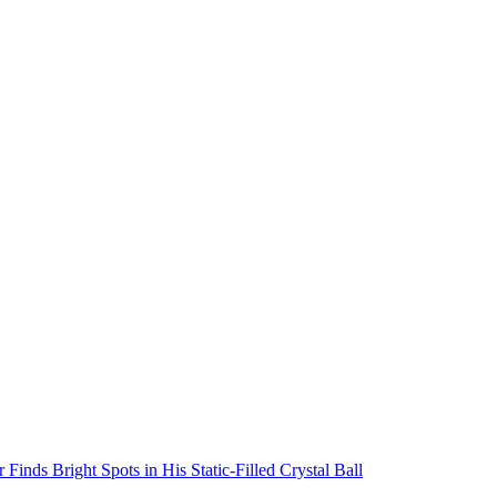
inds Bright Spots in His Static-Filled Crystal Ball