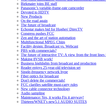
Birkmaier joins BE staff
Panasonic’s variable-frame-rate camcorder
Devoted to HDTV
New Products
On the road again
The future of broadcast
Echostar makes bid for Hughes' DirecTV
Congress pushes FCC
Zen and the art of station automation
Multifunctional MPEG Chips
Facility design: Broadcast vs. Webcast
PBS with commercials?
The future of interactive TV: A view from the front lines
Making 8VSB work!
Business highlights from broadcast and production
Reader enjoys 25-year-old television set
Single-frequency network hype
Fiber optics for broadcast
Don't delete the commercials!
FCC clarifies satellite must-carry rules
New cable connector technology
Audio sampling
Maintenance: Yes, it works Fix it anyway!
Thirteen/WNET's new5.1 AUDIO SUITES