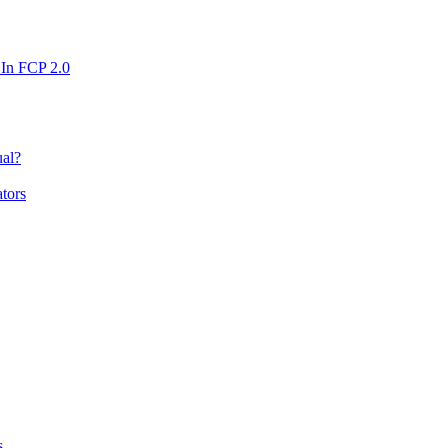
n FCP 2.0
ual?
tors
s