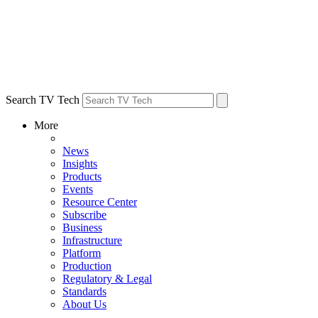
Search TV Tech
More
News
Insights
Products
Events
Resource Center
Subscribe
Business
Infrastructure
Platform
Production
Regulatory & Legal
Standards
About Us