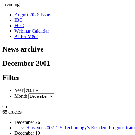
Trending
August 2026 Issue
IBC
FCC
Webinar Calendar
AI for M&E
News archive
December 2001
Filter
Year
Month
Go
65 articles
December 26
Survivor 2002: TV Technology’s Resident Prognosticator F
December 19