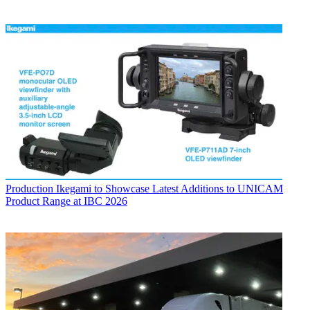
Production
Ikegami to Showcase Latest Additions to UNICAM
Product Range at IBC 2026