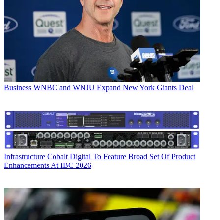
Business
WNBC and WNJU Expand New York Giants Deal
Infrastructure
Cobalt Digital To Feature Broad Set Of Product
Enhancements At IBC 2026