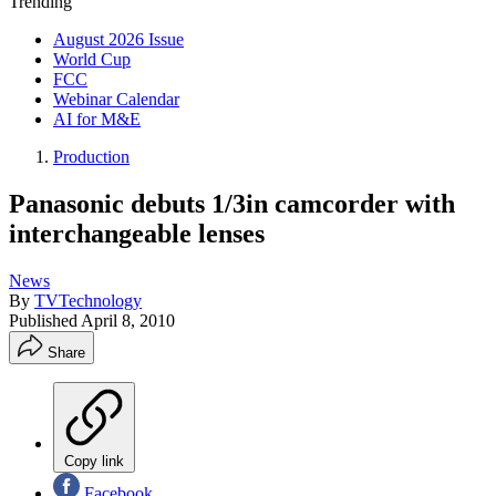
Trending
August 2026 Issue
World Cup
FCC
Webinar Calendar
AI for M&E
Production
Panasonic debuts 1/3in camcorder with
interchangeable lenses
News
By
TVTechnology
Published
April 8, 2010
Share
Copy link
Facebook