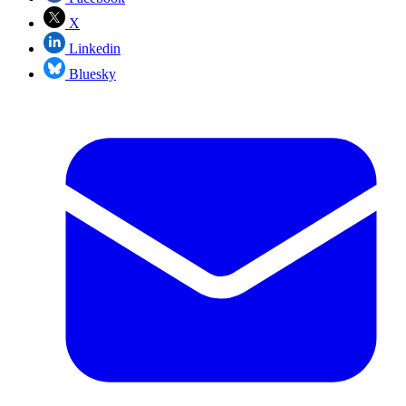
X
Linkedin
Bluesky