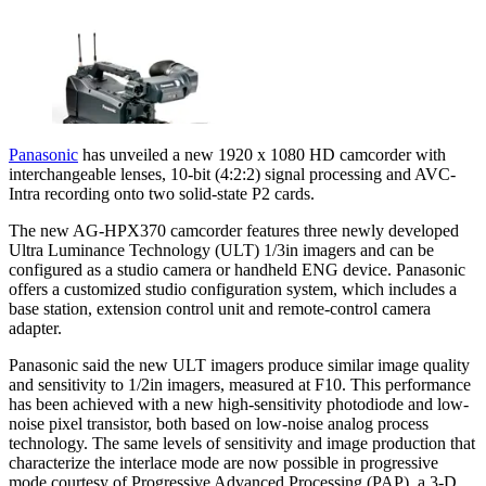
Panasonic
has unveiled a new 1920 x 1080 HD camcorder with
interchangeable lenses, 10-bit (4:2:2) signal processing and AVC-
Intra recording onto two solid-state P2 cards.
The new AG-HPX370 camcorder features three newly developed
Ultra Luminance Technology (ULT) 1/3in imagers and can be
configured as a studio camera or handheld ENG device. Panasonic
offers a customized studio configuration system, which includes a
base station, extension control unit and remote-control camera
adapter.
Panasonic said the new ULT imagers produce similar image quality
and sensitivity to 1/2in imagers, measured at F10. This performance
has been achieved with a new high-sensitivity photodiode and low-
noise pixel transistor, both based on low-noise analog process
technology. The same levels of sensitivity and image production that
characterize the interlace mode are now possible in progressive
mode courtesy of Progressive Advanced Processing (PAP), a 3-D