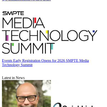
Events
Early Registration Opens for 2026 SMPTE Media
Technology Summit
Latest in News