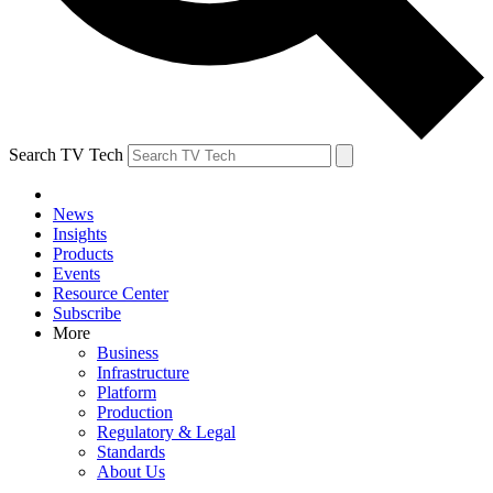
Search TV Tech
News
Insights
Products
Events
Resource Center
Subscribe
More
Business
Infrastructure
Platform
Production
Regulatory & Legal
Standards
About Us