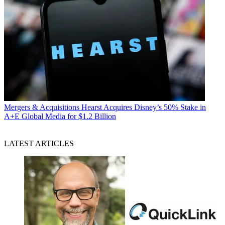
Mergers & Acquisitions
Hearst Acquires Disney’s 50% Stake in
A+E Global Media for $1.2 Billion
LATEST ARTICLES