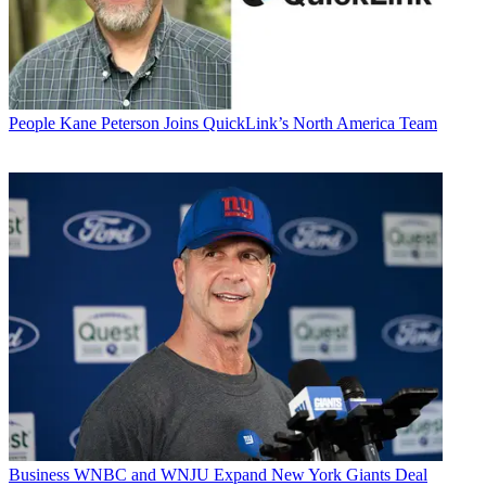
People
Kane Peterson Joins QuickLink’s North America Team
Business
WNBC and WNJU Expand New York Giants Deal