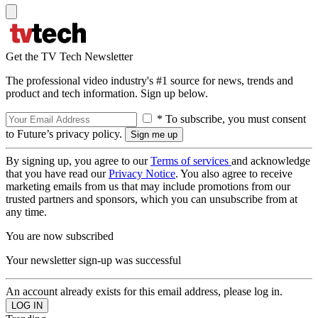
Get the TV Tech Newsletter
The professional video industry's #1 source for news, trends and
product and tech information. Sign up below.
* To subscribe, you must consent
to Future’s privacy policy.
By signing up, you agree to our
Terms of services
and acknowledge
that you have read our
Privacy Notice
. You also agree to receive
marketing emails from us that may include promotions from our
trusted partners and sponsors, which you can unsubscribe from at
any time.
You are now subscribed
Your newsletter sign-up was successful
An account already exists for this email address, please log in.