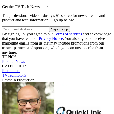
Get the TV Tech Newsletter
The professional video industry's #1 source for news, trends and
product and tech information. Sign up below.
By signing up, you agree to our
Terms of services
and acknowledge
that you have read our
Privacy Notice
. You also agree to receive
marketing emails from us that may include promotions from our
trusted partners and sponsors, which you can unsubscribe from at
any time.
TOPICS
Product News
CATEGORIES
Production
TVTechnology
Latest in Production