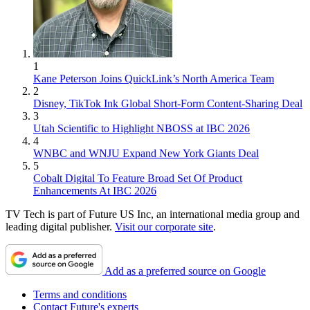
1
Kane Peterson Joins QuickLink’s North America Team
2
Disney, TikTok Ink Global Short-Form Content-Sharing Deal
3
Utah Scientific to Highlight NBOSS at IBC 2026
4
WNBC and WNJU Expand New York Giants Deal
5
Cobalt Digital To Feature Broad Set Of Product
Enhancements At IBC 2026
TV Tech is part of Future US Inc, an international media group and
leading digital publisher.
Visit our corporate site
.
Add as a preferred source on Google
Terms and conditions
Contact Future's experts