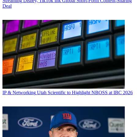
Streaming
Disney, TikTok Ink Global Short-Form Content-Sharing
Deal
IP & Networking
Utah Scientific to Highlight NBOSS at IBC 2026