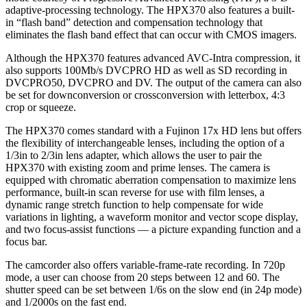
adaptive-processing technology. The HPX370 also features a built-
in “flash band” detection and compensation technology that
eliminates the flash band effect that can occur with CMOS imagers.
Although the HPX370 features advanced AVC-Intra compression, it
also supports 100Mb/s DVCPRO HD as well as SD recording in
DVCPRO50, DVCPRO and DV. The output of the camera can also
be set for downconversion or crossconversion with letterbox, 4:3
crop or squeeze.
The HPX370 comes standard with a Fujinon 17x HD lens but offers
the flexibility of interchangeable lenses, including the option of a
1/3in to 2/3in lens adapter, which allows the user to pair the
HPX370 with existing zoom and prime lenses. The camera is
equipped with chromatic aberration compensation to maximize lens
performance, built-in scan reverse for use with film lenses, a
dynamic range stretch function to help compensate for wide
variations in lighting, a waveform monitor and vector scope display,
and two focus-assist functions — a picture expanding function and a
focus bar.
The camcorder also offers variable-frame-rate recording. In 720p
mode, a user can choose from 20 steps between 12 and 60. The
shutter speed can be set between 1/6s on the slow end (in 24p mode)
and 1/2000s on the fast end.