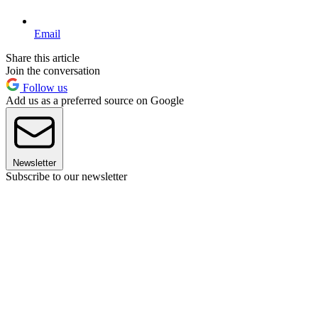
Email
Share this article
Join the conversation
Follow us
Add us as a preferred source on Google
Newsletter
Subscribe to our newsletter