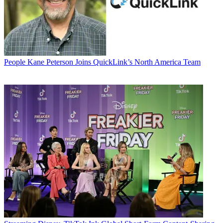
People
Kane Peterson Joins QuickLink’s North America Team