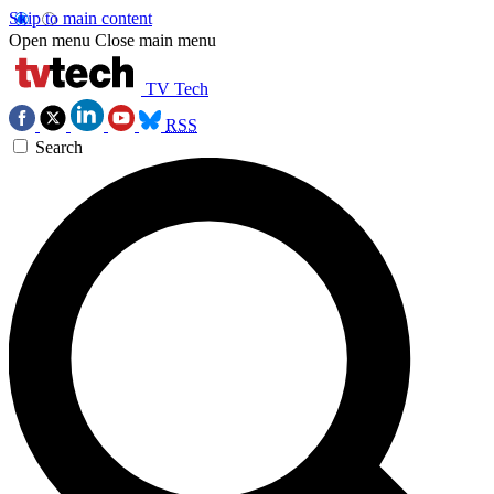
Skip to main content
Open menu
Close main menu
TV Tech
RSS
Search