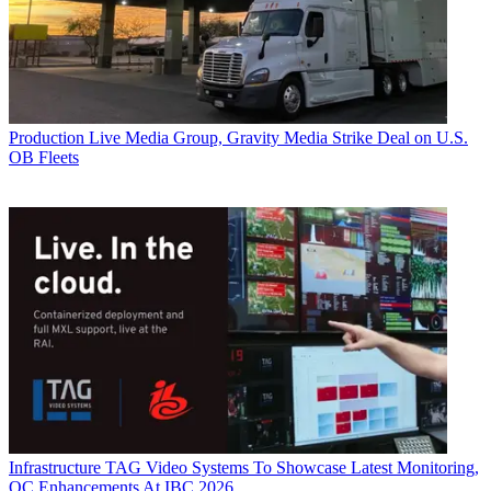
Production
Live Media Group, Gravity Media Strike Deal on U.S.
OB Fleets
Infrastructure
TAG Video Systems To Showcase Latest Monitoring,
QC Enhancements At IBC 2026