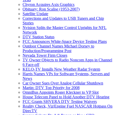
Chyron Acquires Axis Graphics
Obituary: Ron Scalise (1953-2007)
Satellite Update
Corrections and Updates to USB Tuners and Chip
Stories
Nvision Splits the Master Control Uprights for NFL
Network
DTV Station Status
FCC Announces White-Space Device Testing Plans
Outdoor Channel Names Michael Dorsey to
Production/Programming Post
Nevada Tower Firm Closes
TV Owner Objects to Radio Noncom Apps in Channel
6 Face-off
KELO-TV Installs New Weather Radar System
Harris Names VPs for Software Systems, Servers and
News
Car Owner Sues Over Analog Cellular Shutdown
Martin: DTV Top Priority for 2008
OmniBus Appoints Roger Kleckner to VP Slot
House Telecom Panel to Hold Another DTV Hearing
FCC Grants SHVERA DTV Testing Waivers
Reality Check, Viz|Engine Fuel NASCAR Hotpass On
DirecTV