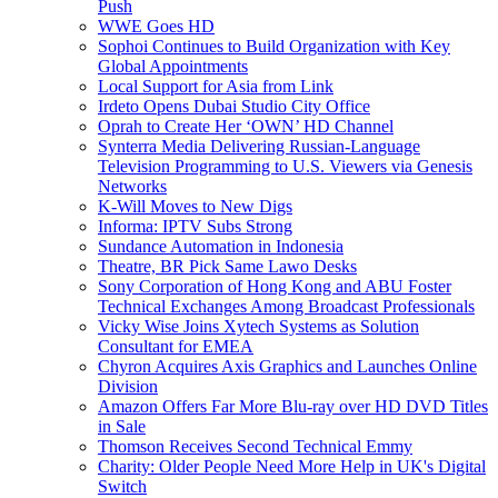
Push
WWE Goes HD
Sophoi Continues to Build Organization with Key
Global Appointments
Local Support for Asia from Link
Irdeto Opens Dubai Studio City Office
Oprah to Create Her ‘OWN’ HD Channel
Synterra Media Delivering Russian-Language
Television Programming to U.S. Viewers via Genesis
Networks
K-Will Moves to New Digs
Informa: IPTV Subs Strong
Sundance Automation in Indonesia
Theatre, BR Pick Same Lawo Desks
Sony Corporation of Hong Kong and ABU Foster
Technical Exchanges Among Broadcast Professionals
Vicky Wise Joins Xytech Systems as Solution
Consultant for EMEA
Chyron Acquires Axis Graphics and Launches Online
Division
Amazon Offers Far More Blu-ray over HD DVD Titles
in Sale
Thomson Receives Second Technical Emmy
Charity: Older People Need More Help in UK's Digital
Switch