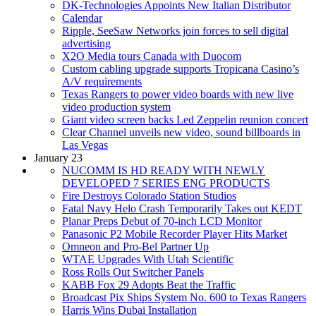
DK-Technologies Appoints New Italian Distributor
Calendar
Ripple, SeeSaw Networks join forces to sell digital
advertising
X2O Media tours Canada with Duocom
Custom cabling upgrade supports Tropicana Casino’s
A/V requirements
Texas Rangers to power video boards with new live
video production system
Giant video screen backs Led Zeppelin reunion concert
Clear Channel unveils new video, sound billboards in
Las Vegas
January 23
NUCOMM IS HD READY WITH NEWLY
DEVELOPED 7 SERIES ENG PRODUCTS
Fire Destroys Colorado Station Studios
Fatal Navy Helo Crash Temporarily Takes out KEDT
Planar Preps Debut of 70-inch LCD Monitor
Panasonic P2 Mobile Recorder Player Hits Market
Omneon and Pro-Bel Partner Up
WTAE Upgrades With Utah Scientific
Ross Rolls Out Switcher Panels
KABB Fox 29 Adopts Beat the Traffic
Broadcast Pix Ships System No. 600 to Texas Rangers
Harris Wins Dubai Installation