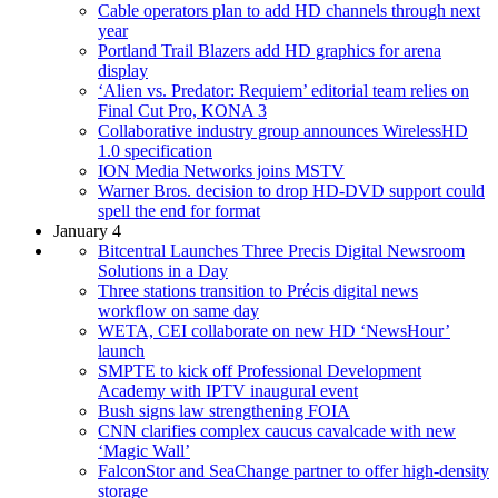
Cable operators plan to add HD channels through next
year
Portland Trail Blazers add HD graphics for arena
display
‘Alien vs. Predator: Requiem’ editorial team relies on
Final Cut Pro, KONA 3
Collaborative industry group announces WirelessHD
1.0 specification
ION Media Networks joins MSTV
Warner Bros. decision to drop HD-DVD support could
spell the end for format
January 4
Bitcentral Launches Three Precis Digital Newsroom
Solutions in a Day
Three stations transition to Précis digital news
workflow on same day
WETA, CEI collaborate on new HD ‘NewsHour’
launch
SMPTE to kick off Professional Development
Academy with IPTV inaugural event
Bush signs law strengthening FOIA
CNN clarifies complex caucus cavalcade with new
‘Magic Wall’
FalconStor and SeaChange partner to offer high-density
storage