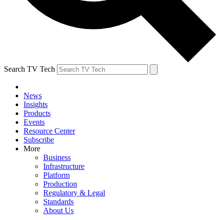
Search TV Tech
News
Insights
Products
Events
Resource Center
Subscribe
More
Business
Infrastructure
Platform
Production
Regulatory & Legal
Standards
About Us