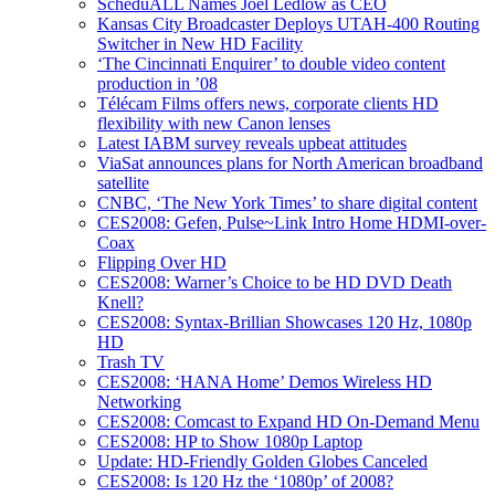
ScheduALL Names Joel Ledlow as CEO
Kansas City Broadcaster Deploys UTAH-400 Routing
Switcher in New HD Facility
‘The Cincinnati Enquirer’ to double video content
production in ’08
Télécam Films offers news, corporate clients HD
flexibility with new Canon lenses
Latest IABM survey reveals upbeat attitudes
ViaSat announces plans for North American broadband
satellite
CNBC, ‘The New York Times’ to share digital content
CES2008: Gefen, Pulse~Link Intro Home HDMI-over-
Coax
Flipping Over HD
CES2008: Warner’s Choice to be HD DVD Death
Knell?
CES2008: Syntax-Brillian Showcases 120 Hz, 1080p
HD
Trash TV
CES2008: ‘HANA Home’ Demos Wireless HD
Networking
CES2008: Comcast to Expand HD On-Demand Menu
CES2008: HP to Show 1080p Laptop
Update: HD-Friendly Golden Globes Canceled
CES2008: Is 120 Hz the ‘1080p’ of 2008?