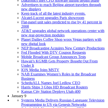
Daktronics uses CFD software during design phase
Advertisers to reach Beijing airport travelers through
new displays
Keep track of all the latest industry events.
Alcatel-Lucent upgrades Paris showroom
Flat-panel unit sales predicted to rise by 41 percent in
2008
AT&T upgrades global network operations center with
new rear-projection modules
Planet Dailies Coffee Shop woos Vegas partiers with
new digital look
NEP Broadcasting Acquires New Century Productions
Fed Flooded With DTV Coupon Requests
Mobile Broadcast Group Announces Tests
Hawaii’s KGMB Gets Property Bought Out From
Under It
ION Media Joins MSTV
NAB Examines Women’s Roles in the Broadcast
Business
ScheduALL Names Joel Ledlow CEO
Harris Ships 3 Gbps HD Broadcast Routers
Kansas City Station Deploys Utah-400
January 9
Synterra Media Delivers Russian-Language Television
Programming to US via Genesis Networks