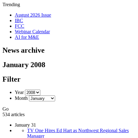
Trending
August 2026 Issue
IBC
FCC
Webinar Calendar
AI for M&E
News archive
January 2008
Filter
Year
Month
Go
534 articles
January 31
TV One Hires Ed Hart as Northwest Regional Sales
Manager