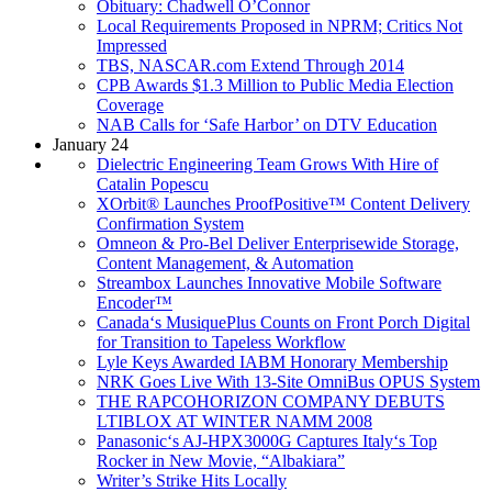
Obituary: Chadwell O’Connor
Local Requirements Proposed in NPRM; Critics Not
Impressed
TBS, NASCAR.com Extend Through 2014
CPB Awards $1.3 Million to Public Media Election
Coverage
NAB Calls for ‘Safe Harbor’ on DTV Education
January 24
Dielectric Engineering Team Grows With Hire of
Catalin Popescu
XOrbit® Launches ProofPositive™ Content Delivery
Confirmation System
Omneon & Pro-Bel Deliver Enterprisewide Storage,
Content Management, & Automation
Streambox Launches Innovative Mobile Software
Encoder™
Canada‘s MusiquePlus Counts on Front Porch Digital
for Transition to Tapeless Workflow
Lyle Keys Awarded IABM Honorary Membership
NRK Goes Live With 13-Site OmniBus OPUS System
THE RAPCOHORIZON COMPANY DEBUTS
LTIBLOX AT WINTER NAMM 2008
Panasonic‘s AJ-HPX3000G Captures Italy‘s Top
Rocker in New Movie, “Albakiara”
Writer’s Strike Hits Locally