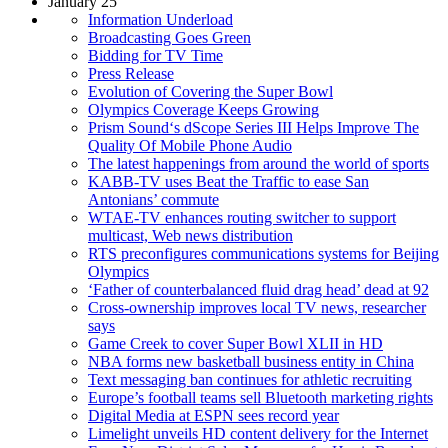
January 25
Information Underload
Broadcasting Goes Green
Bidding for TV Time
Press Release
Evolution of Covering the Super Bowl
Olympics Coverage Keeps Growing
Prism Sound‘s dScope Series III Helps Improve The
Quality Of Mobile Phone Audio
The latest happenings from around the world of sports
KABB-TV uses Beat the Traffic to ease San
Antonians’ commute
WTAE-TV enhances routing switcher to support
multicast, Web news distribution
RTS preconfigures communications systems for Beijing
Olympics
‘Father of counterbalanced fluid drag head’ dead at 92
Cross-ownership improves local TV news, researcher
says
Game Creek to cover Super Bowl XLII in HD
NBA forms new basketball business entity in China
Text messaging ban continues for athletic recruiting
Europe’s football teams sell Bluetooth marketing rights
Digital Media at ESPN sees record year
Limelight unveils HD content delivery for the Internet