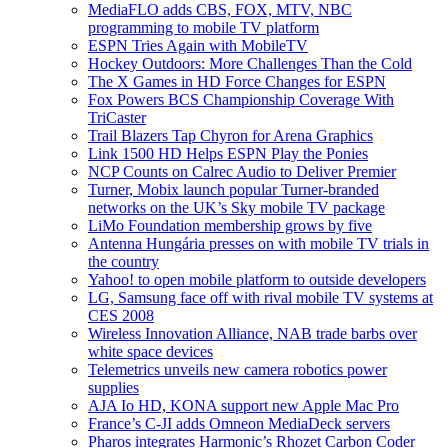
MediaFLO adds CBS, FOX, MTV, NBC
programming to mobile TV platform
ESPN Tries Again with MobileTV
Hockey Outdoors: More Challenges Than the Cold
The X Games in HD Force Changes for ESPN
Fox Powers BCS Championship Coverage With
TriCaster
Trail Blazers Tap Chyron for Arena Graphics
Link 1500 HD Helps ESPN Play the Ponies
NCP Counts on Calrec Audio to Deliver Premier
Turner, Mobix launch popular Turner-branded
networks on the UK’s Sky mobile TV package
LiMo Foundation membership grows by five
Antenna Hungária presses on with mobile TV trials in
the country
Yahoo! to open mobile platform to outside developers
LG, Samsung face off with rival mobile TV systems at
CES 2008
Wireless Innovation Alliance, NAB trade barbs over
white space devices
Telemetrics unveils new camera robotics power
supplies
AJA Io HD, KONA support new Apple Mac Pro
France’s C-JI adds Omneon MediaDeck servers
Pharos integrates Harmonic’s Rhozet Carbon Coder