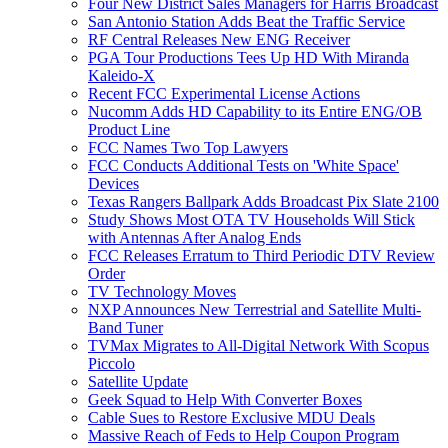
Four New District Sales Managers for Harris Broadcast
San Antonio Station Adds Beat the Traffic Service
RF Central Releases New ENG Receiver
PGA Tour Productions Tees Up HD With Miranda
Kaleido-X
Recent FCC Experimental License Actions
Nucomm Adds HD Capability to its Entire ENG/OB
Product Line
FCC Names Two Top Lawyers
FCC Conducts Additional Tests on 'White Space'
Devices
Texas Rangers Ballpark Adds Broadcast Pix Slate 2100
Study Shows Most OTA TV Households Will Stick
with Antennas After Analog Ends
FCC Releases Erratum to Third Periodic DTV Review
Order
TV Technology Moves
NXP Announces New Terrestrial and Satellite Multi-
Band Tuner
TVMax Migrates to All-Digital Network With Scopus
Piccolo
Satellite Update
Geek Squad to Help With Converter Boxes
Cable Sues to Restore Exclusive MDU Deals
Massive Reach of Feds to Help Coupon Program