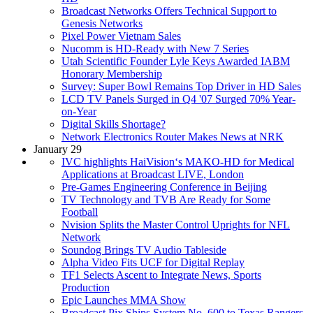
Broadcast Networks Offers Technical Support to
Genesis Networks
Pixel Power Vietnam Sales
Nucomm is HD-Ready with New 7 Series
Utah Scientific Founder Lyle Keys Awarded IABM
Honorary Membership
Survey: Super Bowl Remains Top Driver in HD Sales
LCD TV Panels Surged in Q4 '07 Surged 70% Year-
on-Year
Digital Skills Shortage?
Network Electronics Router Makes News at NRK
January 29
IVC highlights HaiVision‘s MAKO-HD for Medical
Applications at Broadcast LIVE, London
Pre-Games Engineering Conference in Beijing
TV Technology and TVB Are Ready for Some
Football
Nvision Splits the Master Control Uprights for NFL
Network
Soundog Brings TV Audio Tableside
Alpha Video Fits UCF for Digital Replay
TF1 Selects Ascent to Integrate News, Sports
Production
Epic Launches MMA Show
Broadcast Pix Ships System No. 600 to Texas Rangers