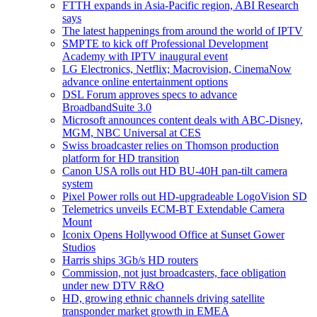
FTTH expands in Asia-Pacific region, ABI Research
says
The latest happenings from around the world of IPTV
SMPTE to kick off Professional Development
Academy with IPTV inaugural event
LG Electronics, Netflix; Macrovision, CinemaNow
advance online entertainment options
DSL Forum approves specs to advance
BroadbandSuite 3.0
Microsoft announces content deals with ABC-Disney,
MGM, NBC Universal at CES
Swiss broadcaster relies on Thomson production
platform for HD transition
Canon USA rolls out HD BU-40H pan-tilt camera
system
Pixel Power rolls out HD-upgradeable LogoVision SD
Telemetrics unveils ECM-BT Extendable Camera
Mount
Iconix Opens Hollywood Office at Sunset Gower
Studios
Harris ships 3Gb/s HD routers
Commission, not just broadcasters, face obligation
under new DTV R&O
HD, growing ethnic channels driving satellite
transponder market growth in EMEA