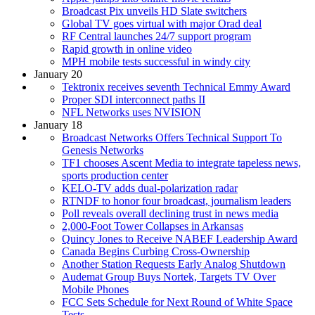
Broadcast Pix unveils HD Slate switchers
Global TV goes virtual with major Orad deal
RF Central launches 24/7 support program
Rapid growth in online video
MPH mobile tests successful in windy city
January 20
Tektronix receives seventh Technical Emmy Award
Proper SDI interconnect paths II
NFL Networks uses NVISION
January 18
Broadcast Networks Offers Technical Support To
Genesis Networks
TF1 chooses Ascent Media to integrate tapeless news,
sports production center
KELO-TV adds dual-polarization radar
RTNDF to honor four broadcast, journalism leaders
Poll reveals overall declining trust in news media
2,000-Foot Tower Collapses in Arkansas
Quincy Jones to Receive NABEF Leadership Award
Canada Begins Curbing Cross-Ownership
Another Station Requests Early Analog Shutdown
Audemat Group Buys Nortek, Targets TV Over
Mobile Phones
FCC Sets Schedule for Next Round of White Space
Tests