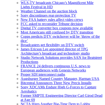
WLS-TV broadcasts Chicago’s Magnificent Mile
Lights Festival in HD
Weather Channel on the auction block
Sony discontinues rear-projection TV
New FAA battery rules affect video crews
FCC asked to reconsider Tribune decision
Digital TV converter box coupons now available
Most Americans still confused by DTV transition
Copps predicts DTV switchover will be ‘throw of the
dice’
Broadcasters get flexibility on DTV switch
James Ericson Lee appointed director of TPG
Architecture’s broadcast and technology studio
Studio Network Solutions provides SAN for Beatstreet
Productions
FRANCE 24 delivers continuous U.S. news to
European audiences with Genesis Networks
Proper SDI interconnect paths
Augsburger Named Country Manager, Harman USA
Bitcentral Announces Three New Precis Installs
Sony XDCAMs Endure High G-Forces to Capture
Aerobatics
Former SMPTE Engineering Director Carl Girod Dead
at Age 69
NCTA Hires Another Big-Time Dem to Lobby