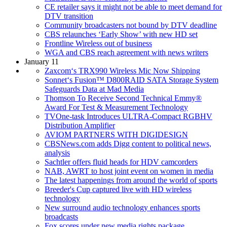
CE retailer says it might not be able to meet demand for
DTV transition
Community broadcasters not bound by DTV deadline
CBS relaunches ‘Early Show’ with new HD set
Frontline Wireless out of business
WGA and CBS reach agreement with news writers
January 11
Zaxcom‘s TRX990 Wireless Mic Now Shipping
Sonnet‘s Fusion™ D800RAID SATA Storage System
Safeguards Data at Mad Media
Thomson To Receive Second Technical Emmy®
Award For Test & Measurement Technology
TVOne-task Introduces ULTRA-Compact RGBHV
Distribution Amplifier
AVIOM PARTNERS WITH DIGIDESIGN
CBSNews.com adds Digg content to political news,
analysis
Sachtler offers fluid heads for HDV camcorders
NAB, AWRT to host joint event on women in media
The latest happenings from around the world of sports
Breeder's Cup captured live with HD wireless
technology
New surround audio technology enhances sports
broadcasts
Fox scores under new media rights package