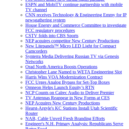
ESPN and MobiTV continue partnership with mobile
TV channel
CNN receives Technology & Engineering Emmy for IP
newsgathering system
House Energy and Commerce Committee to investigate
FCC regulatory procedures
CSTV folds into CBS Sports
NEP acquires competitor New Century Productions
New Litepanels™ Micro LED Light for Compact
Camcorders
Synterra Media Delivering Russian TV via Genesis
Networks
Orad North America Boosts Operations
Christopher Lane Named to WETA Engineering Slot
Harris Wins VOA Modernization Contract
FCC Urges Analog Bypass for Set-Top Boxes
Omneon Helps Launch Equity’s RTN
NCP Counts on Calrec Audio to Deliver Premier
TV Antennas Reappear in New Forms at CES
NEP Acquires New Century Productions
Hearst-Argyle's KC Stations Install Utah Scientific
Router
NAB, Cable Unveil Fresh Branding Efforts
Engineer's N.H. Primary Analysis: Republicans Serve
Better Food