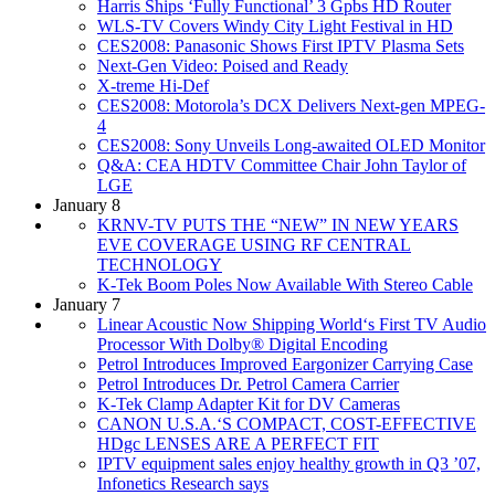
Harris Ships ‘Fully Functional’ 3 Gpbs HD Router
WLS-TV Covers Windy City Light Festival in HD
CES2008: Panasonic Shows First IPTV Plasma Sets
Next-Gen Video: Poised and Ready
X-treme Hi-Def
CES2008: Motorola’s DCX Delivers Next-gen MPEG-
4
CES2008: Sony Unveils Long-awaited OLED Monitor
Q&A: CEA HDTV Committee Chair John Taylor of
LGE
January 8
KRNV-TV PUTS THE “NEW” IN NEW YEARS
EVE COVERAGE USING RF CENTRAL
TECHNOLOGY
K-Tek Boom Poles Now Available With Stereo Cable
January 7
Linear Acoustic Now Shipping World‘s First TV Audio
Processor With Dolby® Digital Encoding
Petrol Introduces Improved Eargonizer Carrying Case
Petrol Introduces Dr. Petrol Camera Carrier
K-Tek Clamp Adapter Kit for DV Cameras
CANON U.S.A.‘S COMPACT, COST-EFFECTIVE
HDgc LENSES ARE A PERFECT FIT
IPTV equipment sales enjoy healthy growth in Q3 ’07,
Infonetics Research says