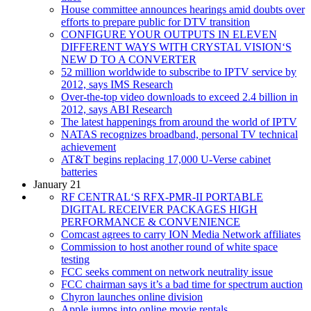
House committee announces hearings amid doubts over
efforts to prepare public for DTV transition
CONFIGURE YOUR OUTPUTS IN ELEVEN
DIFFERENT WAYS WITH CRYSTAL VISION‘S
NEW D TO A CONVERTER
52 million worldwide to subscribe to IPTV service by
2012, says IMS Research
Over-the-top video downloads to exceed 2.4 billion in
2012, says ABI Research
The latest happenings from around the world of IPTV
NATAS recognizes broadband, personal TV technical
achievement
AT&T begins replacing 17,000 U-Verse cabinet
batteries
January 21
RF CENTRAL‘S RFX-PMR-II PORTABLE
DIGITAL RECEIVER PACKAGES HIGH
PERFORMANCE & CONVENIENCE
Comcast agrees to carry ION Media Network affiliates
Commission to host another round of white space
testing
FCC seeks comment on network neutrality issue
FCC chairman says it’s a bad time for spectrum auction
Chyron launches online division
Apple jumps into online movie rentals