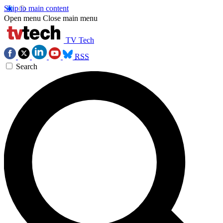
Skip to main content
Open menu
Close main menu
TV Tech
RSS
Search