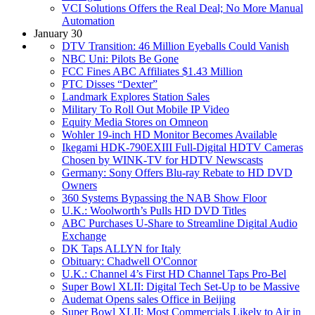
VCI Solutions Offers the Real Deal; No More Manual
Automation
January 30
DTV Transition: 46 Million Eyeballs Could Vanish
NBC Uni: Pilots Be Gone
FCC Fines ABC Affiliates $1.43 Million
PTC Disses “Dexter”
Landmark Explores Station Sales
Military To Roll Out Mobile IP Video
Equity Media Stores on Omneon
Wohler 19-inch HD Monitor Becomes Available
Ikegami HDK-790EXIII Full-Digital HDTV Cameras
Chosen by WINK-TV for HDTV Newscasts
Germany: Sony Offers Blu-ray Rebate to HD DVD
Owners
360 Systems Bypassing the NAB Show Floor
U.K.: Woolworth’s Pulls HD DVD Titles
ABC Purchases U-Share to Streamline Digital Audio
Exchange
DK Taps ALLYN for Italy
Obituary: Chadwell O'Connor
U.K.: Channel 4’s First HD Channel Taps Pro-Bel
Super Bowl XLII: Digital Tech Set-Up to be Massive
Audemat Opens sales Office in Beijing
Super Bowl XLII: Most Commercials Likely to Air in