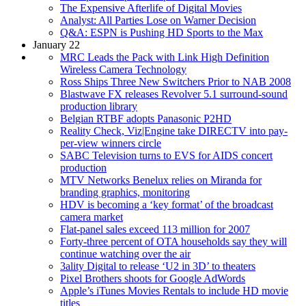
The Expensive Afterlife of Digital Movies
Analyst: All Parties Lose on Warner Decision
Q&A: ESPN is Pushing HD Sports to the Max
January 22
MRC Leads the Pack with Link High Definition
Wireless Camera Technology
Ross Ships Three New Switchers Prior to NAB 2008
Blastwave FX releases Revolver 5.1 surround-sound
production library
Belgian RTBF adopts Panasonic P2HD
Reality Check, Viz|Engine take DIRECTV into pay-
per-view winners circle
SABC Television turns to EVS for AIDS concert
production
MTV Networks Benelux relies on Miranda for
branding graphics, monitoring
HDV is becoming a ‘key format’ of the broadcast
camera market
Flat-panel sales exceed 113 million for 2007
Forty-three percent of OTA households say they will
continue watching over the air
3ality Digital to release ‘U2 in 3D’ to theaters
Pixel Brothers shoots for Google AdWords
Apple’s iTunes Movies Rentals to include HD movie
titles