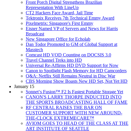
Front Porch Digital Strengthens Brazilian
Representation With LineUp
CT2 Hackers Face Award, Jail Time
Tektronix Receives 7th Technical Emmy Award
Pixelmetrix: Singapore's First Emmy
Eisner Named VP of Servers and News for Harris
Broadcast
New Singapore Office for Echolab
Dan Todor Promoted to GM of Global Support at
Masstech
Comcast HD VOD Counting on DOCSIS 3.0
Travel Channel Treks into HD
Universal Re-Affirms HD DVD Support for Now
Canon to Spotlight Flash Memory for HD Camcorders
Q&A: Netflix Still Remains Neutral in Disc War
CBS Morning Show Boasts New HD Set, Not Yet HD
January 15
Sonnet‘s Fusion™ F2 Is Fastest Portable Storage Yet
CANON'S LARRY THORPE INDUCTED INTO
THE SPORTS BROADCASTING HALL OF FAME
RF CENTRAL RAISES THE BAR ON
CUSTOMER SUPPORT WITH NEW AROUND-
THE-CLOCK EXTREMECARE™
AVIOM GOES TO HEAD OF THE CLASS AT THE
ART INSTITUTE OF SEATTLE