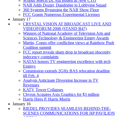
Scopus Selects Dr. Adi Bonen as New CTO
NAB Adds Dozier, Dandridge to Lobbying Squad
360 Systems Bypassing the NAB Show Floor
FCC Grants Numerous Experimental Licenses
January 17
CRYSTAL VISION AT BROADCAST LIVE AND
VIDEOFORUM 2008 (STAND B47)
Winners of National Academy of Television Arts and
Sciences Technology & Engineering Emmy Awards
Martin, Copps offer conflicting views at Rainbow Push
Coalition summit
FCC report reveals sharp drop in broadcast obscenity,
indecency complaints
NATAS honors TV engineering excellence with tech
Emmys
Commission extends 2GHz BAS relocation deadline
till Feb. 4
Analysts Anticipate Diverging Increase in TV
Revenues
KATV Tower Collapses
Chyron Acquires Axis Graphics for $3 million
Harris Hires P. Harris Morris
January 16
RIEDEL PROVIDES SEAMLESS BEHIND-THE-
SCENES COMMUNICATIONS FOR HP PAVILION