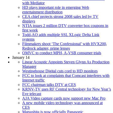
with Mediator
HD plays important role in emerging Web
entertainment distribution
CEA chief projects strong 2008 sales led by TV
displays
NTIA issues 2 million DTV converter box coupons in
first week
Todd-AO adds multiple SSL XLogic Delta Link
systems
Filmmakers shoot ‘The Confessional’ with HVX200,
Redrock adapter, prime lenses
OMVC to conduct MPH, A-VSB consumer trials
January 14
Linear Acoustic Appoints Steven Glynn As Production
Manager
Westinghouse Digital cuts cord to HD monitors
FCC to look at complaints that Comcast interferes with
Internet traffic
FCC chairman talks DTV at CES
KRNV-TV uses RF Central technology for New Year’s
Eve telecast
AJA Video capture cards now support new Mac Pro
A new mobile video technology was announced at
CES
Matsushita is now officially Panasonic