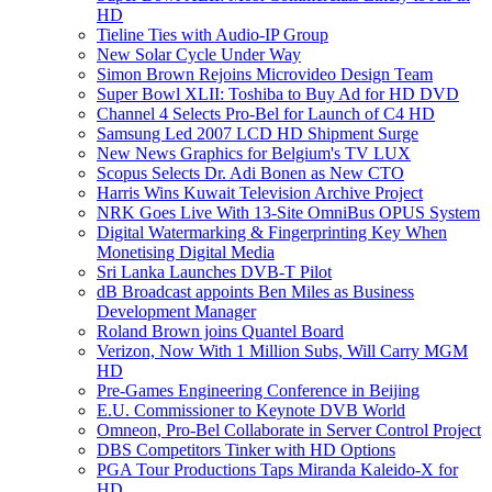
HD
Tieline Ties with Audio-IP Group
New Solar Cycle Under Way
Simon Brown Rejoins Microvideo Design Team
Super Bowl XLII: Toshiba to Buy Ad for HD DVD
Channel 4 Selects Pro-Bel for Launch of C4 HD
Samsung Led 2007 LCD HD Shipment Surge
New News Graphics for Belgium's TV LUX
Scopus Selects Dr. Adi Bonen as New CTO
Harris Wins Kuwait Television Archive Project
NRK Goes Live With 13-Site OmniBus OPUS System
Digital Watermarking & Fingerprinting Key When
Monetising Digital Media
Sri Lanka Launches DVB-T Pilot
dB Broadcast appoints Ben Miles as Business
Development Manager
Roland Brown joins Quantel Board
Verizon, Now With 1 Million Subs, Will Carry MGM
HD
Pre-Games Engineering Conference in Beijing
E.U. Commissioner to Keynote DVB World
Omneon, Pro-Bel Collaborate in Server Control Project
DBS Competitors Tinker with HD Options
PGA Tour Productions Taps Miranda Kaleido-X for
HD