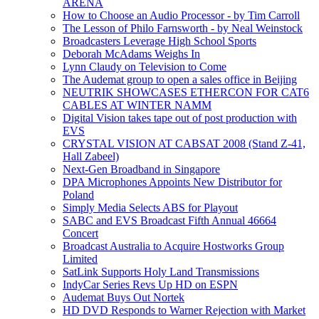
ARENA
How to Choose an Audio Processor - by Tim Carroll
The Lesson of Philo Farnsworth - by Neal Weinstock
Broadcasters Leverage High School Sports
Deborah McAdams Weighs In
Lynn Claudy on Television to Come
The Audemat group to open a sales office in Beijing
NEUTRIK SHOWCASES ETHERCON FOR CAT6
CABLES AT WINTER NAMM
Digital Vision takes tape out of post production with
EVS
CRYSTAL VISION AT CABSAT 2008 (Stand Z-41,
Hall Zabeel)
Next-Gen Broadband in Singapore
DPA Microphones Appoints New Distributor for
Poland
Simply Media Selects ABS for Playout
SABC and EVS Broadcast Fifth Annual 46664
Concert
Broadcast Australia to Acquire Hostworks Group
Limited
SatLink Supports Holy Land Transmissions
IndyCar Series Revs Up HD on ESPN
Audemat Buys Out Nortek
HD DVD Responds to Warner Rejection with Market