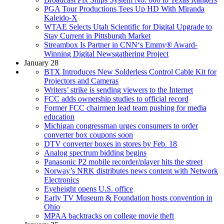
PGA Tour Productions Tees Up HD With Miranda
Kaleido-X
WTAE Selects Utah Scientific for Digital Upgrade to
Stay Current in Pittsburgh Market
Streambox Is Partner in CNN‘s Emmy® Award-
Winning Digital Newsgathering Project
January 28
BTX Introduces New Solderless Control Cable Kit for
Projectors and Cameras
Writers’ strike is sending viewers to the Internet
FCC adds ownership studies to official record
Former FCC chairmen lead team pushing for media
education
Michigan congressman urges consumers to order
converter box coupons soon
DTV converter boxes in stores by Feb. 18
Analog spectrum bidding begins
Panasonic P2 mobile recorder/player hits the street
Norway’s NRK distributes news content with Network
Electronics
Eyeheight opens U.S. office
Early TV Museum & Foundation hosts convention in
Ohio
MPAA backtracks on college movie theft