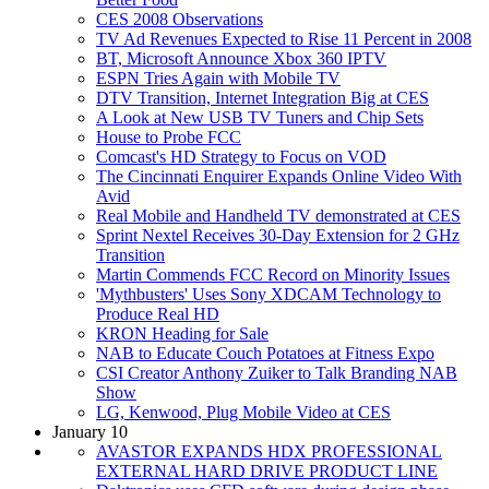
CES 2008 Observations
TV Ad Revenues Expected to Rise 11 Percent in 2008
BT, Microsoft Announce Xbox 360 IPTV
ESPN Tries Again with Mobile TV
DTV Transition, Internet Integration Big at CES
A Look at New USB TV Tuners and Chip Sets
House to Probe FCC
Comcast's HD Strategy to Focus on VOD
The Cincinnati Enquirer Expands Online Video With
Avid
Real Mobile and Handheld TV demonstrated at CES
Sprint Nextel Receives 30-Day Extension for 2 GHz
Transition
Martin Commends FCC Record on Minority Issues
'Mythbusters' Uses Sony XDCAM Technology to
Produce Real HD
KRON Heading for Sale
NAB to Educate Couch Potatoes at Fitness Expo
CSI Creator Anthony Zuiker to Talk Branding NAB
Show
LG, Kenwood, Plug Mobile Video at CES
January 10
AVASTOR EXPANDS HDX PROFESSIONAL
EXTERNAL HARD DRIVE PRODUCT LINE