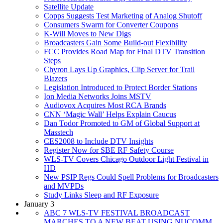
Satellite Update
Copps Suggests Test Marketing of Analog Shutoff
Consumers Swarm for Converter Coupons
K-Will Moves to New Digs
Broadcasters Gain Some Build-out Flexibility
FCC Provides Road Map for Final DTV Transition
Steps
Chyron Lays Up Graphics, Clip Server for Trail
Blazers
Legislation Introduced to Protect Border Stations
Ion Media Networks Joins MSTV
Audiovox Acquires Most RCA Brands
CNN ‘Magic Wall’ Helps Explain Caucus
Dan Todor Promoted to GM of Global Support at
Masstech
CES2008 to Include DTV Insights
Register Now for SBE RF Safety Course
WLS-TV Covers Chicago Outdoor Light Festival in
HD
New PSIP Regs Could Spell Problems for Broadcasters
and MVPDs
Study Links Sleep and RF Exposure
January 3
ABC 7 WLS-TV FESTIVAL BROADCAST
MARCHES TO A NEW BEAT USING NUCOMM