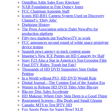
OmniBus Adds Sales Exec Kleckner
NAB Foundation to Fete Quincy Jones
FCC Chairman Appoints Staff
Iconix HD-RH1 Camera System Used on Discovery
Channel‘s ‘Dirty Jobs‘
Digitizing History
The Press Association selects Dalet NewsPro for
production platform
Fifty-two markets put YouNewsTV to work
FCC announces second round of white space prototype
device testing
Spanish news agency to track content usage
Imagine’s New ICE Pumps up HD Capacity by Half
Sony F23 Also a Star in America’s Top-Grossing Film
Final DTV Rules: Tough but Fair?
Thousands of HD DVD Supporters Sign Online
Petition
In a World without PS3, HD DVD Would Rule
Digital Journal—The Coming End of the Analog Era
Warner to Release HD DVD Titles After Blu-ray
Blu-ray Disc Sales Accelerate
HD Makeup: Where Only Skin Deep is a Good Thing
Rearranged Screens—Big Deals and Small Gleams
Canada: MTS to Test IPTV HD
Fox Sports Preps for Super Bowl XLII