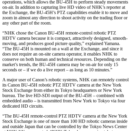
operations, which allows the BU-45H to perform steady movements
on-air. In addition to capturing live HD video of NHK’s reporter at
the Exchange, the BU-45H’s PTZ capabilities enable it to move and
zoom in almost any direction to shoot activity on the trading floor or
any other part of the room.
“NHK chose the Canon BU-45H remote-control robotic PTZ
HDTV camera because it is compact, attractively designed, smooth-
moving, and produces good picture quality,” explained Yamana.
“The BU-45H is mounted on a wall at the Exchange, and since it
does not require an on-site camera operator, it enables NHK to
conserve on both human and technical resources. Depending on the
market’s trends, the BU-45H camera may be on-air for only 15
seconds or – if we do a live report – as long as 10 minutes.”
A major user of Canon’s robotic systems, NHK can remotely control
its Canon BU-45H robotic PTZ HDTV camera at the New York
Stock Exchange from either its Tokyo headquarters or New York
bureau. The live HD-SDI output of the BU-45H – combined with
embedded audio – is transmitted from New York to Tokyo via four
dedicated HD circuits.
“The BU-45H remote-control PTZ HDTV camera at the New York
Stock Exchange is one of more than 100 HD robotic cameras inside
and outside Japan that can be controlled by the Tokyo News Center