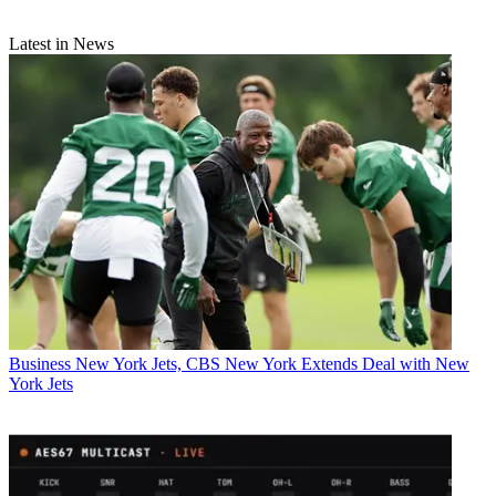
Latest in News
Business
New York Jets, CBS New York Extends Deal with New
York Jets