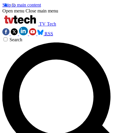
Skip to main content
Open menu
Close main menu
TV Tech
RSS
Search