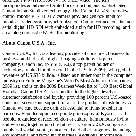
incorporates an advanced Auto Focus function, and sophisticated
Canon Image Stabilizer technology. The Canon BU-45H remote-
control robotic PTZ HDTV camera provides genlock input for
broadcast video-system synchronization. Output connections include
serial digital HD-SDI with embedded audio for HD recording, and
an analog composite NTSC for monitoring.
About Canon U.S.A., Inc.
Canon U.S.A., Inc., is a leading provider of consumer, business-to-
business, and industrial digital imaging solutions. Its parent
company, Canon Inc. (NYSE:CAJ), a top patent holder of
technology, ranked fourth overall in the U.S. in 2009†, with global
revenues of US $35 billion, is listed as number four in the computer
industry on Fortune Magazine's World’s Most Admired Companies
2009 list, and is on the 2009 BusinessWeek list of "100 Best Global
Brands." Canon U.S.A. is committed to the highest levels of
customer satisfaction and loyalty, providing 100 percent U.S.-based
consumer service and support for all of the products it distributes. At
Canon, we care because caring is essential to living together in
harmony. Founded upon a corporate philosophy of Kyosei – "all
people, regardless of race, religion or culture, harmoniously living
and working together into the future" – Canon U.S.A. supports a
number of social, youth, educational and other programs, including
environmental and recycling initiatives. Additional information