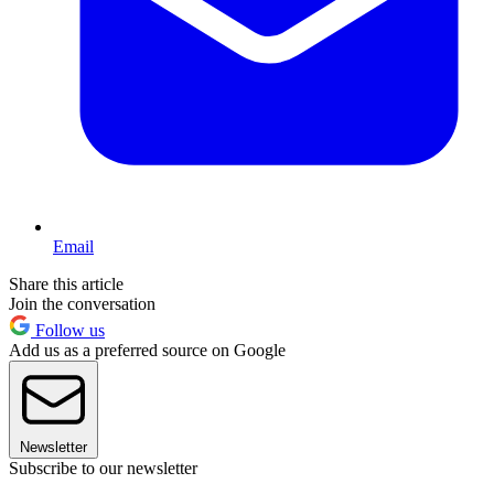
Email
Share this article
Join the conversation
Follow us
Add us as a preferred source on Google
Newsletter
Subscribe to our newsletter