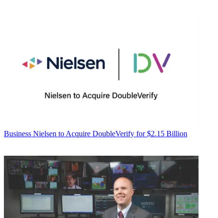
Business
Nielsen to Acquire DoubleVerify for $2.15 Billion