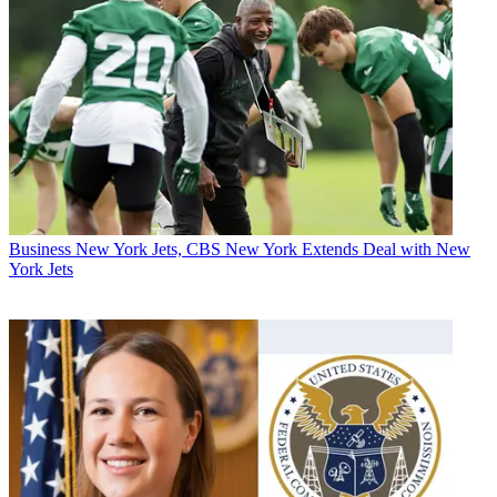
Business
New York Jets, CBS New York Extends Deal with New
York Jets