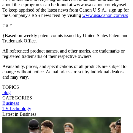
about these programs can be found at www.usa.canon.com/kyosei.
To keep apprised of the latest news from Canon U.S.A., sign up for
the Company's RSS news feed by visiting
www.usa.canon.com/rss
# # #
†Based on weekly patent counts issued by United States Patent and
Trademark Office.
All referenced product names, and other marks, are trademarks or
registered trademarks of their respective owners.
Availability, prices, and specifications of all products are subject to
change without notice. Actual prices are set by individual dealers
and may vary.
TOPICS
blog
CATEGORIES
Business
TVTechnology
Latest in Business