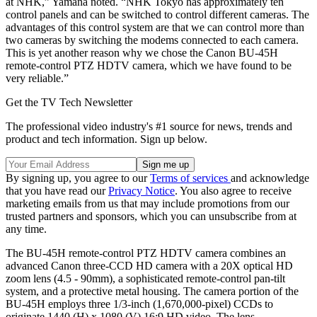
at NHK,” Yamana noted. “NHK Tokyo has approximately ten
control panels and can be switched to control different cameras. The
advantages of this control system are that we can control more than
two cameras by switching the modems connected to each camera.
This is yet another reason why we chose the Canon BU-45H
remote-control PTZ HDTV camera, which we have found to be
very reliable.”
Get the TV Tech Newsletter
The professional video industry's #1 source for news, trends and
product and tech information. Sign up below.
By signing up, you agree to our
Terms of services
and acknowledge
that you have read our
Privacy Notice
. You also agree to receive
marketing emails from us that may include promotions from our
trusted partners and sponsors, which you can unsubscribe from at
any time.
The BU-45H remote-control PTZ HDTV camera combines an
advanced Canon three-CCD HD camera with a 20X optical HD
zoom lens (4.5 - 90mm), a sophisticated remote-control pan-tilt
system, and a protective metal housing. The camera portion of the
BU-45H employs three 1/3-inch (1,670,000-pixel) CCDs to
originate 1440 (H) x 1080 (V) 16:9 HD video. The lens