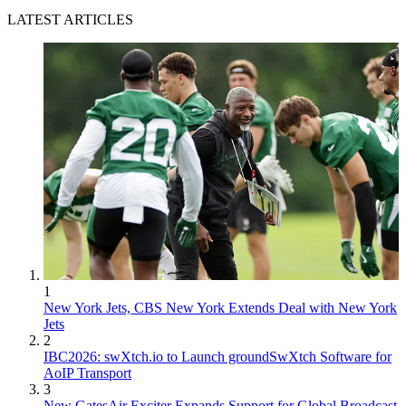
LATEST ARTICLES
1
New York Jets, CBS New York Extends Deal with New York
Jets
2
IBC2026: swXtch.io to Launch groundSwXtch Software for
AoIP Transport
3
New GatesAir Exciter Expands Support for Global Broadcast