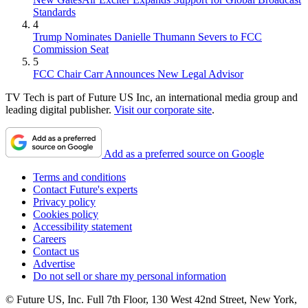
Standards
4
Trump Nominates Danielle Thumann Severs to FCC
Commission Seat
5
FCC Chair Carr Announces New Legal Advisor
TV Tech is part of Future US Inc, an international media group and
leading digital publisher.
Visit our corporate site
.
Add as a preferred source on Google
Terms and conditions
Contact Future's experts
Privacy policy
Cookies policy
Accessibility statement
Careers
Contact us
Advertise
Do not sell or share my personal information
© Future US, Inc. Full 7th Floor, 130 West 42nd Street, New York,