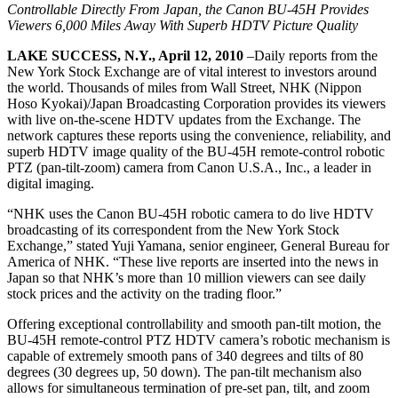
Controllable Directly From Japan, the Canon BU-45H Provides
Viewers 6,000 Miles Away With Superb HDTV Picture Quality
LAKE SUCCESS, N.Y., April 12, 2010
–Daily reports from the
New York Stock Exchange are of vital interest to investors around
the world. Thousands of miles from Wall Street, NHK (Nippon
Hoso Kyokai)/Japan Broadcasting Corporation provides its viewers
with live on-the-scene HDTV updates from the Exchange. The
network captures these reports using the convenience, reliability, and
superb HDTV image quality of the BU-45H remote-control robotic
PTZ (pan-tilt-zoom) camera from Canon U.S.A., Inc., a leader in
digital imaging.
“NHK uses the Canon BU-45H robotic camera to do live HDTV
broadcasting of its correspondent from the New York Stock
Exchange,” stated Yuji Yamana, senior engineer, General Bureau for
America of NHK. “These live reports are inserted into the news in
Japan so that NHK’s more than 10 million viewers can see daily
stock prices and the activity on the trading floor.”
Offering exceptional controllability and smooth pan-tilt motion, the
BU-45H remote-control PTZ HDTV camera’s robotic mechanism is
capable of extremely smooth pans of 340 degrees and tilts of 80
degrees (30 degrees up, 50 down). The pan-tilt mechanism also
allows for simultaneous termination of pre-set pan, tilt, and zoom