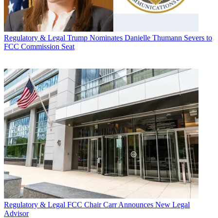
Regulatory & Legal
Trump Nominates Danielle Thumann Severs to
FCC Commission Seat
Regulatory & Legal
FCC Chair Carr Announces New Legal
Advisor