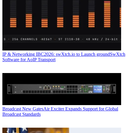
IP & Networking
IBC2026: swXtch.io to Launch groundSwXtch
Software for AoIP Transport
Broadcast
New GatesAir Exciter Expands Support for Global
Broadcast Standards