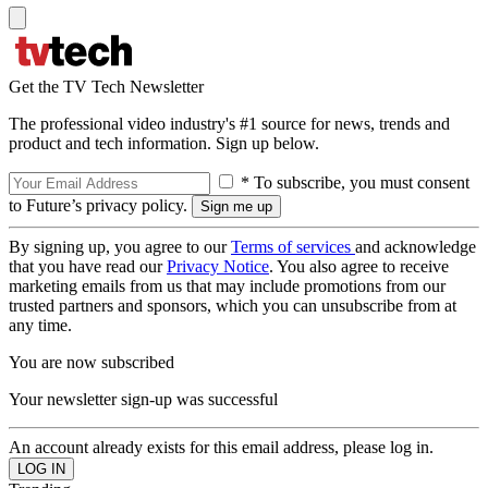
Get the TV Tech Newsletter
The professional video industry's #1 source for news, trends and
product and tech information. Sign up below.
* To subscribe, you must consent
to Future’s privacy policy.
By signing up, you agree to our
Terms of services
and acknowledge
that you have read our
Privacy Notice
. You also agree to receive
marketing emails from us that may include promotions from our
trusted partners and sponsors, which you can unsubscribe from at
any time.
You are now subscribed
Your newsletter sign-up was successful
An account already exists for this email address, please log in.