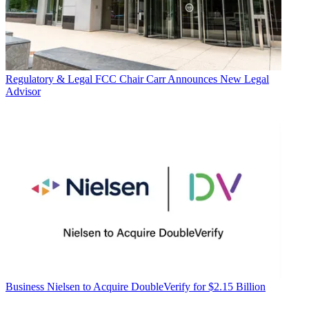
Regulatory & Legal
FCC Chair Carr Announces New Legal
Advisor
Business
Nielsen to Acquire DoubleVerify for $2.15 Billion