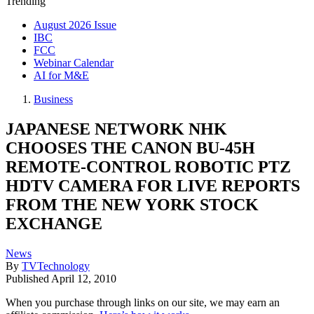
Trending
August 2026 Issue
IBC
FCC
Webinar Calendar
AI for M&E
Business
JAPANESE NETWORK NHK
CHOOSES THE CANON BU-45H
REMOTE-CONTROL ROBOTIC PTZ
HDTV CAMERA FOR LIVE REPORTS
FROM THE NEW YORK STOCK
EXCHANGE
News
By
TVTechnology
Published
April 12, 2010
When you purchase through links on our site, we may earn an