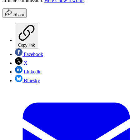
affiliate commission.
Here’s how it works
.
Share
Copy link
Facebook
X
Linkedin
Bluesky