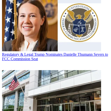
Regulatory & Legal
Trump Nominates Danielle Thumann Severs to
FCC Commission Seat