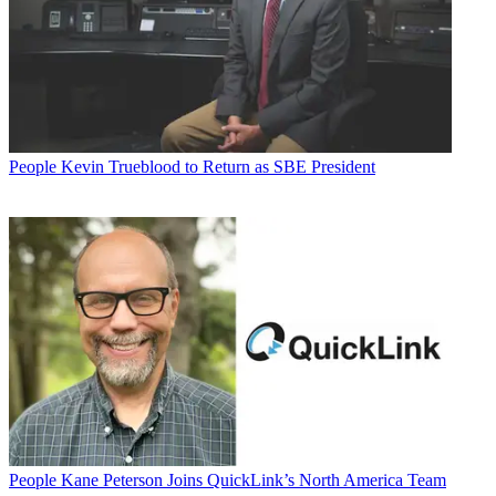
People
Kevin Trueblood to Return as SBE President
People
Kane Peterson Joins QuickLink’s North America Team