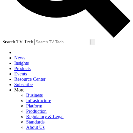
Search TV Tech
News
Insights
Products
Events
Resource Center
Subscribe
More
Business
Infrastructure
Platform
Production
Regulatory & Legal
Standards
About Us