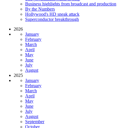
Business highlights from broadcast and production
By the Numbers
Hollywood's HD sneak attack
Superconductor breakthrough
2026
January
February
March
April
May
June
July
August
2025
January
February
March
April
May
June
July
August
September
October