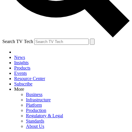
Search TV Tech
News
Insights
Products
Events
Resource Center
Subscribe
More
Business
Infrastructure
Platform
Production
Regulatory & Legal
Standards
About Us