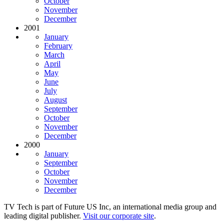
October
November
December
2001
January
February
March
April
May
June
July
August
September
October
November
December
2000
January
September
October
November
December
TV Tech is part of Future US Inc, an international media group and
leading digital publisher.
Visit our corporate site
.