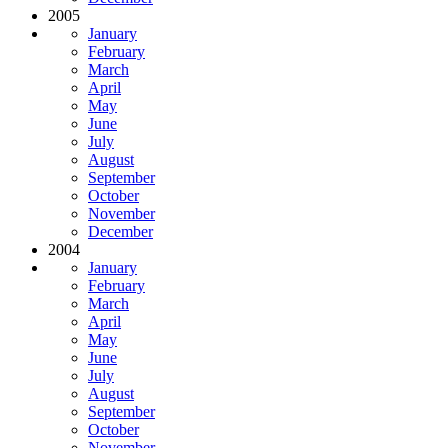
2005
January
February
March
April
May
June
July
August
September
October
November
December
2004
January
February
March
April
May
June
July
August
September
October
November