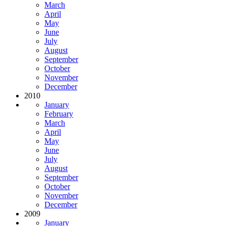
March
April
May
June
July
August
September
October
November
December
2010
January
February
March
April
May
June
July
August
September
October
November
December
2009
January