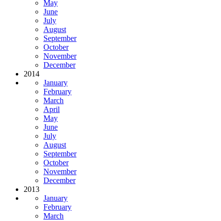
May
June
July
August
September
October
November
December
2014
January
February
March
April
May
June
July
August
September
October
November
December
2013
January
February
March