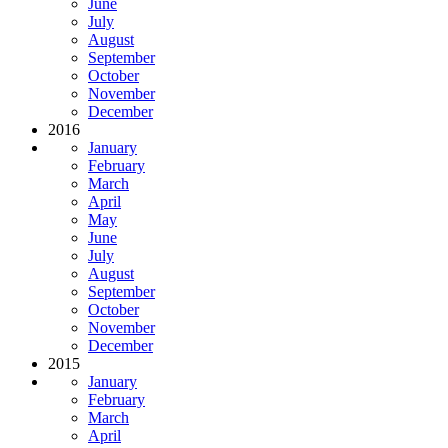
June
July
August
September
October
November
December
2016
January
February
March
April
May
June
July
August
September
October
November
December
2015
January
February
March
April