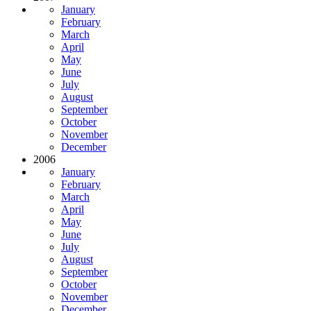
January
February
March
April
May
June
July
August
September
October
November
December
2006
January
February
March
April
May
June
July
August
September
October
November
December