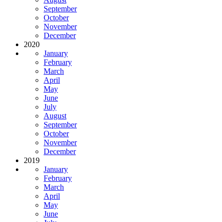
September
October
November
December
2020
January
February
March
April
May
June
July
August
September
October
November
December
2019
January
February
March
April
May
June