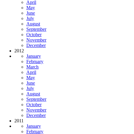
April
May
June
July
August
September
October
November
December
2012
January
February
March
April
May
June
July
August
September
October
November
December
2011
January
February