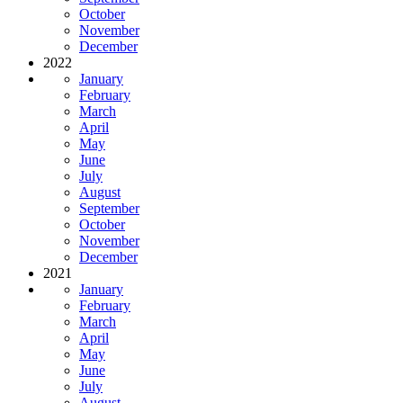
October
November
December
2022
January
February
March
April
May
June
July
August
September
October
November
December
2021
January
February
March
April
May
June
July
August