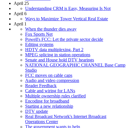
April 25
Understanding CRM is Easy, Measuring Is Not
April 6
Ways to Maximize Tower Vertical Real Estate
April 1
When the thunder dies away
Fox Sports Net
Powell's FCC: Let the private sector decide
Editing systems
HDTV data multiplexing, Part 2
MPEG splicing in station operations
Senate and House hold DTV hearings
NATIONAL GEOGRAPHIC CHANNEL Base Camp
Studio
FCC moves on cable caps
Audio and video compression
Reader Feedback
Cable and wiring for LANs
Multiple ownership rules clarified
Encoding for broadband
Starting a new relationship
DTV update
Real Broadcast Network's Internet Broadcast
Operations Center
The government wants to help