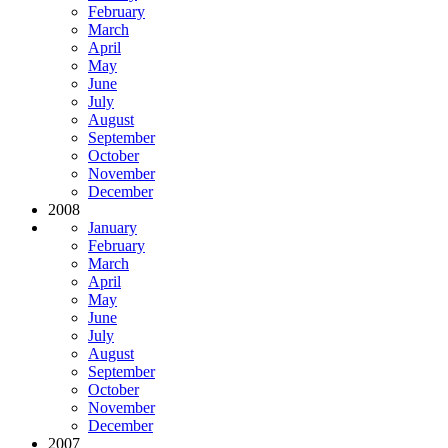
February
March
April
May
June
July
August
September
October
November
December
2008
January
February
March
April
May
June
July
August
September
October
November
December
2007