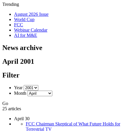
Trending
August 2026 Issue
World Cup
FCC
Webinar Calendar
AI for M&E
News archive
April 2001
Filter
Year
Month
Go
25 articles
April 30
FCC Chairman Skeptical of What Future Holds for
Terrestrial TV