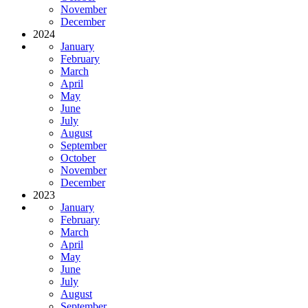
November
December
2024
January
February
March
April
May
June
July
August
September
October
November
December
2023
January
February
March
April
May
June
July
August
September