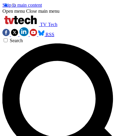
Skip to main content
Open menu
Close main menu
TV Tech
RSS
Search