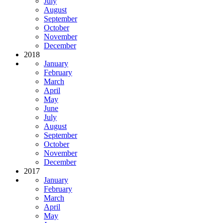
July
August
September
October
November
December
2018
January
February
March
April
May
June
July
August
September
October
November
December
2017
January
February
March
April
May