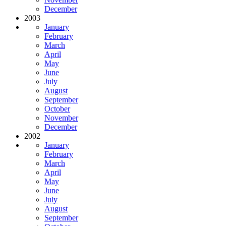
December
2003
January
February
March
April
May
June
July
August
September
October
November
December
2002
January
February
March
April
May
June
July
August
September