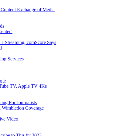
 Content Exchange of Media
ds
enter’
T Streaming, comScore Says
d
ing Services
nge
ouTube TV, Apple TV 4Ks
ing For Journalists
DR Wimbledon Coverage
tive Video
cribe to This by 2023