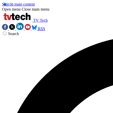
Skip to main content
Open menu
Close main menu
TV Tech
RSS
Search