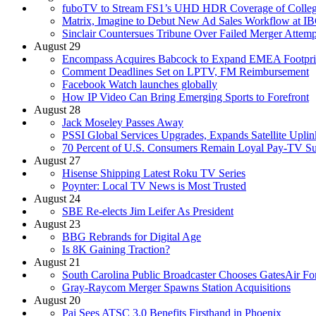
fuboTV to Stream FS1’s UHD HDR Coverage of Colleg
Matrix, Imagine to Debut New Ad Sales Workflow at I
Sinclair Countersues Tribune Over Failed Merger Attemp
August 29
Encompass Acquires Babcock to Expand EMEA Footpri
Comment Deadlines Set on LPTV, FM Reimbursement
Facebook Watch launches globally
How IP Video Can Bring Emerging Sports to Forefront
August 28
Jack Moseley Passes Away
PSSI Global Services Upgrades, Expands Satellite Uplin
70 Percent of U.S. Consumers Remain Loyal Pay-TV Su
August 27
Hisense Shipping Latest Roku TV Series
Poynter: Local TV News is Most Trusted
August 24
SBE Re-elects Jim Leifer As President
August 23
BBG Rebrands for Digital Age
Is 8K Gaining Traction?
August 21
South Carolina Public Broadcaster Chooses GatesAir Fo
Gray-Raycom Merger Spawns Station Acquisitions
August 20
Pai Sees ATSC 3.0 Benefits Firsthand in Phoenix