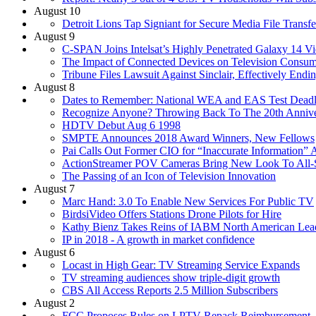
August 10
Detroit Lions Tap Signiant for Secure Media File Transfe
August 9
C-SPAN Joins Intelsat’s Highly Penetrated Galaxy 14 V
The Impact of Connected Devices on Television Consum
Tribune Files Lawsuit Against Sinclair, Effectively End
August 8
Dates to Remember: National WEA and EAS Test Deadl
Recognize Anyone? Throwing Back To The 20th Anni
HDTV Debut Aug 6 1998
SMPTE Announces 2018 Award Winners, New Fellows
Pai Calls Out Former CIO for “Inaccurate Information
ActionStreamer POV Cameras Bring New Look To All-
The Passing of an Icon of Television Innovation
August 7
Marc Hand: 3.0 To Enable New Services For Public TV
BirdsiVideo Offers Stations Drone Pilots for Hire
Kathy Bienz Takes Reins of IABM North American Lea
IP in 2018 - A growth in market confidence
August 6
Locast in High Gear: TV Streaming Service Expands
TV streaming audiences show triple-digit growth
CBS All Access Reports 2.5 Million Subscribers
August 2
FCC Proposes Rules on LPTV Repack Reimbursement