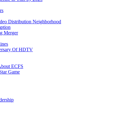
rs
ideo Distribution Neighborhood
ption
ing Merger
ines
versary Of HDTV
” About ECFS
Star Game
dership