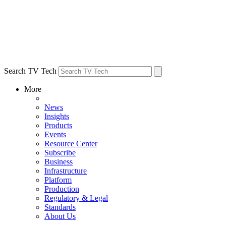
Search TV Tech
More
News
Insights
Products
Events
Resource Center
Subscribe
Business
Infrastructure
Platform
Production
Regulatory & Legal
Standards
About Us