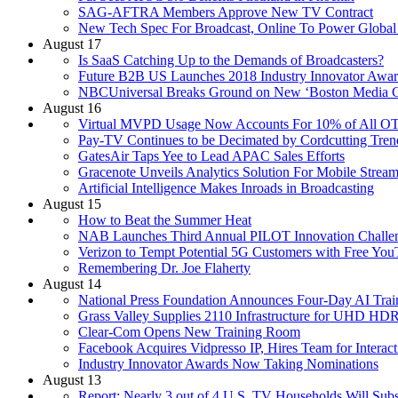
SAG-AFTRA Members Approve New TV Contract
New Tech Spec For Broadcast, Online To Power Global
August 17
Is SaaS Catching Up to the Demands of Broadcasters?
Future B2B US Launches 2018 Industry Innovator Awar
NBCUniversal Breaks Ground on New ‘Boston Media C
August 16
Virtual MVPD Usage Now Accounts For 10% of All OT
Pay-TV Continues to be Decimated by Cordcutting Tren
GatesAir Taps Yee to Lead APAC Sales Efforts
Gracenote Unveils Analytics Solution For Mobile Stream
Artificial Intelligence Makes Inroads in Broadcasting
August 15
How to Beat the Summer Heat
NAB Launches Third Annual PILOT Innovation Challe
Verizon to Tempt Potential 5G Customers with Free Y
Remembering Dr. Joe Flaherty
August 14
National Press Foundation Announces Four-Day AI Train
Grass Valley Supplies 2110 Infrastructure for UHD H
Clear-Com Opens New Training Room
Facebook Acquires Vidpresso IP, Hires Team for Interac
Industry Innovator Awards Now Taking Nominations
August 13
Report: Nearly 3 out of 4 U.S. TV Households Will Subs