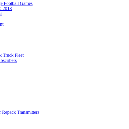
e Football Games
BC2018
t
nt
k Truck Fleet
bscribers
r Repack Transmitters