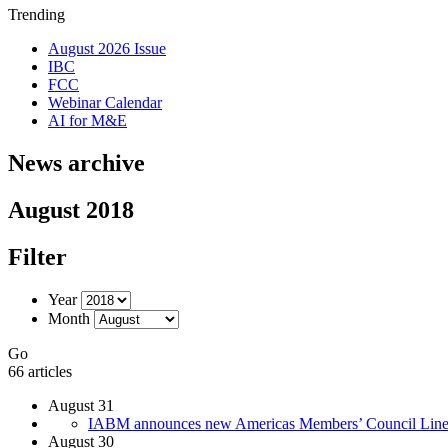
Trending
August 2026 Issue
IBC
FCC
Webinar Calendar
AI for M&E
News archive
August 2018
Filter
Year
Month
Go
66 articles
August 31
IABM announces new Americas Members’ Council Lin
August 30