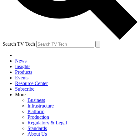
Search TV Tech
News
Insights
Products
Events
Resource Center
Subscribe
More
Business
Infrastructure
Platform
Production
Regulatory & Legal
Standards
About Us