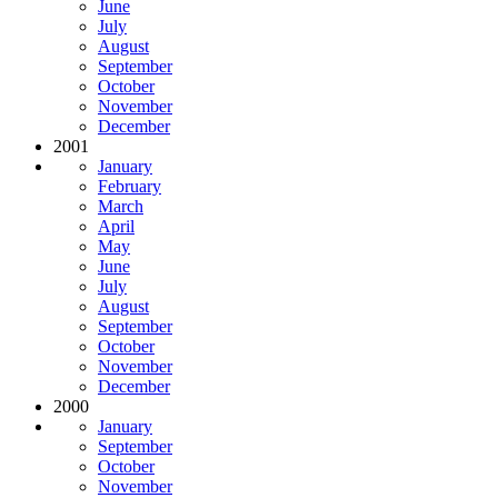
June
July
August
September
October
November
December
2001
January
February
March
April
May
June
July
August
September
October
November
December
2000
January
September
October
November