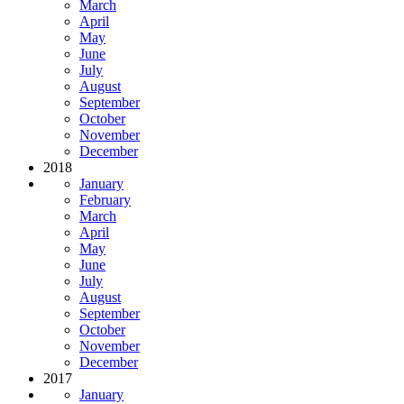
March
April
May
June
July
August
September
October
November
December
2018
January
February
March
April
May
June
July
August
September
October
November
December
2017
January