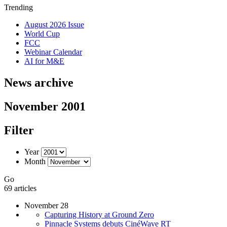
Trending
August 2026 Issue
World Cup
FCC
Webinar Calendar
AI for M&E
News archive
November 2001
Filter
Year
Month
Go
69 articles
November 28
Capturing History at Ground Zero
Pinnacle Systems debuts CinéWave RT