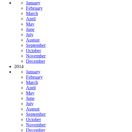
January
February
March
April
May
June
July
August
September
October
November
December
2014
January
February
March
April
May
June
July
August
September
October
November
December