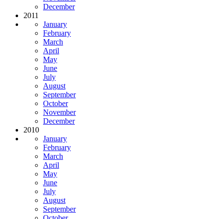
December
2011
January
February
March
April
May
June
July
August
September
October
November
December
2010
January
February
March
April
May
June
July
August
September
October