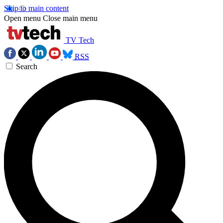
Skip to main content
Open menu
Close main menu
TV Tech
RSS
Search