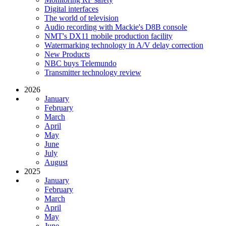
Digital interfaces
The world of television
Audio recording with Mackie's D8B console
NMT's DX11 mobile production facility
Watermarking technology in A/V delay correction
New Products
NBC buys Telemundo
Transmitter technology review
2026
January
February
March
April
May
June
July
August
2025
January
February
March
April
May
June