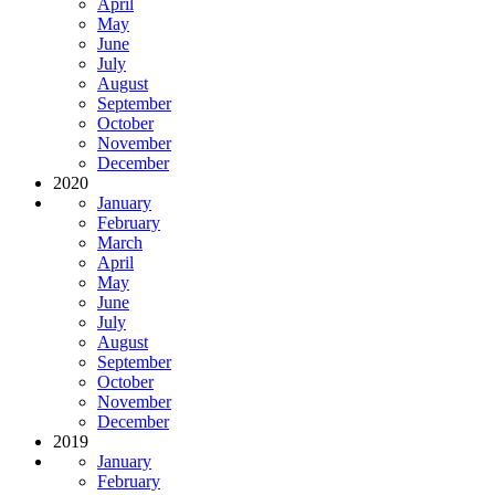
April
May
June
July
August
September
October
November
December
2020
January
February
March
April
May
June
July
August
September
October
November
December
2019
January
February