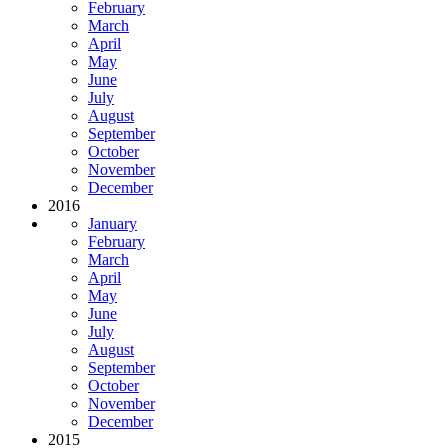
February
March
April
May
June
July
August
September
October
November
December
2016
January
February
March
April
May
June
July
August
September
October
November
December
2015