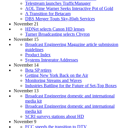
Telestream launches TrafficManager
AOL Time Warner Seeks Interactive Pot of Gold
A Transition for Betacam
DBS Merger Touts Sky-High Services
November 21
HDNet selects Canon HD lenses
Turner Broadcasting selects Chyron
November 15
Broadcast Engineering Magazine article submission
guidelines
Product Index
Systems Integrator Addresses
November 14
Beta SP retires
Getting New York Back on the Air
Monitoring Streams and Waves
Industries Battling for the Future of Set-Top Boxes
November 13
Broadcast Engineering domestic and international
media kit
Broadcast Engineering domestic and international
media kit
SCRI surveys stations about HD
November 9
FCC speeds the transition to DTV