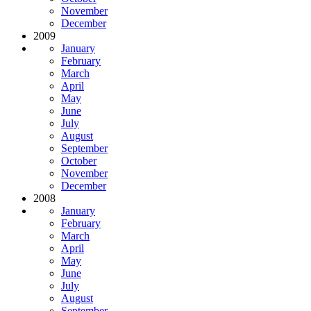
November
December
2009
January
February
March
April
May
June
July
August
September
October
November
December
2008
January
February
March
April
May
June
July
August
September