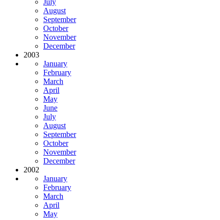
July
August
September
October
November
December
2003
January
February
March
April
May
June
July
August
September
October
November
December
2002
January
February
March
April
May