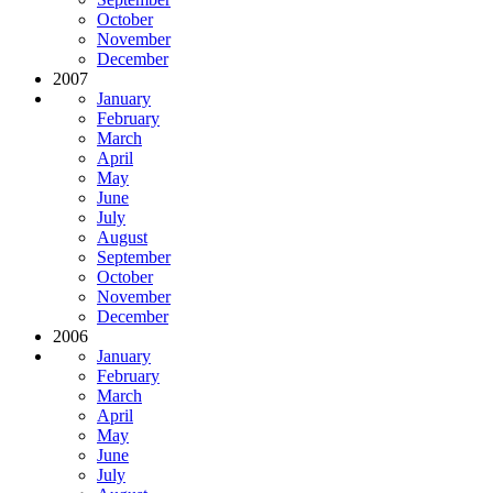
October
November
December
2007
January
February
March
April
May
June
July
August
September
October
November
December
2006
January
February
March
April
May
June
July