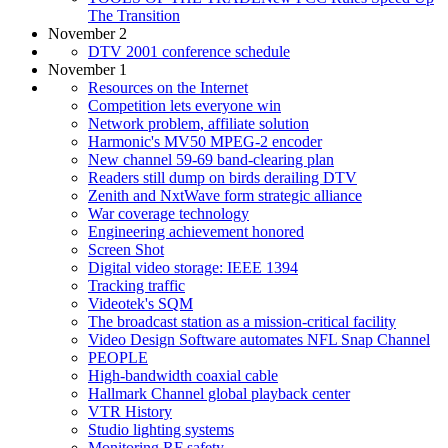
The Transition
November 2
DTV 2001 conference schedule
November 1
Resources on the Internet
Competition lets everyone win
Network problem, affiliate solution
Harmonic's MV50 MPEG-2 encoder
New channel 59-69 band-clearing plan
Readers still dump on birds derailing DTV
Zenith and NxtWave form strategic alliance
War coverage technology
Engineering achievement honored
Screen Shot
Digital video storage: IEEE 1394
Tracking traffic
Videotek's SQM
The broadcast station as a mission-critical facility
Video Design Software automates NFL Snap Channel
PEOPLE
High-bandwidth coaxial cable
Hallmark Channel global playback center
VTR History
Studio lighting systems
Monitoring RF safety