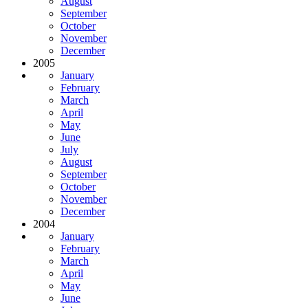
August
September
October
November
December
2005
January
February
March
April
May
June
July
August
September
October
November
December
2004
January
February
March
April
May
June