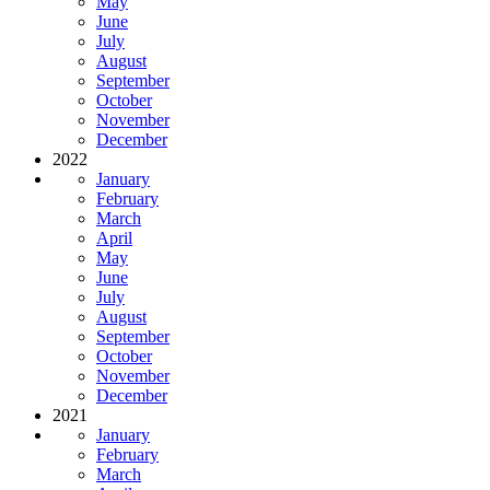
May
June
July
August
September
October
November
December
2022
January
February
March
April
May
June
July
August
September
October
November
December
2021
January
February
March