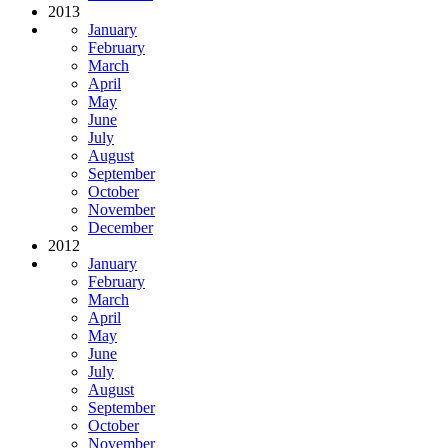
2013
January
February
March
April
May
June
July
August
September
October
November
December
2012
January
February
March
April
May
June
July
August
September
October
November