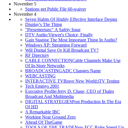
November 5
Stations get Public File 60-waiver
November 4
Seven Habits Of Highly Effective Interface Design
Display's The Thing
"Presenteeism:" A Safety Issue
DTV Audio:Viewer's Choice, Finally
Gain Staging The Most Important Thing In Audio?
Windows XP: Streaming Forward
Will Digital Save Or Kill Broadcast TV?
RF Directory
CABLE CONNECTIONCable Channels Make Use
Of In-Store Networks
BROADCASTINGADC Changes Name
WEBCASTING
INTERACTIVE TVBrave New World:iTV Testing
Tech Emmys 2001
Executive Profile:Jerry D. Chase, CEO of Thales
Broadcast And Multimedia
DIGITAL STRATEGIESPost Production In The Era
Of HD
A Remarkable IBC
Working Near Ground Zero
Ahead Of TheGame
TOOLS OF THE TRADENew FCC Rules Speed Up