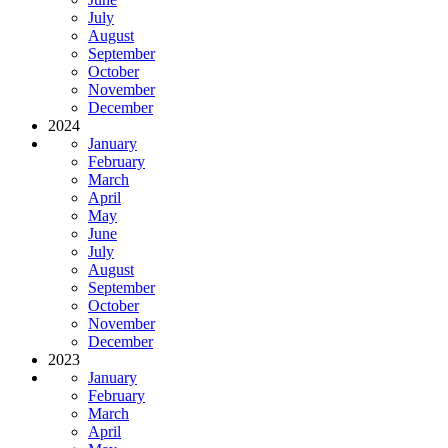
July
August
September
October
November
December
2024
January
February
March
April
May
June
July
August
September
October
November
December
2023
January
February
March
April