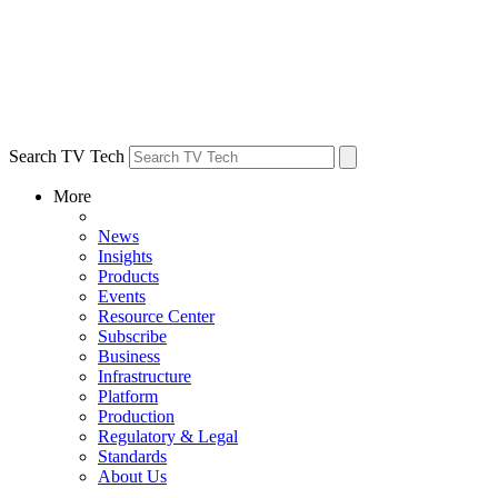
Search TV Tech
More
News
Insights
Products
Events
Resource Center
Subscribe
Business
Infrastructure
Platform
Production
Regulatory & Legal
Standards
About Us