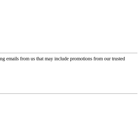
ing emails from us that may include promotions from our trusted