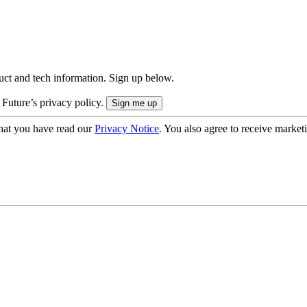
uct and tech information. Sign up below.
 Future’s privacy policy.
hat you have read our
Privacy Notice
. You also agree to receive market