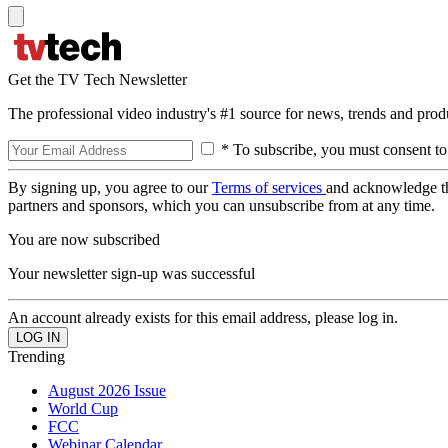
Get the TV Tech Newsletter
The professional video industry's #1 source for news, trends and prod
* To subscribe, you must consent to
By signing up, you agree to our
Terms of services
and acknowledge t
partners and sponsors, which you can unsubscribe from at any time.
You are now subscribed
Your newsletter sign-up was successful
An account already exists for this email address, please log in.
Trending
August 2026 Issue
World Cup
FCC
Webinar Calendar