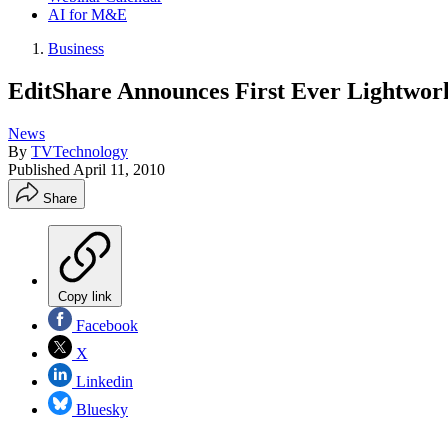
AI for M&E
Business
EditShare Announces First Ever Lightwor
News
By
TVTechnology
Published
April 11, 2010
Share
Copy link
Facebook
X
Linkedin
Bluesky