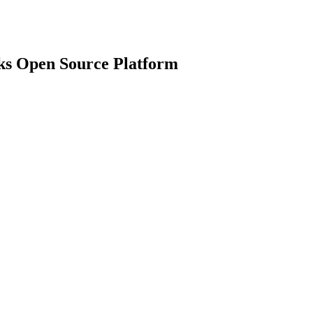
ks Open Source Platform