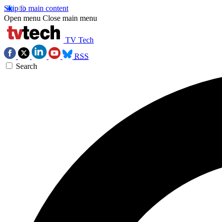
Skip to main content
Open menu
Close main menu
TV Tech
RSS
Search