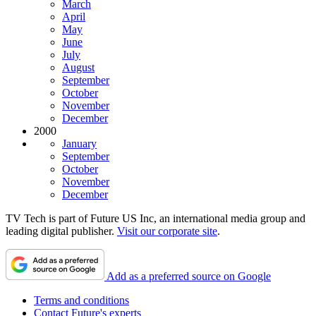
March
April
May
June
July
August
September
October
November
December
2000
January
September
October
November
December
TV Tech is part of Future US Inc, an international media group and
leading digital publisher.
Visit our corporate site
.
Add as a preferred source on Google
Terms and conditions
Contact Future's experts