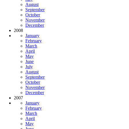
August
September
October
November
December
2008
January
February
March
April
May
June
July
August
September
October
November
December
2007
January
February
March
April
May
June