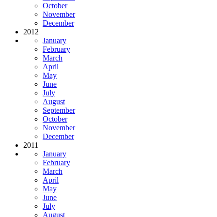
October
November
December
2012
January
February
March
April
May
June
July
August
September
October
November
December
2011
January
February
March
April
May
June
July
August