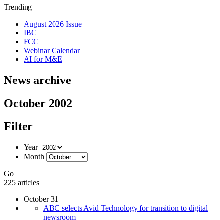
Trending
August 2026 Issue
IBC
FCC
Webinar Calendar
AI for M&E
News archive
October 2002
Filter
Year
Month
Go
225 articles
October 31
ABC selects Avid Technology for transition to digital
newsroom