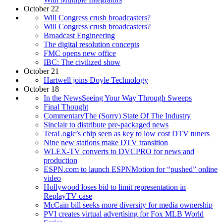
October 22
Will Congress crush broadcasters?
Will Congress crush broadcasters?
Broadcast Engineering
The digital resolution concepts
FMC opens new office
IBC: The civilized show
October 21
Hartwell joins Doyle Technology
October 18
In the NewsSeeing Your Way Through Sweeps
Final Thought
CommentaryThe (Sorry) State Of The Industry
Sinclair to distribute pre-packaged news
TeraLogic’s chip seen as key to low cost DTV tuners
Nine new stations make DTV transition
WLEX-TV converts to DVCPRO for news and
production
ESPN.com to launch ESPNMotion for “pushed” online
video
Hollywood loses bid to limit representation in
ReplayTV case
McCain bill seeks more diversity for media ownership
PVI creates virtual advertising for Fox MLB World