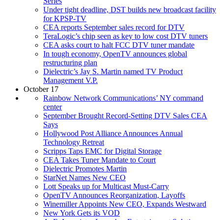
Series
Under tight deadline, DST builds new broadcast facility
for KPSP-TV
CEA reports September sales record for DTV
TeraLogic’s chip seen as key to low cost DTV tuners
CEA asks court to halt FCC DTV tuner mandate
In tough economy, OpenTV announces global
restructuring plan
Dielectric’s Jay S. Martin named TV Product
Management V.P.
October 17
Rainbow Network Communications’ NY command
center
September Brought Record-Setting DTV Sales CEA
Says
Hollywood Post Alliance Announces Annual
Technology Retreat
Scripps Taps EMC for Digital Storage
CEA Takes Tuner Mandate to Court
Dielectric Promotes Martin
StarNet Names New CEO
Lott Speaks up for Multicast Must-Carry
OpenTV Announces Reorganization, Layoffs
Winemiller Appoints New CEO, Expands Westward
New York Gets its VOD