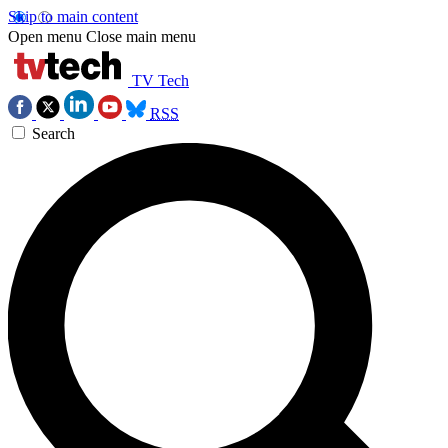
Skip to main content
Open menu
Close main menu
TV Tech
RSS
Search