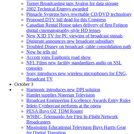
Turner Broadcasting taps Avalon for data storage
2002 Technical Emmys awarded
Pinnacle Systems buys rewritable CD/DVD technology
Proposed DTV bill dead for this Congress
Canadian Rental House takes delivery of first Fujinon
digital cinematography-style HD lenses
New X3D TV for PC viewing of broadcast signals
Digigram announces new broadcast subsidiary
Troubled Disney on broadcast, cable consolidation path
Now he tells us!
Accom joins Euphonix road show
NFL Films new facility standardizes audio on SSL
consoles
Sony introduces new wireless microphones for ENG,
Broadcast TV
October 3
Harmonic introduces new DPI solution
Hamlet supplies Nigerian Television
Broadcast Engineering Excellence Awards Entry Rules
Irdeto Cyphercast performs at the opera
PESA Buys OZ TDM Router
WNBC, Telemundo Are First In-Flight Network
Broadcasters
Mississippi Educational Television Buys Harris Gear
for Digital Transition