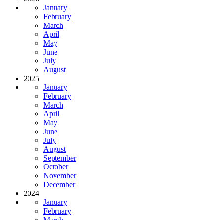
January
February
March
April
May
June
July
August
2025
January
February
March
April
May
June
July
August
September
October
November
December
2024
January
February
March