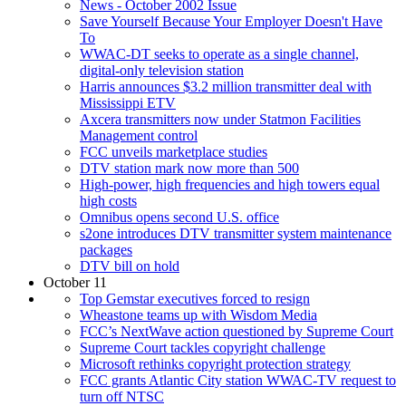
News - October 2002 Issue
Save Yourself Because Your Employer Doesn't Have
To
WWAC-DT seeks to operate as a single channel,
digital-only television station
Harris announces $3.2 million transmitter deal with
Mississippi ETV
Axcera transmitters now under Statmon Facilities
Management control
FCC unveils marketplace studies
DTV station mark now more than 500
High-power, high frequencies and high towers equal
high costs
Omnibus opens second U.S. office
s2one introduces DTV transmitter system maintenance
packages
DTV bill on hold
October 11
Top Gemstar executives forced to resign
Wheastone teams up with Wisdom Media
FCC’s NextWave action questioned by Supreme Court
Supreme Court tackles copyright challenge
Microsoft rethinks copyright protection strategy
FCC grants Atlantic City station WWAC-TV request to
turn off NTSC