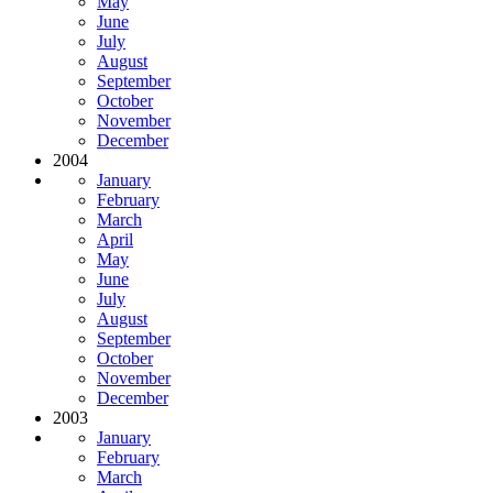
May
June
July
August
September
October
November
December
2004
January
February
March
April
May
June
July
August
September
October
November
December
2003
January
February
March