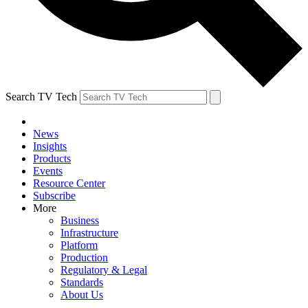
Search TV Tech
News
Insights
Products
Events
Resource Center
Subscribe
More
Business
Infrastructure
Platform
Production
Regulatory & Legal
Standards
About Us