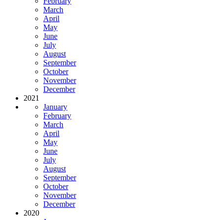
February
March
April
May
June
July
August
September
October
November
December
2021
January
February
March
April
May
June
July
August
September
October
November
December
2020