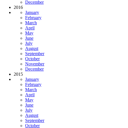
December
2016
January
February
March
April
May
June
July
August
September
October
November
December
2015
January
February
March
April
May
June
July
August
September
October