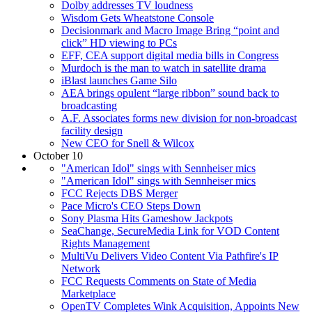
Dolby addresses TV loudness
Wisdom Gets Wheatstone Console
Decisionmark and Macro Image Bring “point and
click” HD viewing to PCs
EFF, CEA support digital media bills in Congress
Murdoch is the man to watch in satellite drama
iBlast launches Game Silo
AEA brings opulent “large ribbon” sound back to
broadcasting
A.F. Associates forms new division for non-broadcast
facility design
New CEO for Snell & Wilcox
October 10
"American Idol" sings with Sennheiser mics
"American Idol" sings with Sennheiser mics
FCC Rejects DBS Merger
Pace Micro's CEO Steps Down
Sony Plasma Hits Gameshow Jackpots
SeaChange, SecureMedia Link for VOD Content
Rights Management
MultiVu Delivers Video Content Via Pathfire's IP
Network
FCC Requests Comments on State of Media
Marketplace
OpenTV Completes Wink Acquisition, Appoints New