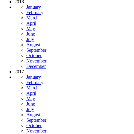
2018
January
February
March
April
May
June
July
August
September
October
November
December
2017
January
February
March
April
May
June
July
August
September
October
November