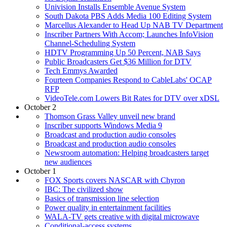
Univision Installs Ensemble Avenue System
South Dakota PBS Adds Media 100 Editing System
Marcellus Alexander to Head Up NAB TV Department
Inscriber Partners With Accom; Launches InfoVision
Channel-Scheduling System
HDTV Programming Up 50 Percent, NAB Says
Public Broadcasters Get $36 Million for DTV
Tech Emmys Awarded
Fourteen Companies Respond to CableLabs' OCAP
RFP
VideoTele.com Lowers Bit Rates for DTV over xDSL
October 2
Thomson Grass Valley unveil new brand
Inscriber supports Windows Media 9
Broadcast and production audio consoles
Broadcast and production audio consoles
Newsroom automation: Helping broadcasters target
new audiences
October 1
FOX Sports covers NASCAR with Chyron
IBC: The civilized show
Basics of transmission line selection
Power quality in entertainment facilities
WALA-TV gets creative with digital microwave
Conditional-access systems