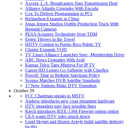
Axcera, L.A. Broadcasters Sign Transmission Deal
Alliance Atlantis Upgrades With Encoda
Cox To Deliver Programming to PCs
Richardson Expands in China
Jonas Jensen Studios Outfits Production Truck With
Ikegami Cameras
PESA Acquires Technology from TDM
Ergen Throws in the Towel
HDTV Coming to Puerto Rico Public TV
Charter Expands VOD
TV Linux Alliance Launches Spec, Membership Drive
ABC News Upgrades With Avid
Kansas Telco Taps Minerva For IP TV
Canon HD Lenses Go Airborne with Cineflex
Powell: Time to Rethink Spectrum Policy
Scopus Matches DVB Satellite Standards
17 New Stations Make DTV Transition
October 29
FCC Chairman speaks to MSTV
Andrew introduces new coax mounting hardware
DTV stragglers may face possible fines
Ktech introduces IEEE-1394 Firewire output option
CEA wants DTV rules struck down
Loral Skynet and Hearst-Argyle build satellite delivery
facility