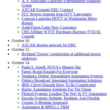
A. F. Associates Launches Entertainment Solutions
Group
AZCAR Expands EBU Contract
FCC Rejects Appeals from DTV Latecomers
Comcast Launches HDTV in Washington Metro
Region
AgileVision Gains New Customers
CBS Affiliate WTVF Purchases Harrison TVD-SL
Console
October 16
AZCAR designs network for EBU
October 15
Richland Towers’ construction of additional towers
underway
October 14
Paula S. Apsell: NOVA's Shining Star
Fargo: Room Enough For Everyone
Sundance Digital: Streamlining Automation Systems
Odetics Broadcast: Integrated Automation Solutions
IBIS: Clever Doesnât Have To Be Complicated
Harris: Automation Solutions For The Future
Florical Systems: Leading The Way In TV Automation
Encoda Systems: Reliable, Realtime, And Flexible
Crispin: A Modular Approach
Automation & MPEG-2 T&M