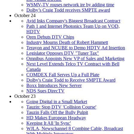
WSMV-TV rouses network ire by adding time
Dolby’s Craig Todd receives SMPTE award
October 24
Avid Inks Company's Biggest Broadcast Contract
Path 1 and Internet Photonics Team Up on VOD,
HDTV
Oren Debuts DTV Chips
Industry Mourns Death of Robert Hammett
Terayon and NCUBE to Demo HDTV Ad Insertion
Legislator Opposes DTV "Tuner Tax"
Omnibus Appoints New VP of Sales and Marketing
Next Level Extends Telco TV Contract with Bell
Canada
COMDEX Fall Serves Up a Full Plate
Dolby's Craig Todd to Receive SMPTE Award
Boxx Introduces New Server
NDS Sues DirecTV
October 23
Going Digital in a Small Market
Tauzin: Stop DTV 'Collision Course'
Tauzin Falls Off the Bully Pulpit
HD Makes European Headway
Keeping It All 'In Sync'
WJLA, Newschannel 8 Combine Cable, Broadcast
With Multiple Integrators