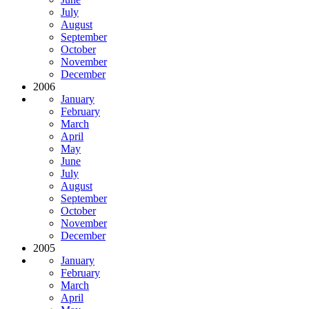
July
August
September
October
November
December
2006
January
February
March
April
May
June
July
August
September
October
November
December
2005
January
February
March
April