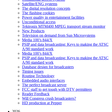
Satellite/ENG systems
The digital resolution concepts
The flashing cookies
Power quality in entertainment facilities
Unconditional access
Tektronix MTM400 MPEG transport stream monitor
New Products
Television on demand from Sun Microsystems
Media 100’s 844/X
PSIP and data broadcasting: Keys to making the ATSC
A/90 standard work
Media 100’s 844/X
PSIP and data broadcasting: Keys to making the ATSC
A/90 standard work
Database design for broadcasters
Timing issues
Routing Technology
Embedded audio interfaces
The perfect broadcast server
FCC staff to get tough with DTV permittees
Reader Feedback
Will Congress crush broadcasters?
HD production at Pepper
2026