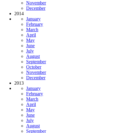
November
December
2014
January
February
March
April
May
June
July
August
September
October
November
December
2013
January
February
March
April
May
June
July
August
September