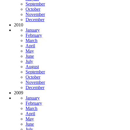
September
October
November
December
2010
January
February
March
April
May
June
July
August
September
October
November
December
2009
January
February
March
April
May
June
July