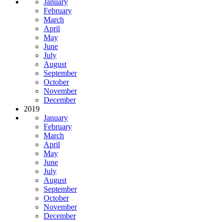
January
February
March
April
May
June
July
August
September
October
November
December
2019
January
February
March
April
May
June
July
August
September
October
November
December