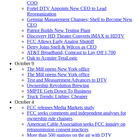
COO
Fortel DTV Appoints New CEO to Lead
Reorganization
Gemstar Management Changes; Shell to Become New
CEO
Patriot Builds New Testing Plant
Discovery HD Theater Converts IMAX to HDTV
FCC Allows Early Analog Shutoff
Derry Joins Snell & Wilcox as CEO
AT&T Broadband, Comcast to Lay Off 1,700
Oak to Acquire TeraLogic
October 9
The Mill opens New York office
The Mill opens New York office
Test and Measurement Advances to DTV
Ownership Revolution Brewing
SMPTE Gets Down To Business
Truck Trends: Lighter, Cheaper
October 4
FCC releases Media Markets study
FCC seeks comments and independent analyses for
ownership rule changes
American Cable Association seeks FCC inquiry on
retransmission consent practices
More than 500 stations on the air with DTV