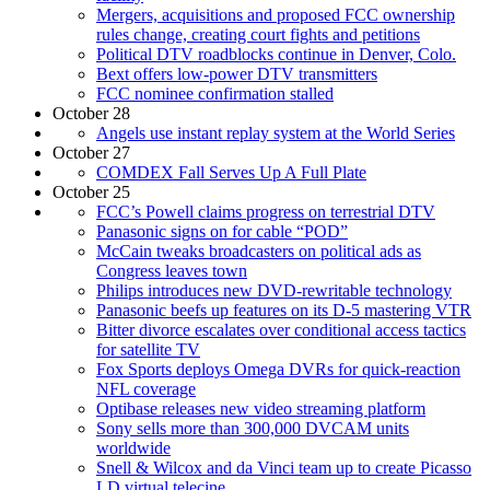
Mergers, acquisitions and proposed FCC ownership
rules change, creating court fights and petitions
Political DTV roadblocks continue in Denver, Colo.
Bext offers low-power DTV transmitters
FCC nominee confirmation stalled
October 28
Angels use instant replay system at the World Series
October 27
COMDEX Fall Serves Up A Full Plate
October 25
FCC’s Powell claims progress on terrestrial DTV
Panasonic signs on for cable “POD”
McCain tweaks broadcasters on political ads as
Congress leaves town
Philips introduces new DVD-rewritable technology
Panasonic beefs up features on its D-5 mastering VTR
Bitter divorce escalates over conditional access tactics
for satellite TV
Fox Sports deploys Omega DVRs for quick-reaction
NFL coverage
Optibase releases new video streaming platform
Sony sells more than 300,000 DVCAM units
worldwide
Snell & Wilcox and da Vinci team up to create Picasso
LD virtual telecine