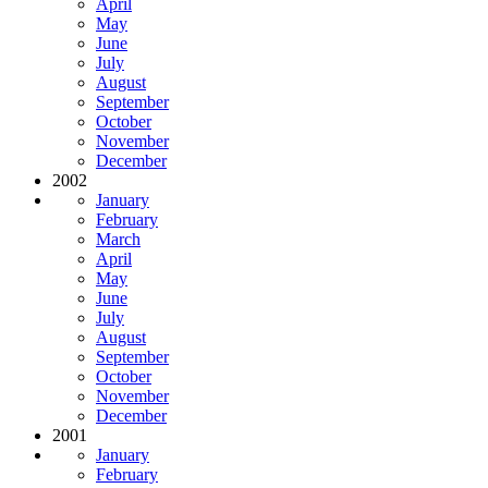
April
May
June
July
August
September
October
November
December
2002
January
February
March
April
May
June
July
August
September
October
November
December
2001
January
February