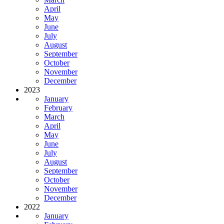
April
May
June
July
August
September
October
November
December
2023
January
February
March
April
May
June
July
August
September
October
November
December
2022
January