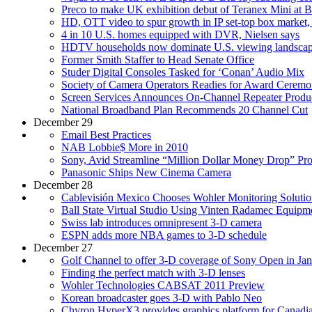
Preco to make UK exhibition debut of Teranex Mini at
HD, OTT video to spur growth in IP set-top box market, 
4 in 10 U.S. homes equipped with DVR, Nielsen says
HDTV households now dominate U.S. viewing landscap
Former Smith Staffer to Head Senate Office
Studer Digital Consoles Tasked for ‘Conan’ Audio Mix
Society of Camera Operators Readies for Award Cerem
Screen Services Announces On-Channel Repeater Produ
National Broadband Plan Recommends 20 Channel Cut
December 29
Email Best Practices
NAB Lobbie$ More in 2010
Sony, Avid Streamline “Million Dollar Money Drop” Pr
Panasonic Ships New Cinema Camera
December 28
Cablevisión Mexico Chooses Wohler Monitoring Solutio
Ball State Virtual Studio Using Vinten Radamec Equipm
Swiss lab introduces omnipresent 3-D camera
ESPN adds more NBA games to 3-D schedule
December 27
Golf Channel to offer 3-D coverage of Sony Open in Ja
Finding the perfect match with 3-D lenses
Wohler Technologies CABSAT 2011 Preview
Korean broadcaster goes 3-D with Pablo Neo
Chyron HyperX3 provides graphics platform for Canadi