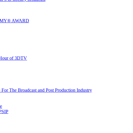
MMY® AWARD
 Hour of 3DTV
or The Broadcast and Post Production Industry
te
PSIP