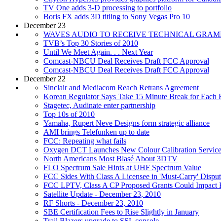
TV One adds 3-D processing to portfolio
Boris FX adds 3D titling to Sony Vegas Pro 10
December 23
WAVES AUDIO TO RECEIVE TECHNICAL GRA
TVB’s Top 30 Stories of 2010
Until We Meet Again. . . Next Year
Comcast-NBCU Deal Receives Draft FCC Approval
Comcast-NBCU Deal Receives Draft FCC Approval
December 22
Sinclair and Mediacom Reach Retrans Agreement
Korean Regulator Says Take 15 Minute Break for Each
Stagetec, Audinate enter partnership
Top 10s of 2010
Yamaha, Rupert Neve Designs form strategic alliance
AMI brings Telefunken up to date
FCC: Repeating what fails
Oxygen DCT Launches New Colour Calibration Service F
North Americans Most Blasé About 3DTV
FLO Spectrum Sale Hints at UHF Spectrum Value
FCC Sides With Class A Licensee in 'Must-Carry' Dispu
FCC LPTV, Class A CP Proposed Grants Could Impact 
Satellite Update - December 23, 2010
RF Shorts - December 23, 2010
SBE Certification Fees to Rise Slightly in January
Trail Blazers upgrade to SSL console