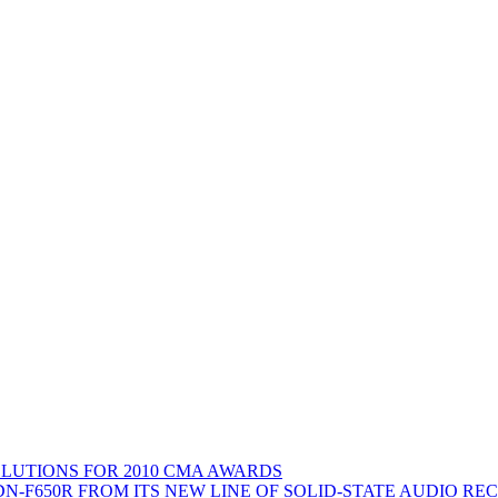
LUTIONS FOR 2010 CMA AWARDS
N-F650R FROM ITS NEW LINE OF SOLID-STATE AUDIO RE