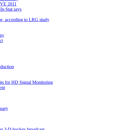
 BVE 2011
In-Stat says
e, according to LRG study
ony
ct
oduction
ns for HD Signal Monitoring
ent
nuary
an 3-D hockey broadcast