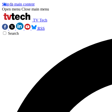
Skip to main content
Open menu
Close main menu
TV Tech
RSS
Search