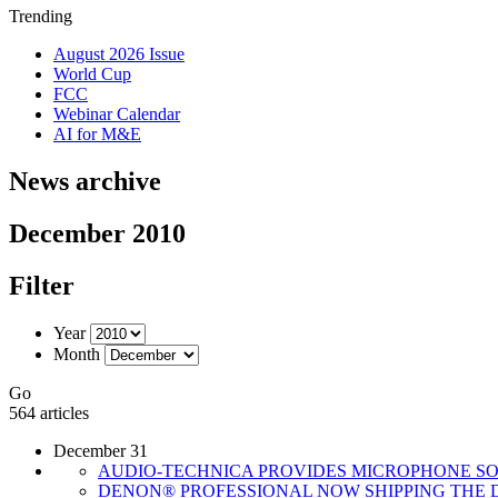
Trending
August 2026 Issue
World Cup
FCC
Webinar Calendar
AI for M&E
News archive
December 2010
Filter
Year
Month
Go
564 articles
December 31
AUDIO-TECHNICA PROVIDES MICROPHONE SO
DENON® PROFESSIONAL NOW SHIPPING THE D