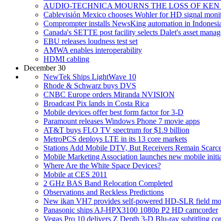
AUDIO-TECHNICA MOURNS THE LOSS OF KEN
Cablevisión Mexico chooses Wohler for HD signal moni
Comprompter installs NewsKing automation in Indonesi
Canada's SETTE post facility selects Dalet's asset mana
EBU releases loudness test set
AMWA enables interoperability
HDMI cabling
December 30
NewTek Ships LightWave 10
Rhode & Schwarz buys DVS
CNBC Europe orders Miranda NVISION
Broadcast Pix lands in Costa Rica
Mobile devices offer best form factor for 3-D
Paramount releases Windows Phone 7 movie apps
AT&T buys FLO TV spectrum for $1.9 billion
MetroPCS deploys LTE in its 13 core markets
Stations Add Mobile DTV, But Receivers Remain Scarc
Mobile Marketing Association launches new mobile initia
Where Are the White Space Devices?
Mobile at CES 2011
2 GHz BAS Band Relocation Completed
Observations and Reckless Predictions
New ikan VH7 provides self-powered HD-SLR field mo
Panasonic ships AJ-HPX3100 1080p P2 HD camcorder
Vegas Pro 10 delivers Z Depth 3-D Blu-ray subtitling com