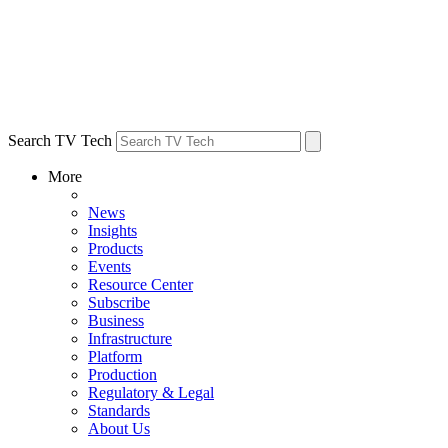
Search TV Tech
More
News
Insights
Products
Events
Resource Center
Subscribe
Business
Infrastructure
Platform
Production
Regulatory & Legal
Standards
About Us