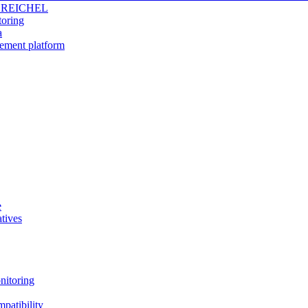
 REICHEL
toring
a
gement platform
e
tives
nitoring
patibility