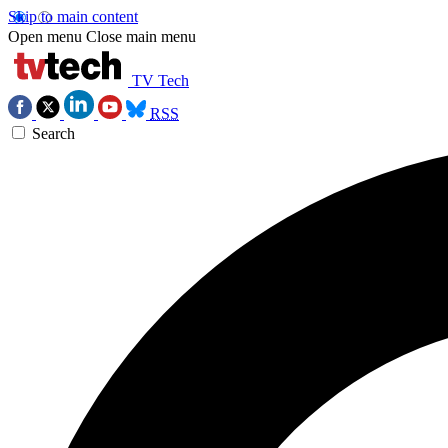
Skip to main content
Open menu
Close main menu
TV Tech
RSS
Search