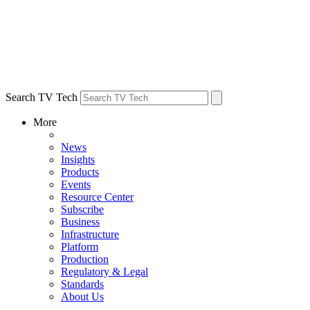
Search TV Tech
More
News
Insights
Products
Events
Resource Center
Subscribe
Business
Infrastructure
Platform
Production
Regulatory & Legal
Standards
About Us