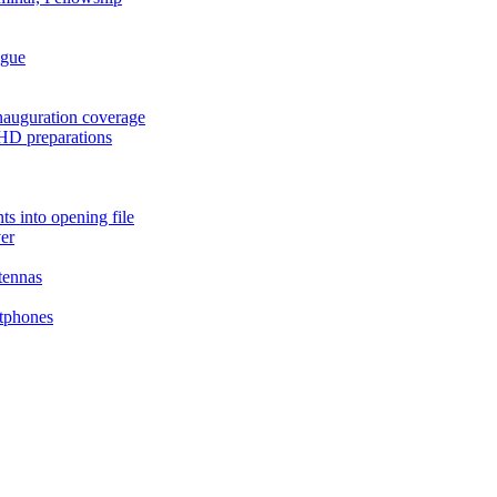
ague
auguration coverage
HD preparations
s into opening file
er
tennas
tphones