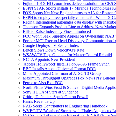
Fujinon 101X HD zoom lens delivers solution for CBS Sp
ESPN STAR Sports installs 17 Miranda Technologies Ka
FOX Sports Net New England turns to AJA for Boston C
ESPN to employ three specialty cameras for Winter X 
Racing International automates data display with Inscri
Thomson Expands Product Line to Address New Market
Bills to Raise Indecency Fines Introduced
FCC Won't Seek Supreme Appeal on Ownership; NAB 
Former MCI Exec to Head Discovery Communications' Gl
Google Deploys TV Search Index
Leitch Slows Down VelocityQ's Rate
WSAW-TV Taps Omneon for Master Control Rebuild
NCTA Appoints New President
'Access Hollywood' Installs For-A-395 Frame Synch
BBC Installs Accom Universal Format DDR
Miller Appointed Chairman of ATSC T3 Group
Maximum Throughput Upgrades Fox News NY Bureau
Ferree to Also Exit FCC
North Plains Wins Frost & Sullivan Digital Media Appl
Sony HDCAM Stars at Sundance
Critics, Defenders Speak Out on Powell
Harris Revenue Up
NAB Seeks Contributors to Engineering Handbook
WVEC-TV 'Weathers' Storms with Thales Angenieux L
McCormick Tribune Foundation Awards NABEF for Sem