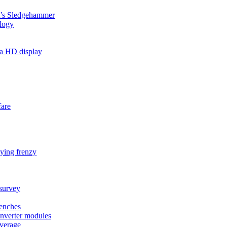
’s Sledgehammer
ology
ma HD display
fare
ying frenzy
survey
renches
nverter modules
overage