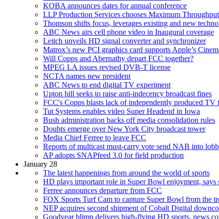
KOBA announces dates for annual conference
LLP Production Services chooses Maximum Throughput
Thomson shifts focus, leverages existing and new techn
ABC News airs cell phone video in Inaugural coverage
Leitch unveils HD signal converter and synchronizer
Matrox’s new PCI graphics card supports Apple’s Cine
Will Copps and Abernathy depart FCC together?
MPEG LA issues revised DVB-T license
NCTA names new president
ABC News to end digital TV experiment
Upton bill seeks to raise anti-indecency broadcast fines
FCC's Copps blasts lack of independently produced TV 
Tut Systems enables video Super Headend in Iowa
Bush administration backs off media consolidation rules
Doubts emerge over New York City broadcast tower
Media Chief Ferree to leave FCC
Reports of multicast must-carry vote send NAB into lobb
AP adopts SNAPfeed 3.0 for field production
January 28
The latest happenings from around the world of sports
HD plays important role in Super Bowl enjoyment, says 
Ferree announces departure from FCC
FOX Sports Turf Cam to capture Super Bowl from the t
NEP acquires second shipment of Cobalt Digital downco
Goodyear blimp delivers high-flying HD sports, news c