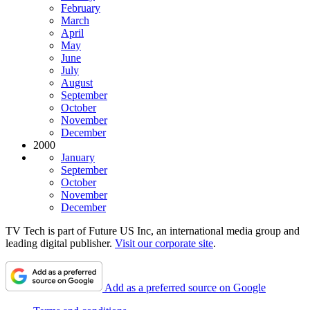
February
March
April
May
June
July
August
September
October
November
December
2000
January
September
October
November
December
TV Tech is part of Future US Inc, an international media group and
leading digital publisher.
Visit our corporate site
.
Add as a preferred source on Google