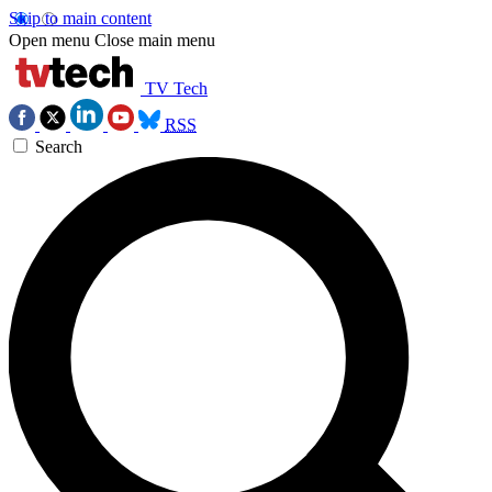
Skip to main content
Open menu
Close main menu
TV Tech
RSS
Search