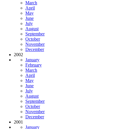
March
April
May
June
July
August
September
October
November
December
2002
January
February
March
April
May
June
July
August
September
October
November
December
2001
January