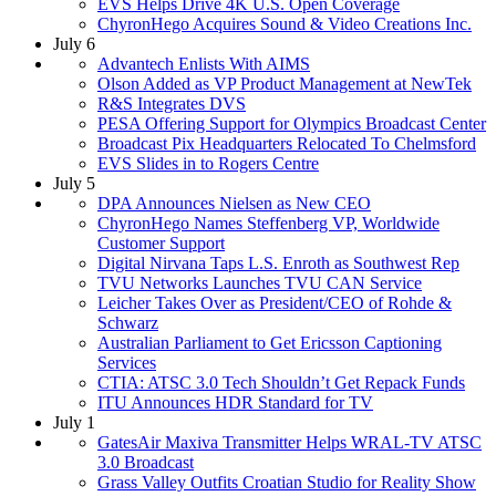
EVS Helps Drive 4K U.S. Open Coverage
ChyronHego Acquires Sound & Video Creations Inc.
July 6
Advantech Enlists With AIMS
Olson Added as VP Product Management at NewTek
R&S Integrates DVS
PESA Offering Support for Olympics Broadcast Center
Broadcast Pix Headquarters Relocated To Chelmsford
EVS Slides in to Rogers Centre
July 5
DPA Announces Nielsen as New CEO
ChyronHego Names Steffenberg VP, Worldwide
Customer Support
Digital Nirvana Taps L.S. Enroth as Southwest Rep
TVU Networks Launches TVU CAN Service
Leicher Takes Over as President/CEO of Rohde &
Schwarz
Australian Parliament to Get Ericsson Captioning
Services
CTIA: ATSC 3.0 Tech Shouldn’t Get Repack Funds
ITU Announces HDR Standard for TV
July 1
GatesAir Maxiva Transmitter Helps WRAL-TV ATSC
3.0 Broadcast
Grass Valley Outfits Croatian Studio for Reality Show