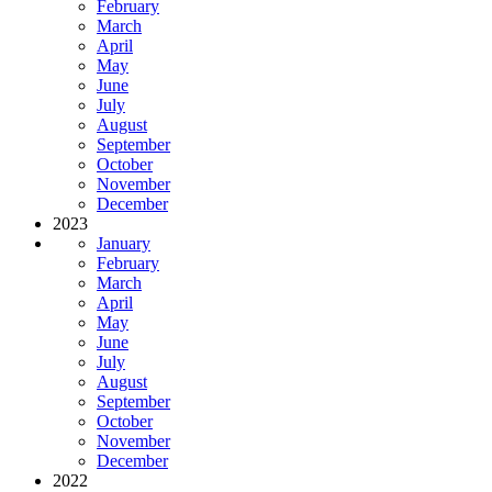
February
March
April
May
June
July
August
September
October
November
December
2023
January
February
March
April
May
June
July
August
September
October
November
December
2022