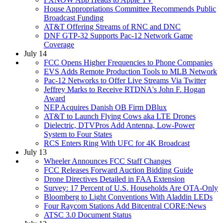
House Appropriations Committee Recommends Public
Broadcast Funding
AT&T Offering Streams of RNC and DNC
DNF GTP-32 Supports Pac-12 Network Game
Coverage
July 14
FCC Opens Higher Frequencies to Phone Companies
EVS Adds Remote Production Tools to MLB Network
Pac-12 Networks to Offer Live Streams Via Twitter
Jeffrey Marks to Receive RTDNA's John F. Hogan
Award
NEP Acquires Danish OB Firm DBlux
AT&T to Launch Flying Cows aka LTE Drones
Dielectric, DTVPros Add Antenna, Low-Power
System to Four States
RCS Enters Ring With UFC for 4K Broadcast
July 13
Wheeler Announces FCC Staff Changes
FCC Releases Forward Auction Bidding Guide
Drone Directives Detailed in FAA Extension
Survey: 17 Percent of U.S. Households Are OTA-Only
Bloomberg to Light Conventions With Aladdin LEDs
Four Raycom Stations Add Bitcentral CORE:News
ATSC 3.0 Document Status