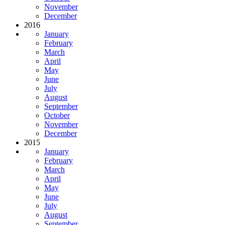
November
December
2016
January
February
March
April
May
June
July
August
September
October
November
December
2015
January
February
March
April
May
June
July
August
September