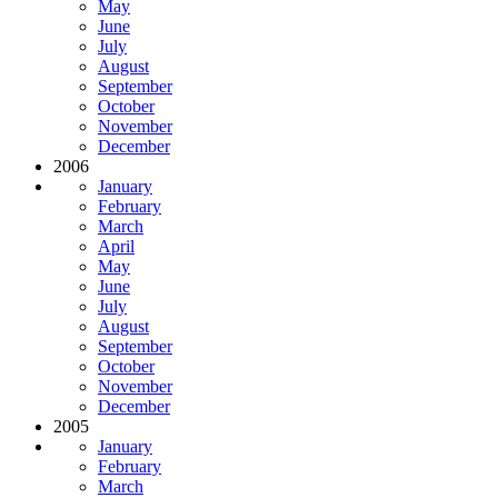
May
June
July
August
September
October
November
December
2006
January
February
March
April
May
June
July
August
September
October
November
December
2005
January
February
March