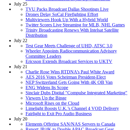
July 25
TVU Packs Broadcast Dallas Shootings Live
Drones Delay SoCal Firefighting Effort
Multiviewers Hook Up With a Hybrid World
Twitter Scores Live Streaming for MLB, NHL Games
Trinity Broadcasting Renews With Intelsat Satellite
Distribution
July 22
Test Gear Meets Challenge of UHD, ATSC 3.0
Wheeler Appoints Radiocommunication Advisory
Committee Leaders
Ericsson Extends Broadcast Services to UKTV
July 21
Charlie Rose Wins RTDNA’s Paul White Award
AES 2016 Votes Scheirman President-Elect
NEP Switzerland Gets Going With 4K OB Van
ENG Widens Its Scope
Sinclair Dubs Digital "Compulse Integrated Marketing"
Viewers Up the Binge
Microsoft Rises on the Cloud
Limelight Boosts U.K.’s Channel 4 VOD Delivery
Fairlight to Exit Pro Audio Business
July 20
Elements Offering SAN/NAS Servers to Canada
Report: IP/4K to Double APAC Broadcast Gear