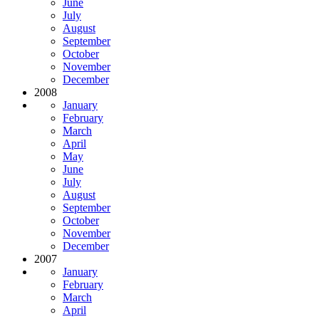
June
July
August
September
October
November
December
2008
January
February
March
April
May
June
July
August
September
October
November
December
2007
January
February
March
April