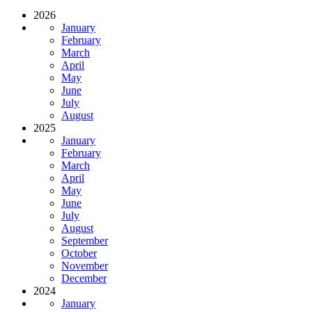
2026
January
February
March
April
May
June
July
August
2025
January
February
March
April
May
June
July
August
September
October
November
December
2024
January