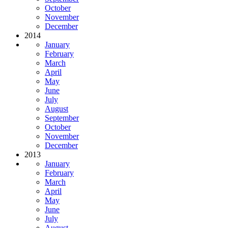
October
November
December
2014
January
February
March
April
May
June
July
August
September
October
November
December
2013
January
February
March
April
May
June
July
August