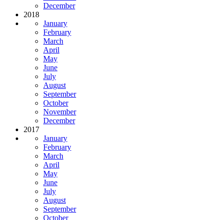
December
2018
January
February
March
April
May
June
July
August
September
October
November
December
2017
January
February
March
April
May
June
July
August
September
October