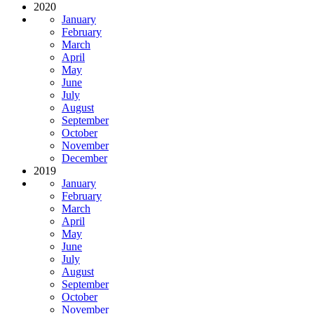
2020
January
February
March
April
May
June
July
August
September
October
November
December
2019
January
February
March
April
May
June
July
August
September
October
November