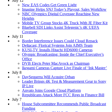
July 12
New EAS Codes Get Green Light
Imagine Helps SNJ Today’s Playout, Sales Workflow
NBC Olympics Digital Coverage Reaching New
Heights
Mobile TV Group Stocks 4K Truck With JE Fiber Kit
Bluebell SDI Links Assist Telegenic’s 4K UEFA
Coverage
July 11
Border Interference Issues Could Cloud Repack
Deltacast, Florical Systems Join AIMS Team
KUSI-TV Installs Hitachi HD6000 Cameras
Olympic Broadcasting: Inside the Chief Executive’s
Office
DVB Elects Peter MacAvock as Chairman
Ikegami Cameras Capture Live Finale of ‘Ink Master’
July 8
DaySequerra Will Acquire Orban
Leader Brings 4K Test & Measurement Gear to Sony
IP Live
Anvato Joins Google Cloud Platform
Republicans Attack More FCC Regs in Finance Bill
July 7
House Subcommittee Recommends Public Broadcast
Funding