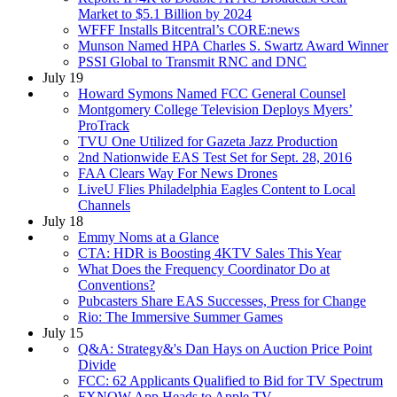
Market to $5.1 Billion by 2024
WFFF Installs Bitcentral’s CORE:news
Munson Named HPA Charles S. Swartz Award Winner
PSSI Global to Transmit RNC and DNC
July 19
Howard Symons Named FCC General Counsel
Montgomery College Television Deploys Myers’
ProTrack
TVU One Utilized for Gazeta Jazz Production
2nd Nationwide EAS Test Set for Sept. 28, 2016
FAA Clears Way For News Drones
LiveU Flies Philadelphia Eagles Content to Local
Channels
July 18
Emmy Noms at a Glance
CTA: HDR is Boosting 4KTV Sales This Year
What Does the Frequency Coordinator Do at
Conventions?
Pubcasters Share EAS Successes, Press for Change
Rio: The Immersive Summer Games
July 15
Q&A: Strategy&'s Dan Hays on Auction Price Point
Divide
FCC: 62 Applicants Qualified to Bid for TV Spectrum
FXNOW App Heads to Apple TV