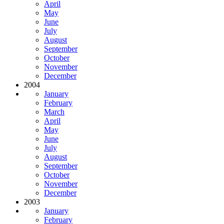
April
May
June
July
August
September
October
November
December
2004
January
February
March
April
May
June
July
August
September
October
November
December
2003
January
February