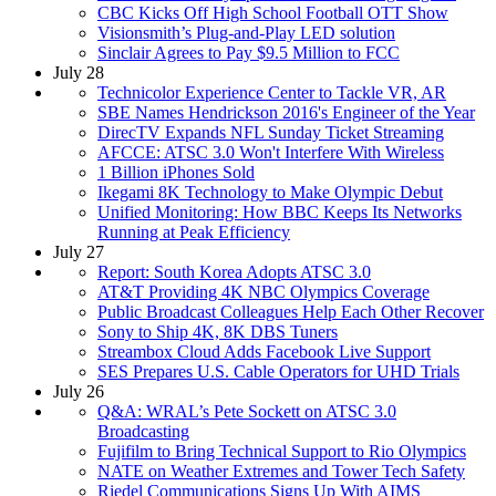
CBC Kicks Off High School Football OTT Show
Visionsmith’s Plug-and-Play LED solution
Sinclair Agrees to Pay $9.5 Million to FCC
July 28
Technicolor Experience Center to Tackle VR, AR
SBE Names Hendrickson 2016's Engineer of the Year
DirecTV Expands NFL Sunday Ticket Streaming
AFCCE: ATSC 3.0 Won't Interfere With Wireless
1 Billion iPhones Sold
Ikegami 8K Technology to Make Olympic Debut
Unified Monitoring: How BBC Keeps Its Networks
Running at Peak Efficiency
July 27
Report: South Korea Adopts ATSC 3.0
AT&T Providing 4K NBC Olympics Coverage
Public Broadcast Colleagues Help Each Other Recover
Sony to Ship 4K, 8K DBS Tuners
Streambox Cloud Adds Facebook Live Support
SES Prepares U.S. Cable Operators for UHD Trials
July 26
Q&A: WRAL’s Pete Sockett on ATSC 3.0
Broadcasting
Fujifilm to Bring Technical Support to Rio Olympics
NATE on Weather Extremes and Tower Tech Safety
Riedel Communications Signs Up With AIMS