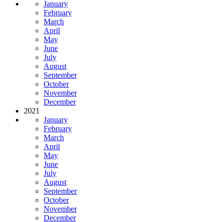
January
February
March
April
May
June
July
August
September
October
November
December
2021
January
February
March
April
May
June
July
August
September
October
November
December