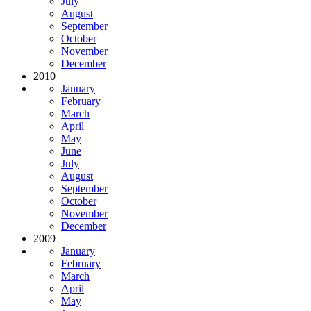
July
August
September
October
November
December
2010
January
February
March
April
May
June
July
August
September
October
November
December
2009
January
February
March
April
May