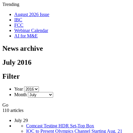
Trending
August 2026 Issue
IBC
FCC
Webinar Calendar
AI for M&E
News archive
July 2016
Filter
Year
Month
Go
110 articles
July 29
Comcast Testing HDR Set-Top Box
IOC to Present Olympics Channel Starting Aug. 21