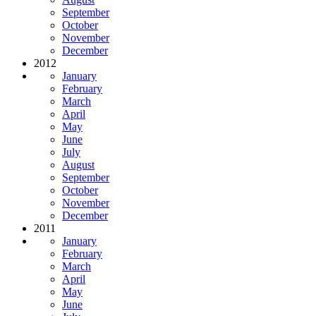
September
October
November
December
2012
January
February
March
April
May
June
July
August
September
October
November
December
2011
January
February
March
April
May
June