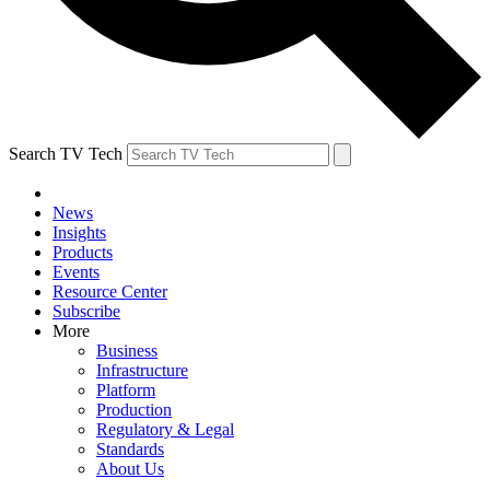
Search TV Tech
News
Insights
Products
Events
Resource Center
Subscribe
More
Business
Infrastructure
Platform
Production
Regulatory & Legal
Standards
About Us