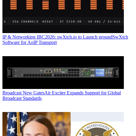
IP & Networking
IBC2026: swXtch.io to Launch groundSwXtch
Software for AoIP Transport
Broadcast
New GatesAir Exciter Expands Support for Global
Broadcast Standards