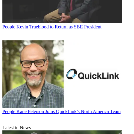
People
Kevin Trueblood to Return as SBE President
People
Kane Peterson Joins QuickLink’s North America Team
Latest in News