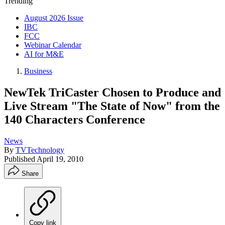
Trending
August 2026 Issue
IBC
FCC
Webinar Calendar
AI for M&E
Business
NewTek TriCaster Chosen to Produce and
Live Stream "The State of Now" from the
140 Characters Conference
News
By
TVTechnology
Published
April 19, 2010
Share
Copy link