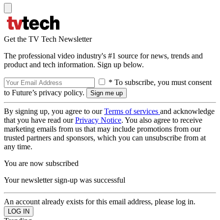
Get the TV Tech Newsletter
The professional video industry's #1 source for news, trends and
product and tech information. Sign up below.
* To subscribe, you must consent
to Future’s privacy policy.
By signing up, you agree to our
Terms of services
and acknowledge
that you have read our
Privacy Notice
. You also agree to receive
marketing emails from us that may include promotions from our
trusted partners and sponsors, which you can unsubscribe from at
any time.
You are now subscribed
Your newsletter sign-up was successful
An account already exists for this email address, please log in.