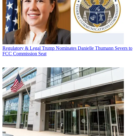
Regulatory & Legal
Trump Nominates Danielle Thumann Severs to
FCC Commission Seat