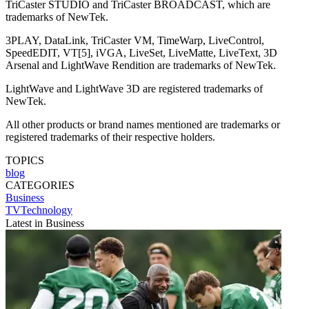
TriCaster STUDIO and TriCaster BROADCAST, which are
trademarks of NewTek.
3PLAY, DataLink, TriCaster VM, TimeWarp, LiveControl,
SpeedEDIT, VT[5], iVGA, LiveSet, LiveMatte, LiveText, 3D
Arsenal and LightWave Rendition are trademarks of NewTek.
LightWave and LightWave 3D are registered trademarks of
NewTek.
All other products or brand names mentioned are trademarks or
registered trademarks of their respective holders.
TOPICS
blog
CATEGORIES
Business
TVTechnology
Latest in Business