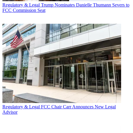
Regulatory & Legal
Trump Nominates Danielle Thumann Severs to
FCC Commission Seat
Regulatory & Legal
FCC Chair Carr Announces New Legal
Advisor