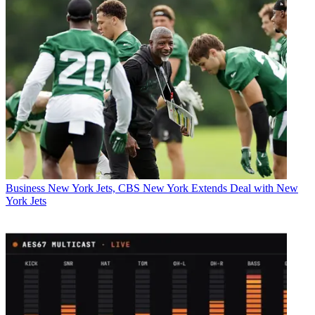
Business
New York Jets, CBS New York Extends Deal with New
York Jets