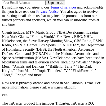
By signing up, you agree to our
Terms of services
and acknowledge
that you have read our
Privacy Notice
. You also agree to receive
marketing emails from us that may include promotions from our
trusted partners and sponsors, which you can unsubscribe from at
any time.
Clients include: MTV Music Group, NBA Development League,
New York Giants, "Furious World," Fox News, BBC, NHL,
Nickelodeon, the Steve Harvey Morning Show, CBS Radio, ESPN
Radio, ESPN X Games, Fox Sports, USA TODAY, the Department
of Homeland Security (DHS), the North American Aerospace
Defense Command (NORAD) and the National Aeronautics and
Space Administration (NASA). NewTek products have been used in
blockbuster films and television shows, including "Avatar," "Repo
Men," "Angels and Demons," "Battle for Terra," "The Dark
Knight," "Iron Man," "Tropic Thunder," "V," "FlashForward,"
"Lost," "Fringe" and more.
NewTek is privately owned and based in San Antonio, Texas. For
more information, please visit: www.newtek.com.
###
The TriCaster product line includes TriCaster, TriCaster PRO,