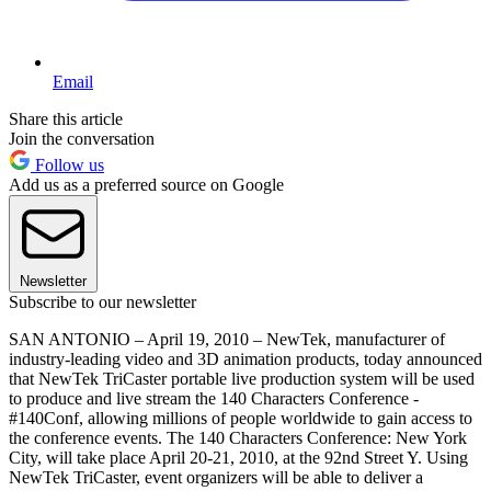
Email
Share this article
Join the conversation
Follow us
Add us as a preferred source on Google
Newsletter
Subscribe to our newsletter
SAN ANTONIO – April 19, 2010 – NewTek, manufacturer of
industry-leading video and 3D animation products, today announced
that NewTek TriCaster portable live production system will be used
to produce and live stream the 140 Characters Conference -
#140Conf, allowing millions of people worldwide to gain access to
the conference events. The 140 Characters Conference: New York
City, will take place April 20-21, 2010, at the 92nd Street Y. Using
NewTek TriCaster, event organizers will be able to deliver a