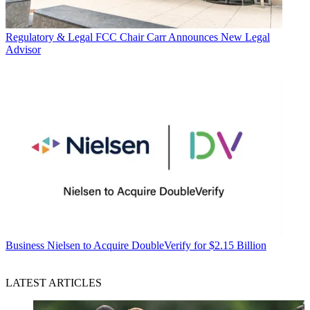
Regulatory & Legal
FCC Chair Carr Announces New Legal
Advisor
Business
Nielsen to Acquire DoubleVerify for $2.15 Billion
LATEST ARTICLES