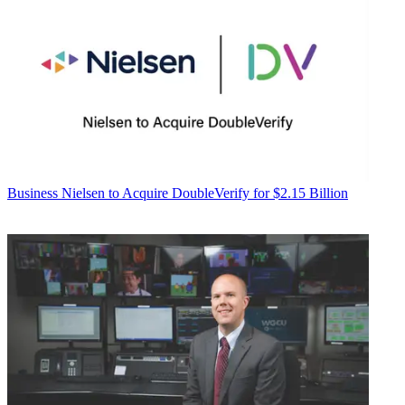
Business
Nielsen to Acquire DoubleVerify for $2.15 Billion