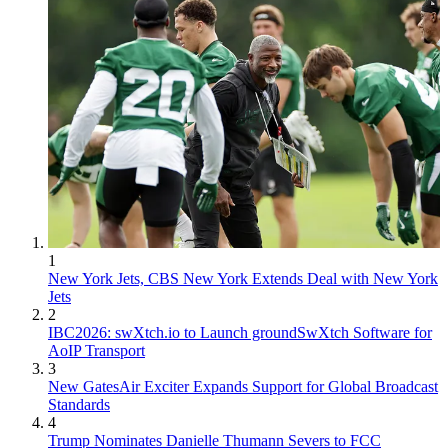
1
New York Jets, CBS New York Extends Deal with New York
Jets
2
IBC2026: swXtch.io to Launch groundSwXtch Software for
AoIP Transport
3
New GatesAir Exciter Expands Support for Global Broadcast
Standards
4
Trump Nominates Danielle Thumann Severs to FCC