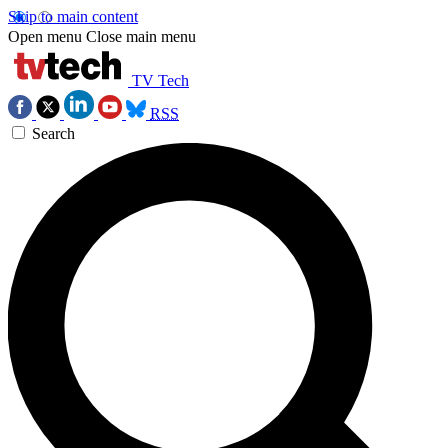
Skip to main content
Open menu
Close main menu
TV Tech
RSS
Search