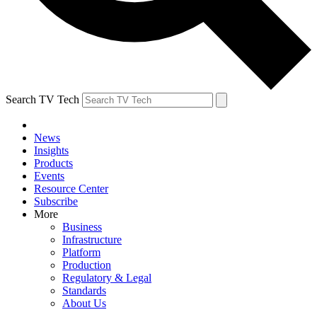
Search TV Tech
News
Insights
Products
Events
Resource Center
Subscribe
More
Business
Infrastructure
Platform
Production
Regulatory & Legal
Standards
About Us