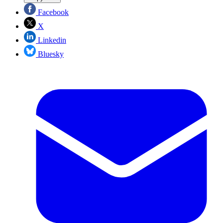
Facebook
X
Linkedin
Bluesky