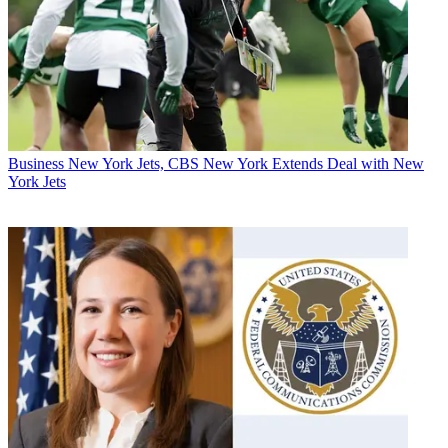
Business
New York Jets, CBS New York Extends Deal with New
York Jets