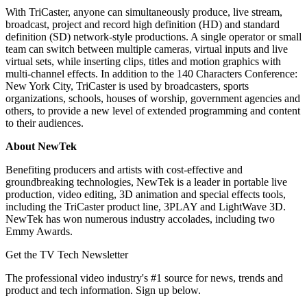
With TriCaster, anyone can simultaneously produce, live stream,
broadcast, project and record high definition (HD) and standard
definition (SD) network-style productions. A single operator or small
team can switch between multiple cameras, virtual inputs and live
virtual sets, while inserting clips, titles and motion graphics with
multi-channel effects. In addition to the 140 Characters Conference:
New York City, TriCaster is used by broadcasters, sports
organizations, schools, houses of worship, government agencies and
others, to provide a new level of extended programming and content
to their audiences.
About NewTek
Benefiting producers and artists with cost-effective and
groundbreaking technologies, NewTek is a leader in portable live
production, video editing, 3D animation and special effects tools,
including the TriCaster product line, 3PLAY and LightWave 3D.
NewTek has won numerous industry accolades, including two
Emmy Awards.
Get the TV Tech Newsletter
The professional video industry's #1 source for news, trends and
product and tech information. Sign up below.