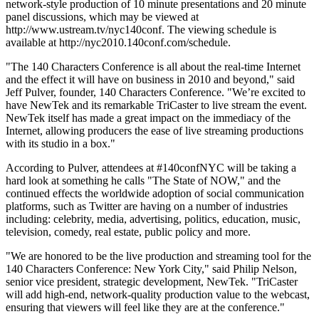
network-style production of 10 minute presentations and 20 minute
panel discussions, which may be viewed at
http://www.ustream.tv/nyc140conf. The viewing schedule is
available at http://nyc2010.140conf.com/schedule.
"The 140 Characters Conference is all about the real-time Internet
and the effect it will have on business in 2010 and beyond," said
Jeff Pulver, founder, 140 Characters Conference. "We’re excited to
have NewTek and its remarkable TriCaster to live stream the event.
NewTek itself has made a great impact on the immediacy of the
Internet, allowing producers the ease of live streaming productions
with its studio in a box."
According to Pulver, attendees at #140confNYC will be taking a
hard look at something he calls "The State of NOW," and the
continued effects the worldwide adoption of social communication
platforms, such as Twitter are having on a number of industries
including: celebrity, media, advertising, politics, education, music,
television, comedy, real estate, public policy and more.
"We are honored to be the live production and streaming tool for the
140 Characters Conference: New York City," said Philip Nelson,
senior vice president, strategic development, NewTek. "TriCaster
will add high-end, network-quality production value to the webcast,
ensuring that viewers will feel like they are at the conference."