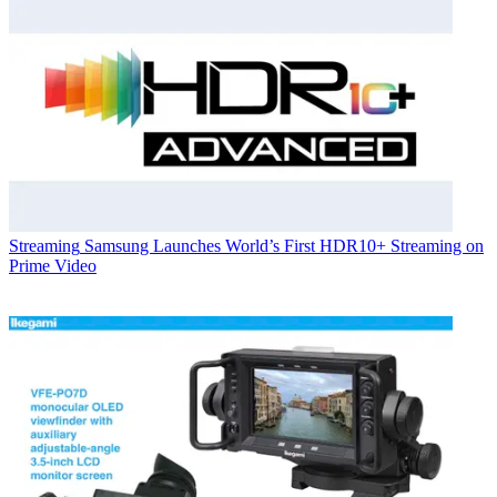
Streaming
Samsung Launches World’s First HDR10+ Streaming on
Prime Video