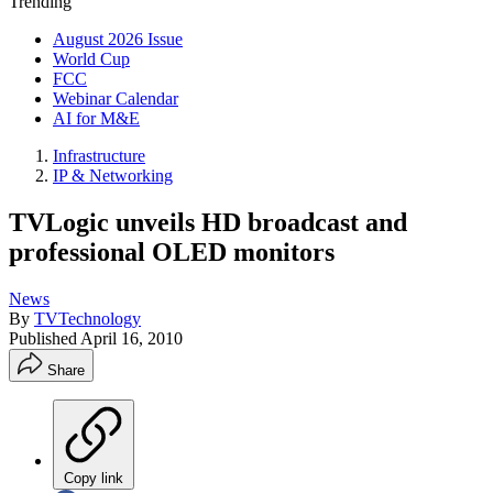
Trending
August 2026 Issue
World Cup
FCC
Webinar Calendar
AI for M&E
Infrastructure
IP & Networking
TVLogic unveils HD broadcast and
professional OLED monitors
News
By
TVTechnology
Published
April 16, 2010
Share
Copy link