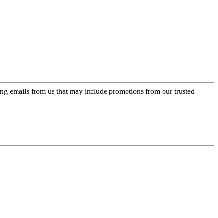
ing emails from us that may include promotions from our trusted