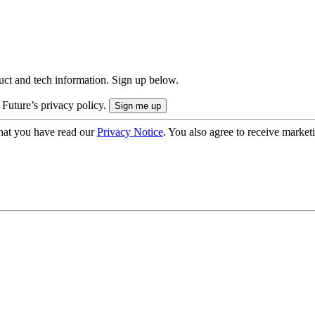
uct and tech information. Sign up below.
 Future’s privacy policy.
hat you have read our
Privacy Notice
. You also agree to receive market