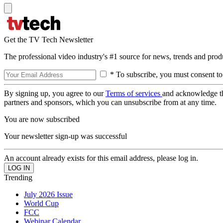
Get the TV Tech Newsletter
The professional video industry's #1 source for news, trends and prod
* To subscribe, you must consent to
By signing up, you agree to our
Terms of services
and acknowledge t
partners and sponsors, which you can unsubscribe from at any time.
You are now subscribed
Your newsletter sign-up was successful
An account already exists for this email address, please log in.
Trending
July 2026 Issue
World Cup
FCC
Webinar Calendar