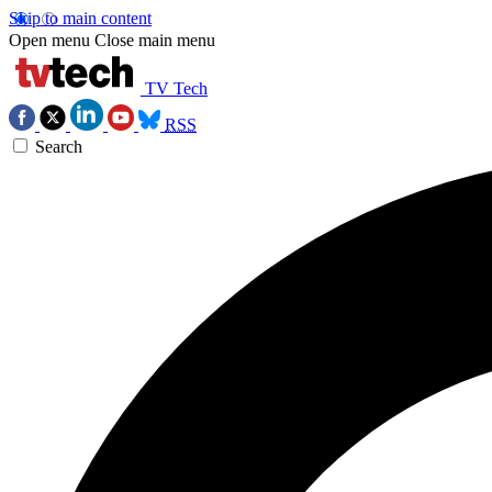
Skip to main content
Open menu
Close main menu
TV Tech
RSS
Search