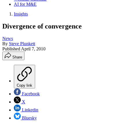
AI for M&E
Insights
Divergence of convergence
News
By
Steve Plunkett
Published
April 7, 2010
Share
Copy link
Facebook
X
Linkedin
Bluesky