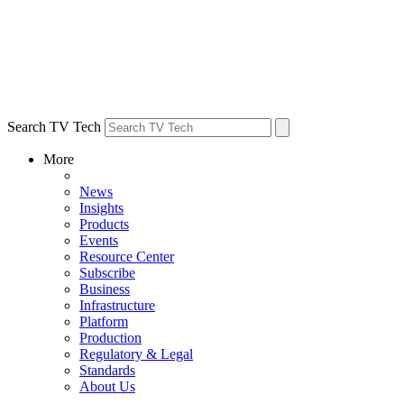
Search TV Tech
More
News
Insights
Products
Events
Resource Center
Subscribe
Business
Infrastructure
Platform
Production
Regulatory & Legal
Standards
About Us