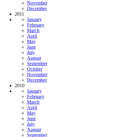
November
December
2011
January
February
March
April
May
June
July
August
September
October
November
December
2010
January
February
March
April
May
June
July
August
September