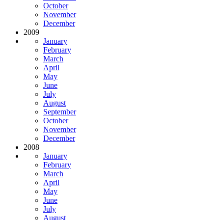
October
November
December
2009
January
February
March
April
May
June
July
August
September
October
November
December
2008
January
February
March
April
May
June
July
August