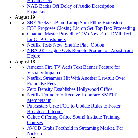
Broadcasters
NAB Backs Off Delay of Audio Description
Expansion
August 19
SBE Seeks C-Band Lump Sum Filing Extension
FCC Proposes Closing Lid on Set-Top Box Proceeding
Channel Master Providing TiVo Next-Gen DVR Tech
for OTA Customers
Netflix Tests New 'Shuffle Play' Option
NBA 2K League Gets Remote Production Assist from
Dejero
August 18
Amazon Fire TV Adds Text Banner Feature for
Visually Impaired
Netflix, Streamers Hit With Another Lawsuit Over
Franchise Fees
Zero Density Establishes Hollywood Office
Netflix Founder to Receive Honorary SMPTE
Membership
Pubcasters Urge FCC to Update Rules to Foster
Broadcast Internet
Calrec Offering Calrec Sound Institute Training
Courses
AVOD Grabs Foothold in Streaming Market, Per
Nielsen