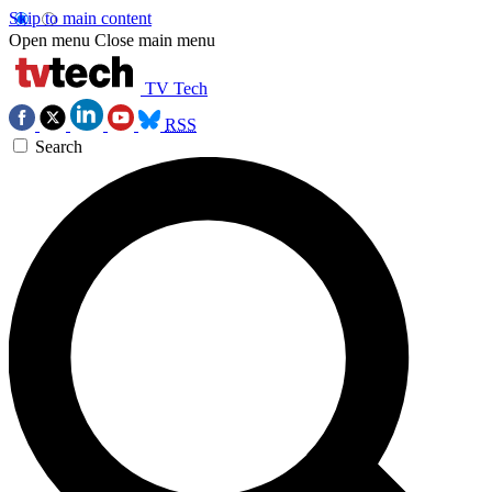
Skip to main content
Open menu
Close main menu
TV Tech
RSS
Search