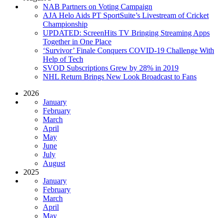
NAB Partners on Voting Campaign
AJA Helo Aids PT SportSuite’s Livestream of Cricket
Championship
UPDATED: ScreenHits TV Bringing Streaming Apps
Together in One Place
‘Survivor’ Finale Conquers COVID-19 Challenge With
Help of Tech
SVOD Subscriptions Grew by 28% in 2019
NHL Return Brings New Look Broadcast to Fans
2026
January
February
March
April
May
June
July
August
2025
January
February
March
April
May