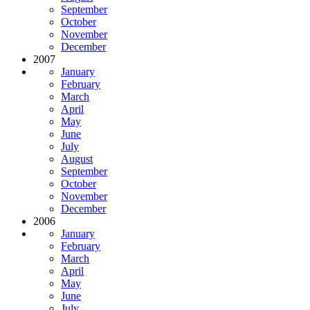
September
October
November
December
2007
January
February
March
April
May
June
July
August
September
October
November
December
2006
January
February
March
April
May
June
July