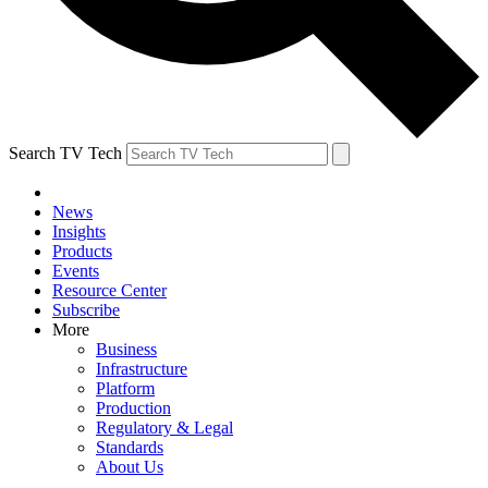
Search TV Tech
News
Insights
Products
Events
Resource Center
Subscribe
More
Business
Infrastructure
Platform
Production
Regulatory & Legal
Standards
About Us