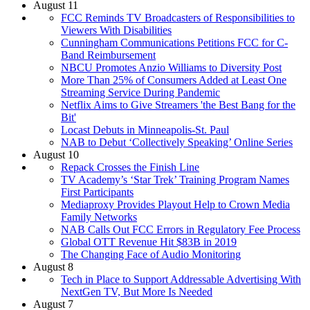
August 11
FCC Reminds TV Broadcasters of Responsibilities to
Viewers With Disabilities
Cunningham Communications Petitions FCC for C-
Band Reimbursement
NBCU Promotes Anzio Williams to Diversity Post
More Than 25% of Consumers Added at Least One
Streaming Service During Pandemic
Netflix Aims to Give Streamers 'the Best Bang for the
Bit'
Locast Debuts in Minneapolis-St. Paul
NAB to Debut ‘Collectively Speaking’ Online Series
August 10
Repack Crosses the Finish Line
TV Academy’s ‘Star Trek’ Training Program Names
First Participants
Mediaproxy Provides Playout Help to Crown Media
Family Networks
NAB Calls Out FCC Errors in Regulatory Fee Process
Global OTT Revenue Hit $83B in 2019
The Changing Face of Audio Monitoring
August 8
Tech in Place to Support Addressable Advertising With
NextGen TV, But More Is Needed
August 7