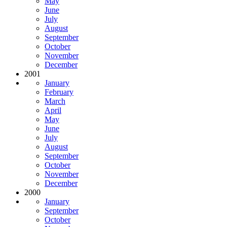
May
June
July
August
September
October
November
December
2001
January
February
March
April
May
June
July
August
September
October
November
December
2000
January
September
October