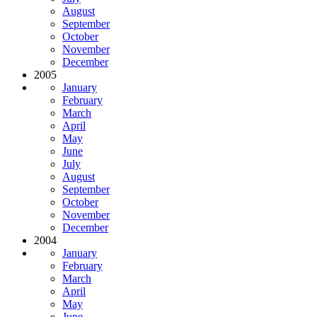
August
September
October
November
December
2005
January
February
March
April
May
June
July
August
September
October
November
December
2004
January
February
March
April
May
June