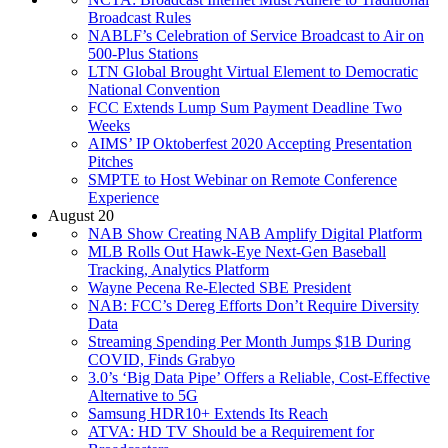
Broadcast Rules
NABLF’s Celebration of Service Broadcast to Air on
500-Plus Stations
LTN Global Brought Virtual Element to Democratic
National Convention
FCC Extends Lump Sum Payment Deadline Two
Weeks
AIMS’ IP Oktoberfest 2020 Accepting Presentation
Pitches
SMPTE to Host Webinar on Remote Conference
Experience
August 20
NAB Show Creating NAB Amplify Digital Platform
MLB Rolls Out Hawk-Eye Next-Gen Baseball
Tracking, Analytics Platform
Wayne Pecena Re-Elected SBE President
NAB: FCC’s Dereg Efforts Don’t Require Diversity
Data
Streaming Spending Per Month Jumps $1B During
COVID, Finds Grabyo
3.0’s ‘Big Data Pipe’ Offers a Reliable, Cost-Effective
Alternative to 5G
Samsung HDR10+ Extends Its Reach
ATVA: HD TV Should be a Requirement for