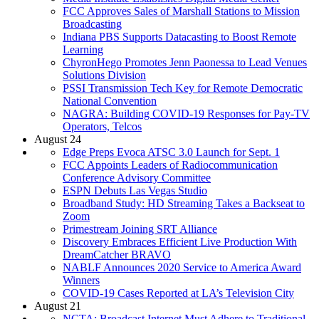
FCC Approves Sales of Marshall Stations to Mission
Broadcasting
Indiana PBS Supports Datacasting to Boost Remote
Learning
ChyronHego Promotes Jenn Paonessa to Lead Venues
Solutions Division
PSSI Transmission Tech Key for Remote Democratic
National Convention
NAGRA: Building COVID-19 Responses for Pay-TV
Operators, Telcos
August 24
Edge Preps Evoca ATSC 3.0 Launch for Sept. 1
FCC Appoints Leaders of Radiocommunication
Conference Advisory Committee
ESPN Debuts Las Vegas Studio
Broadband Study: HD Streaming Takes a Backseat to
Zoom
Primestream Joining SRT Alliance
Discovery Embraces Efficient Live Production With
DreamCatcher BRAVO
NABLF Announces 2020 Service to America Award
Winners
COVID-19 Cases Reported at LA’s Television City
August 21
NCTA: Broadcast Internet Must Adhere to Traditional