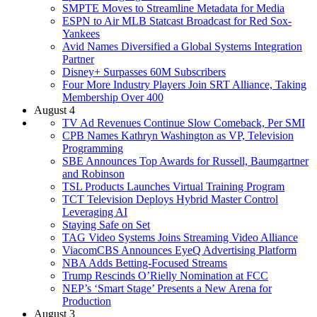
SMPTE Moves to Streamline Metadata for Media
ESPN to Air MLB Statcast Broadcast for Red Sox-
Yankees
Avid Names Diversified a Global Systems Integration
Partner
Disney+ Surpasses 60M Subscribers
Four More Industry Players Join SRT Alliance, Taking
Membership Over 400
August 4
TV Ad Revenues Continue Slow Comeback, Per SMI
CPB Names Kathryn Washington as VP, Television
Programming
SBE Announces Top Awards for Russell, Baumgartner
and Robinson
TSL Products Launches Virtual Training Program
TCT Television Deploys Hybrid Master Control
Leveraging AI
Staying Safe on Set
TAG Video Systems Joins Streaming Video Alliance
ViacomCBS Announces EyeQ Advertising Platform
NBA Adds Betting-Focused Streams
Trump Rescinds O’Rielly Nomination at FCC
NEP’s ‘Smart Stage’ Presents a New Arena for
Production
August 3