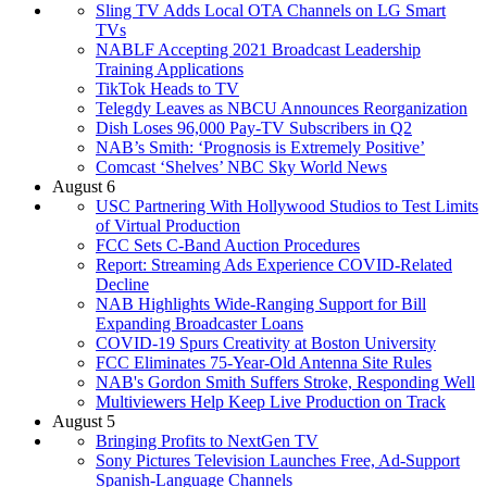
Sling TV Adds Local OTA Channels on LG Smart
TVs
NABLF Accepting 2021 Broadcast Leadership
Training Applications
TikTok Heads to TV
Telegdy Leaves as NBCU Announces Reorganization
Dish Loses 96,000 Pay-TV Subscribers in Q2
NAB’s Smith: ‘Prognosis is Extremely Positive’
Comcast ‘Shelves’ NBC Sky World News
August 6
USC Partnering With Hollywood Studios to Test Limits
of Virtual Production
FCC Sets C-Band Auction Procedures
Report: Streaming Ads Experience COVID-Related
Decline
NAB Highlights Wide-Ranging Support for Bill
Expanding Broadcaster Loans
COVID-19 Spurs Creativity at Boston University
FCC Eliminates 75-Year-Old Antenna Site Rules
NAB's Gordon Smith Suffers Stroke, Responding Well
Multiviewers Help Keep Live Production on Track
August 5
Bringing Profits to NextGen TV
Sony Pictures Television Launches Free, Ad-Support
Spanish-Language Channels