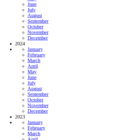
June
July
August
September
October
November
December
2024
January
February
March
April
May
June
July
August
September
October
November
December
2023
January
February
March
April