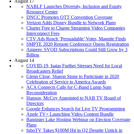
August 17
NABLF Launches Diversity, Inclusion and Equity
Resource Center
DNCC Promotes OTT Convention Coverage
Verizon Adds Disney Bundle to Network Plans
Charter Free to Charge Streaming Video Companies
Interconnect Fees
CTV Ads Reach ‘Persuadable’ Votes, Magnite Finds
SMPTE 2020 Remote Conference Opens Registration
Ampere: SVOD Subscriptions Could Still Grow by 3
Billion
August 14
COVID-19, Isaias Further Stresses Need for Local
Broadcasters Relief
Glenn Close, Sharon Stone to Participate in 2020
Celebration of Service to America Awards
ACA Connects Calls for C-Band Lump Sum
Reconsideration
Hanson, McCoy Appointed to NAB TV Board of
Directors
Google Enhances Search for Live TV Programming
Apple TV+ Launching Video Content Bundle
Bannister Lake Hosting Webinar on Election Coverage
Plans
fuboTV Takes $100M Hit in Q2 Despite Uptick in