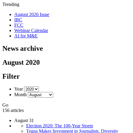
Trending
August 2026 Issue
IBC
FCC
Webinar Calendar
AI for M&E
News archive
August 2020
Filter
Year
Month
Go
156 articles
August 31
Election 2020: The 100-Year Storm
Tegna Makes Investment in Journalists, Diversity