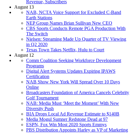
Revenue, Subscribers
August 13
NAB, NCTA Voice Support for Excluded C-Band
Earth Stations
NEP Group Names Brian Sullivan New CEO
CBS Sports Conducts Remote PGA Production With
The Switch
Nielsen: Streaming Made Up Quarter of TV Viewing
in Q2 2020
Texas Town Takes Netflix, Hulu to Court
August 12
Comm Coalition Seeking Workforce Development
Programs
Digital Alert Systems Updates Expiring IPAWS
Certification
NAB Show New York Will Spread Over 10 Days
Online
Broadcasters Foundation of America Cancels Celebrity
Golf Tournament
NAB: Media Must ‘Meet the Moment’ With New
Diversity Push
BIA Drops Local Ad Revenue Estimate to $140B
Media Mogul Sumner Redstone Dead at 97
ESPN, Fox Win Most 2020 Sports Emmys
PBS Distribution Appoints Harley as VP of Marketing