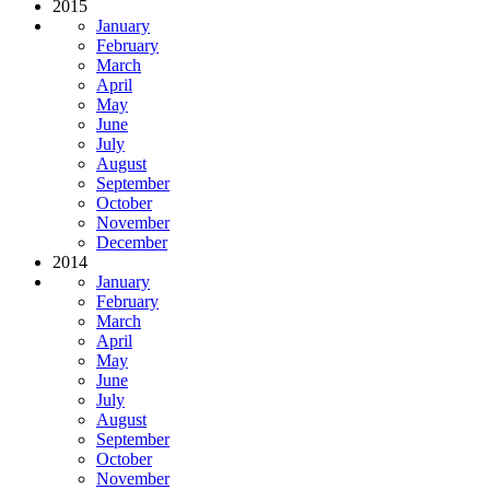
2015
January
February
March
April
May
June
July
August
September
October
November
December
2014
January
February
March
April
May
June
July
August
September
October
November