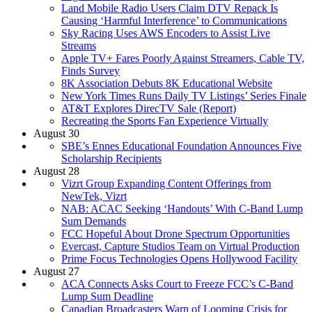
Land Mobile Radio Users Claim DTV Repack Is
Causing ‘Harmful Interference’ to Communications
Sky Racing Uses AWS Encoders to Assist Live
Streams
Apple TV+ Fares Poorly Against Streamers, Cable TV,
Finds Survey
8K Association Debuts 8K Educational Website
New York Times Runs Daily TV Listings’ Series Finale
AT&T Explores DirecTV Sale (Report)
Recreating the Sports Fan Experience Virtually
August 30
SBE’s Ennes Educational Foundation Announces Five
Scholarship Recipients
August 28
Vizrt Group Expanding Content Offerings from
NewTek, Vizrt
NAB: ACAC Seeking ‘Handouts’ With C-Band Lump
Sum Demands
FCC Hopeful About Drone Spectrum Opportunities
Evercast, Capture Studios Team on Virtual Production
Prime Focus Technologies Opens Hollywood Facility
August 27
ACA Connects Asks Court to Freeze FCC’s C-Band
Lump Sum Deadline
Canadian Broadcasters Warn of Looming Crisis for