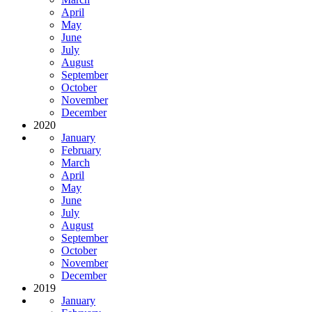
April
May
June
July
August
September
October
November
December
2020
January
February
March
April
May
June
July
August
September
October
November
December
2019
January