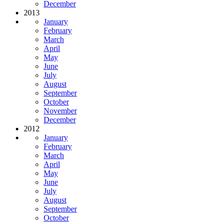
December
2013
January
February
March
April
May
June
July
August
September
October
November
December
2012
January
February
March
April
May
June
July
August
September
October