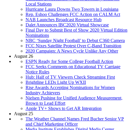
Local Stations
Hurricane Laura Downs Two Towers in Louisiana
Rep. Eshoo Challenges FCC Action on CALM Act
NAB Launches Broadcast Resource Hub
Dalet Announces IBC2020 Virtual Showcase
Final Day to Submit Best of Show 2020 Virtual Edition
Nominations
NBC ‘Sunday Night Football’ to Debut C360 Camera
FCC Nixes Satellite Protest Over C-Band Transition
2020 Campaign: A News Cycle Unlike Any Other
August 26
ESPN Ready for Some College Football Action
FCC Seeks Comments on Educational TV Carriage
Notice Rules
Hub: Half of TV Viewers Check Streaming First
Brightline LEDs Light Up WXII
Rise Awards Accepting Nominations for Women
Industry Achievers
Nielsen Pushing for Unified Audience Measurement,
Brown to Lead Effort
Apple TV+ Shows to Get AR Integration
August 25
The Weather Channel Names Fred Bucher Senior VP
and Chief Marketing Officer
Media Institute Establishes Digital Media Center