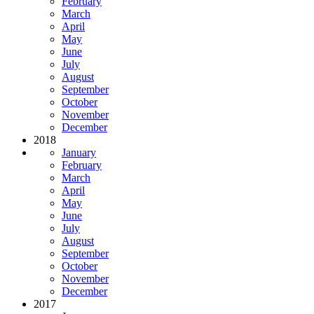
February
March
April
May
June
July
August
September
October
November
December
2018
January
February
March
April
May
June
July
August
September
October
November
December
2017