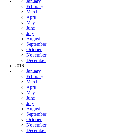
January
February
March
April
May
June
July
August
September
October
November
December
2016
January
February
March
April
May
June
July
August
September
October
November
December