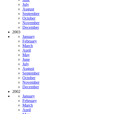
July
August
September
October
November
December
2003
January
February
March
April
May
June
July
August
September
October
November
December
2002
January
February
March
April