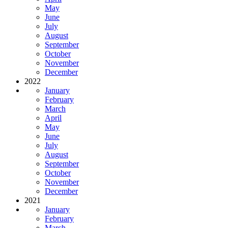
May
June
July
August
September
October
November
December
2022
January
February
March
April
May
June
July
August
September
October
November
December
2021
January
February
March