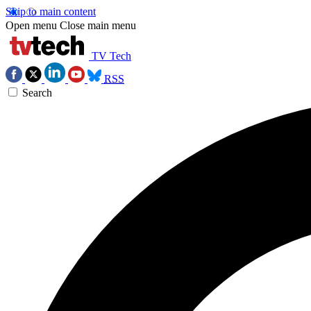
Skip to main content
Open menu
Close main menu
TV Tech
RSS
Search