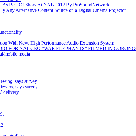
As Best Of Show At NAB 2012 By ProSoundNetwork
y Any Alternative Content Source on a Digital Cinema Projector
nctionality
uction With New, High Performance Audio Extension System
DIO FOR NAT GEO “WAR ELEPHANTS” FILMED IN GORO
ial/mobile media
iewing, says survey
iewers, says survey
V delivery
S.
12
era interface