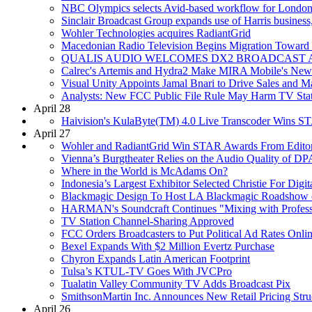
NBC Olympics selects Avid-based workflow for Londo
Sinclair Broadcast Group expands use of Harris business
Wohler Technologies acquires RadiantGrid
Macedonian Radio Television Begins Migration Toward 
QUALIS AUDIO WELCOMES DX2 BROADCAST AS
Calrec's Artemis and Hydra2 Make MIRA Mobile's New P
Visual Unity Appoints Jamal Bnari to Drive Sales and Ma
Analysts: New FCC Public File Rule May Harm TV Stat
April 28
Haivision's KulaByte(TM) 4.0 Live Transcoder Wins 
April 27
Wohler and RadiantGrid Win STAR Awards From Edito
Vienna’s Burgtheater Relies on the Audio Quality of D
Where in the World is McAdams On?
Indonesia’s Largest Exhibitor Selected Christie For Digi
Blackmagic Design To Host LA Blackmagic Roadshow 
HARMAN's Soundcraft Continues "Mixing with Professi
TV Station Channel-Sharing Approved
FCC Orders Broadcasters to Put Political Ad Rates Onli
Bexel Expands With $2 Million Evertz Purchase
Chyron Expands Latin American Footprint
Tulsa’s KTUL-TV Goes With JVCPro
Tualatin Valley Community TV Adds Broadcast Pix
SmithsonMartin Inc. Announces New Retail Pricing Struc
April 26