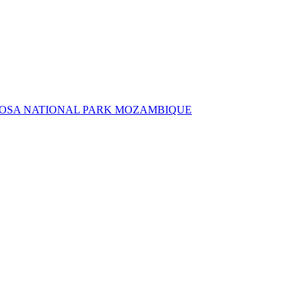
NGOSA NATIONAL PARK MOZAMBIQUE