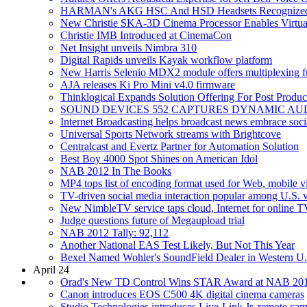
HARMAN's AKG HSC And HSD Headsets Recognized 
New Christie SKA-3D Cinema Processor Enables Virtuall
Christie IMB Introduced at CinemaCon
Net Insight unveils Nimbra 310
Digital Rapids unveils Kayak workflow platform
New Harris Selenio MDX2 module offers multiplexing fu
AJA releases Ki Pro Mini v4.0 firmware
Thinklogical Expands Solution Offering For Post Prod
SOUND DEVICES 552 CAPTURES DYNAMIC AU
Internet Broadcasting helps broadcast news embrace soc
Universal Sports Network streams with Brightcove
Centralcast and Evertz Partner for Automation Solution
Best Boy 4000 Spot Shines on American Idol
NAB 2012 In The Books
MP4 tops list of encoding format used for Web, mobile v
TV-driven social media interaction popular among U.S. v
New NimbleTV service taps cloud, Internet for online T
Judge questions future of Megaupload trial
NAB 2012 Tally: 92,112
Another National EAS Test Likely, But Not This Year
Bexel Named Wohler's SoundField Dealer in Western U.
April 24
Orad's New TD Control Wins STAR Award at NAB 20
Canon introduces EOS C500 4K digital cinema cameras
Studio Technologies introduces Live-Link Jr. remote cam