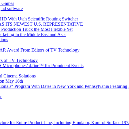
n Games
, ad software
HD With Utah Scientific Routing Switcher
 ITS NEWEST U.S. REPRESENTATIVE
roduction Truck the Most Flexible Yet
rketing In the Middle East and Asia
ions
STAR Award From Editors of TV Technology
rs of TV Technology
PA Microphones’ d:fine™ for Prominent Events
tal Cinema Solutions
on May 16th
onals" Program With Dates in New York and Pennsylvania Featuring
ne
ture for Entire Product Line, Including Emulator, Kontrol Surface 197