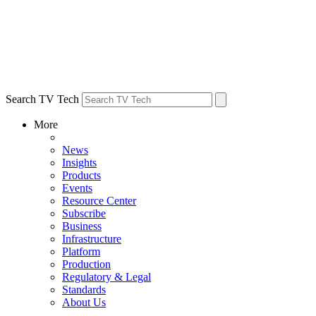
Search TV Tech
More
News
Insights
Products
Events
Resource Center
Subscribe
Business
Infrastructure
Platform
Production
Regulatory & Legal
Standards
About Us