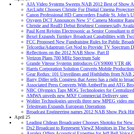
AJA Video Systems Sweeps NAB 2012 Best of Show A
ArcLight Chooses Christie For Digital Cinema Projecto
Canon Professional HD Camcorders Enable St. John’s 
Oxygen DCT Announces New 5” Camera Monitor Ran
Christie and RealD Debut Brightest Commercially Avai
Paul Kent Rejoins Electrosonic as Senior Consultant to
Bexel Expands Turnkey Broadcast Capabilities with Two
FCC Proposed New Fundraising Rules for Public Broadca
Telcordia/Adaptrum Get Nod to Provide TV Spectrum D
Reflections on the 2012 NAB Show, Part II
Verizon Plans 700 MHz Spectrum Sale
Grande Vitesse Systems introduces GVS9000 VTR 4K
Harris Corporation Solution Converts Mobile Productio
Gear Redux: 101 Unveilings and Highlights from NAB 
Barry Diller tells Congress that Aereo has a right to bro
Associated Press Converts With AmberFin and ATG Bro
NBC Olympics Taps MOG Technologies for Centralized
AMWA unveils new MXF Commercial Delivery spec
Wohler Technologies unveils three new MPEG video mo
Telestream Expands European Operations
Broadcast Engineering names 2012 NAB Show Pick Hit
April 25
Leading Chilean Broadcaster Chooses Shotoku for New
Dx2 Broadcast to Represent ViewZ Monitors in The Sout
Auralex Offers Acoustical Expertise for Jeff Bell Voice 