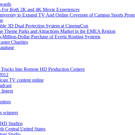
wards
rs For Both 2K and 4K Movie Experiences
University to Expand TV And Online Coverage of Campus Sports Prog
ge
lable 3D Dual Projection System at CinemaCon
 the Theme Parks and Attractions Market in the EMEA Region
-Million-Dollar Purchase of Evertz Routing Systems
ster Charities
atabase
n Trucks Into Remote HD Production Centers
2012
adcast TV content online
adcast
 Ingest
nitors
s winners
 HD Studios
h Central United States
Over Studio