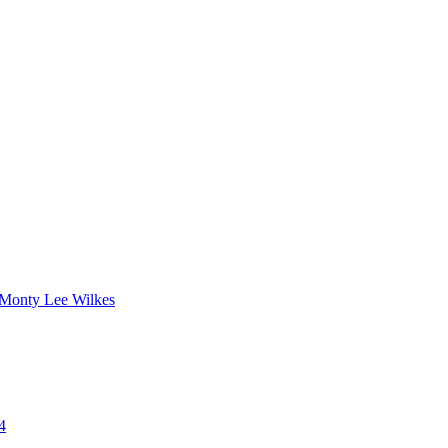
 Monty Lee Wilkes
4