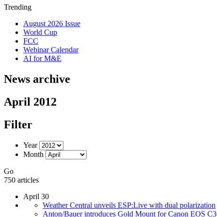
Trending
August 2026 Issue
World Cup
FCC
Webinar Calendar
AI for M&E
News archive
April 2012
Filter
Year
Month
Go
750 articles
April 30
Weather Central unveils ESP:Live with dual polarization
Anton/Bauer introduces Gold Mount for Canon EOS C