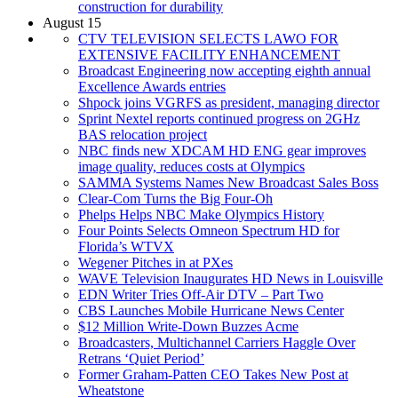
construction for durability
August 15
CTV TELEVISION SELECTS LAWO FOR
EXTENSIVE FACILITY ENHANCEMENT
Broadcast Engineering now accepting eighth annual
Excellence Awards entries
Shpock joins VGRFS as president, managing director
Sprint Nextel reports continued progress on 2GHz
BAS relocation project
NBC finds new XDCAM HD ENG gear improves
image quality, reduces costs at Olympics
SAMMA Systems Names New Broadcast Sales Boss
Clear-Com Turns the Big Four-Oh
Phelps Helps NBC Make Olympics History
Four Points Selects Omneon Spectrum HD for
Florida’s WTVX
Wegener Pitches in at PXes
WAVE Television Inaugurates HD News in Louisville
EDN Writer Tries Off-Air DTV – Part Two
CBS Launches Mobile Hurricane News Center
$12 Million Write-Down Buzzes Acme
Broadcasters, Multichannel Carriers Haggle Over
Retrans ‘Quiet Period’
Former Graham-Patten CEO Takes New Post at
Wheatstone