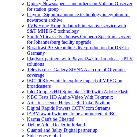
Quincy Newspapers standardizes on Volicon Observer
for station group
Chyron, Signum announce technology integration for
newsroom archive
TVB Hong Kong to launch interactive service with
S&T MHEG-5 technology
South Africa's e.tv chooses Omneon Spectrum servers
for Johannesburg facility upgrade
Broadcast Pix streamlines live production for DSF in
Germany
PlayBox partners with Playout247 for broadcast, IPTV
solutions
Televisa uses Gallery SIENNA at core of Olympics
coverage
IBC2008 keynote to explore impact of MPEG on
broadcasters
Inlet Couples HD Spinnaker 7000 with Adobe Flash
NBC Tests HD Audio/Video With Tektronix
Artistic Licence Helps Light Coke Pavilion
Digital Rapids Powers CCTV.com Streams
IABM award winners to be announced at IBC
Karma Can't be Cheated
Tieline Adds Dealer in Ireland
Quantel and 3ality Digital partner up
Spice goes global