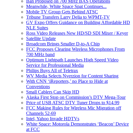
Ban Proposed on 700 MHz BAS Operations
Meanwhile, White Space Spat Continues...
Mobile TV Group Gets Behind ATSC
Tribune Transfers Larry Delia to WPMT-TV
GV Expo Offers Guidance on Building Affordable HD
NLE Suites
Ross Video Releases New HD/SD SDI Mixer / Keyer
Satellite Update
Broadcom Brings Smaller D-to-A Chip
FCC Proposes Clearing Wireless Microphones From
700 MHz band
Optimum Lightpath Launches High Speed Video
Service for Professional Media
Philips Buys All of Teletrax
WV Media Selects Nverzion for Content Sharing
With CNN ‘iReporters,’ no Place to Hide at
Conventions
Small Cablers Can Skip HD
Alaska First Stop on Commission’s DTV Mega-Tour
Price of USB ATSC DTV Tuner Drops to $14.99
FCC Making Rules for Wireless Mic Migration off
Channels 52-69
Intel, Yahoo Invade HDTVs
White Space: Motorola Demonstrates ‘Beacon’ Device
at FCC