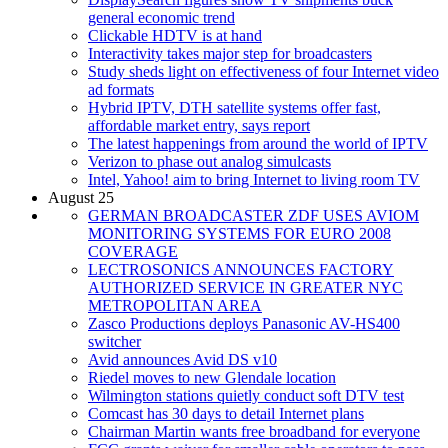
general economic trend
Clickable HDTV is at hand
Interactivity takes major step for broadcasters
Study sheds light on effectiveness of four Internet video
ad formats
Hybrid IPTV, DTH satellite systems offer fast,
affordable market entry, says report
The latest happenings from around the world of IPTV
Verizon to phase out analog simulcasts
Intel, Yahoo! aim to bring Internet to living room TV
August 25
GERMAN BROADCASTER ZDF USES AVIOM
MONITORING SYSTEMS FOR EURO 2008
COVERAGE
LECTROSONICS ANNOUNCES FACTORY
AUTHORIZED SERVICE IN GREATER NYC
METROPOLITAN AREA
Zasco Productions deploys Panasonic AV-HS400
switcher
Avid announces Avid DS v10
Riedel moves to new Glendale location
Wilmington stations quietly conduct soft DTV test
Comcast has 30 days to detail Internet plans
Chairman Martin wants free broadband for everyone