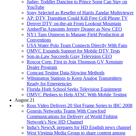
Judge: Toddler Dancing to Prince Song Can Stay on
YouTube
Sony Selected as Reseller of Harris Zandar Multiviewer
AP: DTV Transition Could Kill Free Cell Phone TV
Denver DTV on-the-air From Lookout Mountain
AmberFin Appoints Jeremy Deaner as New CEO
NY1 Taps Omneon to Manage Field Production at
Conventions
USA Water Polo Team Connects Directly With Fans
OMVC Expands Support for Mobile DTV Tests
Son-in-Law Succeeds Gray Television CEO
Roscor Corp. First to Join Thomson GV Xensium
Dealer Program
Comcast Testing Data-Slowing Methods
Wilmington Stations to Keep Analog Transmitters
Ready for Emergencies
Florida High School Seeks Television Equipment
OMVC Pledges to Help ATSC With Mobile Testing
August 21
Ross Video Delivers 20 Slot Frame Series to IBC 2008
Genesis Networks Teams With Crawford
Communications for Delivery of World Fishing
Network's New HD Channel
India’s NewsX prepares for HD English news channel
West Virginia Media Group to share content among