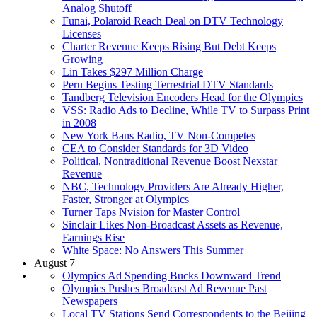
Analog Shutoff
Funai, Polaroid Reach Deal on DTV Technology
Licenses
Charter Revenue Keeps Rising But Debt Keeps
Growing
Lin Takes $297 Million Charge
Peru Begins Testing Terrestrial DTV Standards
Tandberg Television Encoders Head for the Olympics
VSS: Radio Ads to Decline, While TV to Surpass Print
in 2008
New York Bans Radio, TV Non-Competes
CEA to Consider Standards for 3D Video
Political, Nontraditional Revenue Boost Nexstar
Revenue
NBC, Technology Providers Are Already Higher,
Faster, Stronger at Olympics
Turner Taps Nvision for Master Control
Sinclair Likes Non-Broadcast Assets as Revenue,
Earnings Rise
White Space: No Answers This Summer
August 7
Olympics Ad Spending Bucks Downward Trend
Olympics Pushes Broadcast Ad Revenue Past
Newspapers
Local TV Stations Send Correspondents to the Beijing