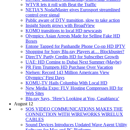
WTVR lets it roll with Beat the Traffic
NETIA'S NodalMaster gives Eurosport streamlined
control over signal
Public aware of DTV transition, slow to take action
Insight Sports grows with BroadView
KOMO transitions to local HD newscasts
Olympics: Asian Arrests Made for Selling Fake HD
Boxes
Entone Tapped for Panhandle Phone Co-op HD IPTV
Shopping for Sony Blu-ray Players at… Blockbuster?
DirecTV Partly Credits HD for Subscriber Growth
UAE: HD Coming to Dubai Next Summer (Maybe)
PR Firm Trumpets HD Purchase Over Vacation
Nielsen: Record 143 Million Americans View
Olympics’ First Days
KOMU-TV Hails Columbia With Local HD
New Media Expo: FLV Hosting Compresses HD for
Web Sites
Blu-ray Says, ‘Here’s Looking at You, Casablanca’
August 12
SOS VIDEO COMMUNICATIONS MAKES THE
CONNECTION WITH WIREWORKS WIRELUX
CABLES
Sound Devices Introduces Updated Wave Agent Utility
Software for Mac and PC Platforms