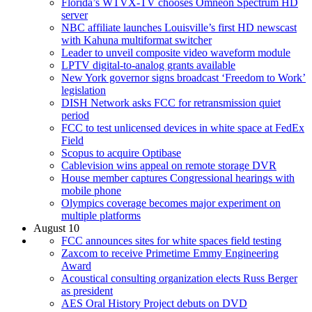
Florida’s WTVX-TV chooses Omneon Spectrum HD
server
NBC affiliate launches Louisville’s first HD newscast
with Kahuna multiformat switcher
Leader to unveil composite video waveform module
LPTV digital-to-analog grants available
New York governor signs broadcast ‘Freedom to Work’
legislation
DISH Network asks FCC for retransmission quiet
period
FCC to test unlicensed devices in white space at FedEx
Field
Scopus to acquire Optibase
Cablevision wins appeal on remote storage DVR
House member captures Congressional hearings with
mobile phone
Olympics coverage becomes major experiment on
multiple platforms
August 10
FCC announces sites for white spaces field testing
Zaxcom to receive Primetime Emmy Engineering
Award
Acoustical consulting organization elects Russ Berger
as president
AES Oral History Project debuts on DVD