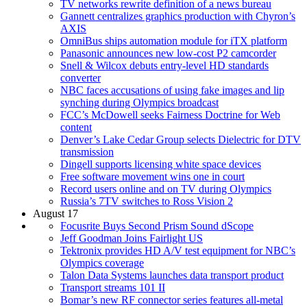
TV networks rewrite definition of a news bureau
Gannett centralizes graphics production with Chyron’s
AXIS
OmniBus ships automation module for iTX platform
Panasonic announces new low-cost P2 camcorder
Snell & Wilcox debuts entry-level HD standards
converter
NBC faces accusations of using fake images and lip
synching during Olympics broadcast
FCC’s McDowell seeks Fairness Doctrine for Web
content
Denver’s Lake Cedar Group selects Dielectric for DTV
transmission
Dingell supports licensing white space devices
Free software movement wins one in court
Record users online and on TV during Olympics
Russia’s 7TV switches to Ross Vision 2
August 17
Focusrite Buys Second Prism Sound dScope
Jeff Goodman Joins Fairlight US
Tektronix provides HD A/V test equipment for NBC’s
Olympics coverage
Talon Data Systems launches data transport product
Transport streams 101 II
Bomar’s new RF connector series features all-metal