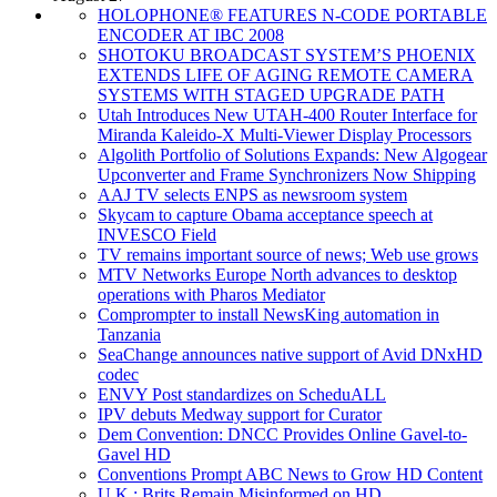
HOLOPHONE® FEATURES N-CODE PORTABLE
ENCODER AT IBC 2008
SHOTOKU BROADCAST SYSTEM’S PHOENIX
EXTENDS LIFE OF AGING REMOTE CAMERA
SYSTEMS WITH STAGED UPGRADE PATH
Utah Introduces New UTAH-400 Router Interface for
Miranda Kaleido-X Multi-Viewer Display Processors
Algolith Portfolio of Solutions Expands: New Algogear
Upconverter and Frame Synchronizers Now Shipping
AAJ TV selects ENPS as newsroom system
Skycam to capture Obama acceptance speech at
INVESCO Field
TV remains important source of news; Web use grows
MTV Networks Europe North advances to desktop
operations with Pharos Mediator
Comprompter to install NewsKing automation in
Tanzania
SeaChange announces native support of Avid DNxHD
codec
ENVY Post standardizes on ScheduALL
IPV debuts Medway support for Curator
Dem Convention: DNCC Provides Online Gavel-to-
Gavel HD
Conventions Prompt ABC News to Grow HD Content
U.K.: Brits Remain Misinformed on HD