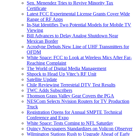
Sen. Menendez Tries to Revive Minority Tax
Certificate
Latest FCC Experimental License Grants Cover Wide
Range of RF Apps
In-Stat Identifies Two Potential Models for Mobile TV
Viewing
Bill Advances to Delay Analog Shutdown Near
Mexican Border
Acrodyne Debuts New Line of UHF Transmitters for
OFDM
White Space: FCC to Look at Wireless Mics After Far-
Reaching Complaint
The World of Digital Media Management
Shpock to Head Up Vitec’s RF Unit
Satellite Update
Chile Reviewing Terrestrial DTV Test Results
TWC Adds Subscribers
Thomson Grass Valley Gear Covers the PGA
NESCom Selects Nvision Routers for TV Production
Truck
Registration Opens for Annual SMPTE Technical
Conference and Expo
White Space: Tests Coming to NFL Saturday
Quincy Newspapers Standardizes on Volicon Observer
Wilmington Stations Rush to Upgrade Ahead of Early