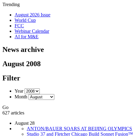
Trending
August 2026 Issue
World Cup
FCC
Webinar Calendar
AI for M&E
News archive
August 2008
Filter
Year
Month
Go
627 articles
August 28
ANTON/BAUER SOARS AT BEIJING OLYMPICS
Studio 37 and Fletcher Chicago Build Sonnet Fusion™