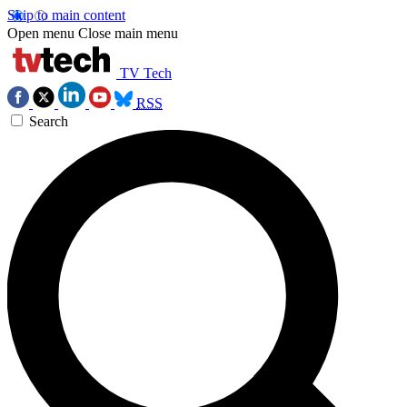
Skip to main content
Open menu
Close main menu
TV Tech
RSS
Search