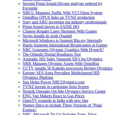
Second Prism Sound dScope analyser ordered by
Focusrite
NBCU Manages Traffic With VCI Orion System
OmniBus OPUS links up TVNZ production
Sony and ABU recognise top industry professionals
Prism Sound moves to SADiE HQ
Chinese Retailer Lures Shoppers With Games
Seven installs its sixth Quantel
Microsoft Windows to Support Blu-ray Internally
Harris Supports International Broadcasters at Games
NBC Generates Olympic Graphics With HyperX²
The Orlando Digital Readiness Test
Australia: HD Sales Vanquish SD’s for Olympics
NRK Manages Olympic Assets With OmniBus
CCTV installs 50 Kaleido processors Beijing Olympics
Europe: SES Astra Providing Multichannel HD
Olympics Platform
Sun Helps Power NBCOlympics.com
TVNZ invests in captioning from Screen
Neutrik Operates On-Site Olympics Service Center
ENG Van Makers React to Gas Prices
OpenTV expands in India with new hire
Warner Discs to include Three Versions of ‘Polar
Express’
NBC, Microsoft Tie Up Includes Zune, Xbox