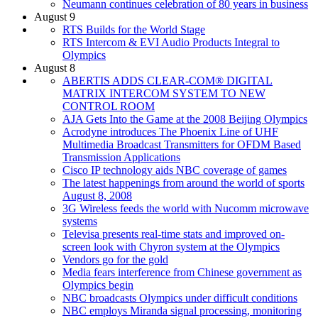
Neumann continues celebration of 80 years in business
August 9
RTS Builds for the World Stage
RTS Intercom & EVI Audio Products Integral to
Olympics
August 8
ABERTIS ADDS CLEAR-COM® DIGITAL
MATRIX INTERCOM SYSTEM TO NEW
CONTROL ROOM
AJA Gets Into the Game at the 2008 Beijing Olympics
Acrodyne introduces The Phoenix Line of UHF
Multimedia Broadcast Transmitters for OFDM Based
Transmission Applications
Cisco IP technology aids NBC coverage of games
The latest happenings from around the world of sports
August 8, 2008
3G Wireless feeds the world with Nucomm microwave
systems
Televisa presents real-time stats and improved on-
screen look with Chyron system at the Olympics
Vendors go for the gold
Media fears interference from Chinese government as
Olympics begin
NBC broadcasts Olympics under difficult conditions
NBC employs Miranda signal processing, monitoring