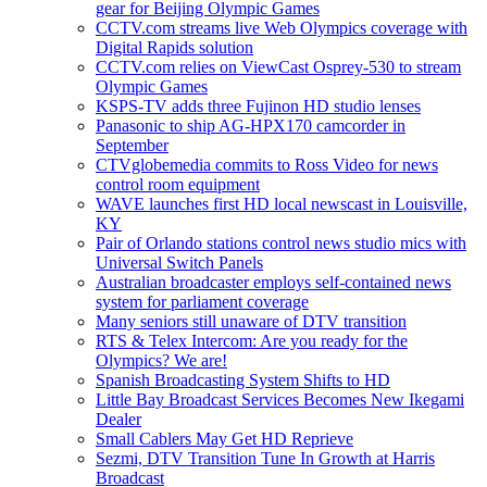
gear for Beijing Olympic Games
CCTV.com streams live Web Olympics coverage with
Digital Rapids solution
CCTV.com relies on ViewCast Osprey-530 to stream
Olympic Games
KSPS-TV adds three Fujinon HD studio lenses
Panasonic to ship AG-HPX170 camcorder in
September
CTVglobemedia commits to Ross Video for news
control room equipment
WAVE launches first HD local newscast in Louisville,
KY
Pair of Orlando stations control news studio mics with
Universal Switch Panels
Australian broadcaster employs self-contained news
system for parliament coverage
Many seniors still unaware of DTV transition
RTS & Telex Intercom: Are you ready for the
Olympics? We are!
Spanish Broadcasting System Shifts to HD
Little Bay Broadcast Services Becomes New Ikegami
Dealer
Small Cablers May Get HD Reprieve
Sezmi, DTV Transition Tune In Growth at Harris
Broadcast