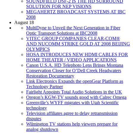
SOUNDFIELD DSF-2 IS THE HD SURROUND
SOLUTION FOR NEP VISIONS
MEGAHERTZ BROADCAST SYSTEMS AT IBC
2008
August 18
MultiDyne to Unveil the Next Generation in Fiber
Optic Transport Solutions at IBC2008
VITEC GROUP COMPANIES CLEAR-COM®
AND NUCOMM STRIKE GOLD AT 2008 BEIJING
OLYMPICS
HOSA INTRODUCES NEW HDMI CABLES FOR
HOME THEATER / VIDEO APPLICATIONS
Canon U.S.A. HD Telephoto Lens Brings Montana
Conservation Closer for O’Dell Creek Headwaters
Restoration Documentary
Link Electronics Expands the openGear Platform as
Technology Partner
Fairlight Appoints Total Audio Solutions in the UK
Oregon’s KGW-TV sounds good with Calrec Omega
Greenville’s WYFF migrates with Utah Scientific
technology
Television affiliates agree to delay retransmission
disputes
Wilmington TV stations help viewers prepare for
analog shutdown