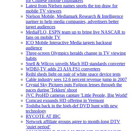
for Chinese mobile chipmakers
Latest from Nielsen names sports the top draw for
mobile TV viewers
Nielson Mobile, Mediamark Research & Intelligence
partner to help media companies, advertisers better
target audiences
MediaFLO, ESPN team up to bring live NASCAR to
fans on mobile TV
ICO Mobile Interactive Media targets backseat
audience
Three-screen Olympics heralds change in TV viewing
habits
Snell & Wilcox unveils Mach HD standards converter
WDBJ-TV adds 23 AJA FS1 converters
Reihl sheds light on pair of white space device tests
Cable industry sees 12.6 percent revenue jump in 2007
Crystal Sky Pictures puts Fujinon lenses through the
paces during 'Tekken' shoot
JVC ProHD cameras capture 'Little People, Big World'
Comcast expands HD offering in Vermont
Toshiba back in the high-def DVD hunt with new
technology
RYCOTE AT IBC
Network affiliate groups agree to month-long DTV
‘quiet period’