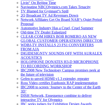
Livin“ On Beijing Time
Navigating NBCOlympics.com Takes Tenacity
TV Blamed for Gymnast“s Spill
2Q Broadcast TV Ad Revenues Down
Network Affiliates Get On Board NAB“s Quiet Period
Proposal
Automotive Industry Has a Cruel, Cruel Summer
Old-time TV Dealer Eulagized
CLEAR-COM HIRES BOB ROMERO AS NEW
GLOBAL CUSTOMER OPERATIONS DIRECTOR
WDBJ-TV INSTALLS 23 FS1 CONVERTERS
FROM AJA
DIGIDESIGNTV SOUNDS OFF WITH AURALEX
ACOUSTICS
HOLOPHONE DONATES H3-D MICROPHONE
TO RECORDING WORKSHOP
IBC2008 New Technology Campus promises peek at
the future of television
Gefen to unveil HDMI v1.3 extender, repeater
Ross Video certifies Euphonix RAP implementation
IBC2008 to screen ‘Journey to the Center of the Earth
3D’
DISH Network, Ensequence combine to deliver
interactive TV for Olympics
IBC seeks judges for Exhibition Design Awards