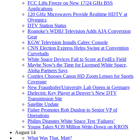
FCC Lifts Freeze on New 17/24 GHz BSS
Applications
120 GHz Microwaves Provide Realtime HDTV at
Olympics
DTV Station Status
Roanoke’s WDBJ Television Adds AJA Conversion
Gear
KGW Television Installs Calrec Console
CNN Election Express Helps Swing at Convention
Curveballs
White Space Devices Fail to Score at FedEx Field
Maybe Now's the Time for Licensed White Space,
Aloha Partners Says
Corplex Chooses Canon HD Zoom Lenses for Sports
Coverage
New Fraunhofer/University Lab Opens in Germany
Dielectric Key Player at Denver’s New DTV
Transmission Site
Satellite Update
Fisher Promotes Rob Dunlop to Senior VP of
Operations
Philips Disputes White Space Test ‘Failures’
Young Takes $139 Million Write-Down on KRON
August 14
What Was That, Matt?