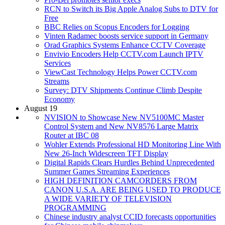
RCN to Switch its Big Apple Analog Subs to DTV for
Free
BBC Relies on Scopus Encoders for Logging
Vinten Radamec boosts service support in Germany
Orad Graphics Systems Enhance CCTV Coverage
Envivio Encoders Help CCTV.com Launch IPTV
Services
ViewCast Technology Helps Power CCTV.com
Streams
Survey: DTV Shipments Continue Climb Despite
Economy
August 19
NVISION to Showcase New NV5100MC Master
Control System and New NV8576 Large Matrix
Router at IBC 08
Wohler Extends Professional HD Monitoring Line With
New 26-Inch Widescreen TFT Display
Digital Rapids Clears Hurdles Behind Unprecedented
Summer Games Streaming Experiences
HIGH DEFINITION CAMCORDERS FROM
CANON U.S.A. ARE BEING USED TO PRODUCE
A WIDE VARIETY OF TELEVISION
PROGRAMMING
Chinese industry analyst CCID forecasts opportunities