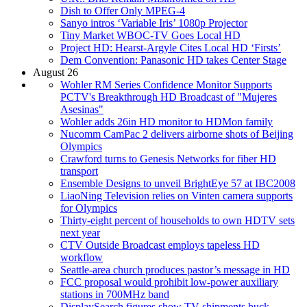
Dish to Offer Only MPEG-4
Sanyo intros ‘Variable Iris’ 1080p Projector
Tiny Market WBOC-TV Goes Local HD
Project HD: Hearst-Argyle Cites Local HD ‘Firsts’
Dem Convention: Panasonic HD takes Center Stage
August 26
Wohler RM Series Confidence Monitor Supports
PCTV's Breakthrough HD Broadcast of "Mujeres
Asesinas"
Wohler adds 26in HD monitor to HDMon family
Nucomm CamPac 2 delivers airborne shots of Beijing
Olympics
Crawford turns to Genesis Networks for fiber HD
transport
Ensemble Designs to unveil BrightEye 57 at IBC2008
LiaoNing Television relies on Vinten camera supports
for Olympics
Thirty-eight percent of households to own HDTV sets
next year
CTV Outside Broadcast employs tapeless HD
workflow
Seattle-area church produces pastor’s message in HD
FCC proposal would prohibit low-power auxiliary
stations in 700MHz band
DisplaySearch figures show TV shipments buck