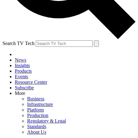
Search TV Tech
News
Insights
Products
Events
Resource Center
Subscribe
More
Business
Infrastructure
Platform
Production
Regulatory & Legal
Standards
About Us