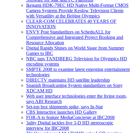
Ikegami HDK-79EC HD Native Multi-Format CMOS
Camera Systems Provide Keslow Television Clients
with Versatility at the Beijing Olympics
CLEAR-COM CELEBRATES 40 YEARS OF
INNOVATION
ENVY Post Standardizes on ScheduALL for
Comprehensive and Integrated Project Booking and
Resource Allocation
Digital Rapids Shines on World Stage from Summer
Games to IBC
NBC taps TANDBERG Television for Olympics HD
encoding systems
SMPTE 2008 to examine latest emerging entertainment
technologies
DIRECTV maintains HD satellite leadership
Spanish Broadcasting System standardizes on Sony
XDCAM HD
Web user interface technologies enter the living room,
says ABI Research
Set-top box shipments spike, says In-Stat
CBS Interactive launches HD Gallery
FOR-A to feature MediaConcierge at IBC2008
3ality Digital tackles live 3-D HD stereoscopic
interview for IBC2008