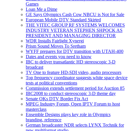
Games
Loan Me a Dime
GE Says Olympics Cash Cow NBCU is Not for Sale
European Mobile DTV Standard Skirted
THE VITEC GROUP RF SYSTEMS WELCOMES
INDUSTRY VETERAN STEPHEN SHPOCK AS
PRESIDENT AND MANAGING DIRECTOR
WDR Installs Fairlight Xynergi
Prism Sound Moves To Sretham
WYFF prepares for DTV transition with UTAH-400
Dates and events you need to know
IBC to deliver transatlantic HD stereoscopic 3-D
broadcast
TV One to feature HD-SDI video, audio processors
Top frequency coordinator suggests white space device
tests at political conventions
Commission extends settlement period for Auction 85
IBC2008 to conduct stereoscopic 3-D theme day
Senate OKs DTV Border Fix Act
MPEG Industry Forum, Open IPTV Forum to host
masterclass
Ensemble Designs plays key role in Olympics
branding, reference
German broadcaster NDR selects LYNX Technik for
new multiformat studio