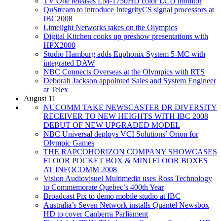
TV One releases LM-1750HD color LCD monitor
QuStream to introduce IntegrityCS signal processors at
IBC2008
Limelight Networks takes on the Olympics
Digital Kitchen cooks up preshow presentations with
HPX2000
Studio Hamburg adds Euphonix System 5-MC with
integrated DAW
NBC Connects Overseas at the Olympics with RTS
Deborah Jackson appointed Sales and System Engineer
at Telex
August 11
NUCOMM TAKE NEWSCASTER DR DIVERSITY
RECEIVER TO NEW HEIGHTS WITH IBC 2008
DEBUT OF NEW UPGRADED MODEL
NBC Universal deploys VCI Solutions’ Orion for
Olympic Games
THE RAPCOHORIZON COMPANY SHOWCASES
FLOOR POCKET BOX & MINI FLOOR BOXES
AT INFOCOMM 2008
Vision Audiovisuel Multimedia uses Ross Technology
to Commemorate Quebec’s 400th Year
Broadcast Pix to demo mobile studio at IBC
Australia’s Seven Network installs Quantel Newsbox
HD to cover Canberra Parliament