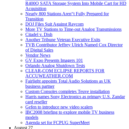
R400Q SATA Storage System Into Mobile Cart for HD
Acquisition
Nearly 800 Stations Aren“t Fully Prepared for
Transition
DOJ Files Suit Against Raycom
More TV Stations to Time-out Analog Transmissions
Citadel v. Dish
Another Tribune Veteran Executive Exits
TVB Contributor Jeffrey Ulrich Named Cox Director
of Digital Sales
Vendor News
GV Expo Presents Imagers 101
Orlando Analog Shutdown Tests
CLEAR-COM ECLIPSE REPORTS FOR
ACCUWEATHER.COM
Fairlight appoints Total Audio Solutions as UK
business partner
Custom Consoles completes Teuve installation
Harris names Sony Electronics as primary U.S. Zandar
card reseller
Gefen to introduce new video scalers
IBC2008 briefing to explore mobile TV business
models
Agenda set for FCPUG SuperMeet
August 27