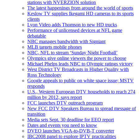
stations with NVERZION solution
The latest happenings from around the world of sports
Keslow TV supplies Ikegami HD cameras to its sports
clients
Lyon Video adds Thomson to new HD trucks
Performance of unlicensed devices at NFL game
debatable
NBC manages bandwidth with Signiant
MLB targets mobile phones
NBC, NFL to stream ‘Sunday Night Football’
Olympics give online viewers the power to choose
Michael Phelps leads NBC to Olympic ratings victory
West District TV Broadcasts in Higher Quality with
Ross Technology
Google appeals to public on white space issue; MSTV
responds
U.S., Western European DTV households to reach 274
million by 2012, says report
FCC launches DTV outreach program
New FCC DTV Speakers Bureau to spread message of
transition
Media sets Sept. 30 deadline for EEO report
Dates and events you need to know
DVEO launches VGA-to-DVB-T converter
IBC2008 panel to explore IPTV practicalities