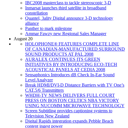
IBC2008 masterclass to tackle stereoscopic 3-D
Inmarsat launches third satellite in broadband
constellation
Quantel, 3ality Digital announce 3-D technology
alliance
Panther to mark milestone
Ammar Fawzy new Regional Sales Manager
August 20
HOLOPHONE® FEATURES COMPLETE LINE
OF CANADIAN-MANUFACTURED SURROUND
SOUND PRODUCTS AT PAL 2008
AURALEX CONTINUES ITS GREEN
INITIATIVES BY INTRODUCING ECO-TECH
ACOUSTICAL PANELS AT CEDIA 2008
Sensaphonics Introduces dB Check In-Ear Sound
Level Analyzer
Break HDMI/DVI-D Distance Barriers with TV One’s
CAT.5/6 Transmitters
WHDH-TV NEWS DELIVERS FULL COURT
PRESS ON BOSTON CELTICS NBA VICTORY
USING NUCOMM MICROWAVE TECHNOLOGY
Screen Subtitling provides captioning systems to
Television New Zealand
Digital Rapids integration expands Pebble Beach
content ingest power