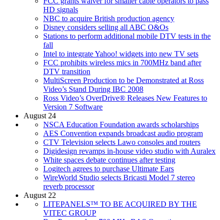
FCC grants waiver for smaller cable operators to pass
HD signals
NBC to acquire British production agency
Disney considers selling all ABC O&Os
Stations to perform additional mobile DTV tests in the
fall
Intel to integrate Yahoo! widgets into new TV sets
FCC prohibits wireless mics in 700MHz band after
DTV transition
MultiScreen Production to be Demonstrated at Ross
Video’s Stand During IBC 2008
Ross Video’s OverDrive® Releases New Features to
Version 7 Software
August 24
NSCA Education Foundation awards scholarships
AES Convention expands broadcast audio program
CTV Television selects Lawo consoles and routers
Digidesign revamps in-house video studio with Auralex
White spaces debate continues after testing
Logitech agrees to purchase Ultimate Ears
WireWorld Studio selects Bricasti Model 7 stereo
reverb processor
August 22
LITEPANELS™ TO BE ACQUIRED BY THE
VITEC GROUP