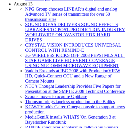
August 13
NPG Group chooses LINEAR’s digital and analog
Advanced TV series of transmitters for over 50
transmission sites
SOUND IDEAS DELIVERS SOUND EFFECTS
LIBRARIES TO POST-PRODUCTION INDUSTRY
WORLDWIDE ON AVASTOR HDX HARD
DRIVES
CRYSTAL VISION INTRODUCES UNIVERSAL
CONTROL WITH REMIND-E
3G WIRELESS KICKS OFF 2008 PEPSI MLS ALL-
STAR GAME LIVE HD EVENT COVERAGE
USING NUCOMM MICROWAVE EQUIPMENT
Vaddio Expands at IBC 2008 with ProductionVIEW
HD, Quick-Connect CCU and a New Range of
Camera Mounts
NTC’s Thought Leadership Provides Five Papers for
Presentation at the SMPTE 2008 Technical Conference
Scopus moves to acquire Optibase
Thomson brings tapeless production to the Baltics
KGW-TV adds Calrec Omega console to support news
production
MediaGeniX installs WHATS’On Generation 3 at
Bayerischer Rundfunk
RTNDF announces scholarship, fellowship winners