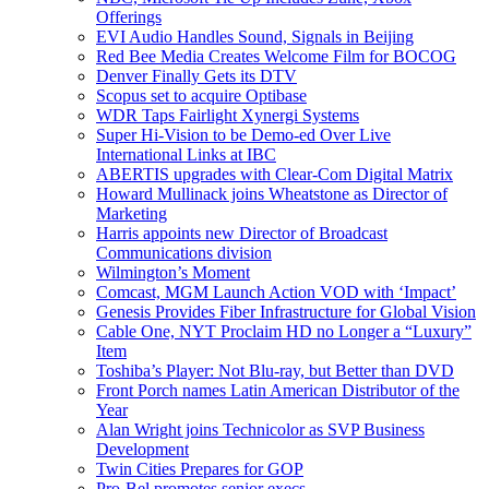
Offerings
EVI Audio Handles Sound, Signals in Beijing
Red Bee Media Creates Welcome Film for BOCOG
Denver Finally Gets its DTV
Scopus set to acquire Optibase
WDR Taps Fairlight Xynergi Systems
Super Hi-Vision to be Demo-ed Over Live
International Links at IBC
ABERTIS upgrades with Clear-Com Digital Matrix
Howard Mullinack joins Wheatstone as Director of
Marketing
Harris appoints new Director of Broadcast
Communications division
Wilmington’s Moment
Comcast, MGM Launch Action VOD with ‘Impact’
Genesis Provides Fiber Infrastructure for Global Vision
Cable One, NYT Proclaim HD no Longer a “Luxury”
Item
Toshiba’s Player: Not Blu-ray, but Better than DVD
Front Porch names Latin American Distributor of the
Year
Alan Wright joins Technicolor as SVP Business
Development
Twin Cities Prepares for GOP
Pro-Bel promotes senior execs